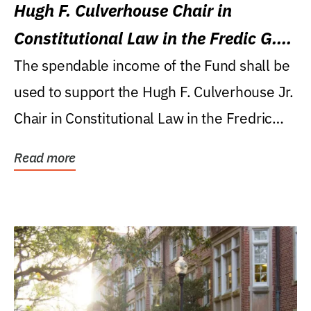
Hugh F. Culverhouse Chair in
Constitutional Law in the Fredic G.
Levin College of Law
The spendable income of the Fund shall be
used to support the Hugh F. Culverhouse Jr.
Chair in Constitutional Law in the Fredric
G....
Read more