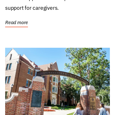
support for caregivers.
Read more