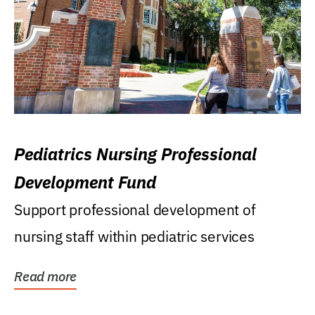
Pediatrics Nursing Professional
Development Fund
Support professional development of
nursing staff within pediatric services
Read more