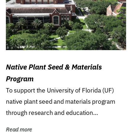
Native Plant Seed & Materials
Program
To support the University of Florida (UF)
native plant seed and materials program
through research and education
(teaching/extension)...
Read more