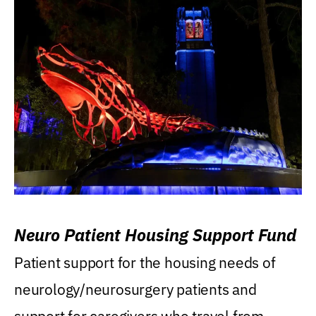
Neuro Patient Housing Support Fund
Patient support for the housing needs of
neurology/neurosurgery patients and