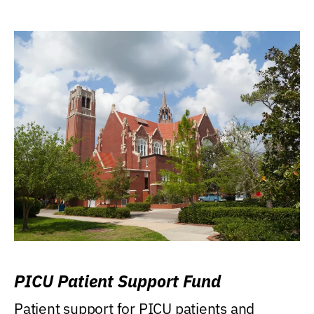
PICU Patient Support Fund
Patient support for PICU patients and