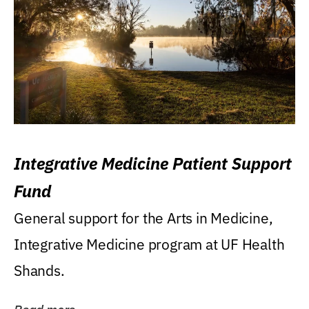
Integrative Medicine Patient Support
Fund
General support for the Arts in Medicine,
Integrative Medicine program at UF Health
Shands.