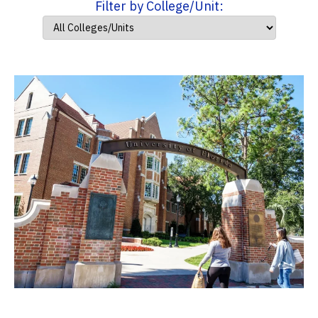
Filter by College/Unit: