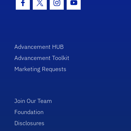
Facebook Icon
Twitter Icon
Instagram Icon
Youtube Icon
Advancement HUB
Advancement Toolkit
Marketing Requests
Join Our Team
Foundation
Disclosures