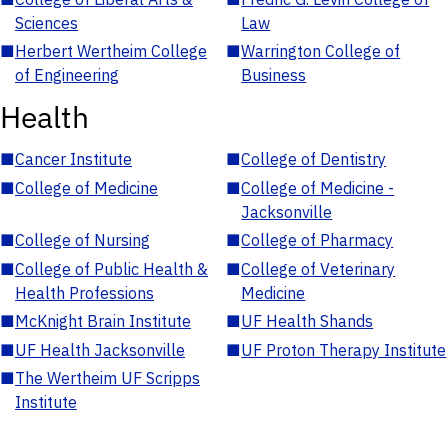
Sciences
Law
■
Herbert Wertheim College
■
Warrington College of
of Engineering
Business
Health
■
Cancer Institute
■
College of Dentistry
■
College of Medicine
■
College of Medicine -
Jacksonville
■
College of Nursing
■
College of Pharmacy
■
College of Public Health &
■
College of Veterinary
Health Professions
Medicine
■
McKnight Brain Institute
■
UF Health Shands
■
UF Health Jacksonville
■
UF Proton Therapy Institute
■
The Wertheim UF Scripps
Institute