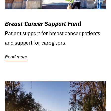
Breast Cancer Support Fund
Patient support for breast cancer patients
and support for caregivers.
Read more