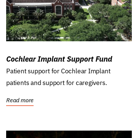
Cochlear Implant Support Fund
Patient support for Cochlear Implant
patients and support for caregivers.
Read more