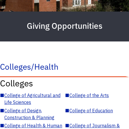
Giving Opportunities
Colleges/Health
Colleges
■
College of Agricultural and
■
College of the Arts
Life Sciences
■
College of Design,
■
College of Education
Construction & Planning
■
College of Health & Human
■
College of Journalism &