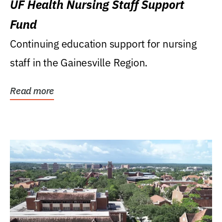
UF Health Nursing Staff Support
Fund
Continuing education support for nursing
staff in the Gainesville Region.
Read more