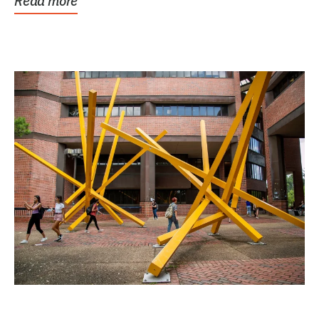
Read more