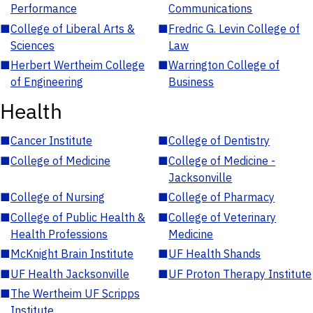
Performance
Communications
■
College of Liberal Arts &
■
Fredric G. Levin College of
Sciences
Law
■
Herbert Wertheim College
■
Warrington College of
of Engineering
Business
Health
■
Cancer Institute
■
College of Dentistry
■
College of Medicine
■
College of Medicine -
Jacksonville
■
College of Nursing
■
College of Pharmacy
■
College of Public Health &
■
College of Veterinary
Health Professions
Medicine
■
McKnight Brain Institute
■
UF Health Shands
■
UF Health Jacksonville
■
UF Proton Therapy Institute
■
The Wertheim UF Scripps
Institute