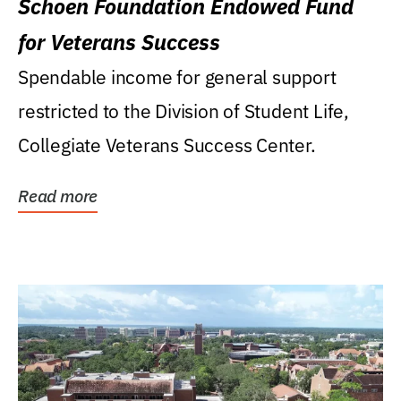
Schoen Foundation Endowed Fund
for Veterans Success
Spendable income for general support
restricted to the Division of Student Life,
Collegiate Veterans Success Center.
Read more