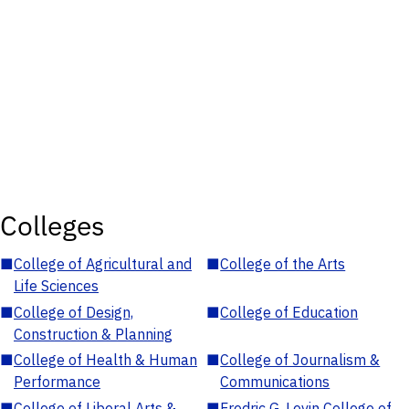
Colleges
■
College of Agricultural and
■
College of the Arts
Life Sciences
■
College of Design,
■
College of Education
Construction & Planning
■
College of Health & Human
■
College of Journalism &
Performance
Communications
■
College of Liberal Arts &
■
Fredric G. Levin College of