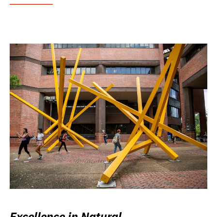
Excellence in Natural