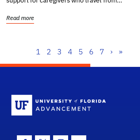
support for caregivers who travel from
further than one...
Read more
1
2
3
4
5
6
7
›
»
School Log