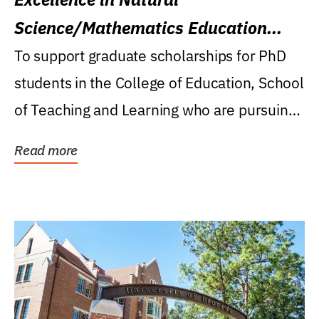
Science/Mathematics Education
Research Award
To support graduate scholarships for PhD
students in the College of Education, School
of Teaching and Learning who are pursuing
careers...
Read more