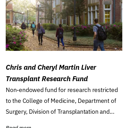
Chris and Cheryl Martin Liver
Transplant Research Fund
Non-endowed fund for research restricted
to the College of Medicine, Department of
Surgery, Division of Transplantation and...
Read more