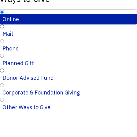
Online
Mail
Phone
Planned Gift
Donor Advised Fund
Corporate & Foundation Giving
Other Ways to Give