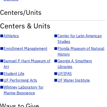
Centers/Units
Centers & Units
■
Athletics
■
Center for Latin American
Studies
■
Enrollment Management
■
Florida Museum of Natural
History
■
Samuel P. Harn Museum of
■
George A. Smathers
Art
Libraries
■
Student Life
■
UF/IFAS
■
UF Performing Arts
■
UF Water Institute
■
Whitney Laboratory for
Marine Bioscience
Ways to Give