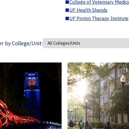
■
College of Veterinary Medic
■
UF Health Shands
■
UF Proton Therapy Institute
ter by College/Unit: