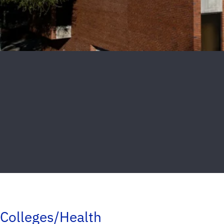
Colleges/Health