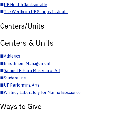
■
UF Health Jacksonville
■
The Wertheim UF Scripps Institute
Centers/Units
Centers & Units
■
Athletics
■
Enrollment Management
■
Samuel P. Harn Museum of Art
■
Student Life
■
UF Performing Arts
■
Whitney Laboratory for Marine Bioscience
Ways to Give