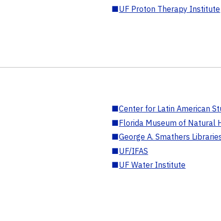
■
UF Proton Therapy Institute
■
Center for Latin American St
■
Florida Museum of Natural H
■
George A. Smathers Librarie
■
UF/IFAS
■
UF Water Institute