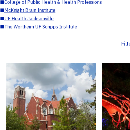
■
College of Public Health & Health Professions
■
McKnight Brain Institute
■
UF Health Jacksonville
■
The Wertheim UF Scripps Institute
Fil