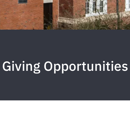
Giving Opportunities