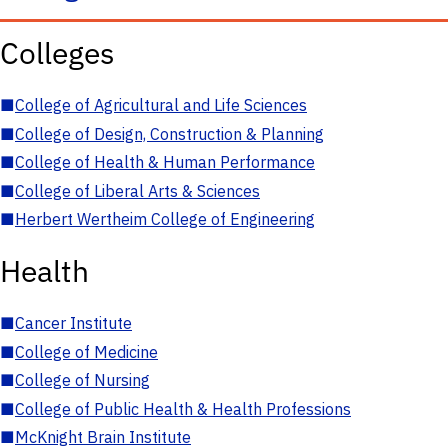
Colleges
■
College of Agricultural and Life Sciences
■
College of Design, Construction & Planning
■
College of Health & Human Performance
■
College of Liberal Arts & Sciences
■
Herbert Wertheim College of Engineering
Health
■
Cancer Institute
■
College of Medicine
■
College of Nursing
■
College of Public Health & Health Professions
■
McKnight Brain Institute