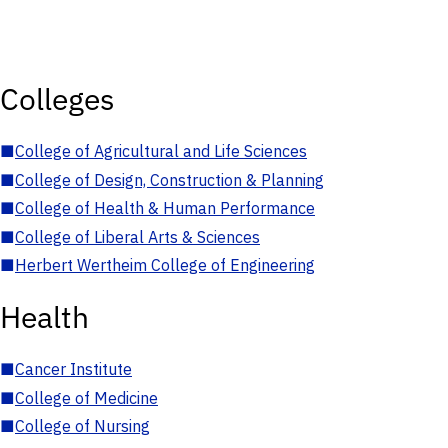
Colleges
■
College of Agricultural and Life Sciences
■
College of Design, Construction & Planning
■
College of Health & Human Performance
■
College of Liberal Arts & Sciences
■
Herbert Wertheim College of Engineering
Health
■
Cancer Institute
■
College of Medicine
■
College of Nursing