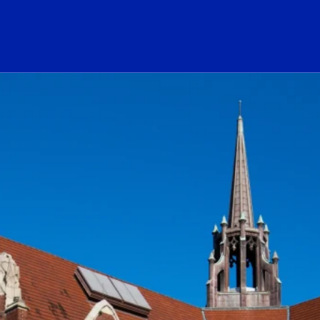
ogo Link