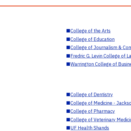
■
College of the Arts
■
College of Education
■
College of Journalism & Co
■
Fredric G. Levin College of L
■
Warrington College of Busin
■
College of Dentistry
■
College of Medicine - Jackso
■
College of Pharmacy
■
College of Veterinary Medic
■
UF Health Shands