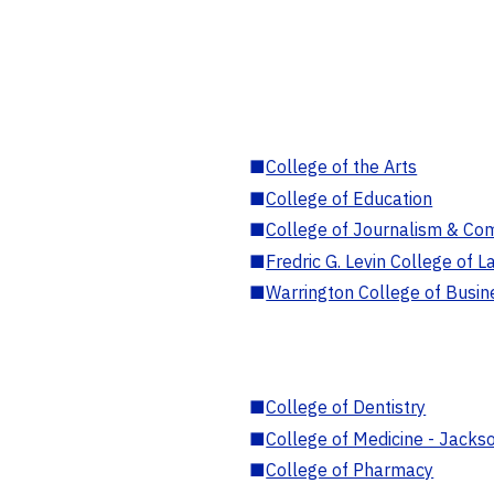
■
College of the Arts
■
College of Education
■
College of Journalism & Co
■
Fredric G. Levin College of L
■
Warrington College of Busin
■
College of Dentistry
■
College of Medicine - Jackso
■
College of Pharmacy