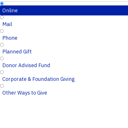
Online
Mail
Phone
Planned Gift
Donor Advised Fund
Corporate & Foundation Giving
Other Ways to Give