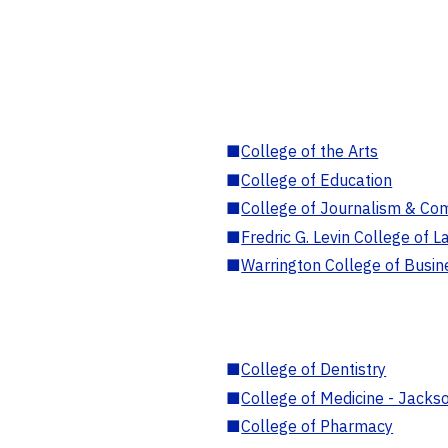
■
College of the Arts
■
College of Education
■
College of Journalism & Co
■
Fredric G. Levin College of L
■
Warrington College of Busin
■
College of Dentistry
■
College of Medicine - Jackso
■
College of Pharmacy