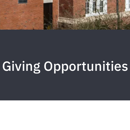
Giving Opportunities