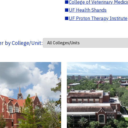
■
College of Veterinary Medic
■
UF Health Shands
■
UF Proton Therapy Institute
ter by College/Unit: