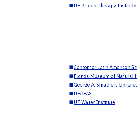
■
UF Proton Therapy Institute
■
Center for Latin American St
■
Florida Museum of Natural H
■
George A. Smathers Librarie
■
UF/IFAS
■
UF Water Institute