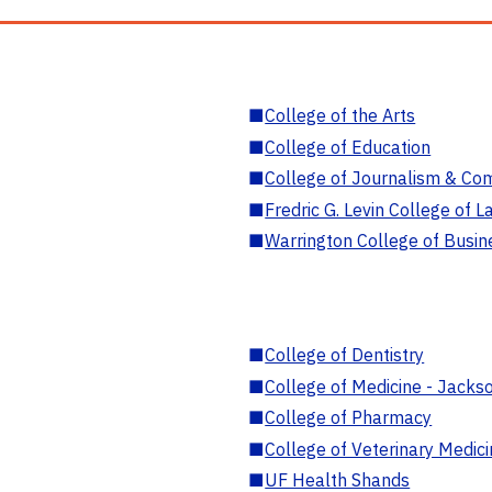
■
College of the Arts
■
College of Education
■
College of Journalism & Co
■
Fredric G. Levin College of L
■
Warrington College of Busin
■
College of Dentistry
■
College of Medicine - Jackso
■
College of Pharmacy
■
College of Veterinary Medic
■
UF Health Shands