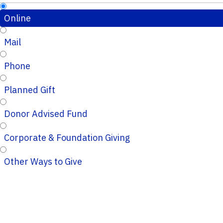
Online
Mail
Phone
Planned Gift
Donor Advised Fund
Corporate & Foundation Giving
Other Ways to Give