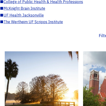
■
College of Public Health & Health Professions
■
McKnight Brain Institute
■
UF Health Jacksonville
■
The Wertheim UF Scripps Institute
Fil