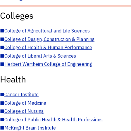
Colleges
■
College of Agricultural and Life Sciences
■
College of Design, Construction & Planning
■
College of Health & Human Performance
■
College of Liberal Arts & Sciences
■
Herbert Wertheim College of Engineering
Health
■
Cancer Institute
■
College of Medicine
■
College of Nursing
■
College of Public Health & Health Professions
■
McKnight Brain Institute