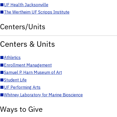
■
UF Health Jacksonville
■
The Wertheim UF Scripps Institute
Centers/Units
Centers & Units
■
Athletics
■
Enrollment Management
■
Samuel P. Harn Museum of Art
■
Student Life
■
UF Performing Arts
■
Whitney Laboratory for Marine Bioscience
Ways to Give