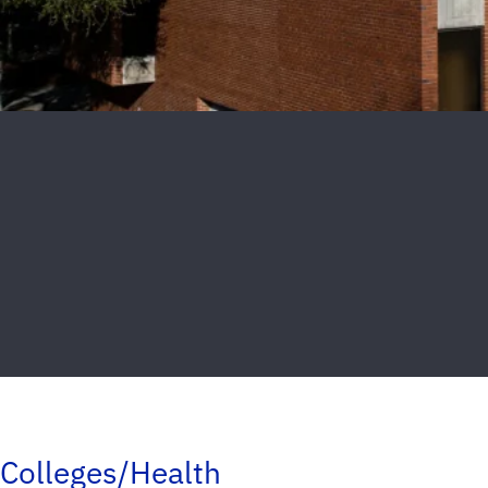
Colleges/Health