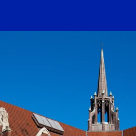
ogo Link