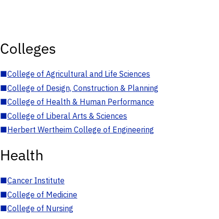
Colleges
■
College of Agricultural and Life Sciences
■
College of Design, Construction & Planning
■
College of Health & Human Performance
■
College of Liberal Arts & Sciences
■
Herbert Wertheim College of Engineering
Health
■
Cancer Institute
■
College of Medicine
■
College of Nursing