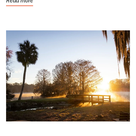
Read more