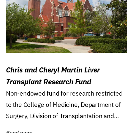
Chris and Cheryl Martin Liver
Transplant Research Fund
Non-endowed fund for research restricted
to the College of Medicine, Department of
Surgery, Division of Transplantation and...
Read more