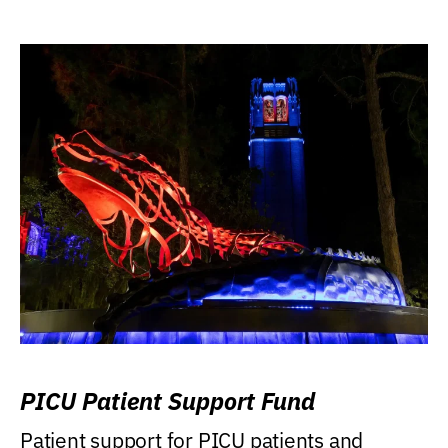
PICU Patient Support Fund
Patient support for PICU patients and