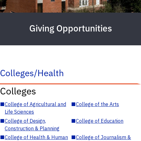
Giving Opportunities
Colleges/Health
Colleges
■
College of Agricultural and
■
College of the Arts
Life Sciences
■
College of Design,
■
College of Education
Construction & Planning
■
College of Health & Human
■
College of Journalism &