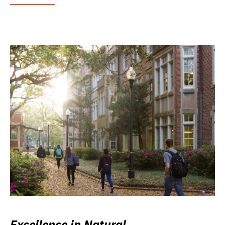
Excellence in Natural