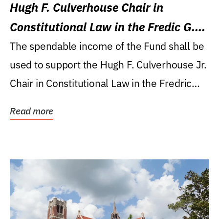
Hugh F. Culverhouse Chair in
Constitutional Law in the Fredic G.
Levin College of Law
The spendable income of the Fund shall be
used to support the Hugh F. Culverhouse Jr.
Chair in Constitutional Law in the Fredric
G....
Read more