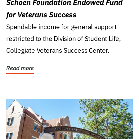
Schoen Foundation Endowed Fund
for Veterans Success
Spendable income for general support
restricted to the Division of Student Life,
Collegiate Veterans Success Center.
Read more