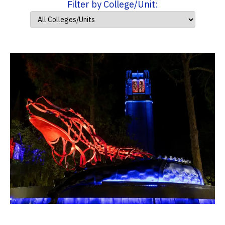
Filter by College/Unit: