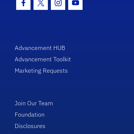
Facebook Icon
Twitter Icon
Instagram Icon
Youtube Icon
Advancement HUB
Advancement Toolkit
Marketing Requests
Join Our Team
Foundation
Disclosures