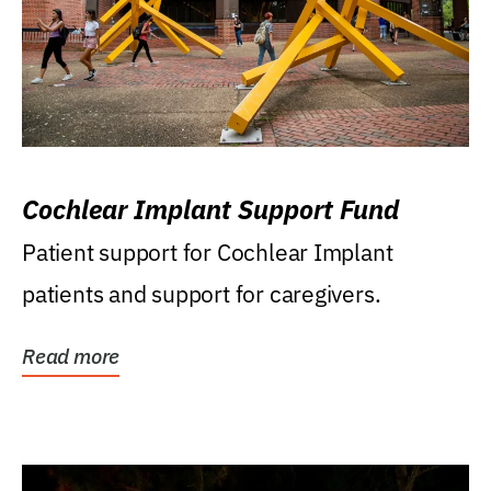
Cochlear Implant Support Fund
Patient support for Cochlear Implant
patients and support for caregivers.
Read more