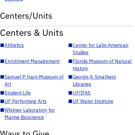
Centers/Units
Centers & Units
■
Athletics
■
Center for Latin American
Studies
■
Enrollment Management
■
Florida Museum of Natural
History
■
Samuel P. Harn Museum of
■
George A. Smathers
Art
Libraries
■
Student Life
■
UF/IFAS
■
UF Performing Arts
■
UF Water Institute
■
Whitney Laboratory for
Marine Bioscience
Ways to Give