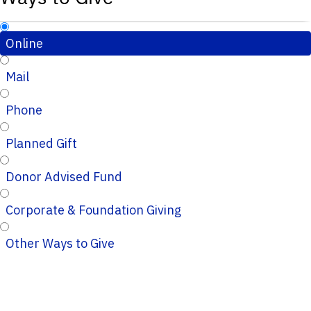
Online
Mail
Phone
Planned Gift
Donor Advised Fund
Corporate & Foundation Giving
Other Ways to Give