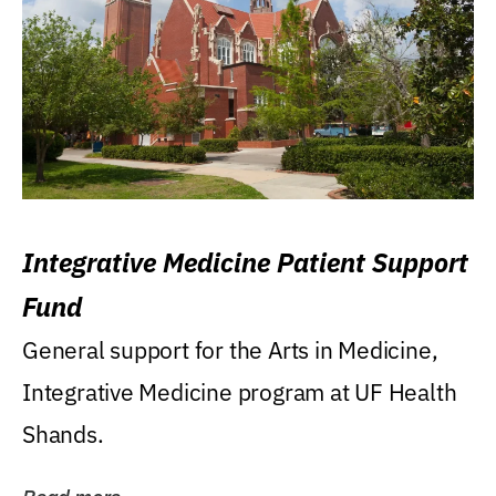
Integrative Medicine Patient Support
Fund
General support for the Arts in Medicine,
Integrative Medicine program at UF Health
Shands.