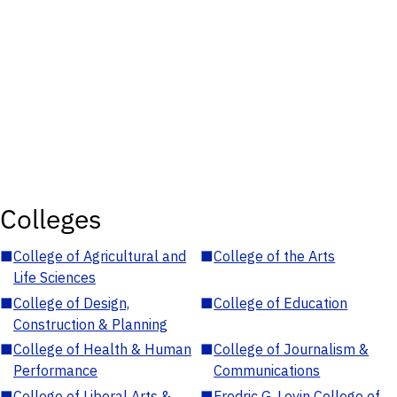
Colleges
■
College of Agricultural and
■
College of the Arts
Life Sciences
■
College of Design,
■
College of Education
Construction & Planning
■
College of Health & Human
■
College of Journalism &
Performance
Communications
■
College of Liberal Arts &
■
Fredric G. Levin College of