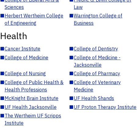
Sciences
Law
■
Herbert Wertheim College
■
Warrington College of
of Engineering
Business
Health
■
Cancer Institute
■
College of Dentistry
■
College of Medicine
■
College of Medicine -
Jacksonville
■
College of Nursing
■
College of Pharmacy
■
College of Public Health &
■
College of Veterinary
Health Professions
Medicine
■
McKnight Brain Institute
■
UF Health Shands
■
UF Health Jacksonville
■
UF Proton Therapy Institute
■
The Wertheim UF Scripps
Institute