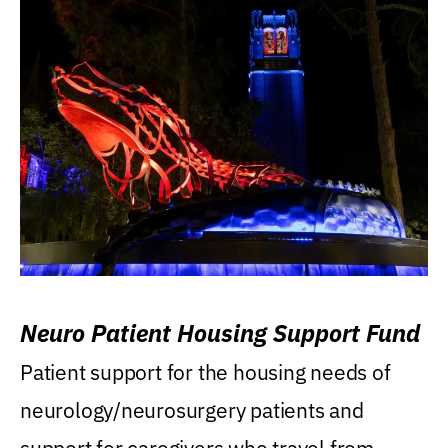
Neuro Patient Housing Support Fund
Patient support for the housing needs of
neurology/neurosurgery patients and