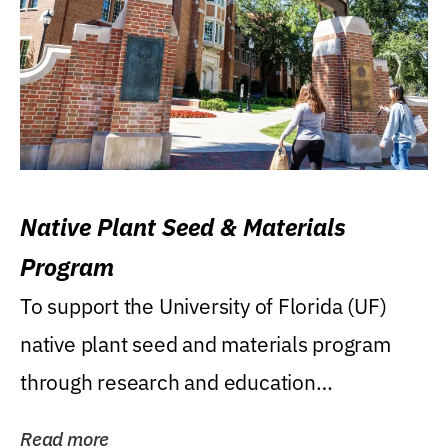
Native Plant Seed & Materials
Program
To support the University of Florida (UF)
native plant seed and materials program
through research and education
(teaching/extension)...
Read more