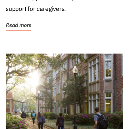
support for caregivers.
Read more