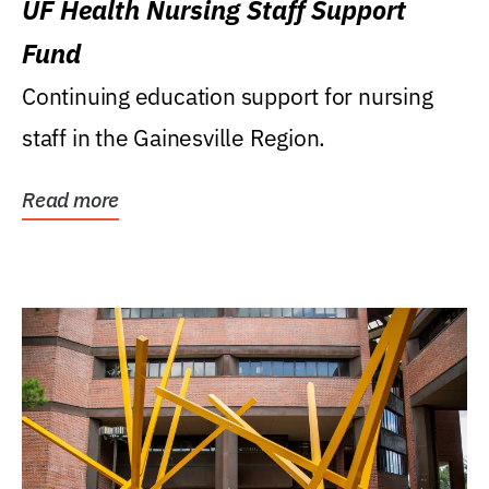
UF Health Nursing Staff Support
Fund
Continuing education support for nursing
staff in the Gainesville Region.
Read more