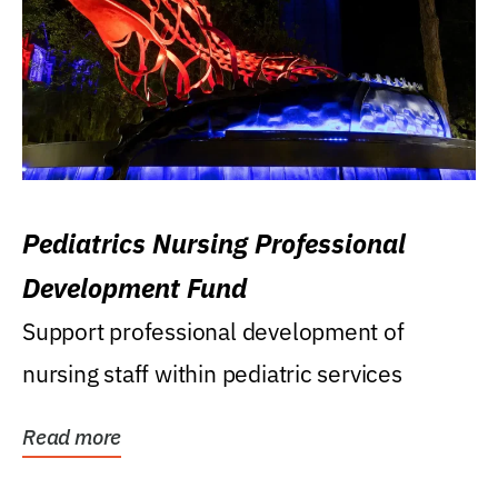
Pediatrics Nursing Professional
Development Fund
Support professional development of
nursing staff within pediatric services
Read more