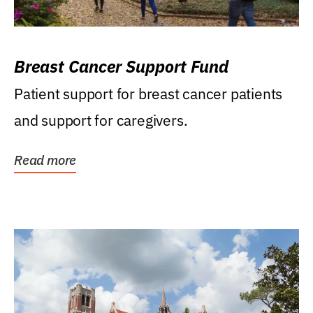
Breast Cancer Support Fund
Patient support for breast cancer patients
and support for caregivers.
Read more