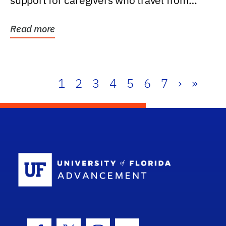
support for caregivers who travel from
further than one...
Read more
1
2
3
4
5
6
7
›
»
School Log