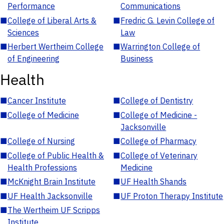
Performance
Communications
■
College of Liberal Arts &
■
Fredric G. Levin College of
Sciences
Law
■
Herbert Wertheim College
■
Warrington College of
of Engineering
Business
Health
■
Cancer Institute
■
College of Dentistry
■
College of Medicine
■
College of Medicine -
Jacksonville
■
College of Nursing
■
College of Pharmacy
■
College of Public Health &
■
College of Veterinary
Health Professions
Medicine
■
McKnight Brain Institute
■
UF Health Shands
■
UF Health Jacksonville
■
UF Proton Therapy Institute
■
The Wertheim UF Scripps
Institute