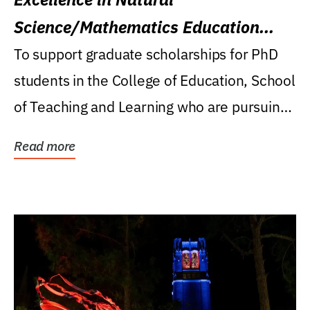
Science/Mathematics Education
Research Award
To support graduate scholarships for PhD
students in the College of Education, School
of Teaching and Learning who are pursuing
careers...
Read more