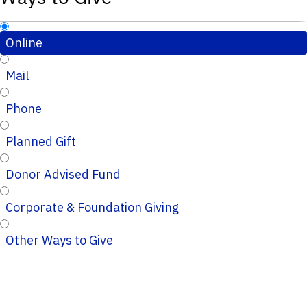
Online
Mail
Phone
Planned Gift
Donor Advised Fund
Corporate & Foundation Giving
Other Ways to Give