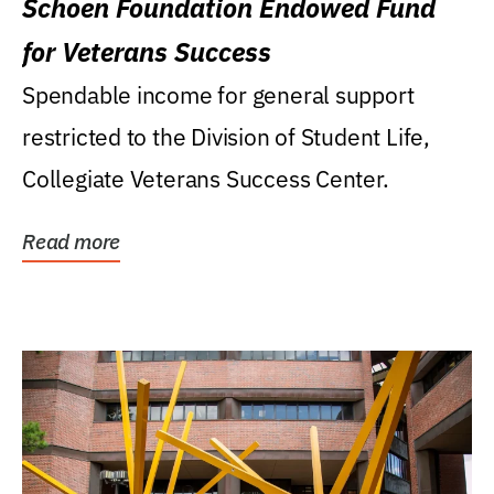
Schoen Foundation Endowed Fund
for Veterans Success
Spendable income for general support
restricted to the Division of Student Life,
Collegiate Veterans Success Center.
Read more