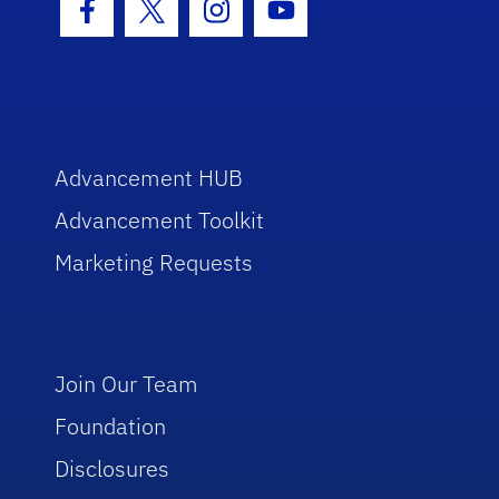
Facebook Icon
Twitter Icon
Instagram Icon
Youtube Icon
Advancement HUB
Advancement Toolkit
Marketing Requests
Join Our Team
Foundation
Disclosures