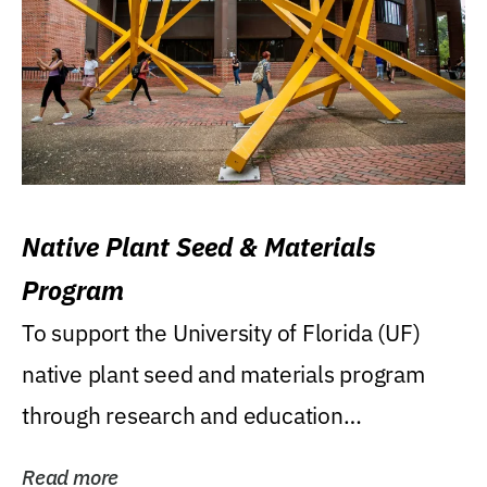
Native Plant Seed & Materials
Program
To support the University of Florida (UF)
native plant seed and materials program
through research and education
(teaching/extension)...
Read more