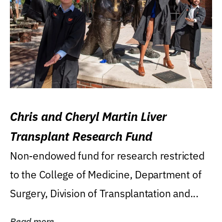
Chris and Cheryl Martin Liver
Transplant Research Fund
Non-endowed fund for research restricted
to the College of Medicine, Department of
Surgery, Division of Transplantation and...
Read more