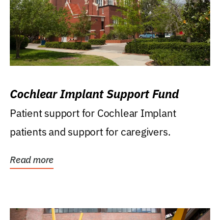
Cochlear Implant Support Fund
Patient support for Cochlear Implant
patients and support for caregivers.
Read more