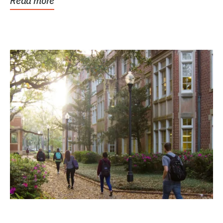
Read more