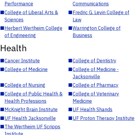
Performance
Communications
■
College of Liberal Arts &
■
Fredric G. Levin College of
Sciences
Law
■
Herbert Wertheim College
■
Warrington College of
of Engineering
Business
Health
■
Cancer Institute
■
College of Dentistry
■
College of Medicine
■
College of Medicine -
Jacksonville
■
College of Nursing
■
College of Pharmacy
■
College of Public Health &
■
College of Veterinary
Health Professions
Medicine
■
McKnight Brain Institute
■
UF Health Shands
■
UF Health Jacksonville
■
UF Proton Therapy Institute
■
The Wertheim UF Scripps
Institute