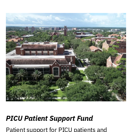
PICU Patient Support Fund
Patient support for PICU patients and