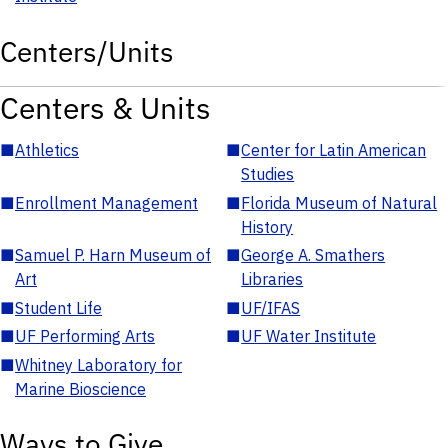
Centers/Units
Centers & Units
■
Athletics
■
Center for Latin American
Studies
■
Enrollment Management
■
Florida Museum of Natural
History
■
Samuel P. Harn Museum of
■
George A. Smathers
Art
Libraries
■
Student Life
■
UF/IFAS
■
UF Performing Arts
■
UF Water Institute
■
Whitney Laboratory for
Marine Bioscience
Ways to Give