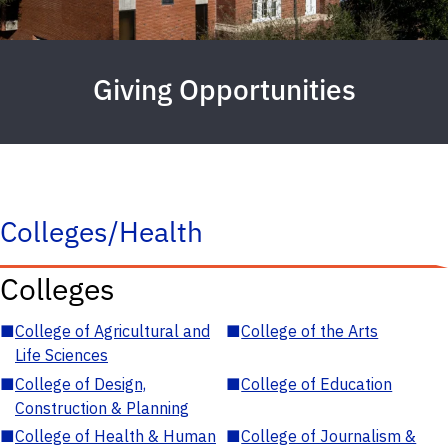
Giving Opportunities
Colleges/Health
Colleges
■
College of Agricultural and
■
College of the Arts
Life Sciences
■
College of Design,
■
College of Education
Construction & Planning
■
College of Health & Human
■
College of Journalism &