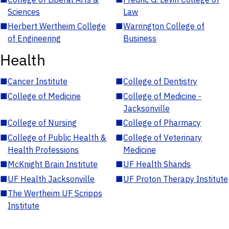
Sciences
Law
■
Herbert Wertheim College
■
Warrington College of
of Engineering
Business
Health
■
Cancer Institute
■
College of Dentistry
■
College of Medicine
■
College of Medicine -
Jacksonville
■
College of Nursing
■
College of Pharmacy
■
College of Public Health &
■
College of Veterinary
Health Professions
Medicine
■
McKnight Brain Institute
■
UF Health Shands
■
UF Health Jacksonville
■
UF Proton Therapy Institute
■
The Wertheim UF Scripps
Institute