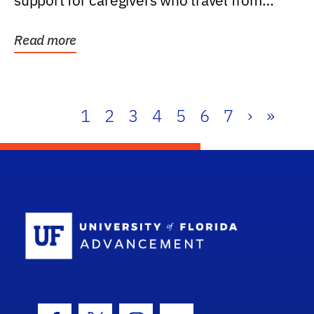
support for caregivers who travel from
further than one...
Read more
1
2
3
4
5
6
7
›
»
School Log