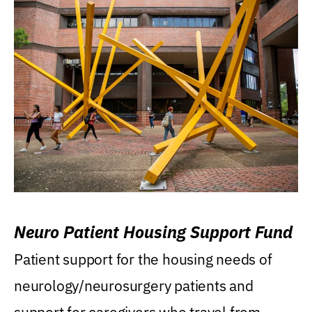
Neuro Patient Housing Support Fund
Patient support for the housing needs of
neurology/neurosurgery patients and