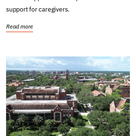
support for caregivers.
Read more