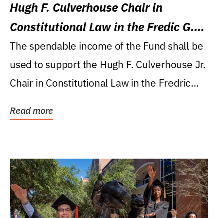
Hugh F. Culverhouse Chair in
Constitutional Law in the Fredic G.
Levin College of Law
The spendable income of the Fund shall be
used to support the Hugh F. Culverhouse Jr.
Chair in Constitutional Law in the Fredric
G....
Read more