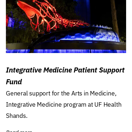
Integrative Medicine Patient Support
Fund
General support for the Arts in Medicine,
Integrative Medicine program at UF Health
Shands.