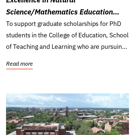
Science/Mathematics Education
Research Award
To support graduate scholarships for PhD
students in the College of Education, School
of Teaching and Learning who are pursuing
careers...
Read more