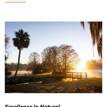
Excellence in Natural