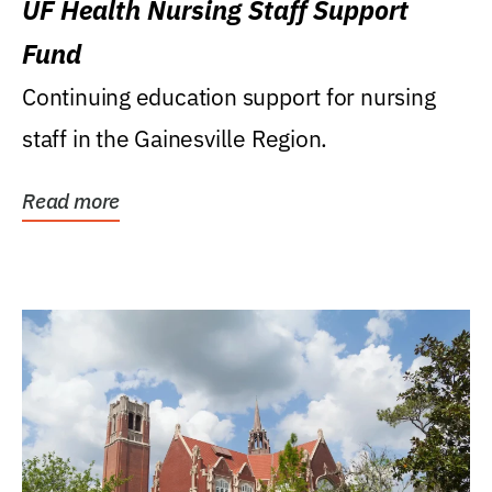
UF Health Nursing Staff Support
Fund
Continuing education support for nursing
staff in the Gainesville Region.
Read more