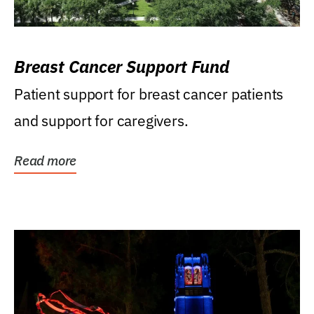
Breast Cancer Support Fund
Patient support for breast cancer patients
and support for caregivers.
Read more