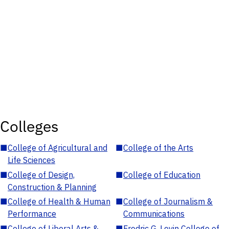
Colleges
■
College of Agricultural and
■
College of the Arts
Life Sciences
■
College of Design,
■
College of Education
Construction & Planning
■
College of Health & Human
■
College of Journalism &
Performance
Communications
■
College of Liberal Arts &
■
Fredric G. Levin College of