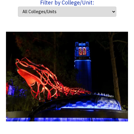
Filter by College/Unit: