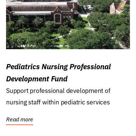
Pediatrics Nursing Professional
Development Fund
Support professional development of
nursing staff within pediatric services
Read more