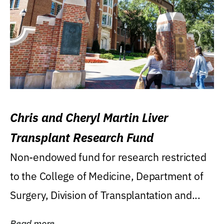
Chris and Cheryl Martin Liver
Transplant Research Fund
Non-endowed fund for research restricted
to the College of Medicine, Department of
Surgery, Division of Transplantation and...
Read more