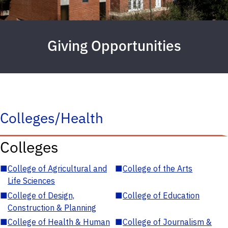
Giving Opportunities
Colleges/Health
Colleges
■
College of Agricultural and
■
College of the Arts
Life Sciences
■
College of Design,
■
College of Education
Construction & Planning
■
College of Health & Human
■
College of Journalism &