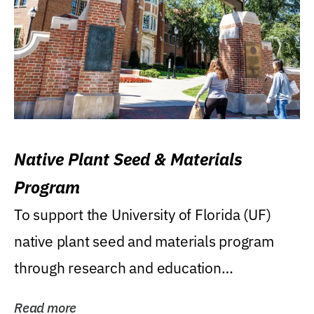
Native Plant Seed & Materials
Program
To support the University of Florida (UF)
native plant seed and materials program
through research and education
(teaching/extension)...
Read more