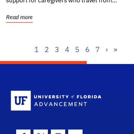
support for caregivers who travel from
further than one...
Read more
1
2
3
4
5
6
7
›
»
School Log