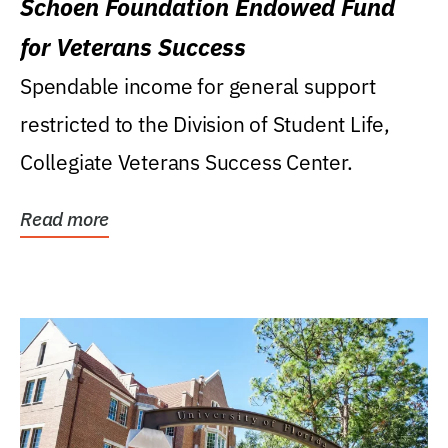
Schoen Foundation Endowed Fund
for Veterans Success
Spendable income for general support
restricted to the Division of Student Life,
Collegiate Veterans Success Center.
Read more