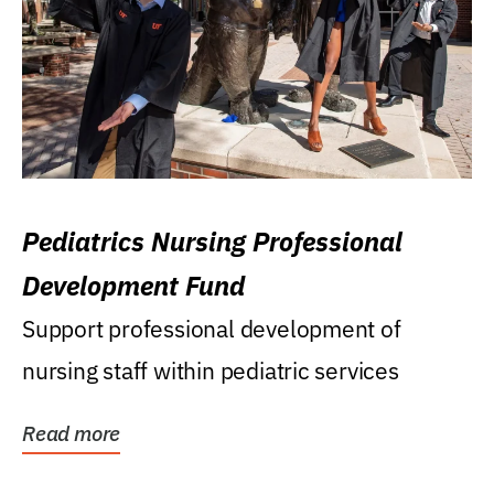
Pediatrics Nursing Professional
Development Fund
Support professional development of
nursing staff within pediatric services
Read more