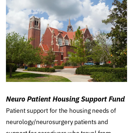
Neuro Patient Housing Support Fund
Patient support for the housing needs of
neurology/neurosurgery patients and