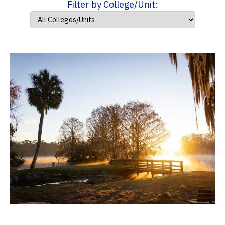
Filter by College/Unit: