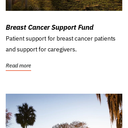
Breast Cancer Support Fund
Patient support for breast cancer patients
and support for caregivers.
Read more