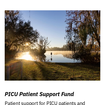
PICU Patient Support Fund
Patient support for PICU patients and