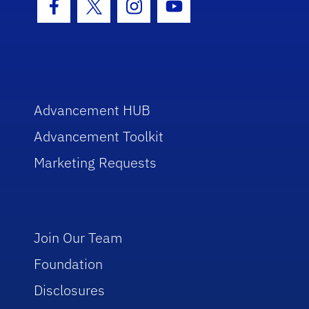
Facebook Icon
Twitter Icon
Instagram Icon
Youtube Icon
Advancement HUB
Advancement Toolkit
Marketing Requests
Join Our Team
Foundation
Disclosures