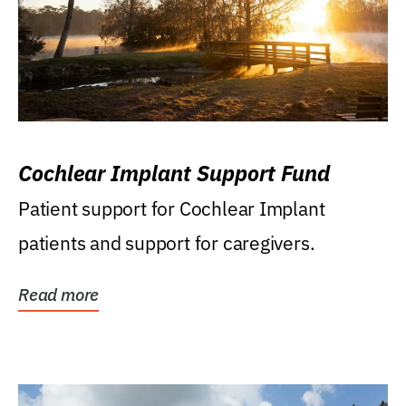
Cochlear Implant Support Fund
Patient support for Cochlear Implant
patients and support for caregivers.
Read more