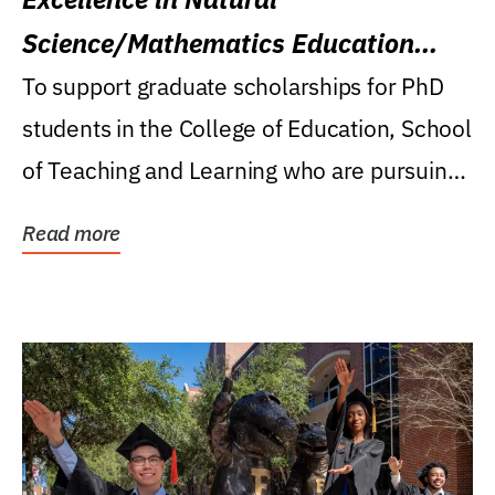
Science/Mathematics Education
Research Award
To support graduate scholarships for PhD
students in the College of Education, School
of Teaching and Learning who are pursuing
careers...
Read more