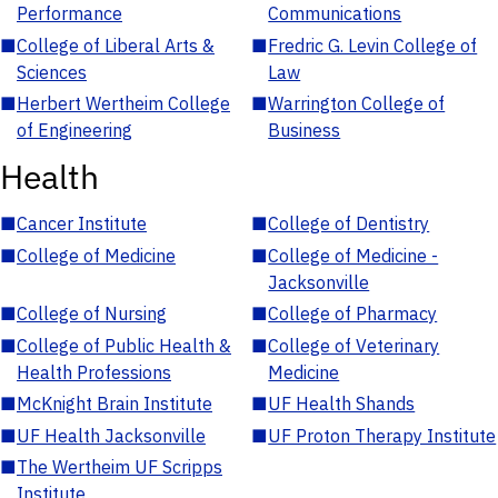
Performance
Communications
■
College of Liberal Arts &
■
Fredric G. Levin College of
Sciences
Law
■
Herbert Wertheim College
■
Warrington College of
of Engineering
Business
Health
■
Cancer Institute
■
College of Dentistry
■
College of Medicine
■
College of Medicine -
Jacksonville
■
College of Nursing
■
College of Pharmacy
■
College of Public Health &
■
College of Veterinary
Health Professions
Medicine
■
McKnight Brain Institute
■
UF Health Shands
■
UF Health Jacksonville
■
UF Proton Therapy Institute
■
The Wertheim UF Scripps
Institute