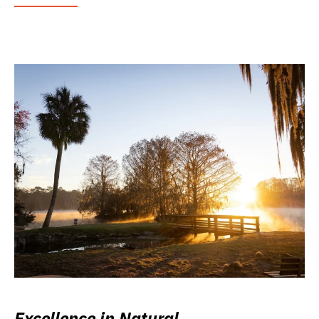
Excellence in Natural