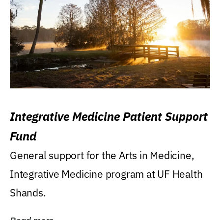
Integrative Medicine Patient Support
Fund
General support for the Arts in Medicine,
Integrative Medicine program at UF Health
Shands.