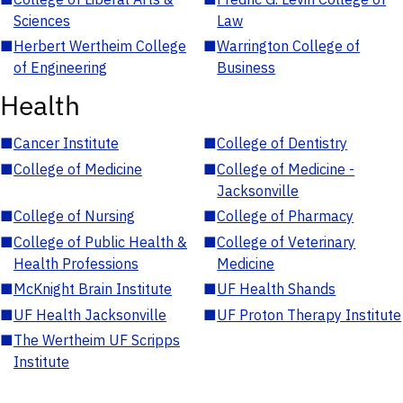
Sciences
Law
■
Herbert Wertheim College
■
Warrington College of
of Engineering
Business
Health
■
Cancer Institute
■
College of Dentistry
■
College of Medicine
■
College of Medicine -
Jacksonville
■
College of Nursing
■
College of Pharmacy
■
College of Public Health &
■
College of Veterinary
Health Professions
Medicine
■
McKnight Brain Institute
■
UF Health Shands
■
UF Health Jacksonville
■
UF Proton Therapy Institute
■
The Wertheim UF Scripps
Institute