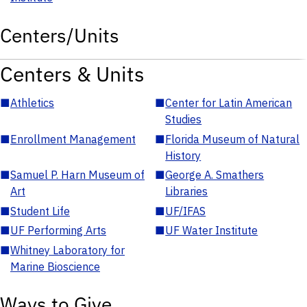
Centers/Units
Centers & Units
■
Athletics
■
Center for Latin American
Studies
■
Enrollment Management
■
Florida Museum of Natural
History
■
Samuel P. Harn Museum of
■
George A. Smathers
Art
Libraries
■
Student Life
■
UF/IFAS
■
UF Performing Arts
■
UF Water Institute
■
Whitney Laboratory for
Marine Bioscience
Ways to Give