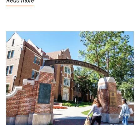
Read more