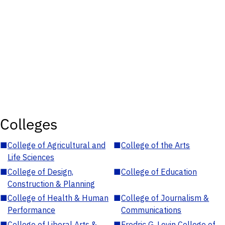
Colleges
■
College of Agricultural and
■
College of the Arts
Life Sciences
■
College of Design,
■
College of Education
Construction & Planning
■
College of Health & Human
■
College of Journalism &
Performance
Communications
■
College of Liberal Arts &
■
Fredric G. Levin College of