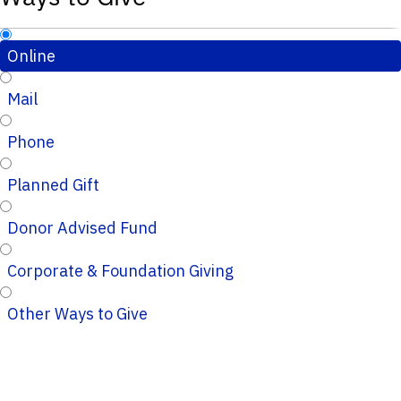
Online
Mail
Phone
Planned Gift
Donor Advised Fund
Corporate & Foundation Giving
Other Ways to Give