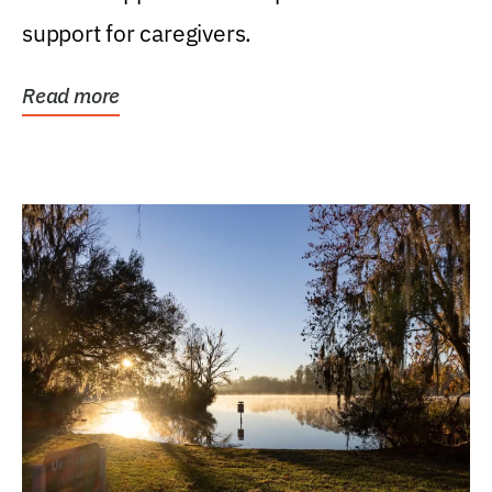
support for caregivers.
Read more