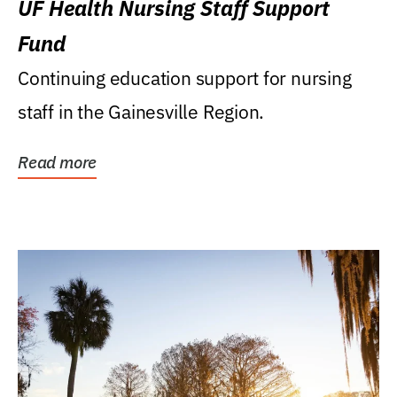
UF Health Nursing Staff Support
Fund
Continuing education support for nursing
staff in the Gainesville Region.
Read more