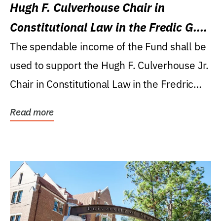
Hugh F. Culverhouse Chair in
Constitutional Law in the Fredic G.
Levin College of Law
The spendable income of the Fund shall be
used to support the Hugh F. Culverhouse Jr.
Chair in Constitutional Law in the Fredric
G....
Read more