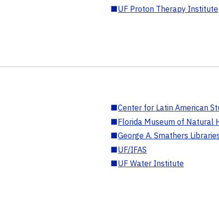
■
UF Proton Therapy Institute
■
Center for Latin American St
■
Florida Museum of Natural H
■
George A. Smathers Librarie
■
UF/IFAS
■
UF Water Institute