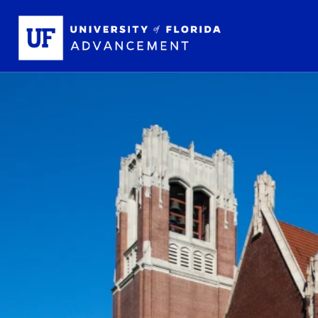
Skip to main content
School L