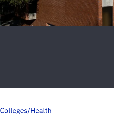
Colleges/Health