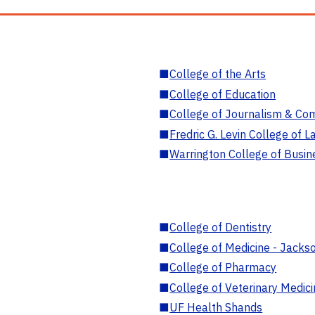
■
College of the Arts
■
College of Education
■
College of Journalism & Co
■
Fredric G. Levin College of L
■
Warrington College of Busin
■
College of Dentistry
■
College of Medicine - Jackso
■
College of Pharmacy
■
College of Veterinary Medic
■
UF Health Shands