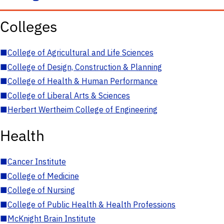
Colleges
■
College of Agricultural and Life Sciences
■
College of Design, Construction & Planning
■
College of Health & Human Performance
■
College of Liberal Arts & Sciences
■
Herbert Wertheim College of Engineering
Health
■
Cancer Institute
■
College of Medicine
■
College of Nursing
■
College of Public Health & Health Professions
■
McKnight Brain Institute