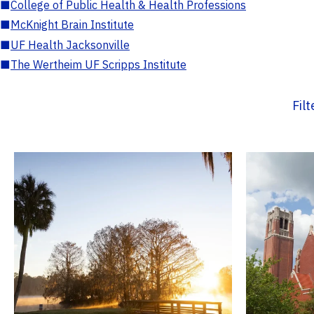
■
College of Public Health & Health Professions
■
McKnight Brain Institute
■
UF Health Jacksonville
■
The Wertheim UF Scripps Institute
Fil