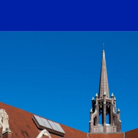
ogo Link