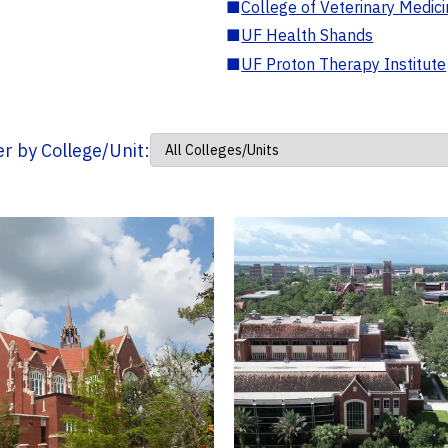
■
College of Veterinary Medic
■
UF Health Shands
■
UF Proton Therapy Institute
ter by College/Unit: