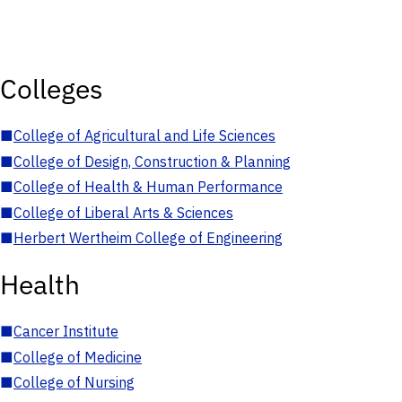
Colleges
■
College of Agricultural and Life Sciences
■
College of Design, Construction & Planning
■
College of Health & Human Performance
■
College of Liberal Arts & Sciences
■
Herbert Wertheim College of Engineering
Health
■
Cancer Institute
■
College of Medicine
■
College of Nursing