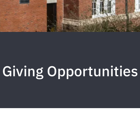
Giving Opportunities