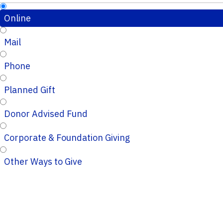
Online
Mail
Phone
Planned Gift
Donor Advised Fund
Corporate & Foundation Giving
Other Ways to Give