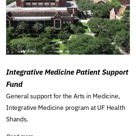
Integrative Medicine Patient Support
Fund
General support for the Arts in Medicine,
Integrative Medicine program at UF Health
Shands.