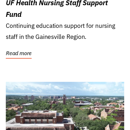
UF Health Nursing Staff Support
Fund
Continuing education support for nursing
staff in the Gainesville Region.
Read more