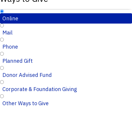
Online
Mail
Phone
Planned Gift
Donor Advised Fund
Corporate & Foundation Giving
Other Ways to Give