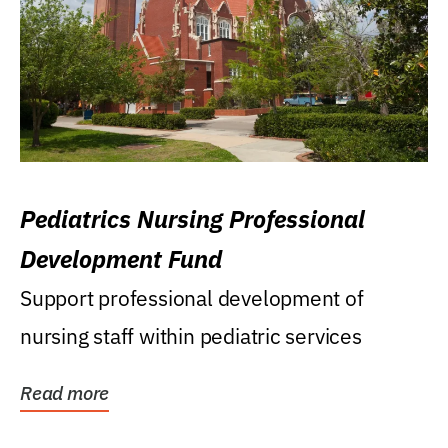
Pediatrics Nursing Professional
Development Fund
Support professional development of
nursing staff within pediatric services
Read more