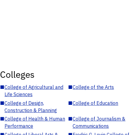
Colleges
■
College of Agricultural and
■
College of the Arts
Life Sciences
■
College of Design,
■
College of Education
Construction & Planning
■
College of Health & Human
■
College of Journalism &
Performance
Communications
■
College of Liberal Arts &
■
Fredric G. Levin College of