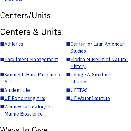
Centers/Units
Centers & Units
■
Athletics
■
Center for Latin American
Studies
■
Enrollment Management
■
Florida Museum of Natural
History
■
Samuel P. Harn Museum of
■
George A. Smathers
Art
Libraries
■
Student Life
■
UF/IFAS
■
UF Performing Arts
■
UF Water Institute
■
Whitney Laboratory for
Marine Bioscience
Ways to Give