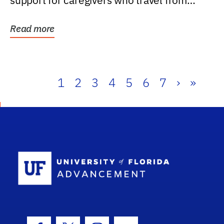
support for caregivers who travel from
further than one...
Read more
1
2
3
4
5
6
7
›
»
School Log