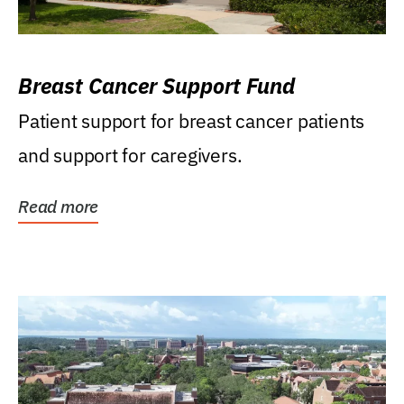
Breast Cancer Support Fund
Patient support for breast cancer patients
and support for caregivers.
Read more