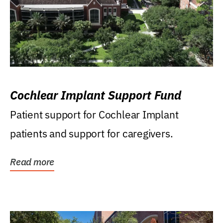
Cochlear Implant Support Fund
Patient support for Cochlear Implant
patients and support for caregivers.
Read more