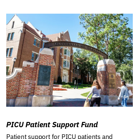
PICU Patient Support Fund
Patient support for PICU patients and