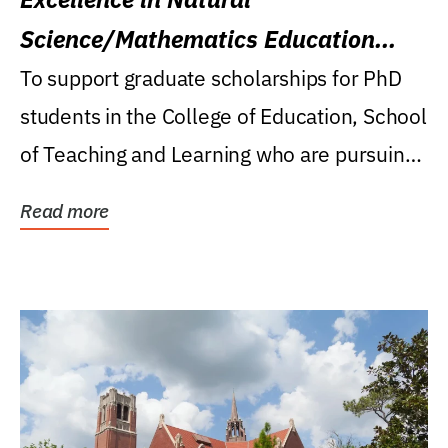
Science/Mathematics Education
Research Award
To support graduate scholarships for PhD
students in the College of Education, School
of Teaching and Learning who are pursuing
careers...
Read more