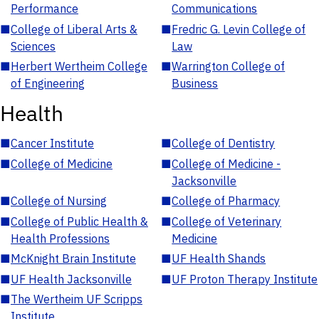
Performance
Communications
■
College of Liberal Arts &
■
Fredric G. Levin College of
Sciences
Law
■
Herbert Wertheim College
■
Warrington College of
of Engineering
Business
Health
■
Cancer Institute
■
College of Dentistry
■
College of Medicine
■
College of Medicine -
Jacksonville
■
College of Nursing
■
College of Pharmacy
■
College of Public Health &
■
College of Veterinary
Health Professions
Medicine
■
McKnight Brain Institute
■
UF Health Shands
■
UF Health Jacksonville
■
UF Proton Therapy Institute
■
The Wertheim UF Scripps
Institute