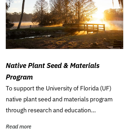
Native Plant Seed & Materials
Program
To support the University of Florida (UF)
native plant seed and materials program
through research and education
(teaching/extension)...
Read more