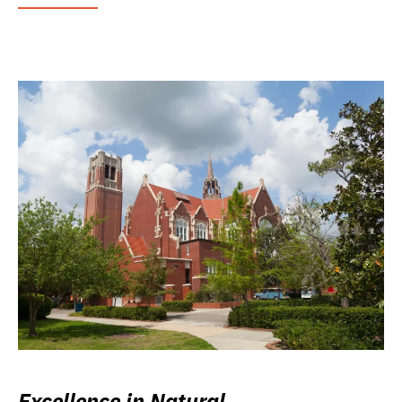
Excellence in Natural