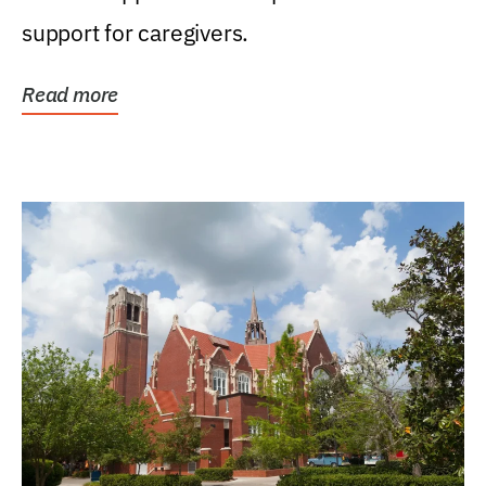
support for caregivers.
Read more