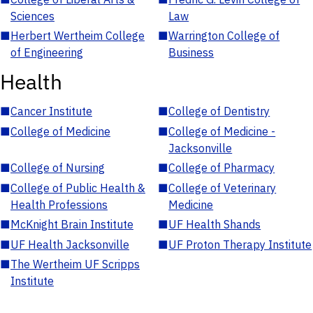
Sciences
Law
■
Herbert Wertheim College
■
Warrington College of
of Engineering
Business
Health
■
Cancer Institute
■
College of Dentistry
■
College of Medicine
■
College of Medicine -
Jacksonville
■
College of Nursing
■
College of Pharmacy
■
College of Public Health &
■
College of Veterinary
Health Professions
Medicine
■
McKnight Brain Institute
■
UF Health Shands
■
UF Health Jacksonville
■
UF Proton Therapy Institute
■
The Wertheim UF Scripps
Institute