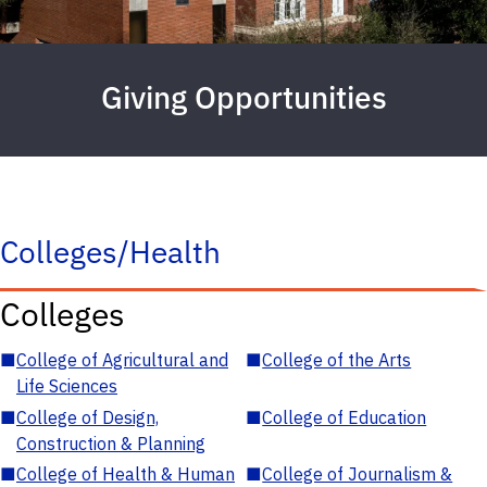
Giving Opportunities
Colleges/Health
Colleges
■
College of Agricultural and
■
College of the Arts
Life Sciences
■
College of Design,
■
College of Education
Construction & Planning
■
College of Health & Human
■
College of Journalism &