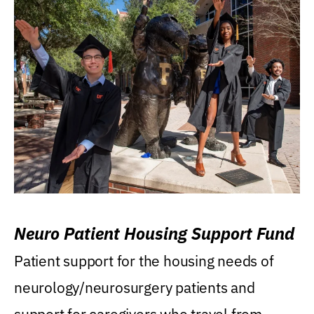
Neuro Patient Housing Support Fund
Patient support for the housing needs of
neurology/neurosurgery patients and