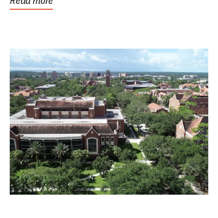
Read more