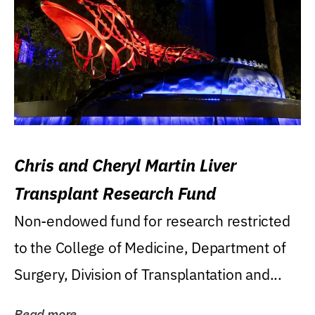
Chris and Cheryl Martin Liver
Transplant Research Fund
Non-endowed fund for research restricted
to the College of Medicine, Department of
Surgery, Division of Transplantation and...
Read more