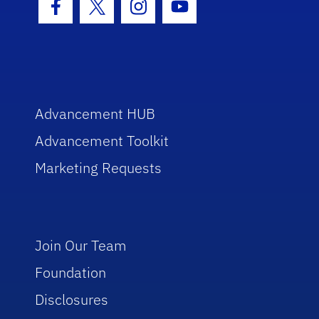
Facebook Icon
Twitter Icon
Instagram Icon
Youtube Icon
Advancement HUB
Advancement Toolkit
Marketing Requests
Join Our Team
Foundation
Disclosures