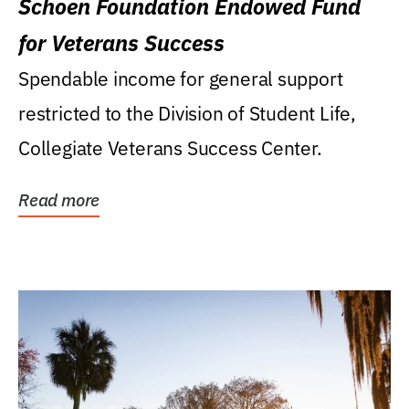
Schoen Foundation Endowed Fund
for Veterans Success
Spendable income for general support
restricted to the Division of Student Life,
Collegiate Veterans Success Center.
Read more