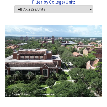
Filter by College/Unit: