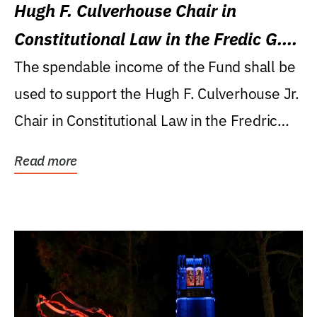
Hugh F. Culverhouse Chair in
Constitutional Law in the Fredic G.
Levin College of Law
The spendable income of the Fund shall be
used to support the Hugh F. Culverhouse Jr.
Chair in Constitutional Law in the Fredric
G....
Read more