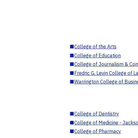
■
College of the Arts
■
College of Education
■
College of Journalism & Co
■
Fredric G. Levin College of L
■
Warrington College of Busin
■
College of Dentistry
■
College of Medicine - Jackso
■
College of Pharmacy