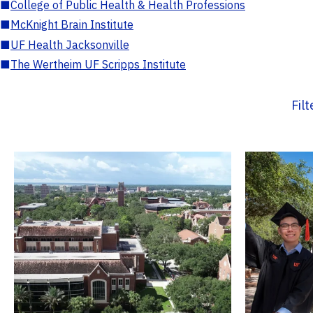
■
College of Public Health & Health Professions
■
McKnight Brain Institute
■
UF Health Jacksonville
■
The Wertheim UF Scripps Institute
Fil