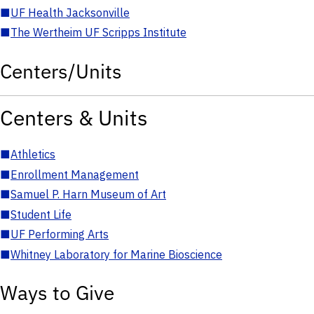
■
UF Health Jacksonville
■
The Wertheim UF Scripps Institute
Centers/Units
Centers & Units
■
Athletics
■
Enrollment Management
■
Samuel P. Harn Museum of Art
■
Student Life
■
UF Performing Arts
■
Whitney Laboratory for Marine Bioscience
Ways to Give