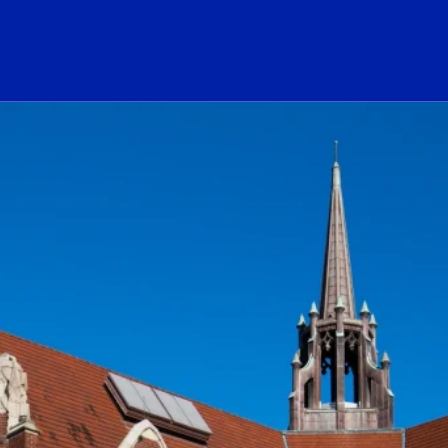
ogo Link