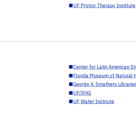
■
UF Proton Therapy Institute
■
Center for Latin American St
■
Florida Museum of Natural H
■
George A. Smathers Librarie
■
UF/IFAS
■
UF Water Institute