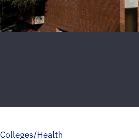
Colleges/Health