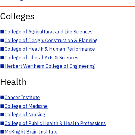
Colleges
■
College of Agricultural and Life Sciences
■
College of Design, Construction & Planning
■
College of Health & Human Performance
■
College of Liberal Arts & Sciences
■
Herbert Wertheim College of Engineering
Health
■
Cancer Institute
■
College of Medicine
■
College of Nursing
■
College of Public Health & Health Professions
■
McKnight Brain Institute