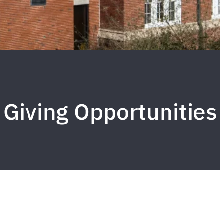
Giving Opportunities