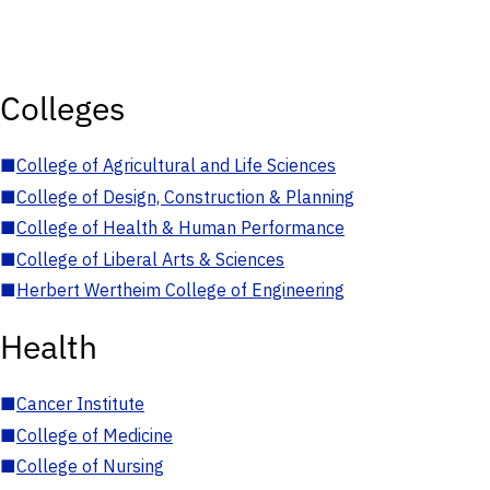
Colleges
■
College of Agricultural and Life Sciences
■
College of Design, Construction & Planning
■
College of Health & Human Performance
■
College of Liberal Arts & Sciences
■
Herbert Wertheim College of Engineering
Health
■
Cancer Institute
■
College of Medicine
■
College of Nursing