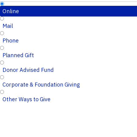
Online
Mail
Phone
Planned Gift
Donor Advised Fund
Corporate & Foundation Giving
Other Ways to Give