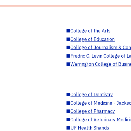
■
College of the Arts
■
College of Education
■
College of Journalism & Co
■
Fredric G. Levin College of L
■
Warrington College of Busin
■
College of Dentistry
■
College of Medicine - Jackso
■
College of Pharmacy
■
College of Veterinary Medic
■
UF Health Shands