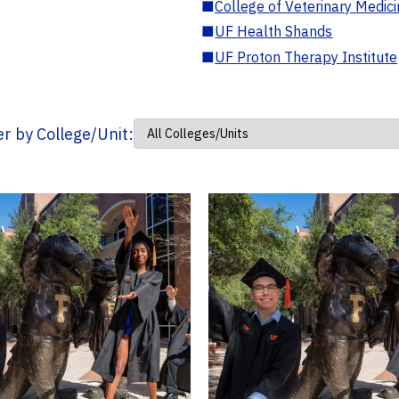
■
College of Veterinary Medic
■
UF Health Shands
■
UF Proton Therapy Institute
ter by College/Unit: