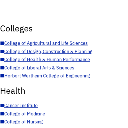
Colleges
■
College of Agricultural and Life Sciences
■
College of Design, Construction & Planning
■
College of Health & Human Performance
■
College of Liberal Arts & Sciences
■
Herbert Wertheim College of Engineering
Health
■
Cancer Institute
■
College of Medicine
■
College of Nursing