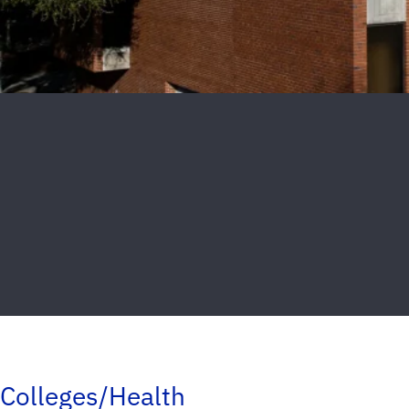
Colleges/Health