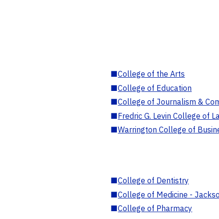
■
College of the Arts
■
College of Education
■
College of Journalism & Co
■
Fredric G. Levin College of L
■
Warrington College of Busin
■
College of Dentistry
■
College of Medicine - Jackso
■
College of Pharmacy