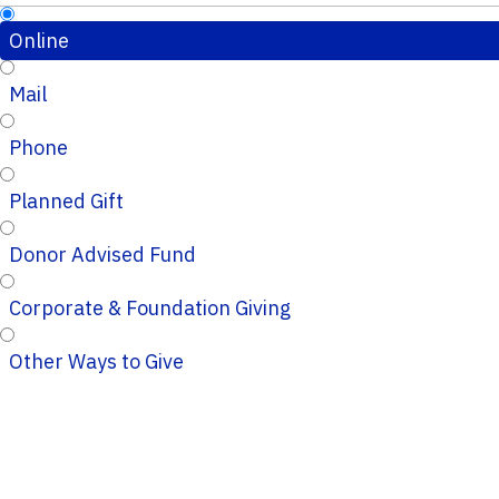
Online
Mail
Phone
Planned Gift
Donor Advised Fund
Corporate & Foundation Giving
Other Ways to Give