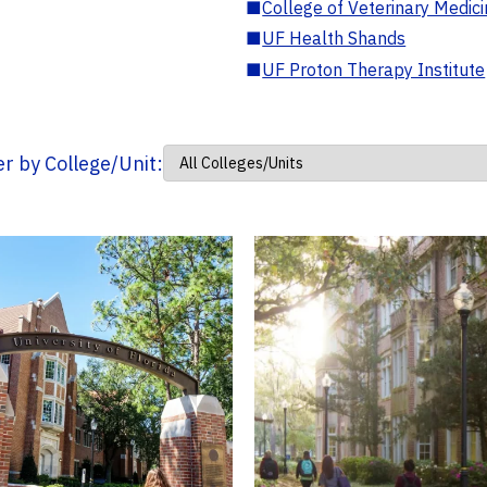
■
College of Veterinary Medic
■
UF Health Shands
■
UF Proton Therapy Institute
ter by College/Unit: