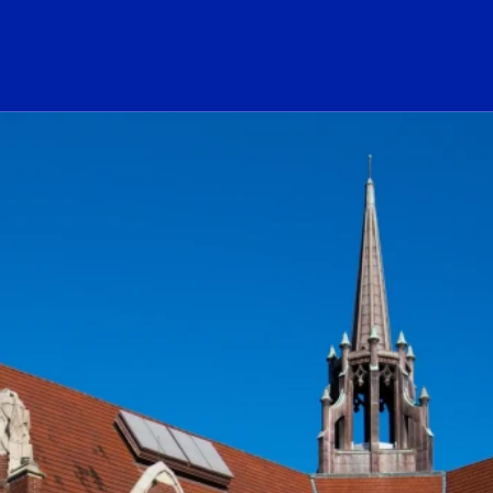
ogo Link