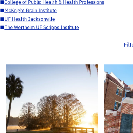
■
College of Public Health & Health Professions
■
McKnight Brain Institute
■
UF Health Jacksonville
■
The Wertheim UF Scripps Institute
Fil