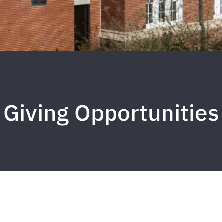
Giving Opportunities