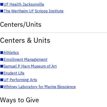
■
UF Health Jacksonville
■
The Wertheim UF Scripps Institute
Centers/Units
Centers & Units
■
Athletics
■
Enrollment Management
■
Samuel P. Harn Museum of Art
■
Student Life
■
UF Performing Arts
■
Whitney Laboratory for Marine Bioscience
Ways to Give