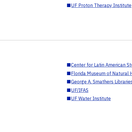
■
UF Proton Therapy Institute
■
Center for Latin American St
■
Florida Museum of Natural H
■
George A. Smathers Librarie
■
UF/IFAS
■
UF Water Institute