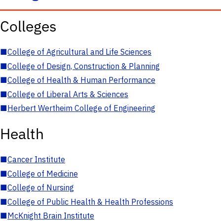
Colleges
■
College of Agricultural and Life Sciences
■
College of Design, Construction & Planning
■
College of Health & Human Performance
■
College of Liberal Arts & Sciences
■
Herbert Wertheim College of Engineering
Health
■
Cancer Institute
■
College of Medicine
■
College of Nursing
■
College of Public Health & Health Professions
■
McKnight Brain Institute