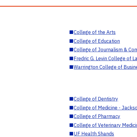
■
College of the Arts
■
College of Education
■
College of Journalism & Co
■
Fredric G. Levin College of L
■
Warrington College of Busin
■
College of Dentistry
■
College of Medicine - Jackso
■
College of Pharmacy
■
College of Veterinary Medic
■
UF Health Shands