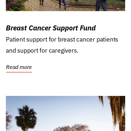
Breast Cancer Support Fund
Patient support for breast cancer patients
and support for caregivers.
Read more