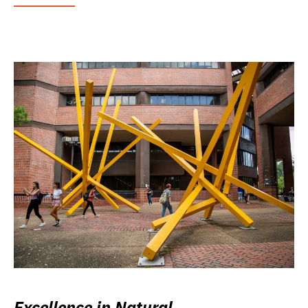
Excellence in Natural