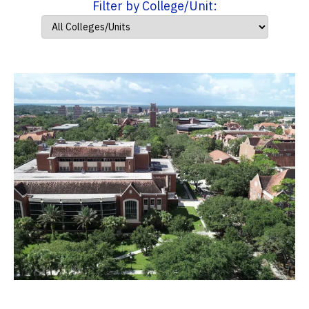
Filter by College/Unit: