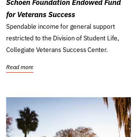
Schoen Foundation Endowed Fund
for Veterans Success
Spendable income for general support
restricted to the Division of Student Life,
Collegiate Veterans Success Center.
Read more