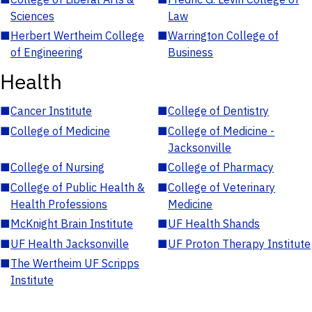
Sciences
Law
■
Herbert Wertheim College
■
Warrington College of
of Engineering
Business
Health
■
Cancer Institute
■
College of Dentistry
■
College of Medicine
■
College of Medicine -
Jacksonville
■
College of Nursing
■
College of Pharmacy
■
College of Public Health &
■
College of Veterinary
Health Professions
Medicine
■
McKnight Brain Institute
■
UF Health Shands
■
UF Health Jacksonville
■
UF Proton Therapy Institute
■
The Wertheim UF Scripps
Institute