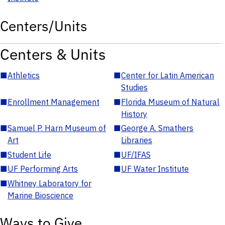
Centers/Units
Centers & Units
■
Athletics
■
Center for Latin American
Studies
■
Enrollment Management
■
Florida Museum of Natural
History
■
Samuel P. Harn Museum of
■
George A. Smathers
Art
Libraries
■
Student Life
■
UF/IFAS
■
UF Performing Arts
■
UF Water Institute
■
Whitney Laboratory for
Marine Bioscience
Ways to Give