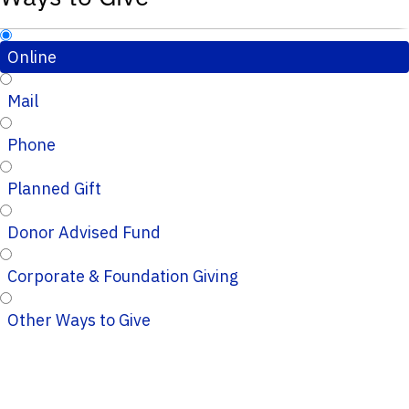
Online
Mail
Phone
Planned Gift
Donor Advised Fund
Corporate & Foundation Giving
Other Ways to Give