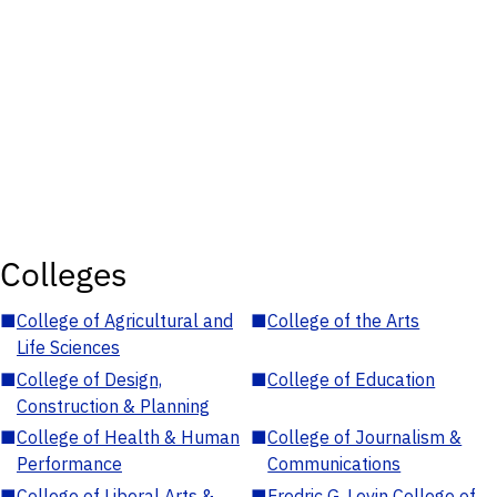
Colleges
■
College of Agricultural and
■
College of the Arts
Life Sciences
■
College of Design,
■
College of Education
Construction & Planning
■
College of Health & Human
■
College of Journalism &
Performance
Communications
■
College of Liberal Arts &
■
Fredric G. Levin College of