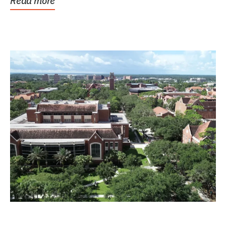
Read more