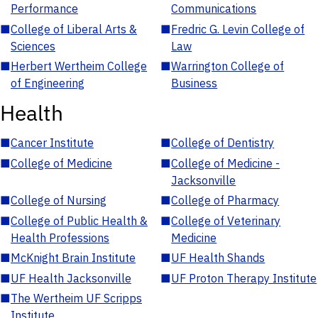
Performance
Communications
■
College of Liberal Arts &
■
Fredric G. Levin College of
Sciences
Law
■
Herbert Wertheim College
■
Warrington College of
of Engineering
Business
Health
■
Cancer Institute
■
College of Dentistry
■
College of Medicine
■
College of Medicine -
Jacksonville
■
College of Nursing
■
College of Pharmacy
■
College of Public Health &
■
College of Veterinary
Health Professions
Medicine
■
McKnight Brain Institute
■
UF Health Shands
■
UF Health Jacksonville
■
UF Proton Therapy Institute
■
The Wertheim UF Scripps
Institute