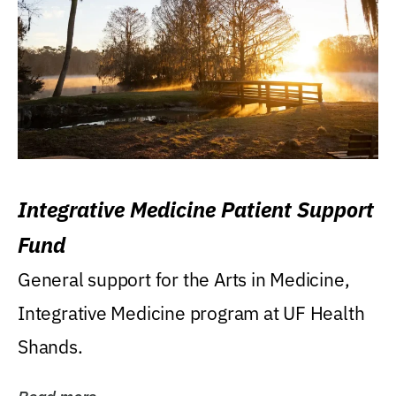
Integrative Medicine Patient Support
Fund
General support for the Arts in Medicine,
Integrative Medicine program at UF Health
Shands.