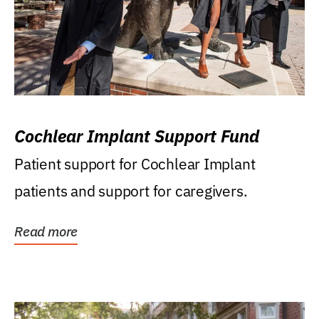
Cochlear Implant Support Fund
Patient support for Cochlear Implant
patients and support for caregivers.
Read more