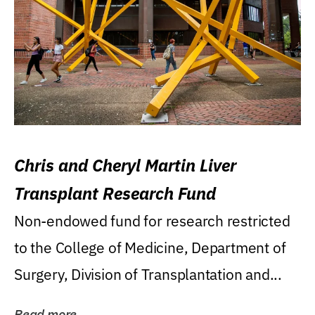
Chris and Cheryl Martin Liver
Transplant Research Fund
Non-endowed fund for research restricted
to the College of Medicine, Department of
Surgery, Division of Transplantation and...
Read more