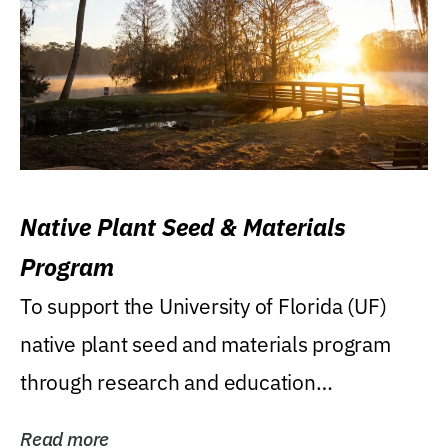
Native Plant Seed & Materials
Program
To support the University of Florida (UF)
native plant seed and materials program
through research and education
(teaching/extension)...
Read more