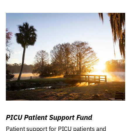
PICU Patient Support Fund
Patient support for PICU patients and