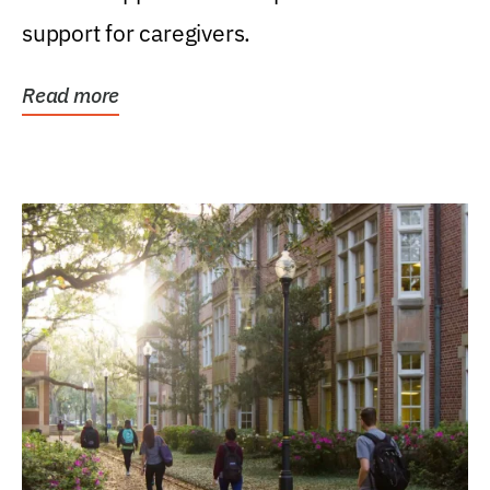
support for caregivers.
Read more