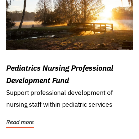
Pediatrics Nursing Professional
Development Fund
Support professional development of
nursing staff within pediatric services
Read more