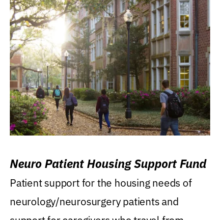
Neuro Patient Housing Support Fund
Patient support for the housing needs of
neurology/neurosurgery patients and