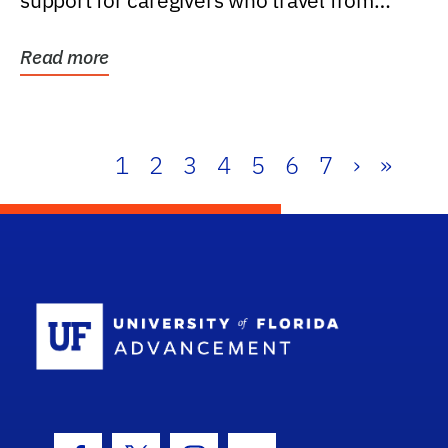
support for caregivers who travel from
further than one...
Read more
1
2
3
4
5
6
7
›
»
School Log