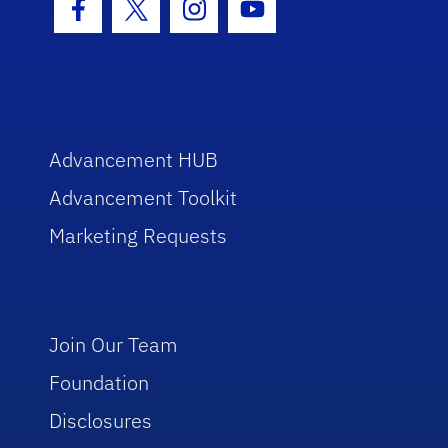
Facebook Icon
Twitter Icon
Instagram Icon
Youtube Icon
Advancement HUB
Advancement Toolkit
Marketing Requests
Join Our Team
Foundation
Disclosures