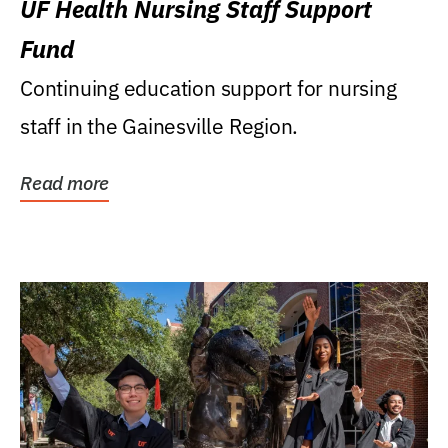
UF Health Nursing Staff Support
Fund
Continuing education support for nursing
staff in the Gainesville Region.
Read more