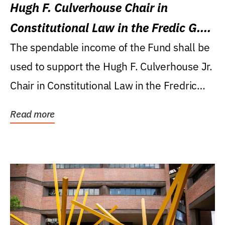
Hugh F. Culverhouse Chair in
Constitutional Law in the Fredic G.
Levin College of Law
The spendable income of the Fund shall be
used to support the Hugh F. Culverhouse Jr.
Chair in Constitutional Law in the Fredric
G....
Read more