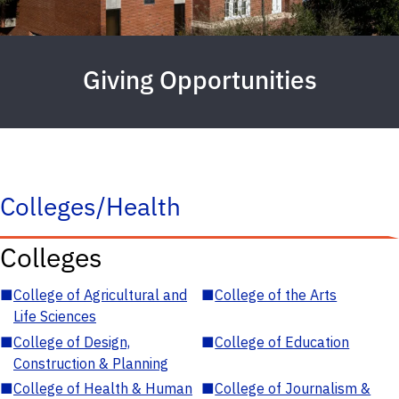
Giving Opportunities
Colleges/Health
Colleges
■
College of Agricultural and
■
College of the Arts
Life Sciences
■
College of Design,
■
College of Education
Construction & Planning
■
College of Health & Human
■
College of Journalism &