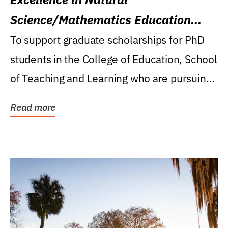
Science/Mathematics Education
Research Award
To support graduate scholarships for PhD
students in the College of Education, School
of Teaching and Learning who are pursuing
careers...
Read more