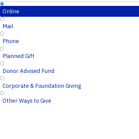
Online
Mail
Phone
Planned Gift
Donor Advised Fund
Corporate & Foundation Giving
Other Ways to Give