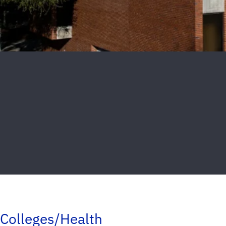
Colleges/Health