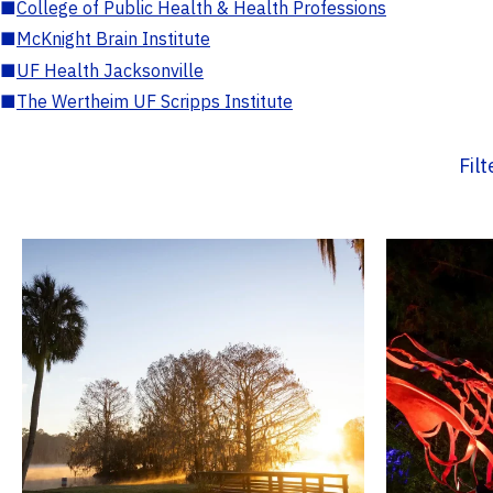
■
College of Public Health & Health Professions
■
McKnight Brain Institute
■
UF Health Jacksonville
■
The Wertheim UF Scripps Institute
Fil