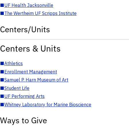
■
UF Health Jacksonville
■
The Wertheim UF Scripps Institute
Centers/Units
Centers & Units
■
Athletics
■
Enrollment Management
■
Samuel P. Harn Museum of Art
■
Student Life
■
UF Performing Arts
■
Whitney Laboratory for Marine Bioscience
Ways to Give