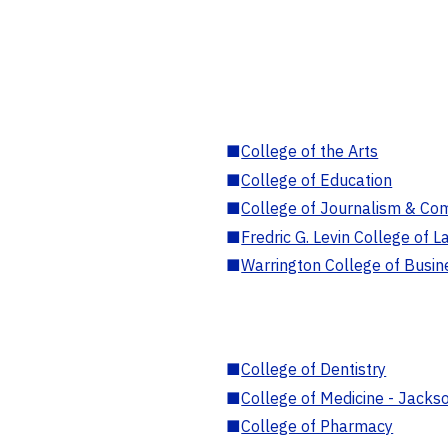
■
College of the Arts
■
College of Education
■
College of Journalism & Co
■
Fredric G. Levin College of L
■
Warrington College of Busin
■
College of Dentistry
■
College of Medicine - Jackso
■
College of Pharmacy