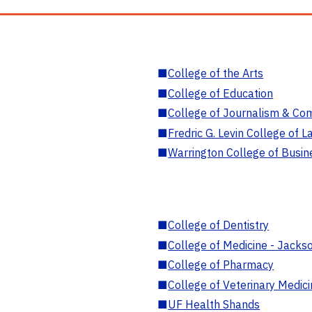
■
College of the Arts
■
College of Education
■
College of Journalism & Co
■
Fredric G. Levin College of L
■
Warrington College of Busin
■
College of Dentistry
■
College of Medicine - Jackso
■
College of Pharmacy
■
College of Veterinary Medic
■
UF Health Shands