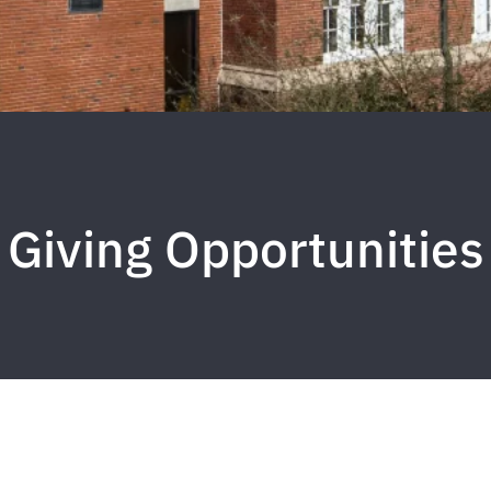
Giving Opportunities