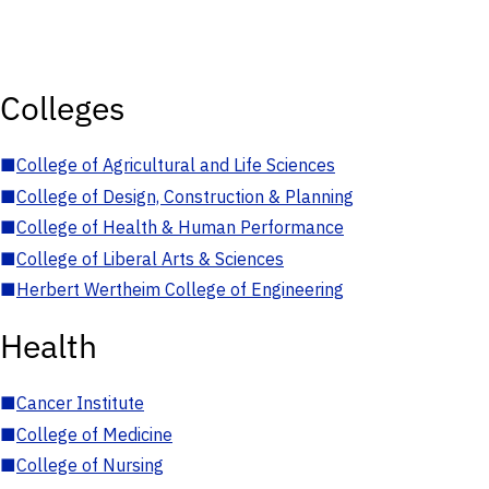
Colleges
■
College of Agricultural and Life Sciences
■
College of Design, Construction & Planning
■
College of Health & Human Performance
■
College of Liberal Arts & Sciences
■
Herbert Wertheim College of Engineering
Health
■
Cancer Institute
■
College of Medicine
■
College of Nursing