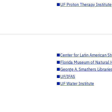
■
UF Proton Therapy Institute
■
Center for Latin American St
■
Florida Museum of Natural H
■
George A. Smathers Librarie
■
UF/IFAS
■
UF Water Institute