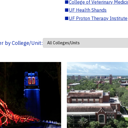
■
College of Veterinary Medic
■
UF Health Shands
■
UF Proton Therapy Institute
ter by College/Unit: