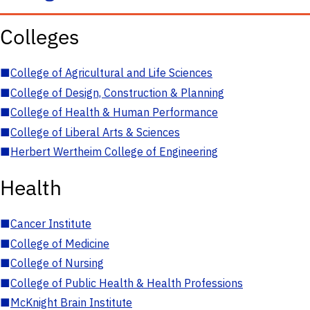
Colleges
■
College of Agricultural and Life Sciences
■
College of Design, Construction & Planning
■
College of Health & Human Performance
■
College of Liberal Arts & Sciences
■
Herbert Wertheim College of Engineering
Health
■
Cancer Institute
■
College of Medicine
■
College of Nursing
■
College of Public Health & Health Professions
■
McKnight Brain Institute