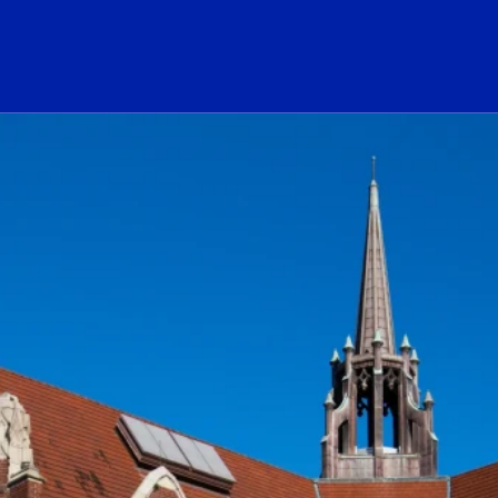
ogo Link