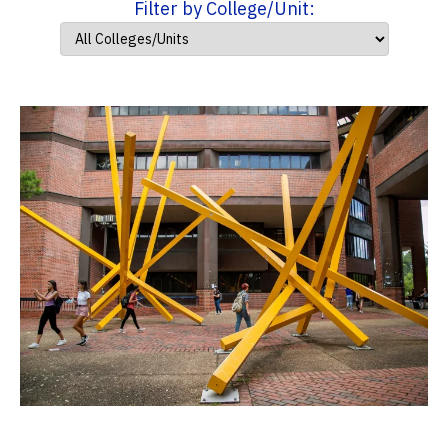
Filter by College/Unit: