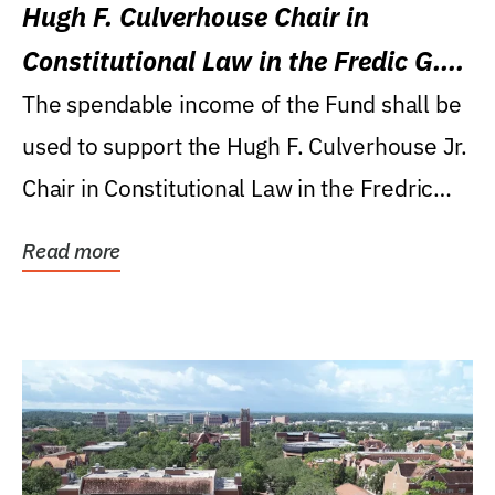
Hugh F. Culverhouse Chair in
Constitutional Law in the Fredic G.
Levin College of Law
The spendable income of the Fund shall be
used to support the Hugh F. Culverhouse Jr.
Chair in Constitutional Law in the Fredric
G....
Read more