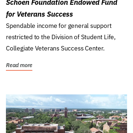
Schoen Foundation Endowed Fund
for Veterans Success
Spendable income for general support
restricted to the Division of Student Life,
Collegiate Veterans Success Center.
Read more