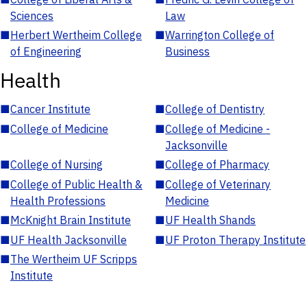
Sciences
Law
■
Herbert Wertheim College
■
Warrington College of
of Engineering
Business
Health
■
Cancer Institute
■
College of Dentistry
■
College of Medicine
■
College of Medicine -
Jacksonville
■
College of Nursing
■
College of Pharmacy
■
College of Public Health &
■
College of Veterinary
Health Professions
Medicine
■
McKnight Brain Institute
■
UF Health Shands
■
UF Health Jacksonville
■
UF Proton Therapy Institute
■
The Wertheim UF Scripps
Institute