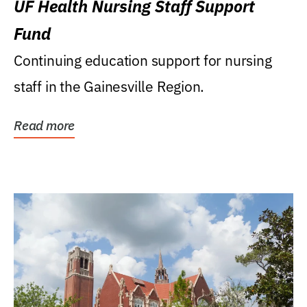
UF Health Nursing Staff Support
Fund
Continuing education support for nursing
staff in the Gainesville Region.
Read more