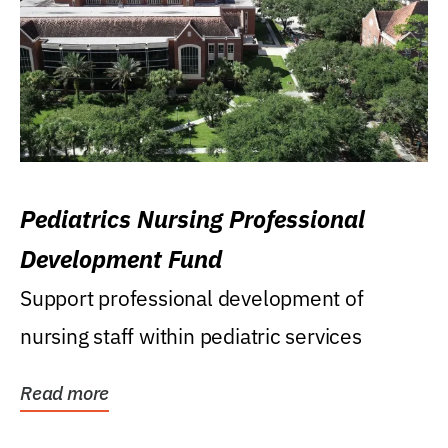
Pediatrics Nursing Professional
Development Fund
Support professional development of
nursing staff within pediatric services
Read more