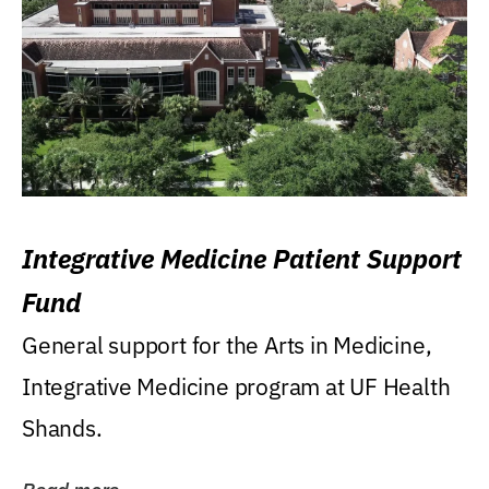
Integrative Medicine Patient Support
Fund
General support for the Arts in Medicine,
Integrative Medicine program at UF Health
Shands.