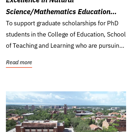
Science/Mathematics Education
Research Award
To support graduate scholarships for PhD
students in the College of Education, School
of Teaching and Learning who are pursuing
careers...
Read more