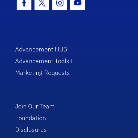
Facebook Icon
Twitter Icon
Instagram Icon
Youtube Icon
Advancement HUB
Advancement Toolkit
Marketing Requests
Join Our Team
Foundation
Disclosures