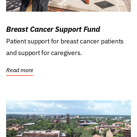
Breast Cancer Support Fund
Patient support for breast cancer patients
and support for caregivers.
Read more