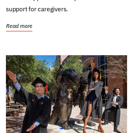
support for caregivers.
Read more