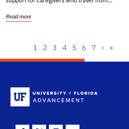
support for caregivers who travel from
further than one...
Read more
1
2
3
4
5
6
7
›
»
School Log