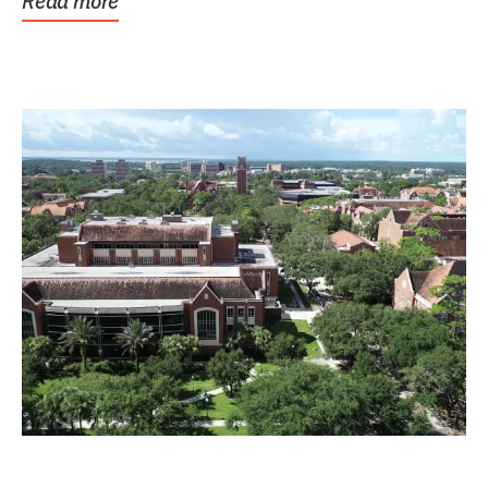
Read more