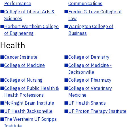
Performance
Communications
■
College of Liberal Arts &
■
Fredric G. Levin College of
Sciences
Law
■
Herbert Wertheim College
■
Warrington College of
of Engineering
Business
Health
■
Cancer Institute
■
College of Dentistry
■
College of Medicine
■
College of Medicine -
Jacksonville
■
College of Nursing
■
College of Pharmacy
■
College of Public Health &
■
College of Veterinary
Health Professions
Medicine
■
McKnight Brain Institute
■
UF Health Shands
■
UF Health Jacksonville
■
UF Proton Therapy Institute
■
The Wertheim UF Scripps
Institute