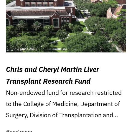
Chris and Cheryl Martin Liver
Transplant Research Fund
Non-endowed fund for research restricted
to the College of Medicine, Department of
Surgery, Division of Transplantation and...
Read more