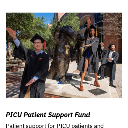
PICU Patient Support Fund
Patient support for PICU patients and