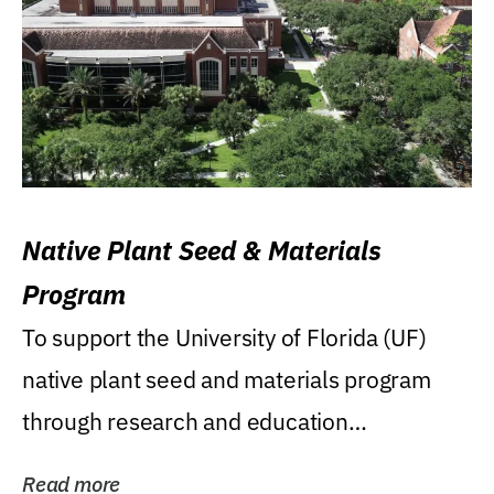
Native Plant Seed & Materials
Program
To support the University of Florida (UF)
native plant seed and materials program
through research and education
(teaching/extension)...
Read more