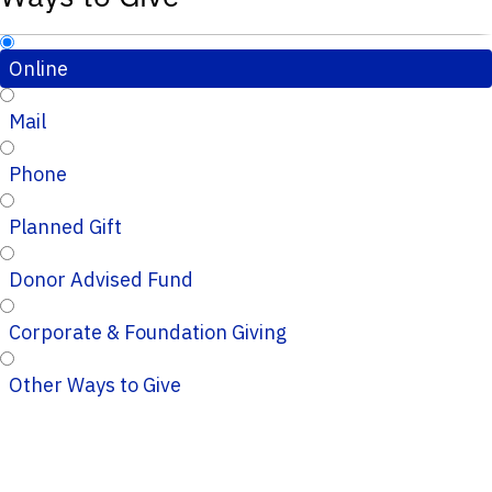
Online
Mail
Phone
Planned Gift
Donor Advised Fund
Corporate & Foundation Giving
Other Ways to Give