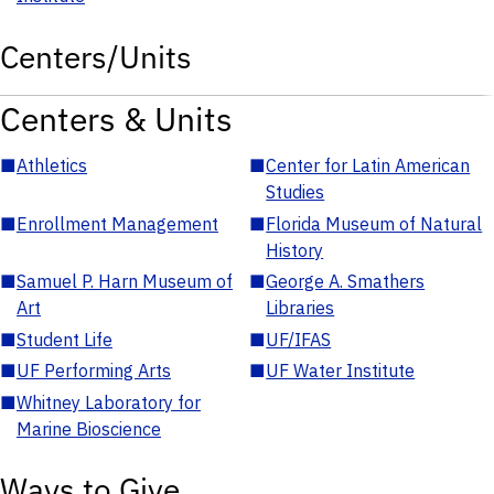
Centers/Units
Centers & Units
■
Athletics
■
Center for Latin American
Studies
■
Enrollment Management
■
Florida Museum of Natural
History
■
Samuel P. Harn Museum of
■
George A. Smathers
Art
Libraries
■
Student Life
■
UF/IFAS
■
UF Performing Arts
■
UF Water Institute
■
Whitney Laboratory for
Marine Bioscience
Ways to Give