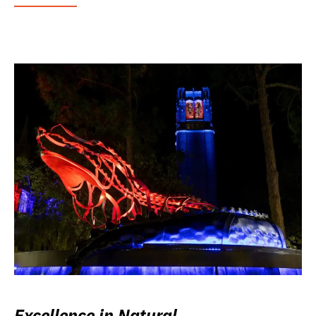
Excellence in Natural