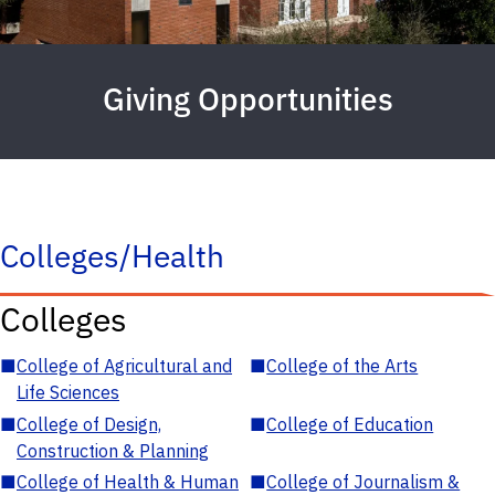
Giving Opportunities
Colleges/Health
Colleges
■
College of Agricultural and
■
College of the Arts
Life Sciences
■
College of Design,
■
College of Education
Construction & Planning
■
College of Health & Human
■
College of Journalism &