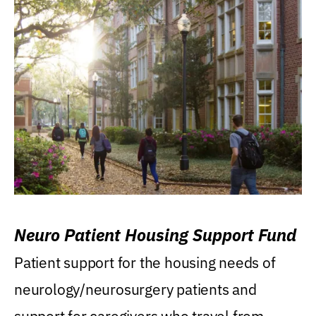
Neuro Patient Housing Support Fund
Patient support for the housing needs of
neurology/neurosurgery patients and