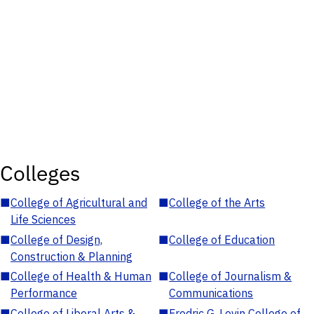
Colleges
■
College of Agricultural and
■
College of the Arts
Life Sciences
■
College of Design,
■
College of Education
Construction & Planning
■
College of Health & Human
■
College of Journalism &
Performance
Communications
■
College of Liberal Arts &
■
Fredric G. Levin College of