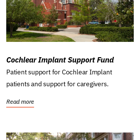
Cochlear Implant Support Fund
Patient support for Cochlear Implant
patients and support for caregivers.
Read more