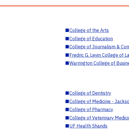
■
College of the Arts
■
College of Education
■
College of Journalism & Co
■
Fredric G. Levin College of L
■
Warrington College of Busin
■
College of Dentistry
■
College of Medicine - Jackso
■
College of Pharmacy
■
College of Veterinary Medic
■
UF Health Shands