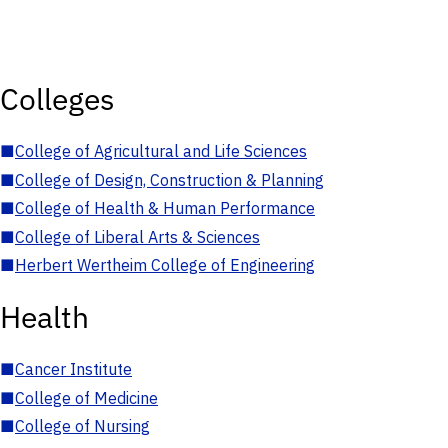
Colleges
■
College of Agricultural and Life Sciences
■
College of Design, Construction & Planning
■
College of Health & Human Performance
■
College of Liberal Arts & Sciences
■
Herbert Wertheim College of Engineering
Health
■
Cancer Institute
■
College of Medicine
■
College of Nursing