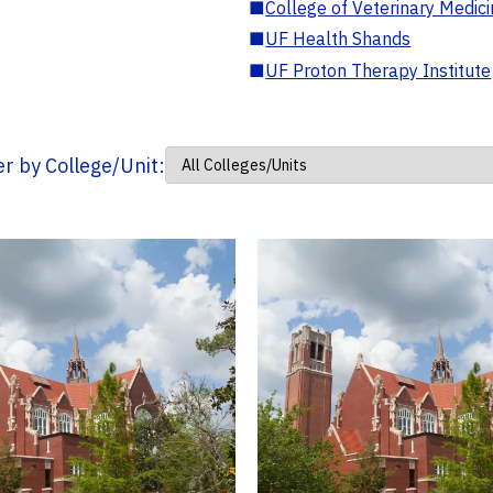
■
College of Veterinary Medic
■
UF Health Shands
■
UF Proton Therapy Institute
ter by College/Unit: