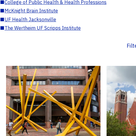
■
College of Public Health & Health Professions
■
McKnight Brain Institute
■
UF Health Jacksonville
■
The Wertheim UF Scripps Institute
Fil