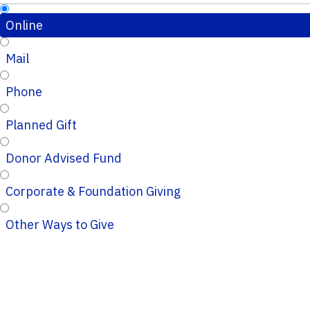
Online
Mail
Phone
Planned Gift
Donor Advised Fund
Corporate & Foundation Giving
Other Ways to Give