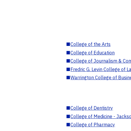
■
College of the Arts
■
College of Education
■
College of Journalism & Co
■
Fredric G. Levin College of L
■
Warrington College of Busin
■
College of Dentistry
■
College of Medicine - Jackso
■
College of Pharmacy