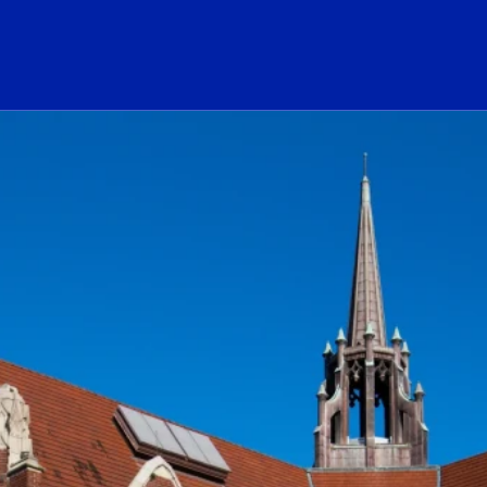
ogo Link