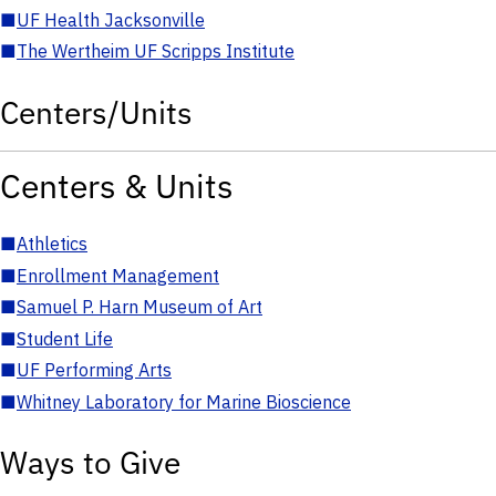
■
UF Health Jacksonville
■
The Wertheim UF Scripps Institute
Centers/Units
Centers & Units
■
Athletics
■
Enrollment Management
■
Samuel P. Harn Museum of Art
■
Student Life
■
UF Performing Arts
■
Whitney Laboratory for Marine Bioscience
Ways to Give