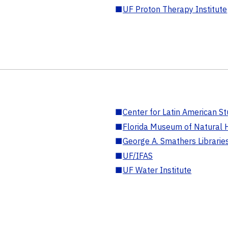
■
UF Proton Therapy Institute
■
Center for Latin American St
■
Florida Museum of Natural H
■
George A. Smathers Librarie
■
UF/IFAS
■
UF Water Institute