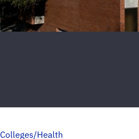
Colleges/Health