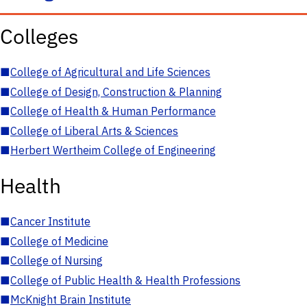
Colleges
■
College of Agricultural and Life Sciences
■
College of Design, Construction & Planning
■
College of Health & Human Performance
■
College of Liberal Arts & Sciences
■
Herbert Wertheim College of Engineering
Health
■
Cancer Institute
■
College of Medicine
■
College of Nursing
■
College of Public Health & Health Professions
■
McKnight Brain Institute