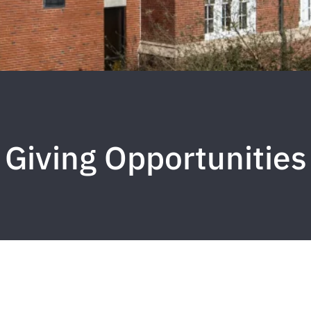
Giving Opportunities