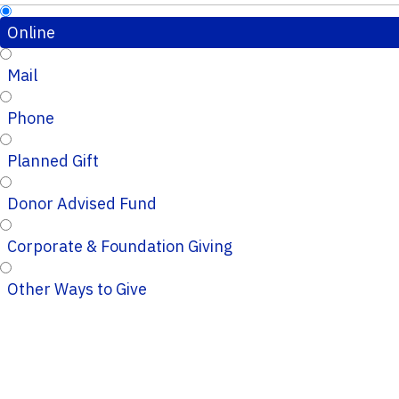
Online
Mail
Phone
Planned Gift
Donor Advised Fund
Corporate & Foundation Giving
Other Ways to Give