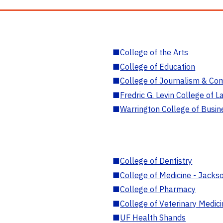
■
College of the Arts
■
College of Education
■
College of Journalism & Co
■
Fredric G. Levin College of L
■
Warrington College of Busin
■
College of Dentistry
■
College of Medicine - Jackso
■
College of Pharmacy
■
College of Veterinary Medic
■
UF Health Shands