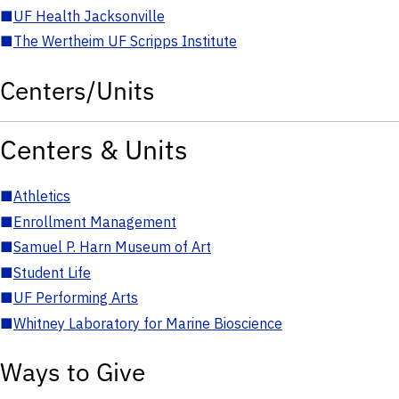
■
UF Health Jacksonville
■
The Wertheim UF Scripps Institute
Centers/Units
Centers & Units
■
Athletics
■
Enrollment Management
■
Samuel P. Harn Museum of Art
■
Student Life
■
UF Performing Arts
■
Whitney Laboratory for Marine Bioscience
Ways to Give