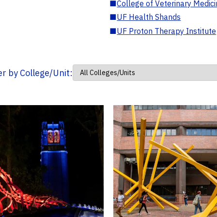
■
College of Veterinary Medic
■
UF Health Shands
■
UF Proton Therapy Institute
ter by College/Unit: