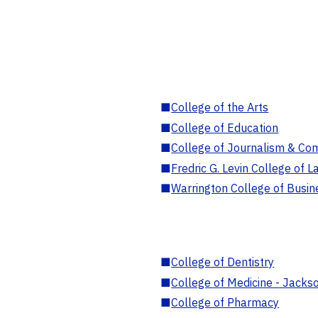
■
College of the Arts
■
College of Education
■
College of Journalism & Co
■
Fredric G. Levin College of L
■
Warrington College of Busin
■
College of Dentistry
■
College of Medicine - Jackso
■
College of Pharmacy