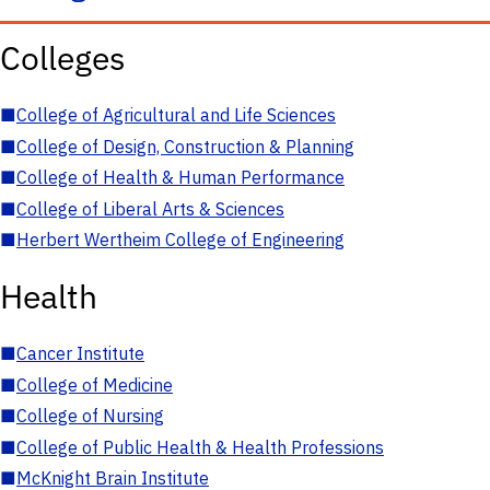
Colleges
■
College of Agricultural and Life Sciences
■
College of Design, Construction & Planning
■
College of Health & Human Performance
■
College of Liberal Arts & Sciences
■
Herbert Wertheim College of Engineering
Health
■
Cancer Institute
■
College of Medicine
■
College of Nursing
■
College of Public Health & Health Professions
■
McKnight Brain Institute