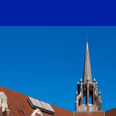
ogo Link