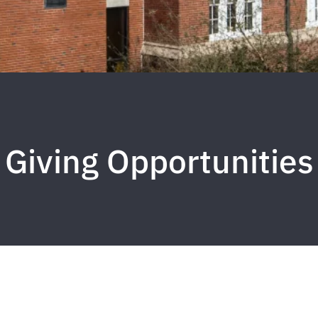
Giving Opportunities