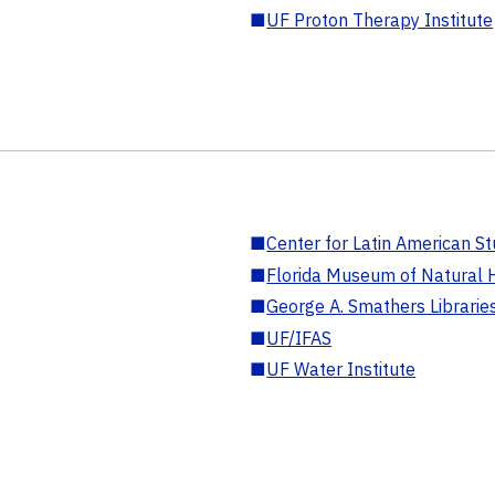
■
UF Proton Therapy Institute
■
Center for Latin American St
■
Florida Museum of Natural H
■
George A. Smathers Librarie
■
UF/IFAS
■
UF Water Institute