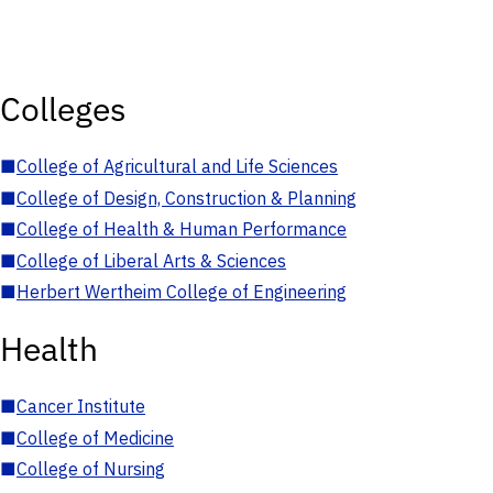
Colleges
■
College of Agricultural and Life Sciences
■
College of Design, Construction & Planning
■
College of Health & Human Performance
■
College of Liberal Arts & Sciences
■
Herbert Wertheim College of Engineering
Health
■
Cancer Institute
■
College of Medicine
■
College of Nursing