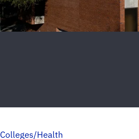
Colleges/Health