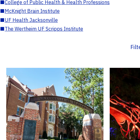
■
College of Public Health & Health Professions
■
McKnight Brain Institute
■
UF Health Jacksonville
■
The Wertheim UF Scripps Institute
Fil