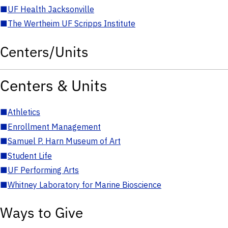
■
UF Health Jacksonville
■
The Wertheim UF Scripps Institute
Centers/Units
Centers & Units
■
Athletics
■
Enrollment Management
■
Samuel P. Harn Museum of Art
■
Student Life
■
UF Performing Arts
■
Whitney Laboratory for Marine Bioscience
Ways to Give