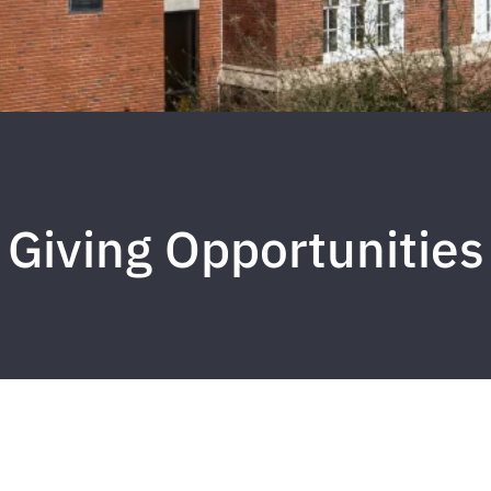
Giving Opportunities