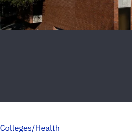
Colleges/Health