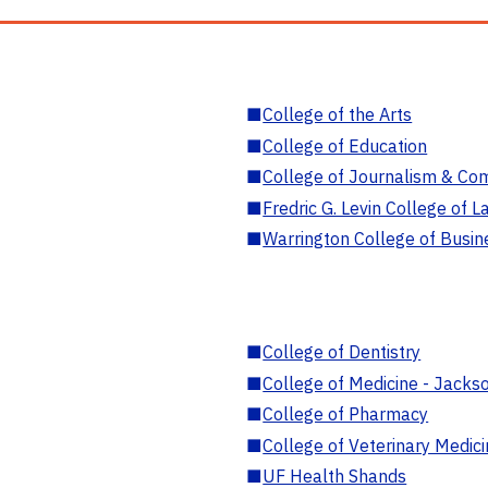
■
College of the Arts
■
College of Education
■
College of Journalism & Co
■
Fredric G. Levin College of L
■
Warrington College of Busin
■
College of Dentistry
■
College of Medicine - Jackso
■
College of Pharmacy
■
College of Veterinary Medic
■
UF Health Shands