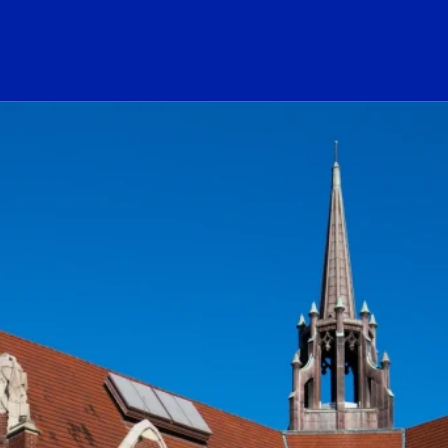
ogo Link