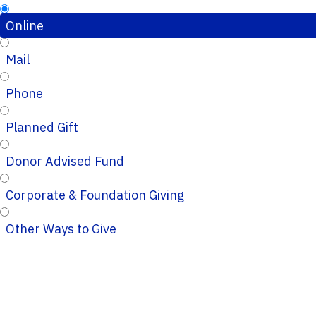
Online
Mail
Phone
Planned Gift
Donor Advised Fund
Corporate & Foundation Giving
Other Ways to Give