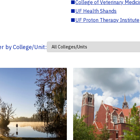
■
College of Veterinary Medic
■
UF Health Shands
■
UF Proton Therapy Institute
ter by College/Unit: