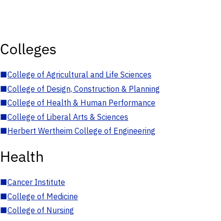
Colleges
■
College of Agricultural and Life Sciences
■
College of Design, Construction & Planning
■
College of Health & Human Performance
■
College of Liberal Arts & Sciences
■
Herbert Wertheim College of Engineering
Health
■
Cancer Institute
■
College of Medicine
■
College of Nursing