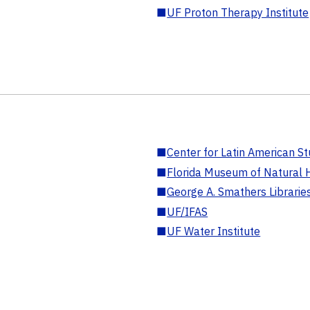
■
UF Proton Therapy Institute
■
Center for Latin American St
■
Florida Museum of Natural H
■
George A. Smathers Librarie
■
UF/IFAS
■
UF Water Institute