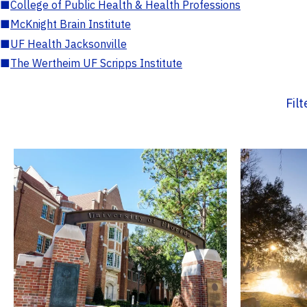
■
College of Public Health & Health Professions
■
McKnight Brain Institute
■
UF Health Jacksonville
■
The Wertheim UF Scripps Institute
Fil