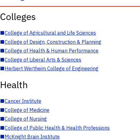
Colleges
■
College of Agricultural and Life Sciences
■
College of Design, Construction & Planning
■
College of Health & Human Performance
■
College of Liberal Arts & Sciences
■
Herbert Wertheim College of Engineering
Health
■
Cancer Institute
■
College of Medicine
■
College of Nursing
■
College of Public Health & Health Professions
■
McKnight Brain Institute