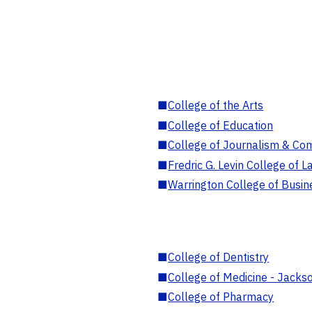
■
College of the Arts
■
College of Education
■
College of Journalism & Co
■
Fredric G. Levin College of L
■
Warrington College of Busin
■
College of Dentistry
■
College of Medicine - Jackso
■
College of Pharmacy