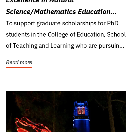
Science/Mathematics Education
Research Award
To support graduate scholarships for PhD
students in the College of Education, School
of Teaching and Learning who are pursuing
careers...
Read more