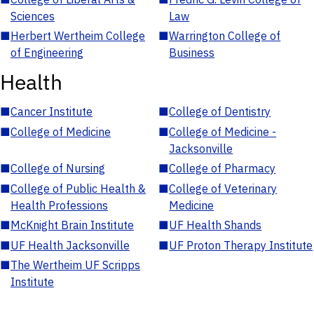
Sciences
Law
■
Herbert Wertheim College
■
Warrington College of
of Engineering
Business
Health
■
Cancer Institute
■
College of Dentistry
■
College of Medicine
■
College of Medicine -
Jacksonville
■
College of Nursing
■
College of Pharmacy
■
College of Public Health &
■
College of Veterinary
Health Professions
Medicine
■
McKnight Brain Institute
■
UF Health Shands
■
UF Health Jacksonville
■
UF Proton Therapy Institute
■
The Wertheim UF Scripps
Institute