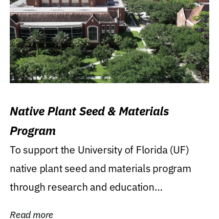
Native Plant Seed & Materials
Program
To support the University of Florida (UF)
native plant seed and materials program
through research and education
(teaching/extension)...
Read more