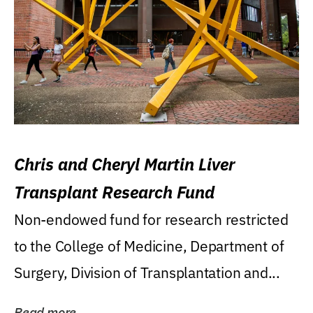
Chris and Cheryl Martin Liver
Transplant Research Fund
Non-endowed fund for research restricted
to the College of Medicine, Department of
Surgery, Division of Transplantation and...
Read more