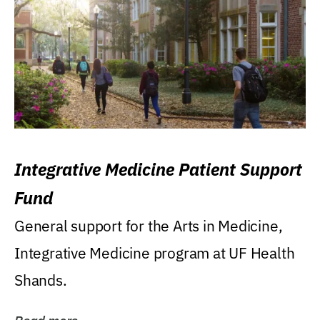
Integrative Medicine Patient Support
Fund
General support for the Arts in Medicine,
Integrative Medicine program at UF Health
Shands.