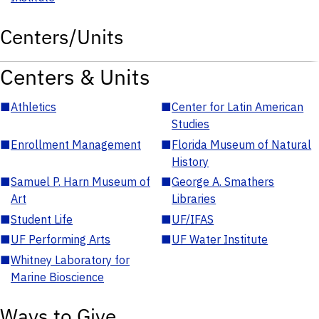
Centers/Units
Centers & Units
■
Athletics
■
Center for Latin American
Studies
■
Enrollment Management
■
Florida Museum of Natural
History
■
Samuel P. Harn Museum of
■
George A. Smathers
Art
Libraries
■
Student Life
■
UF/IFAS
■
UF Performing Arts
■
UF Water Institute
■
Whitney Laboratory for
Marine Bioscience
Ways to Give