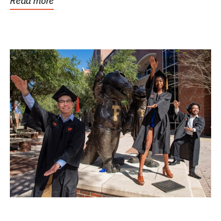
Read more