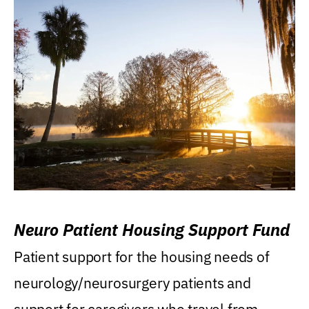
Neuro Patient Housing Support Fund
Patient support for the housing needs of
neurology/neurosurgery patients and