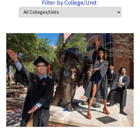
Filter by College/Unit: