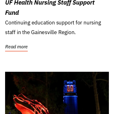
UF Health Nursing Staff Support
Fund
Continuing education support for nursing
staff in the Gainesville Region.
Read more