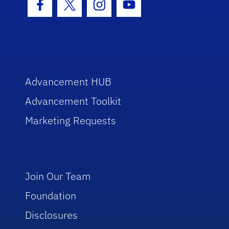
Facebook Icon
Twitter Icon
Instagram Icon
Youtube Icon
Advancement HUB
Advancement Toolkit
Marketing Requests
Join Our Team
Foundation
Disclosures