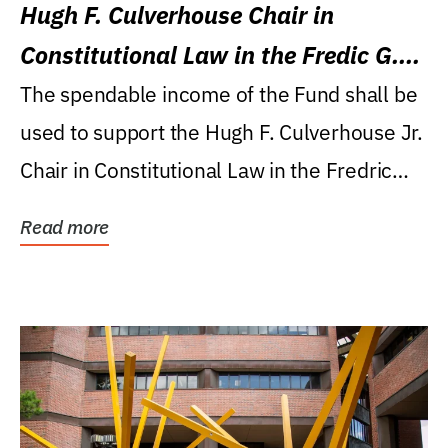
Hugh F. Culverhouse Chair in
Constitutional Law in the Fredic G.
Levin College of Law
The spendable income of the Fund shall be
used to support the Hugh F. Culverhouse Jr.
Chair in Constitutional Law in the Fredric
G....
Read more