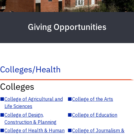
Giving Opportunities
Colleges/Health
Colleges
■
College of Agricultural and
■
College of the Arts
Life Sciences
■
College of Design,
■
College of Education
Construction & Planning
■
College of Health & Human
■
College of Journalism &