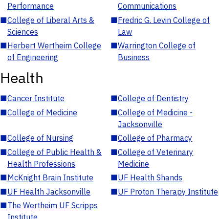
Performance
Communications
■
College of Liberal Arts &
■
Fredric G. Levin College of
Sciences
Law
■
Herbert Wertheim College
■
Warrington College of
of Engineering
Business
Health
■
Cancer Institute
■
College of Dentistry
■
College of Medicine
■
College of Medicine -
Jacksonville
■
College of Nursing
■
College of Pharmacy
■
College of Public Health &
■
College of Veterinary
Health Professions
Medicine
■
McKnight Brain Institute
■
UF Health Shands
■
UF Health Jacksonville
■
UF Proton Therapy Institute
■
The Wertheim UF Scripps
Institute