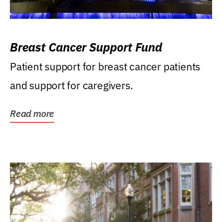
Breast Cancer Support Fund
Patient support for breast cancer patients
and support for caregivers.
Read more