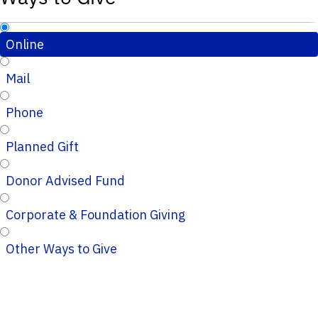
Online
Mail
Phone
Planned Gift
Donor Advised Fund
Corporate & Foundation Giving
Other Ways to Give