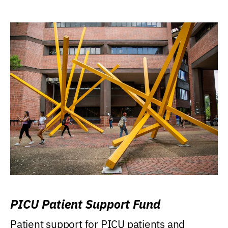
PICU Patient Support Fund
Patient support for PICU patients and