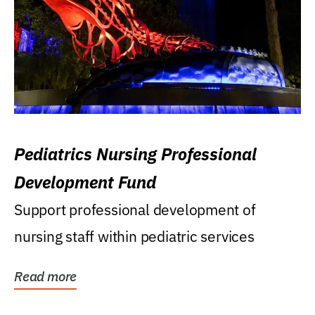
Pediatrics Nursing Professional
Development Fund
Support professional development of
nursing staff within pediatric services
Read more