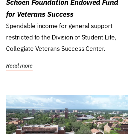
Schoen Foundation Endowed Fund
for Veterans Success
Spendable income for general support
restricted to the Division of Student Life,
Collegiate Veterans Success Center.
Read more