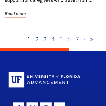
support for caregivers who travel from
further than one...
Read more
1
2
3
4
5
6
7
›
»
School Log