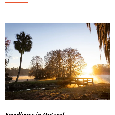
Excellence in Natural