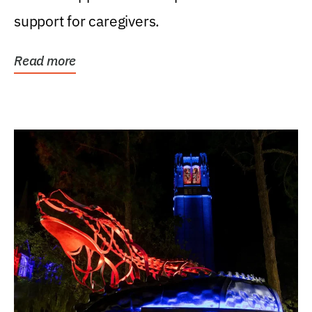
support for caregivers.
Read more