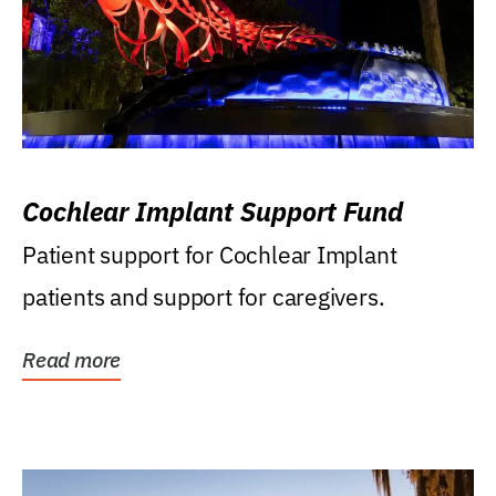
Cochlear Implant Support Fund
Patient support for Cochlear Implant
patients and support for caregivers.
Read more