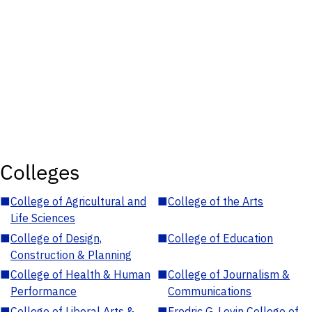
Colleges
■
College of Agricultural and
■
College of the Arts
Life Sciences
■
College of Design,
■
College of Education
Construction & Planning
■
College of Health & Human
■
College of Journalism &
Performance
Communications
■
College of Liberal Arts &
■
Fredric G. Levin College of