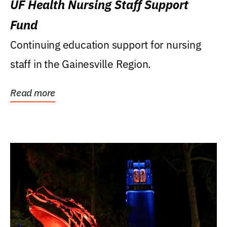
UF Health Nursing Staff Support
Fund
Continuing education support for nursing
staff in the Gainesville Region.
Read more