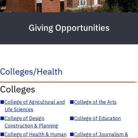
Giving Opportunities
Colleges/Health
Colleges
■
College of Agricultural and
■
College of the Arts
Life Sciences
■
College of Design,
■
College of Education
Construction & Planning
■
College of Health & Human
■
College of Journalism &