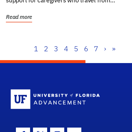
support for caregivers who travel from
further than one...
Read more
1
2
3
4
5
6
7
›
»
School Log