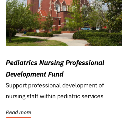
Pediatrics Nursing Professional
Development Fund
Support professional development of
nursing staff within pediatric services
Read more