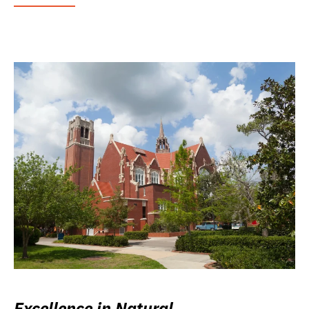
Excellence in Natural