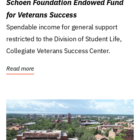
Schoen Foundation Endowed Fund
for Veterans Success
Spendable income for general support
restricted to the Division of Student Life,
Collegiate Veterans Success Center.
Read more