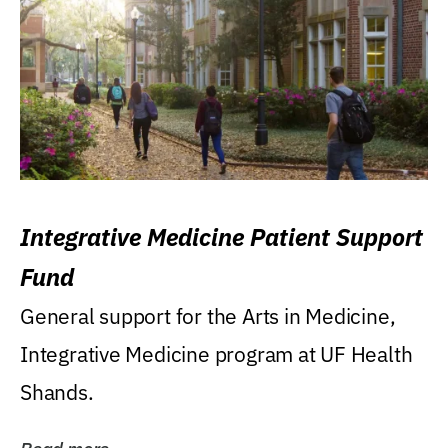
Integrative Medicine Patient Support
Fund
General support for the Arts in Medicine,
Integrative Medicine program at UF Health
Shands.