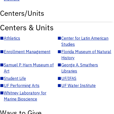
Centers/Units
Centers & Units
■
Athletics
■
Center for Latin American
Studies
■
Enrollment Management
■
Florida Museum of Natural
History
■
Samuel P. Harn Museum of
■
George A. Smathers
Art
Libraries
■
Student Life
■
UF/IFAS
■
UF Performing Arts
■
UF Water Institute
■
Whitney Laboratory for
Marine Bioscience
Ways to Give