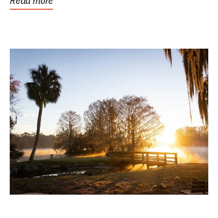
Read more