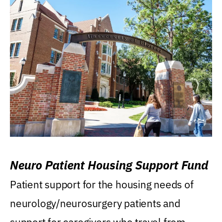
Neuro Patient Housing Support Fund
Patient support for the housing needs of
neurology/neurosurgery patients and