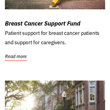
Breast Cancer Support Fund
Patient support for breast cancer patients
and support for caregivers.
Read more