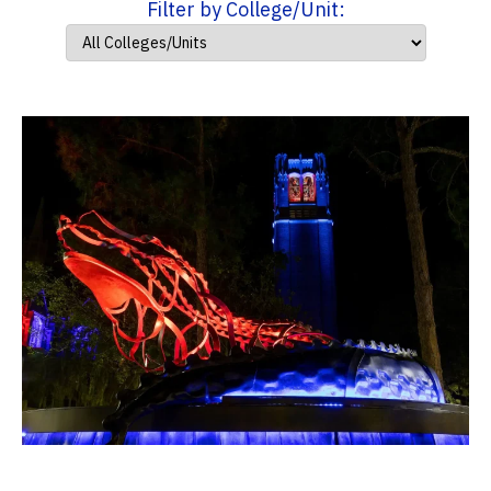
Filter by College/Unit: