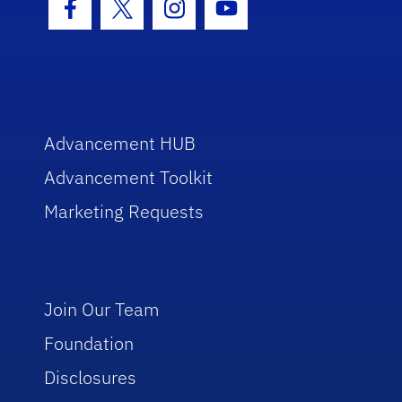
Facebook Icon
Twitter Icon
Instagram Icon
Youtube Icon
Advancement HUB
Advancement Toolkit
Marketing Requests
Join Our Team
Foundation
Disclosures