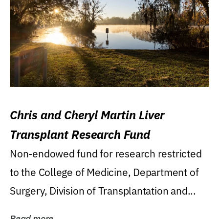
Chris and Cheryl Martin Liver
Transplant Research Fund
Non-endowed fund for research restricted
to the College of Medicine, Department of
Surgery, Division of Transplantation and...
Read more