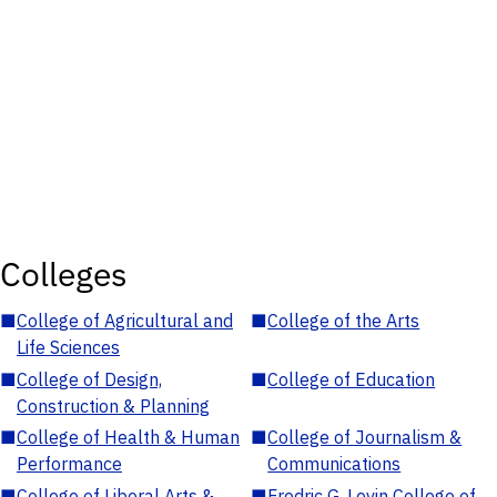
Colleges
■
College of Agricultural and
■
College of the Arts
Life Sciences
■
College of Design,
■
College of Education
Construction & Planning
■
College of Health & Human
■
College of Journalism &
Performance
Communications
■
College of Liberal Arts &
■
Fredric G. Levin College of