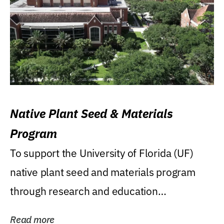
Native Plant Seed & Materials
Program
To support the University of Florida (UF)
native plant seed and materials program
through research and education
(teaching/extension)...
Read more