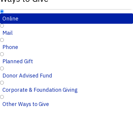
Online
Mail
Phone
Planned Gift
Donor Advised Fund
Corporate & Foundation Giving
Other Ways to Give