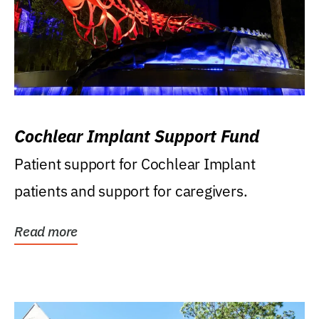
Cochlear Implant Support Fund
Patient support for Cochlear Implant
patients and support for caregivers.
Read more