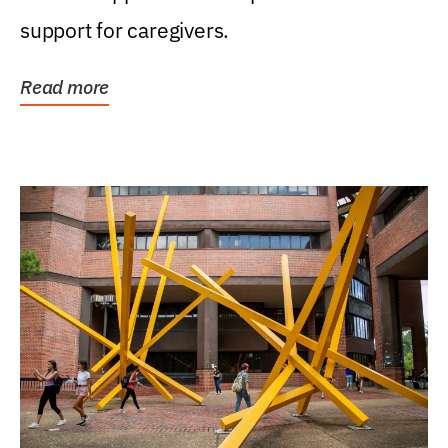
support for caregivers.
Read more