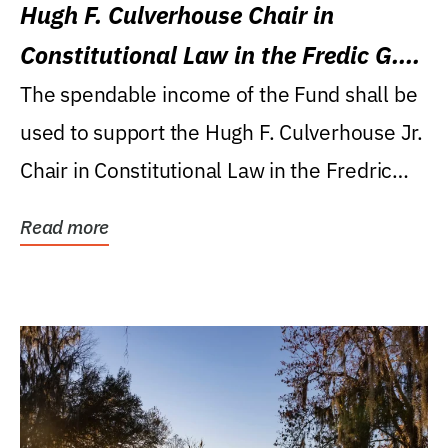
Hugh F. Culverhouse Chair in
Constitutional Law in the Fredic G.
Levin College of Law
The spendable income of the Fund shall be
used to support the Hugh F. Culverhouse Jr.
Chair in Constitutional Law in the Fredric
G....
Read more