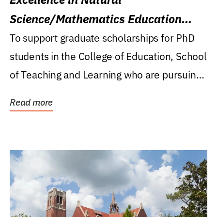
Science/Mathematics Education
Research Award
To support graduate scholarships for PhD
students in the College of Education, School
of Teaching and Learning who are pursuing
careers...
Read more