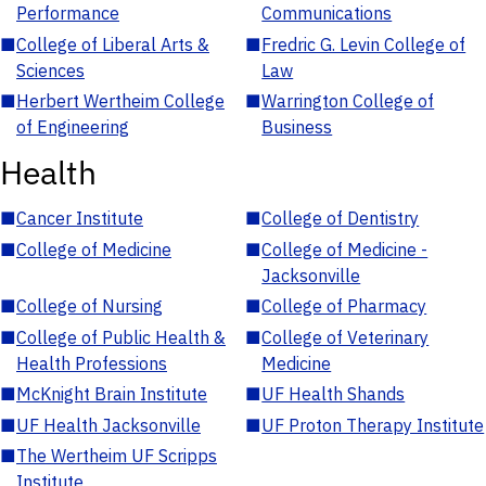
Performance
Communications
■
College of Liberal Arts &
■
Fredric G. Levin College of
Sciences
Law
■
Herbert Wertheim College
■
Warrington College of
of Engineering
Business
Health
■
Cancer Institute
■
College of Dentistry
■
College of Medicine
■
College of Medicine -
Jacksonville
■
College of Nursing
■
College of Pharmacy
■
College of Public Health &
■
College of Veterinary
Health Professions
Medicine
■
McKnight Brain Institute
■
UF Health Shands
■
UF Health Jacksonville
■
UF Proton Therapy Institute
■
The Wertheim UF Scripps
Institute