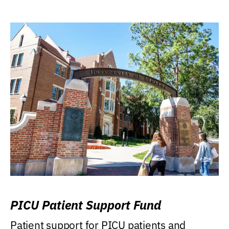
PICU Patient Support Fund
Patient support for PICU patients and