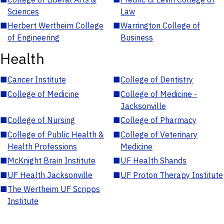
Sciences
Law
■
Herbert Wertheim College
■
Warrington College of
of Engineering
Business
Health
■
Cancer Institute
■
College of Dentistry
■
College of Medicine
■
College of Medicine -
Jacksonville
■
College of Nursing
■
College of Pharmacy
■
College of Public Health &
■
College of Veterinary
Health Professions
Medicine
■
McKnight Brain Institute
■
UF Health Shands
■
UF Health Jacksonville
■
UF Proton Therapy Institute
■
The Wertheim UF Scripps
Institute