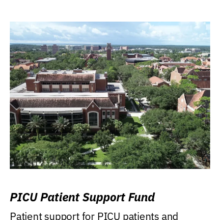
PICU Patient Support Fund
Patient support for PICU patients and