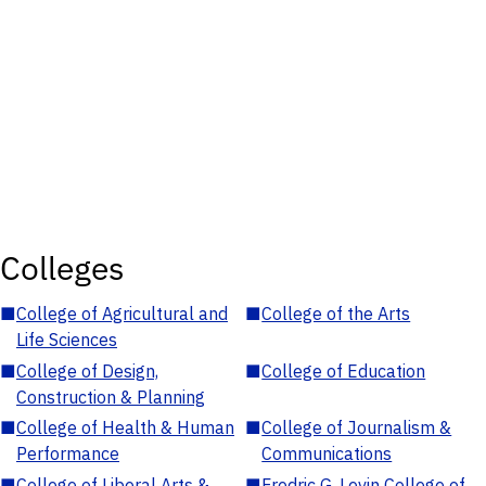
Colleges
■
College of Agricultural and
■
College of the Arts
Life Sciences
■
College of Design,
■
College of Education
Construction & Planning
■
College of Health & Human
■
College of Journalism &
Performance
Communications
■
College of Liberal Arts &
■
Fredric G. Levin College of