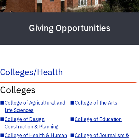
Giving Opportunities
Colleges/Health
Colleges
■
College of Agricultural and
■
College of the Arts
Life Sciences
■
College of Design,
■
College of Education
Construction & Planning
■
College of Health & Human
■
College of Journalism &