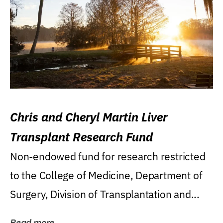
Chris and Cheryl Martin Liver
Transplant Research Fund
Non-endowed fund for research restricted
to the College of Medicine, Department of
Surgery, Division of Transplantation and...
Read more