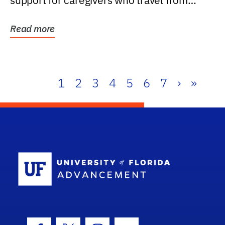
support for caregivers who travel from
further than one...
Read more
1
2
3
4
5
6
7
›
»
School Log