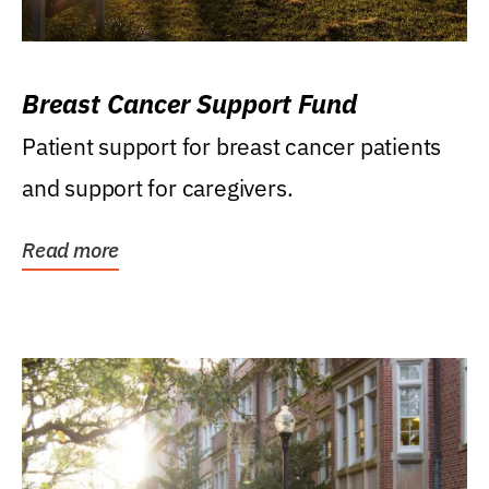
Breast Cancer Support Fund
Patient support for breast cancer patients
and support for caregivers.
Read more