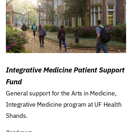
Integrative Medicine Patient Support
Fund
General support for the Arts in Medicine,
Integrative Medicine program at UF Health
Shands.