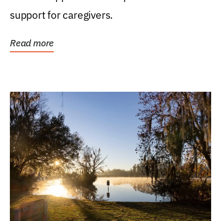
support for caregivers.
Read more