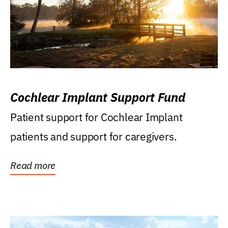
Cochlear Implant Support Fund
Patient support for Cochlear Implant
patients and support for caregivers.
Read more