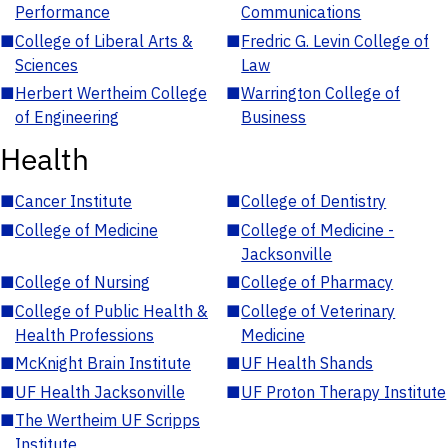
Performance
Communications
■
College of Liberal Arts &
■
Fredric G. Levin College of
Sciences
Law
■
Herbert Wertheim College
■
Warrington College of
of Engineering
Business
Health
■
Cancer Institute
■
College of Dentistry
■
College of Medicine
■
College of Medicine -
Jacksonville
■
College of Nursing
■
College of Pharmacy
■
College of Public Health &
■
College of Veterinary
Health Professions
Medicine
■
McKnight Brain Institute
■
UF Health Shands
■
UF Health Jacksonville
■
UF Proton Therapy Institute
■
The Wertheim UF Scripps
Institute