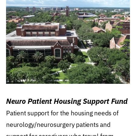
Neuro Patient Housing Support Fund
Patient support for the housing needs of
neurology/neurosurgery patients and