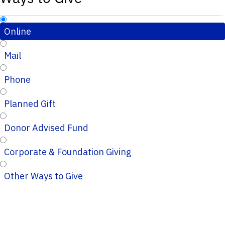
Online
Mail
Phone
Planned Gift
Donor Advised Fund
Corporate & Foundation Giving
Other Ways to Give