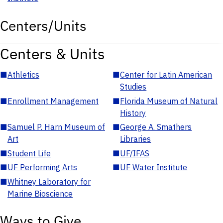
Centers/Units
Centers & Units
■
Athletics
■
Center for Latin American
Studies
■
Enrollment Management
■
Florida Museum of Natural
History
■
Samuel P. Harn Museum of
■
George A. Smathers
Art
Libraries
■
Student Life
■
UF/IFAS
■
UF Performing Arts
■
UF Water Institute
■
Whitney Laboratory for
Marine Bioscience
Ways to Give