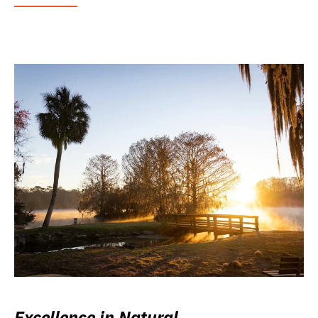
Excellence in Natural