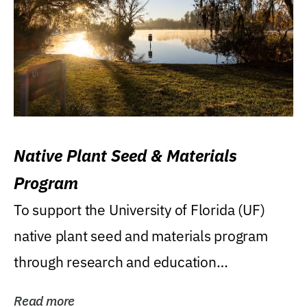
Native Plant Seed & Materials
Program
To support the University of Florida (UF)
native plant seed and materials program
through research and education
(teaching/extension)...
Read more