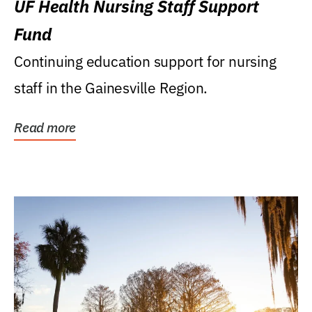
UF Health Nursing Staff Support
Fund
Continuing education support for nursing
staff in the Gainesville Region.
Read more