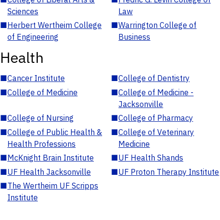
Sciences
Law
■
Herbert Wertheim College
■
Warrington College of
of Engineering
Business
Health
■
Cancer Institute
■
College of Dentistry
■
College of Medicine
■
College of Medicine -
Jacksonville
■
College of Nursing
■
College of Pharmacy
■
College of Public Health &
■
College of Veterinary
Health Professions
Medicine
■
McKnight Brain Institute
■
UF Health Shands
■
UF Health Jacksonville
■
UF Proton Therapy Institute
■
The Wertheim UF Scripps
Institute