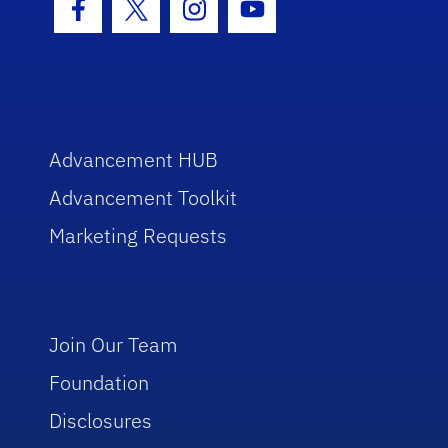
Facebook Icon
Twitter Icon
Instagram Icon
Youtube Icon
Advancement HUB
Advancement Toolkit
Marketing Requests
Join Our Team
Foundation
Disclosures