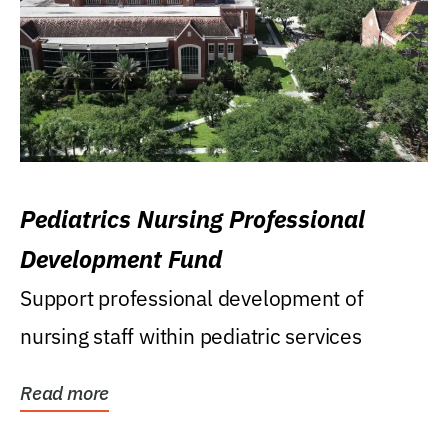
Pediatrics Nursing Professional
Development Fund
Support professional development of
nursing staff within pediatric services
Read more