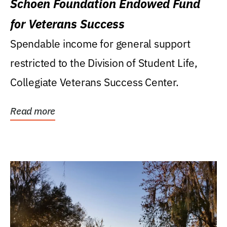
Schoen Foundation Endowed Fund
for Veterans Success
Spendable income for general support
restricted to the Division of Student Life,
Collegiate Veterans Success Center.
Read more