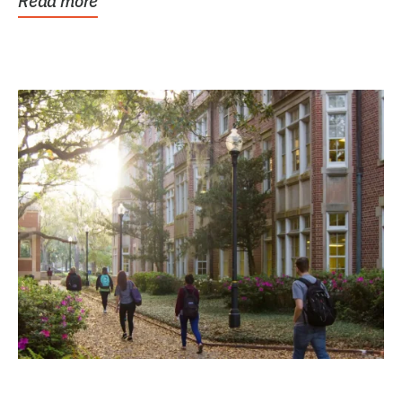
Read more