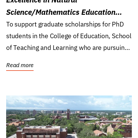
Science/Mathematics Education
Research Award
To support graduate scholarships for PhD
students in the College of Education, School
of Teaching and Learning who are pursuing
careers...
Read more