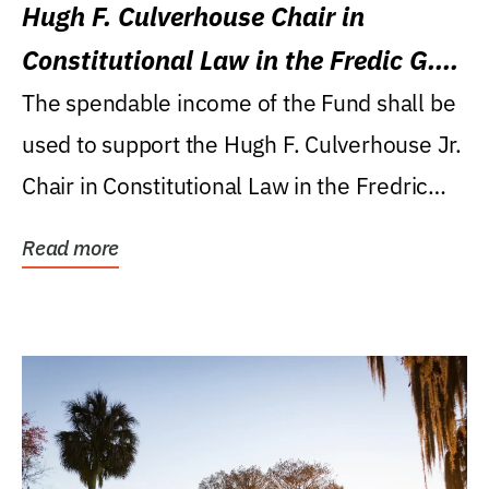
Hugh F. Culverhouse Chair in
Constitutional Law in the Fredic G.
Levin College of Law
The spendable income of the Fund shall be
used to support the Hugh F. Culverhouse Jr.
Chair in Constitutional Law in the Fredric
G....
Read more