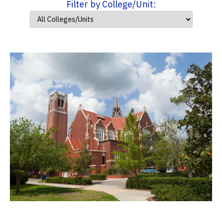
Filter by College/Unit: