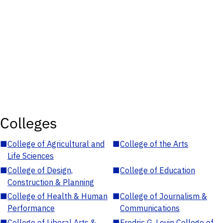
Colleges
■
College of Agricultural and
■
College of the Arts
Life Sciences
■
College of Design,
■
College of Education
Construction & Planning
■
College of Health & Human
■
College of Journalism &
Performance
Communications
■
College of Liberal Arts &
■
Fredric G. Levin College of