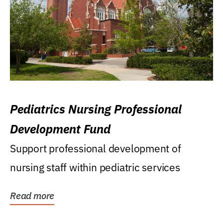
Pediatrics Nursing Professional
Development Fund
Support professional development of
nursing staff within pediatric services
Read more