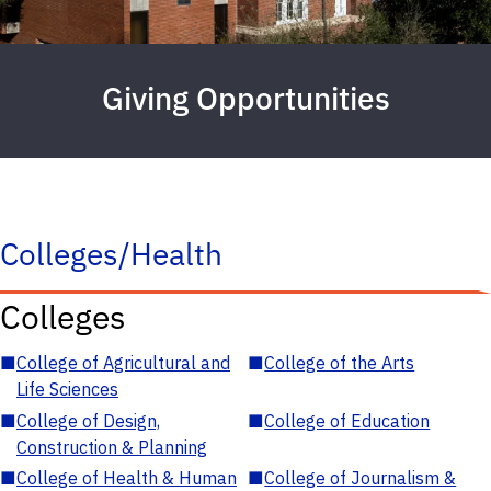
Giving Opportunities
Colleges/Health
Colleges
■
College of Agricultural and
■
College of the Arts
Life Sciences
■
College of Design,
■
College of Education
Construction & Planning
■
College of Health & Human
■
College of Journalism &