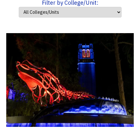
Filter by College/Unit: