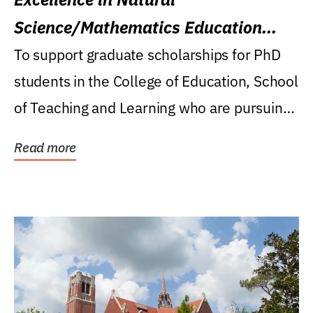
Science/Mathematics Education
Research Award
To support graduate scholarships for PhD
students in the College of Education, School
of Teaching and Learning who are pursuing
careers...
Read more