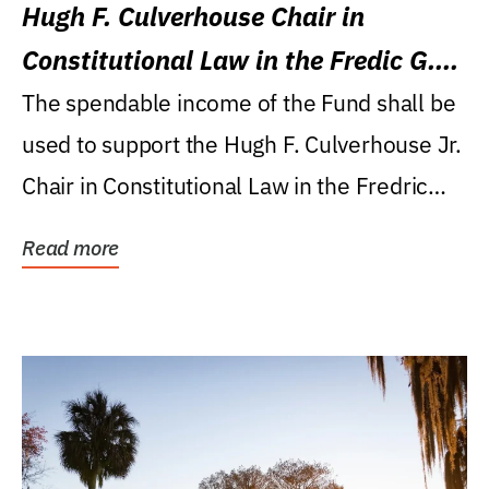
Hugh F. Culverhouse Chair in
Constitutional Law in the Fredic G.
Levin College of Law
The spendable income of the Fund shall be
used to support the Hugh F. Culverhouse Jr.
Chair in Constitutional Law in the Fredric
G....
Read more