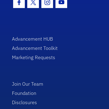
Facebook Icon
Twitter Icon
Instagram Icon
Youtube Icon
Advancement HUB
Advancement Toolkit
Marketing Requests
Join Our Team
Foundation
Disclosures