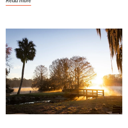
Read more