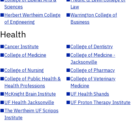
Sciences
Law
■
Herbert Wertheim College
■
Warrington College of
of Engineering
Business
Health
■
Cancer Institute
■
College of Dentistry
■
College of Medicine
■
College of Medicine -
Jacksonville
■
College of Nursing
■
College of Pharmacy
■
College of Public Health &
■
College of Veterinary
Health Professions
Medicine
■
McKnight Brain Institute
■
UF Health Shands
■
UF Health Jacksonville
■
UF Proton Therapy Institute
■
The Wertheim UF Scripps
Institute