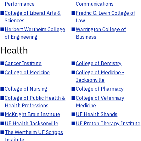
Performance
Communications
■
College of Liberal Arts &
■
Fredric G. Levin College of
Sciences
Law
■
Herbert Wertheim College
■
Warrington College of
of Engineering
Business
Health
■
Cancer Institute
■
College of Dentistry
■
College of Medicine
■
College of Medicine -
Jacksonville
■
College of Nursing
■
College of Pharmacy
■
College of Public Health &
■
College of Veterinary
Health Professions
Medicine
■
McKnight Brain Institute
■
UF Health Shands
■
UF Health Jacksonville
■
UF Proton Therapy Institute
■
The Wertheim UF Scripps
Institute