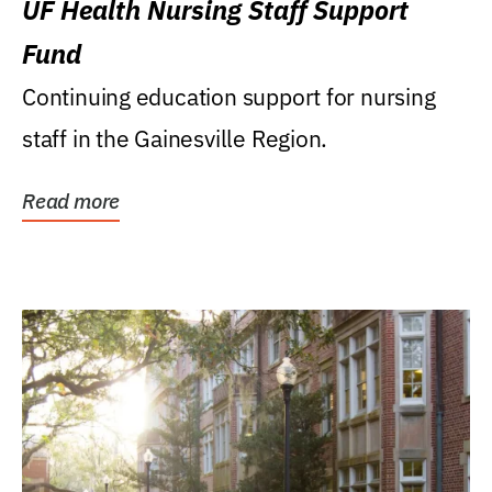
UF Health Nursing Staff Support
Fund
Continuing education support for nursing
staff in the Gainesville Region.
Read more