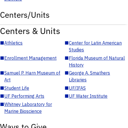
Centers/Units
Centers & Units
■
Athletics
■
Center for Latin American
Studies
■
Enrollment Management
■
Florida Museum of Natural
History
■
Samuel P. Harn Museum of
■
George A. Smathers
Art
Libraries
■
Student Life
■
UF/IFAS
■
UF Performing Arts
■
UF Water Institute
■
Whitney Laboratory for
Marine Bioscience
Ways to Give