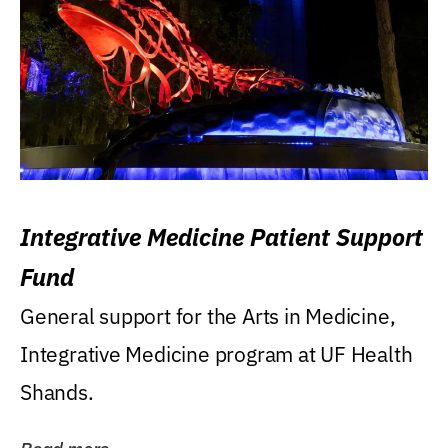
Integrative Medicine Patient Support
Fund
General support for the Arts in Medicine,
Integrative Medicine program at UF Health
Shands.