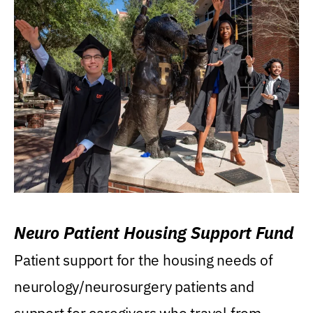
Neuro Patient Housing Support Fund
Patient support for the housing needs of
neurology/neurosurgery patients and