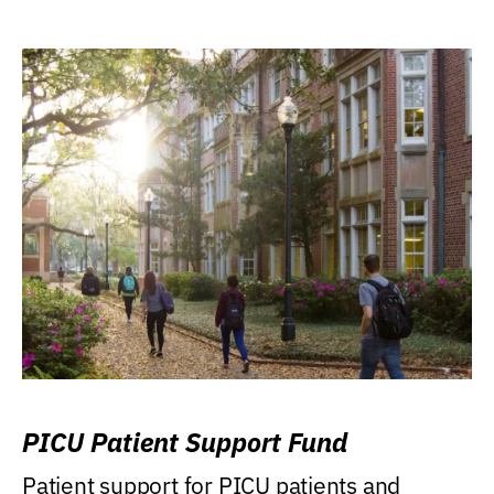
PICU Patient Support Fund
Patient support for PICU patients and