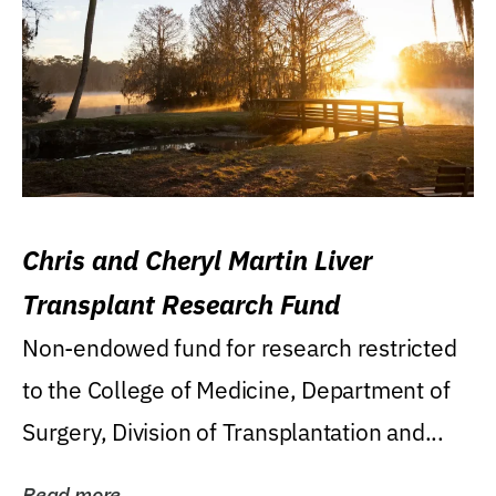
Chris and Cheryl Martin Liver
Transplant Research Fund
Non-endowed fund for research restricted
to the College of Medicine, Department of
Surgery, Division of Transplantation and...
Read more