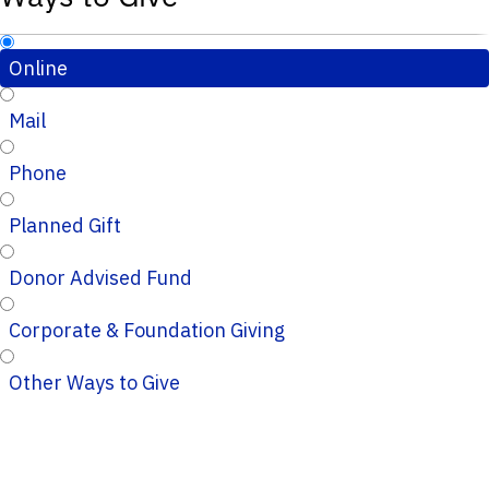
Online
Mail
Phone
Planned Gift
Donor Advised Fund
Corporate & Foundation Giving
Other Ways to Give