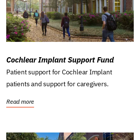
Cochlear Implant Support Fund
Patient support for Cochlear Implant
patients and support for caregivers.
Read more