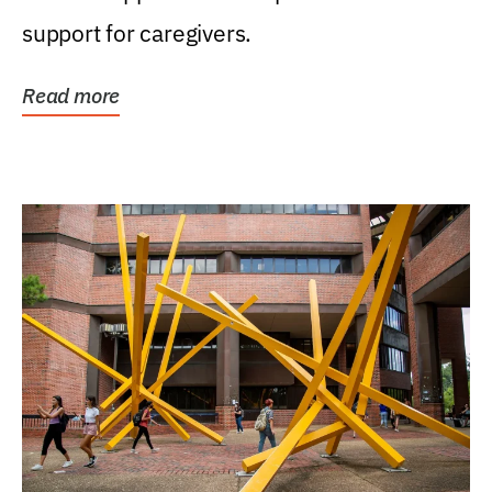
support for caregivers.
Read more