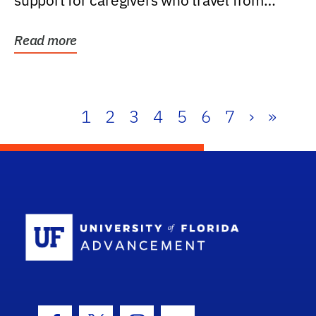
support for caregivers who travel from
further than one...
Read more
1
2
3
4
5
6
7
›
»
School Log