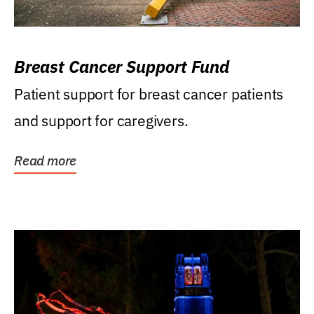
Breast Cancer Support Fund
Patient support for breast cancer patients
and support for caregivers.
Read more