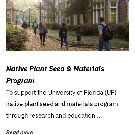
Native Plant Seed & Materials
Program
To support the University of Florida (UF)
native plant seed and materials program
through research and education
(teaching/extension)...
Read more