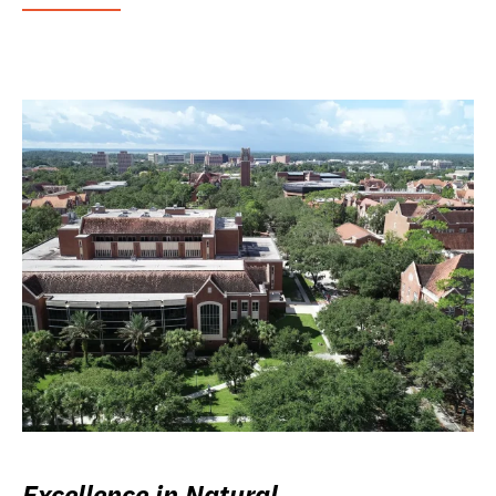
Excellence in Natural