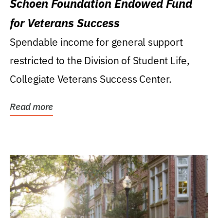
Schoen Foundation Endowed Fund
for Veterans Success
Spendable income for general support
restricted to the Division of Student Life,
Collegiate Veterans Success Center.
Read more