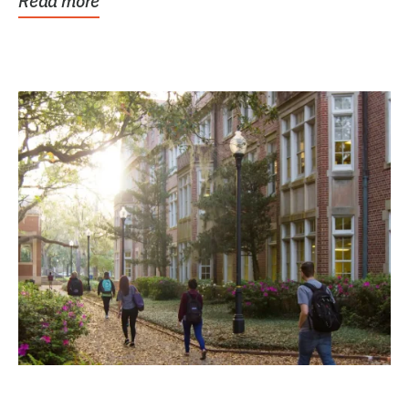
Read more