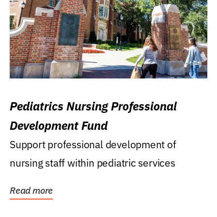
Pediatrics Nursing Professional
Development Fund
Support professional development of
nursing staff within pediatric services
Read more