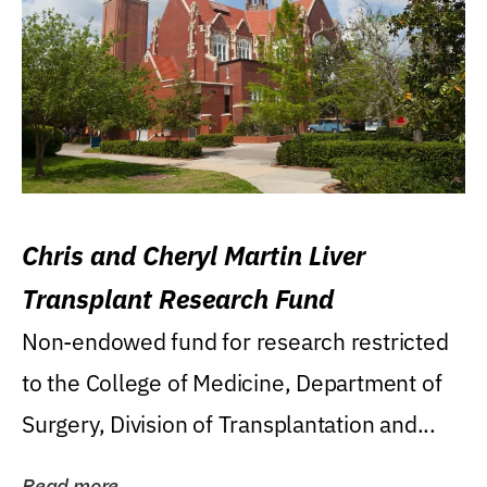
Chris and Cheryl Martin Liver
Transplant Research Fund
Non-endowed fund for research restricted
to the College of Medicine, Department of
Surgery, Division of Transplantation and...
Read more