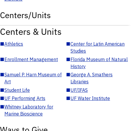
Centers/Units
Centers & Units
■
Athletics
■
Center for Latin American
Studies
■
Enrollment Management
■
Florida Museum of Natural
History
■
Samuel P. Harn Museum of
■
George A. Smathers
Art
Libraries
■
Student Life
■
UF/IFAS
■
UF Performing Arts
■
UF Water Institute
■
Whitney Laboratory for
Marine Bioscience
Ways to Give