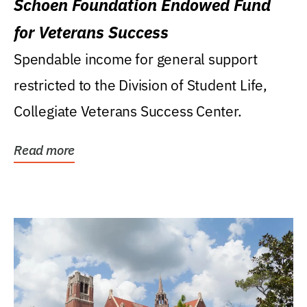
Schoen Foundation Endowed Fund
for Veterans Success
Spendable income for general support
restricted to the Division of Student Life,
Collegiate Veterans Success Center.
Read more