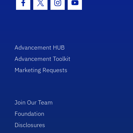
Facebook Icon
Twitter Icon
Instagram Icon
Youtube Icon
Advancement HUB
Advancement Toolkit
Marketing Requests
Join Our Team
Foundation
Disclosures