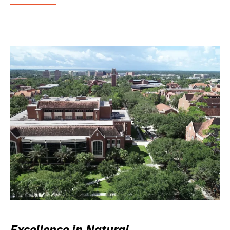
Excellence in Natural