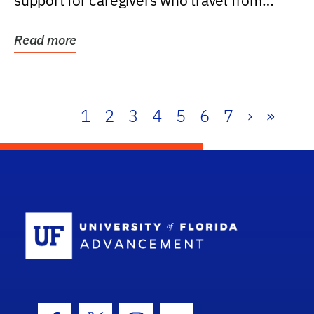
support for caregivers who travel from
further than one...
Read more
1
2
3
4
5
6
7
›
»
School Log