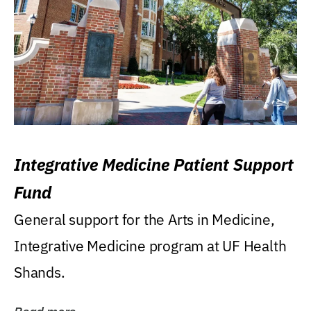
Integrative Medicine Patient Support
Fund
General support for the Arts in Medicine,
Integrative Medicine program at UF Health
Shands.