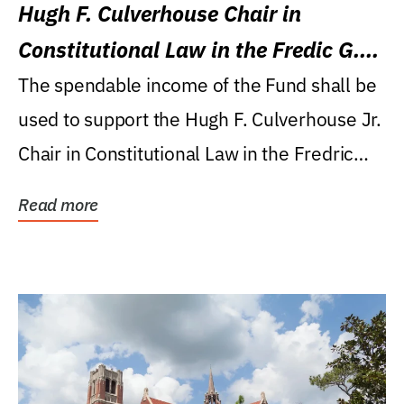
Hugh F. Culverhouse Chair in
Constitutional Law in the Fredic G.
Levin College of Law
The spendable income of the Fund shall be
used to support the Hugh F. Culverhouse Jr.
Chair in Constitutional Law in the Fredric
G....
Read more