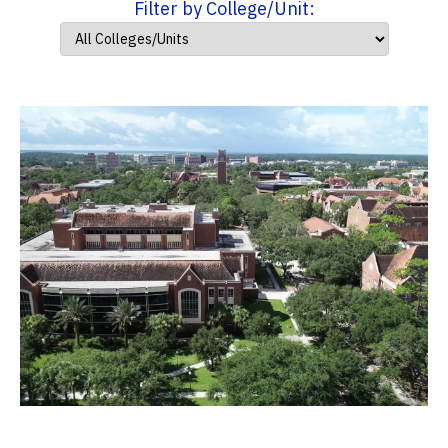
Filter by College/Unit: