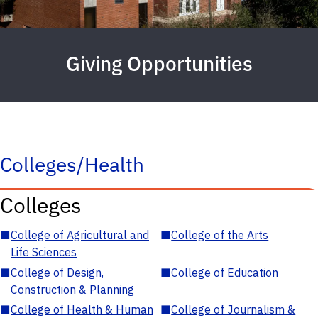
Giving Opportunities
Colleges/Health
Colleges
■
College of Agricultural and
■
College of the Arts
Life Sciences
■
College of Design,
■
College of Education
Construction & Planning
■
College of Health & Human
■
College of Journalism &