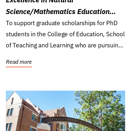
Science/Mathematics Education
Research Award
To support graduate scholarships for PhD
students in the College of Education, School
of Teaching and Learning who are pursuing
careers...
Read more