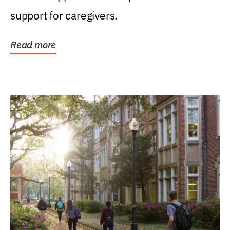
support for caregivers.
Read more