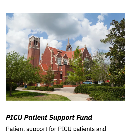
PICU Patient Support Fund
Patient support for PICU patients and