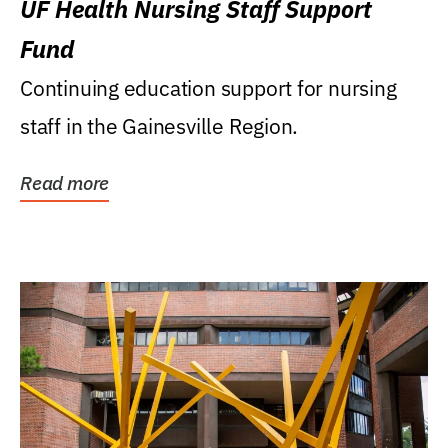
UF Health Nursing Staff Support
Fund
Continuing education support for nursing
staff in the Gainesville Region.
Read more