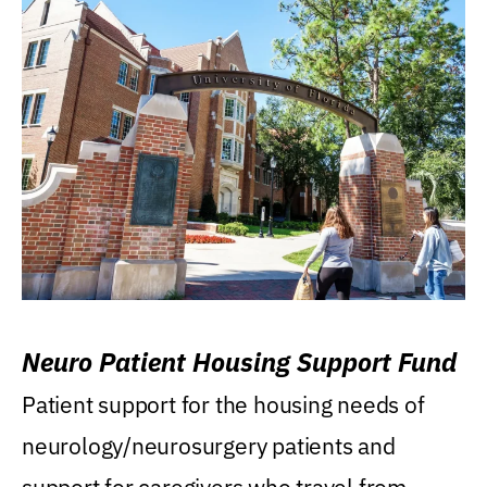
Neuro Patient Housing Support Fund
Patient support for the housing needs of
neurology/neurosurgery patients and