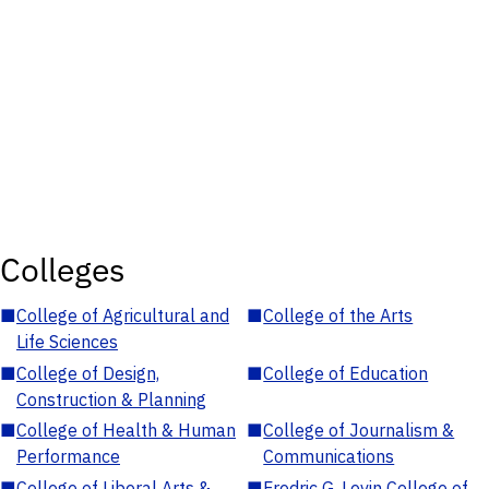
Colleges
■
College of Agricultural and
■
College of the Arts
Life Sciences
■
College of Design,
■
College of Education
Construction & Planning
■
College of Health & Human
■
College of Journalism &
Performance
Communications
■
College of Liberal Arts &
■
Fredric G. Levin College of