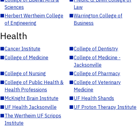
Sciences
Law
■
Herbert Wertheim College
■
Warrington College of
of Engineering
Business
Health
■
Cancer Institute
■
College of Dentistry
■
College of Medicine
■
College of Medicine -
Jacksonville
■
College of Nursing
■
College of Pharmacy
■
College of Public Health &
■
College of Veterinary
Health Professions
Medicine
■
McKnight Brain Institute
■
UF Health Shands
■
UF Health Jacksonville
■
UF Proton Therapy Institute
■
The Wertheim UF Scripps
Institute