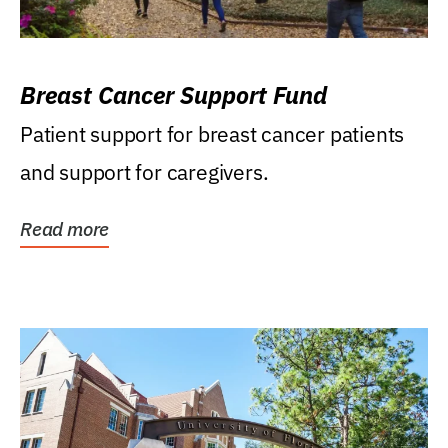
Breast Cancer Support Fund
Patient support for breast cancer patients
and support for caregivers.
Read more