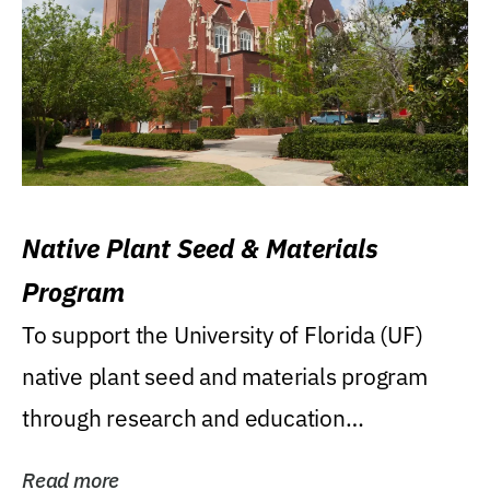
Native Plant Seed & Materials
Program
To support the University of Florida (UF)
native plant seed and materials program
through research and education
(teaching/extension)...
Read more