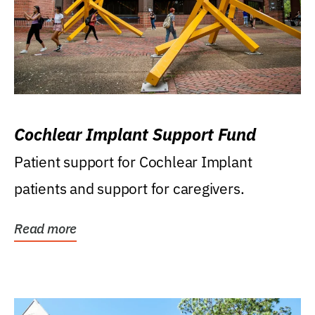
Cochlear Implant Support Fund
Patient support for Cochlear Implant
patients and support for caregivers.
Read more