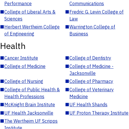
Performance
Communications
■
College of Liberal Arts &
■
Fredric G. Levin College of
Sciences
Law
■
Herbert Wertheim College
■
Warrington College of
of Engineering
Business
Health
■
Cancer Institute
■
College of Dentistry
■
College of Medicine
■
College of Medicine -
Jacksonville
■
College of Nursing
■
College of Pharmacy
■
College of Public Health &
■
College of Veterinary
Health Professions
Medicine
■
McKnight Brain Institute
■
UF Health Shands
■
UF Health Jacksonville
■
UF Proton Therapy Institute
■
The Wertheim UF Scripps
Institute