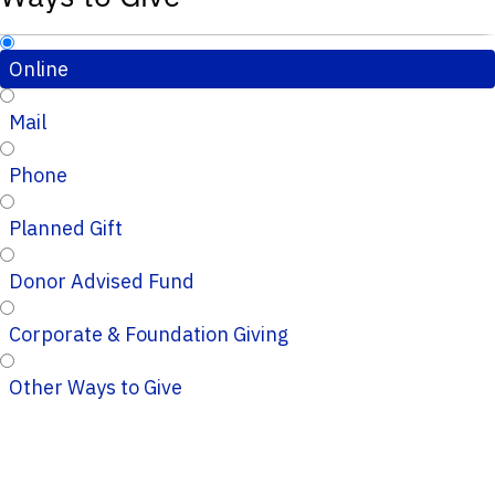
Online
Mail
Phone
Planned Gift
Donor Advised Fund
Corporate & Foundation Giving
Other Ways to Give