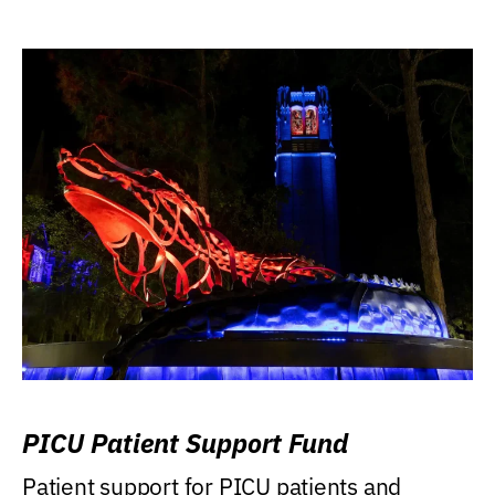
PICU Patient Support Fund
Patient support for PICU patients and