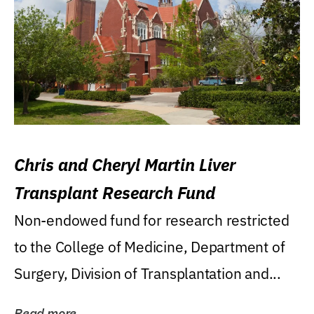
Chris and Cheryl Martin Liver
Transplant Research Fund
Non-endowed fund for research restricted
to the College of Medicine, Department of
Surgery, Division of Transplantation and...
Read more