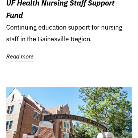
UF Health Nursing Staff Support
Fund
Continuing education support for nursing
staff in the Gainesville Region.
Read more