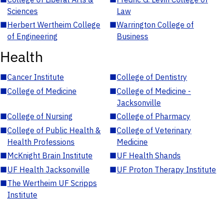
Sciences
Law
■
Herbert Wertheim College
■
Warrington College of
of Engineering
Business
Health
■
Cancer Institute
■
College of Dentistry
■
College of Medicine
■
College of Medicine -
Jacksonville
■
College of Nursing
■
College of Pharmacy
■
College of Public Health &
■
College of Veterinary
Health Professions
Medicine
■
McKnight Brain Institute
■
UF Health Shands
■
UF Health Jacksonville
■
UF Proton Therapy Institute
■
The Wertheim UF Scripps
Institute