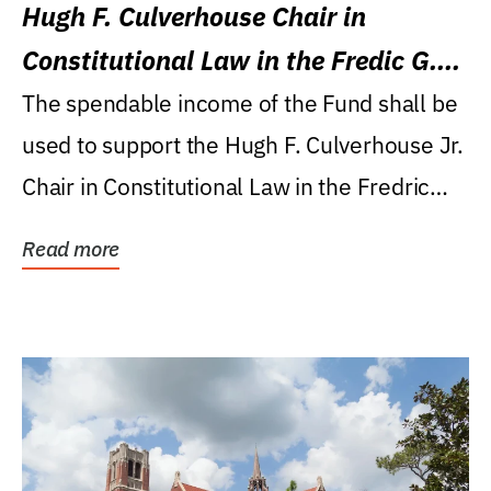
Hugh F. Culverhouse Chair in
Constitutional Law in the Fredic G.
Levin College of Law
The spendable income of the Fund shall be
used to support the Hugh F. Culverhouse Jr.
Chair in Constitutional Law in the Fredric
G....
Read more