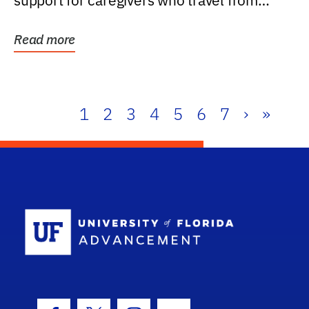
support for caregivers who travel from
further than one...
Read more
1
2
3
4
5
6
7
›
»
School Log