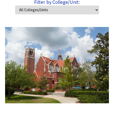
Filter by College/Unit: