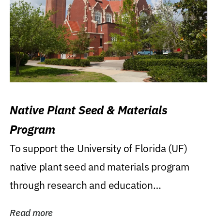
Native Plant Seed & Materials
Program
To support the University of Florida (UF)
native plant seed and materials program
through research and education
(teaching/extension)...
Read more