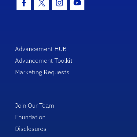
Facebook Icon
Twitter Icon
Instagram Icon
Youtube Icon
Advancement HUB
Advancement Toolkit
Marketing Requests
Join Our Team
Foundation
Disclosures