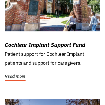
Cochlear Implant Support Fund
Patient support for Cochlear Implant
patients and support for caregivers.
Read more