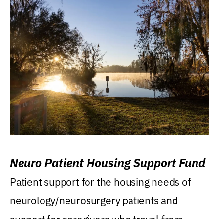
Neuro Patient Housing Support Fund
Patient support for the housing needs of
neurology/neurosurgery patients and