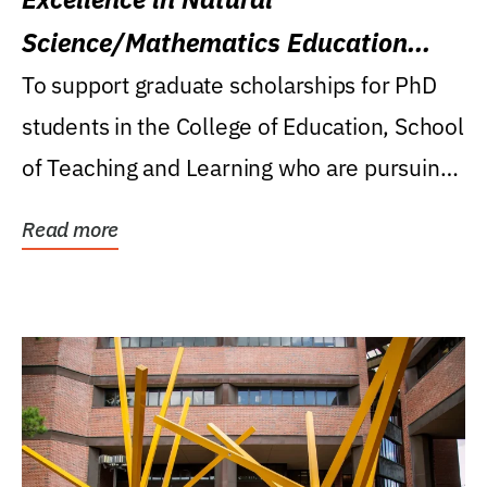
Science/Mathematics Education
Research Award
To support graduate scholarships for PhD
students in the College of Education, School
of Teaching and Learning who are pursuing
careers...
Read more