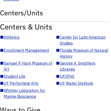
Centers/Units
Centers & Units
■
Athletics
■
Center for Latin American
Studies
■
Enrollment Management
■
Florida Museum of Natural
History
■
Samuel P. Harn Museum of
■
George A. Smathers
Art
Libraries
■
Student Life
■
UF/IFAS
■
UF Performing Arts
■
UF Water Institute
■
Whitney Laboratory for
Marine Bioscience
Ways to Give