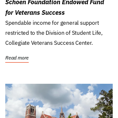
Schoen Foundation Endowed Fund
for Veterans Success
Spendable income for general support
restricted to the Division of Student Life,
Collegiate Veterans Success Center.
Read more