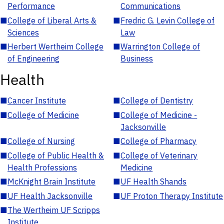
Performance
Communications
■
College of Liberal Arts &
■
Fredric G. Levin College of
Sciences
Law
■
Herbert Wertheim College
■
Warrington College of
of Engineering
Business
Health
■
Cancer Institute
■
College of Dentistry
■
College of Medicine
■
College of Medicine -
Jacksonville
■
College of Nursing
■
College of Pharmacy
■
College of Public Health &
■
College of Veterinary
Health Professions
Medicine
■
McKnight Brain Institute
■
UF Health Shands
■
UF Health Jacksonville
■
UF Proton Therapy Institute
■
The Wertheim UF Scripps
Institute