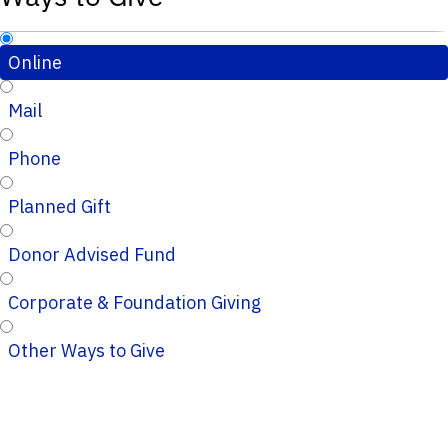
Online
Mail
Phone
Planned Gift
Donor Advised Fund
Corporate & Foundation Giving
Other Ways to Give