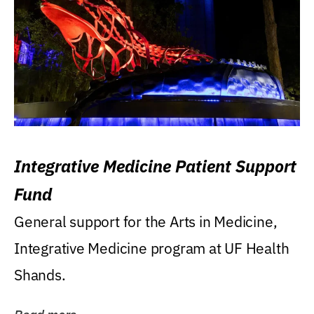
Integrative Medicine Patient Support
Fund
General support for the Arts in Medicine,
Integrative Medicine program at UF Health
Shands.