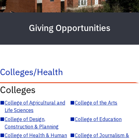
Giving Opportunities
Colleges/Health
Colleges
■
College of Agricultural and
■
College of the Arts
Life Sciences
■
College of Design,
■
College of Education
Construction & Planning
■
College of Health & Human
■
College of Journalism &