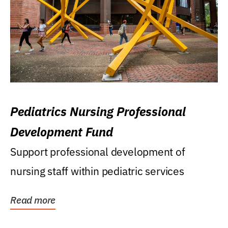
Pediatrics Nursing Professional
Development Fund
Support professional development of
nursing staff within pediatric services
Read more