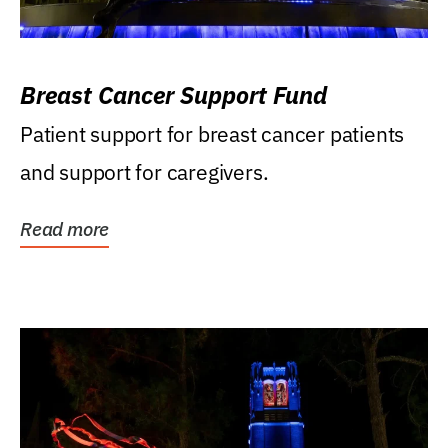
Breast Cancer Support Fund
Patient support for breast cancer patients
and support for caregivers.
Read more