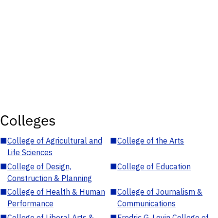
Colleges
■
College of Agricultural and
■
College of the Arts
Life Sciences
■
College of Design,
■
College of Education
Construction & Planning
■
College of Health & Human
■
College of Journalism &
Performance
Communications
■
College of Liberal Arts &
■
Fredric G. Levin College of