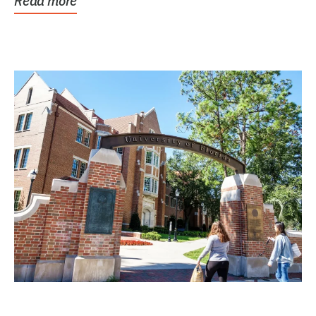
Read more