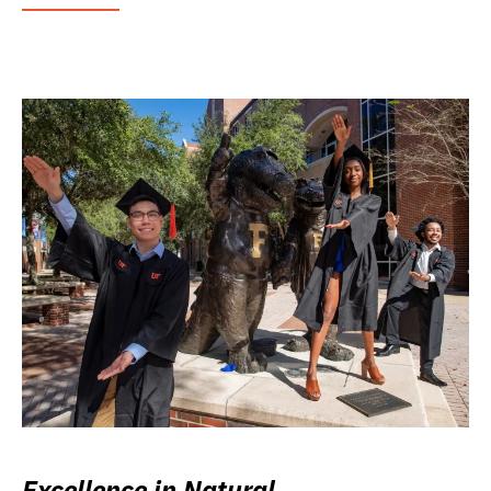
Excellence in Natural