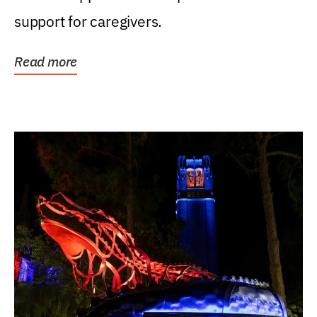
support for caregivers.
Read more