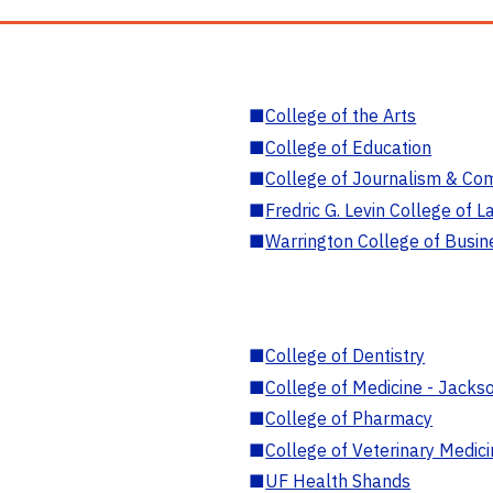
■
College of the Arts
■
College of Education
■
College of Journalism & Co
■
Fredric G. Levin College of L
■
Warrington College of Busin
■
College of Dentistry
■
College of Medicine - Jackso
■
College of Pharmacy
■
College of Veterinary Medic
■
UF Health Shands