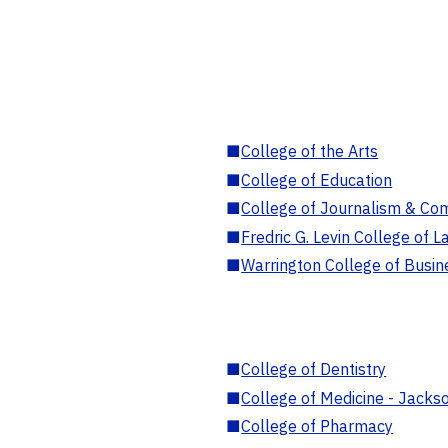
■
College of the Arts
■
College of Education
■
College of Journalism & Co
■
Fredric G. Levin College of L
■
Warrington College of Busin
■
College of Dentistry
■
College of Medicine - Jackso
■
College of Pharmacy