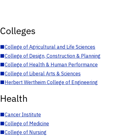
Colleges
■
College of Agricultural and Life Sciences
■
College of Design, Construction & Planning
■
College of Health & Human Performance
■
College of Liberal Arts & Sciences
■
Herbert Wertheim College of Engineering
Health
■
Cancer Institute
■
College of Medicine
■
College of Nursing