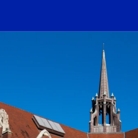
ogo Link