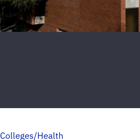
Colleges/Health