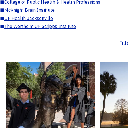
■
College of Public Health & Health Professions
■
McKnight Brain Institute
■
UF Health Jacksonville
■
The Wertheim UF Scripps Institute
Fil