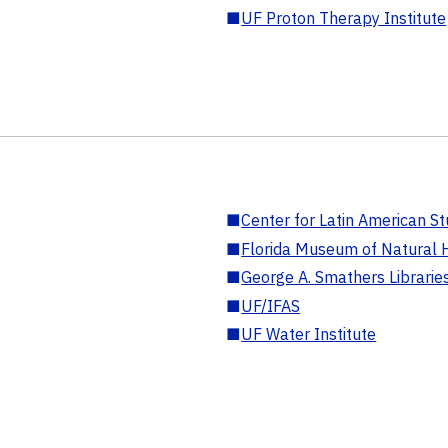
■
UF Proton Therapy Institute
■
Center for Latin American St
■
Florida Museum of Natural H
■
George A. Smathers Librarie
■
UF/IFAS
■
UF Water Institute