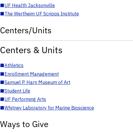
■
UF Health Jacksonville
■
The Wertheim UF Scripps Institute
Centers/Units
Centers & Units
■
Athletics
■
Enrollment Management
■
Samuel P. Harn Museum of Art
■
Student Life
■
UF Performing Arts
■
Whitney Laboratory for Marine Bioscience
Ways to Give