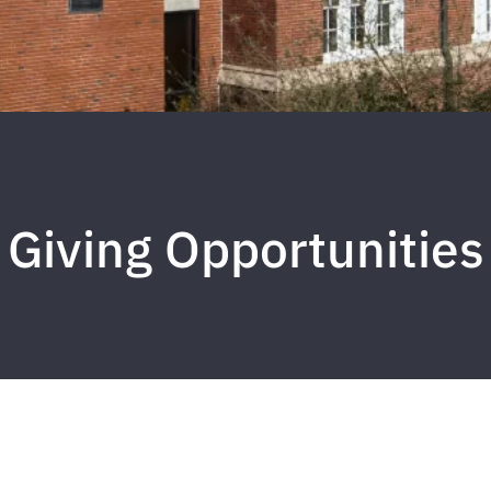
Giving Opportunities