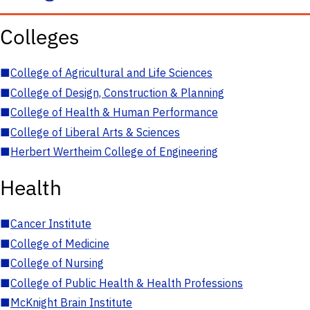
Colleges
■
College of Agricultural and Life Sciences
■
College of Design, Construction & Planning
■
College of Health & Human Performance
■
College of Liberal Arts & Sciences
■
Herbert Wertheim College of Engineering
Health
■
Cancer Institute
■
College of Medicine
■
College of Nursing
■
College of Public Health & Health Professions
■
McKnight Brain Institute