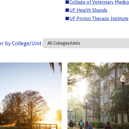
■
College of Veterinary Medic
■
UF Health Shands
■
UF Proton Therapy Institute
ter by College/Unit: