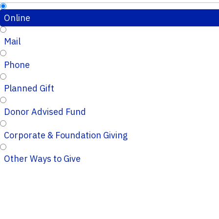
Online
Mail
Phone
Planned Gift
Donor Advised Fund
Corporate & Foundation Giving
Other Ways to Give