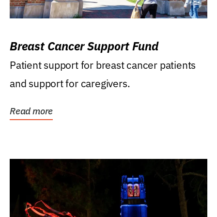
Breast Cancer Support Fund
Patient support for breast cancer patients
and support for caregivers.
Read more