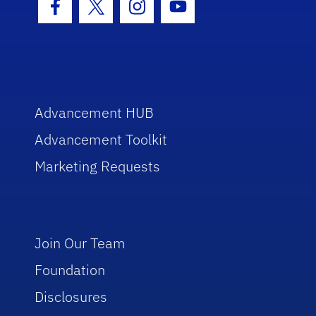
Facebook Icon
Twitter Icon
Instagram Icon
Youtube Icon
Advancement HUB
Advancement Toolkit
Marketing Requests
Join Our Team
Foundation
Disclosures