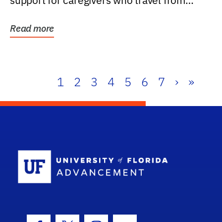
support for caregivers who travel from
further than one...
Read more
1
2
3
4
5
6
7
›
»
School Log