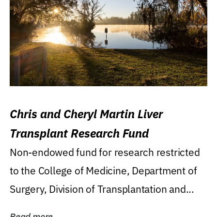
Chris and Cheryl Martin Liver
Transplant Research Fund
Non-endowed fund for research restricted
to the College of Medicine, Department of
Surgery, Division of Transplantation and...
Read more