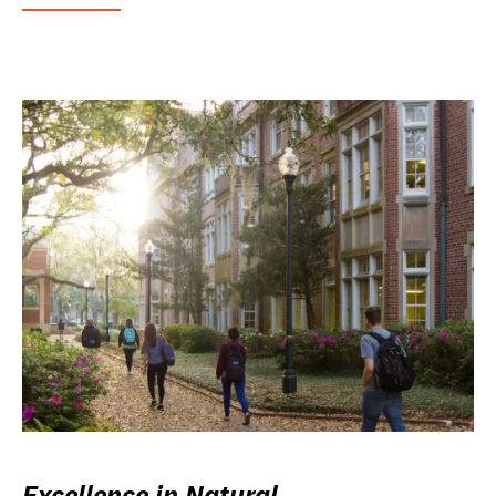
Excellence in Natural