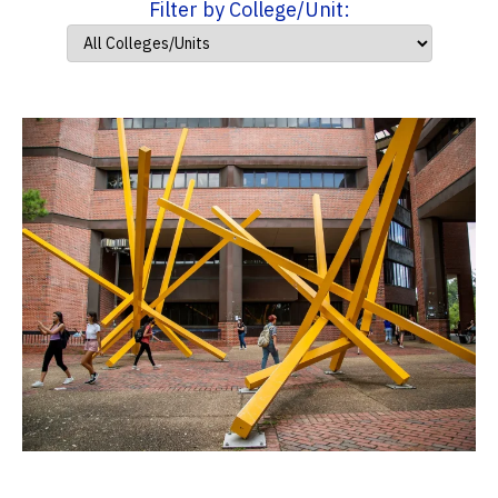
Filter by College/Unit: