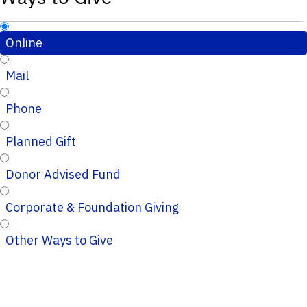
Online
Mail
Phone
Planned Gift
Donor Advised Fund
Corporate & Foundation Giving
Other Ways to Give