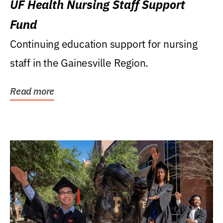
UF Health Nursing Staff Support
Fund
Continuing education support for nursing
staff in the Gainesville Region.
Read more