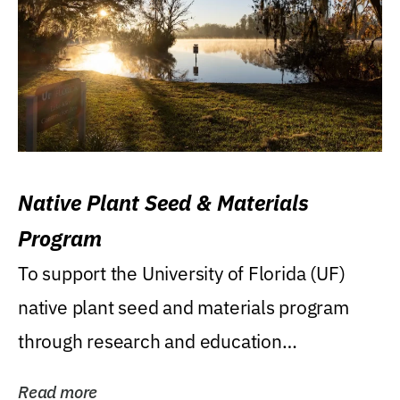
Native Plant Seed & Materials
Program
To support the University of Florida (UF)
native plant seed and materials program
through research and education
(teaching/extension)...
Read more