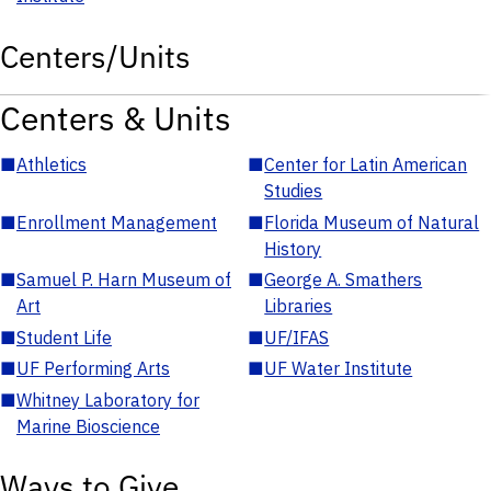
Centers/Units
Centers & Units
■
Athletics
■
Center for Latin American
Studies
■
Enrollment Management
■
Florida Museum of Natural
History
■
Samuel P. Harn Museum of
■
George A. Smathers
Art
Libraries
■
Student Life
■
UF/IFAS
■
UF Performing Arts
■
UF Water Institute
■
Whitney Laboratory for
Marine Bioscience
Ways to Give