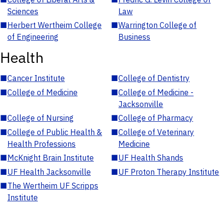
Sciences
Law
■
Herbert Wertheim College
■
Warrington College of
of Engineering
Business
Health
■
Cancer Institute
■
College of Dentistry
■
College of Medicine
■
College of Medicine -
Jacksonville
■
College of Nursing
■
College of Pharmacy
■
College of Public Health &
■
College of Veterinary
Health Professions
Medicine
■
McKnight Brain Institute
■
UF Health Shands
■
UF Health Jacksonville
■
UF Proton Therapy Institute
■
The Wertheim UF Scripps
Institute