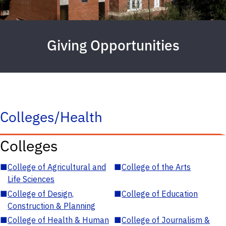
Giving Opportunities
Colleges/Health
Colleges
■
College of Agricultural and
■
College of the Arts
Life Sciences
■
College of Design,
■
College of Education
Construction & Planning
■
College of Health & Human
■
College of Journalism &