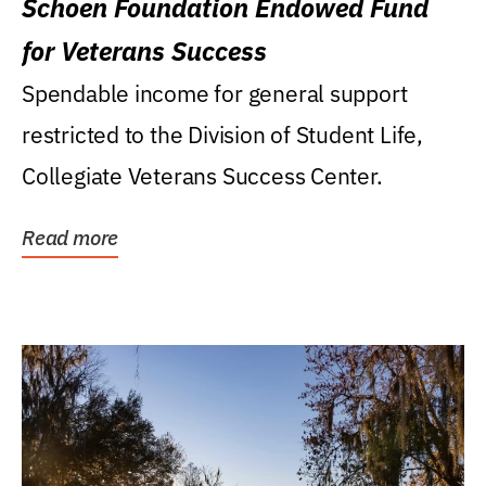
Schoen Foundation Endowed Fund
for Veterans Success
Spendable income for general support
restricted to the Division of Student Life,
Collegiate Veterans Success Center.
Read more