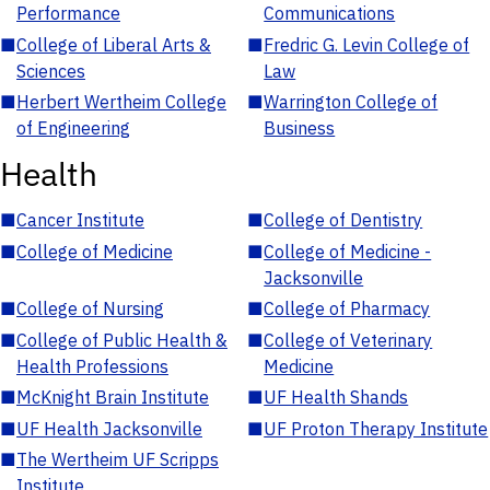
Performance
Communications
■
College of Liberal Arts &
■
Fredric G. Levin College of
Sciences
Law
■
Herbert Wertheim College
■
Warrington College of
of Engineering
Business
Health
■
Cancer Institute
■
College of Dentistry
■
College of Medicine
■
College of Medicine -
Jacksonville
■
College of Nursing
■
College of Pharmacy
■
College of Public Health &
■
College of Veterinary
Health Professions
Medicine
■
McKnight Brain Institute
■
UF Health Shands
■
UF Health Jacksonville
■
UF Proton Therapy Institute
■
The Wertheim UF Scripps
Institute