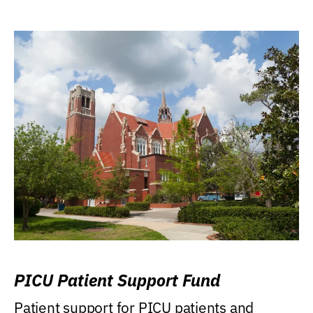
PICU Patient Support Fund
Patient support for PICU patients and