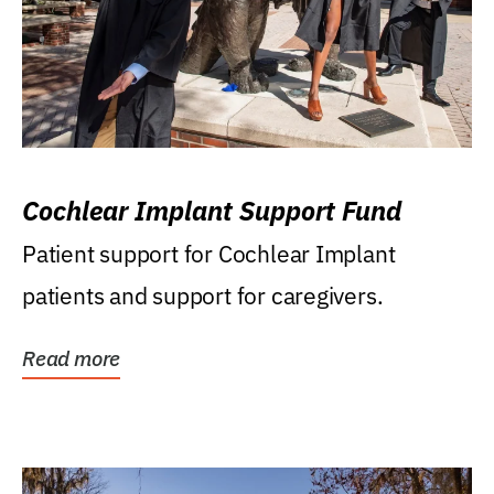
Cochlear Implant Support Fund
Patient support for Cochlear Implant
patients and support for caregivers.
Read more