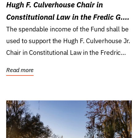
Hugh F. Culverhouse Chair in
Constitutional Law in the Fredic G.
Levin College of Law
The spendable income of the Fund shall be
used to support the Hugh F. Culverhouse Jr.
Chair in Constitutional Law in the Fredric
G....
Read more