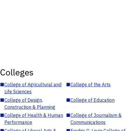
Colleges
■
College of Agricultural and
■
College of the Arts
Life Sciences
■
College of Design,
■
College of Education
Construction & Planning
■
College of Health & Human
■
College of Journalism &
Performance
Communications
■
College of Liberal Arts &
■
Fredric G. Levin College of