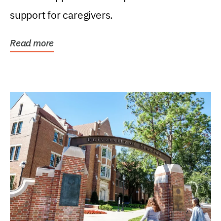
support for caregivers.
Read more