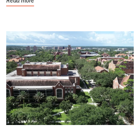
Read more