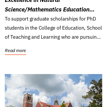
Science/Mathematics Education
Research Award
To support graduate scholarships for PhD
students in the College of Education, School
of Teaching and Learning who are pursuing
careers...
Read more