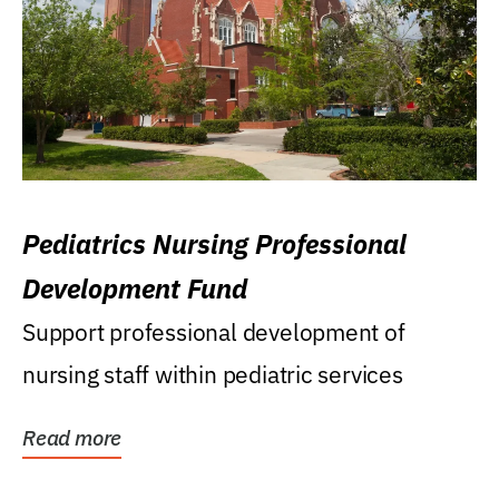
Pediatrics Nursing Professional
Development Fund
Support professional development of
nursing staff within pediatric services
Read more