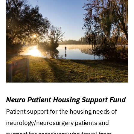
Neuro Patient Housing Support Fund
Patient support for the housing needs of
neurology/neurosurgery patients and