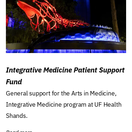
Integrative Medicine Patient Support
Fund
General support for the Arts in Medicine,
Integrative Medicine program at UF Health
Shands.