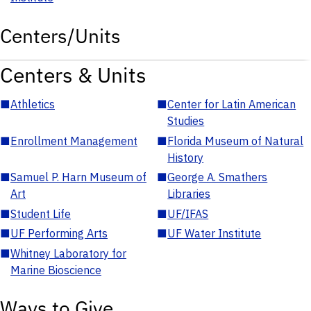
Centers/Units
Centers & Units
■
Athletics
■
Center for Latin American
Studies
■
Enrollment Management
■
Florida Museum of Natural
History
■
Samuel P. Harn Museum of
■
George A. Smathers
Art
Libraries
■
Student Life
■
UF/IFAS
■
UF Performing Arts
■
UF Water Institute
■
Whitney Laboratory for
Marine Bioscience
Ways to Give