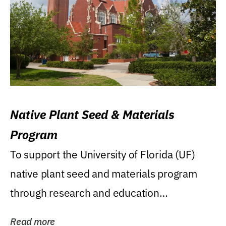
Native Plant Seed & Materials
Program
To support the University of Florida (UF)
native plant seed and materials program
through research and education
(teaching/extension)...
Read more