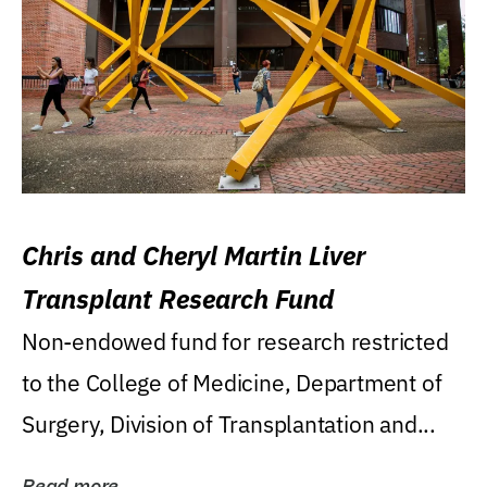
Chris and Cheryl Martin Liver
Transplant Research Fund
Non-endowed fund for research restricted
to the College of Medicine, Department of
Surgery, Division of Transplantation and...
Read more