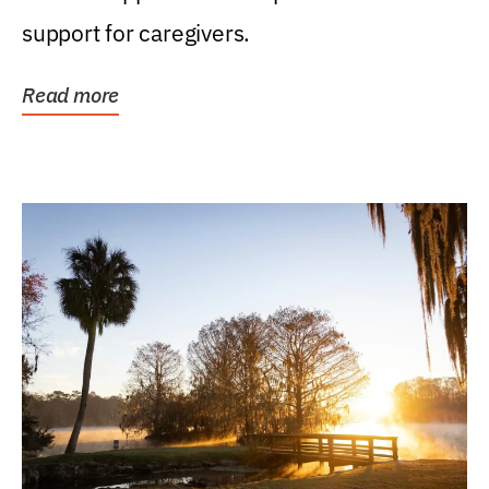
support for caregivers.
Read more