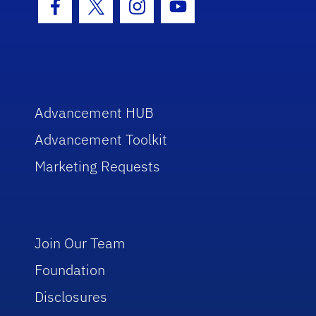
Facebook Icon
Twitter Icon
Instagram Icon
Youtube Icon
Advancement HUB
Advancement Toolkit
Marketing Requests
Join Our Team
Foundation
Disclosures