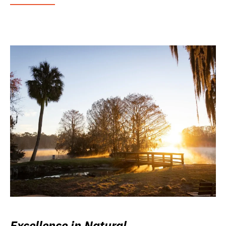
Excellence in Natural