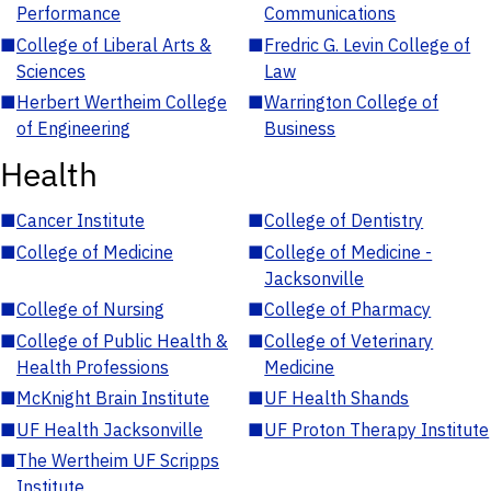
Performance
Communications
■
College of Liberal Arts &
■
Fredric G. Levin College of
Sciences
Law
■
Herbert Wertheim College
■
Warrington College of
of Engineering
Business
Health
■
Cancer Institute
■
College of Dentistry
■
College of Medicine
■
College of Medicine -
Jacksonville
■
College of Nursing
■
College of Pharmacy
■
College of Public Health &
■
College of Veterinary
Health Professions
Medicine
■
McKnight Brain Institute
■
UF Health Shands
■
UF Health Jacksonville
■
UF Proton Therapy Institute
■
The Wertheim UF Scripps
Institute