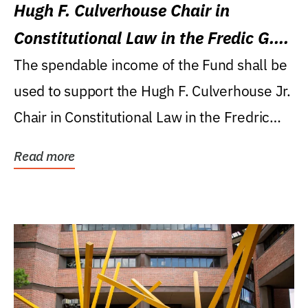
Hugh F. Culverhouse Chair in
Constitutional Law in the Fredic G.
Levin College of Law
The spendable income of the Fund shall be
used to support the Hugh F. Culverhouse Jr.
Chair in Constitutional Law in the Fredric
G....
Read more