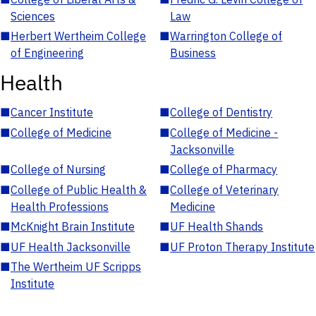
Sciences
Law
■
Herbert Wertheim College
■
Warrington College of
of Engineering
Business
Health
■
Cancer Institute
■
College of Dentistry
■
College of Medicine
■
College of Medicine -
Jacksonville
■
College of Nursing
■
College of Pharmacy
■
College of Public Health &
■
College of Veterinary
Health Professions
Medicine
■
McKnight Brain Institute
■
UF Health Shands
■
UF Health Jacksonville
■
UF Proton Therapy Institute
■
The Wertheim UF Scripps
Institute