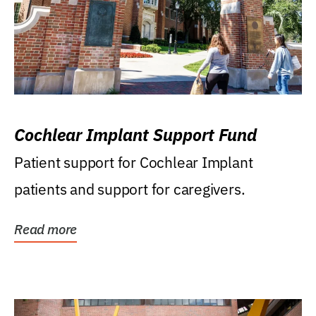
Cochlear Implant Support Fund
Patient support for Cochlear Implant
patients and support for caregivers.
Read more