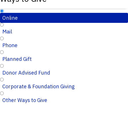
Online
Mail
Phone
Planned Gift
Donor Advised Fund
Corporate & Foundation Giving
Other Ways to Give