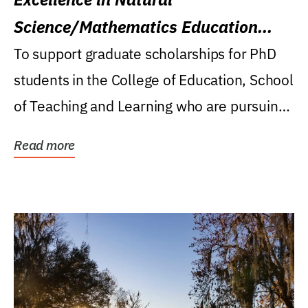
Science/Mathematics Education
Research Award
To support graduate scholarships for PhD
students in the College of Education, School
of Teaching and Learning who are pursuing
careers...
Read more