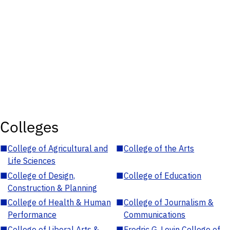
Colleges
■
College of Agricultural and
■
College of the Arts
Life Sciences
■
College of Design,
■
College of Education
Construction & Planning
■
College of Health & Human
■
College of Journalism &
Performance
Communications
■
College of Liberal Arts &
■
Fredric G. Levin College of