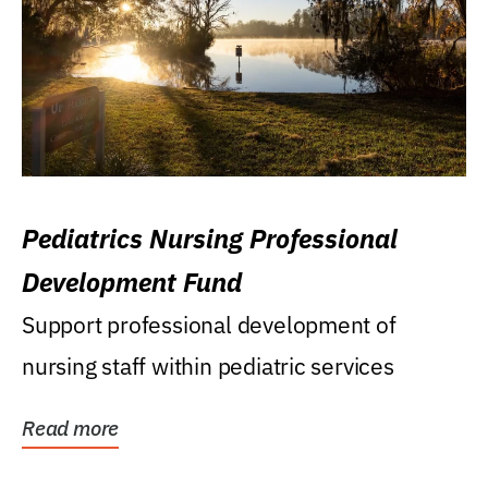
Pediatrics Nursing Professional
Development Fund
Support professional development of
nursing staff within pediatric services
Read more