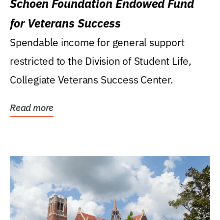
Schoen Foundation Endowed Fund
for Veterans Success
Spendable income for general support
restricted to the Division of Student Life,
Collegiate Veterans Success Center.
Read more