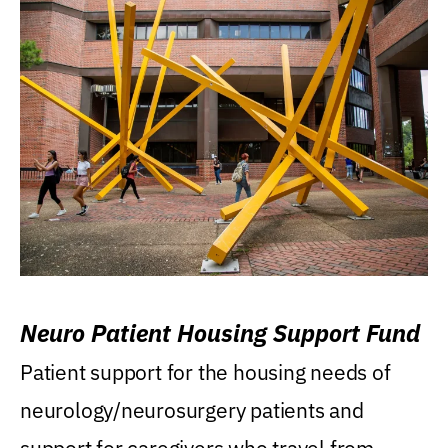
Neuro Patient Housing Support Fund
Patient support for the housing needs of
neurology/neurosurgery patients and