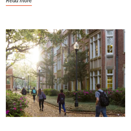
Read more