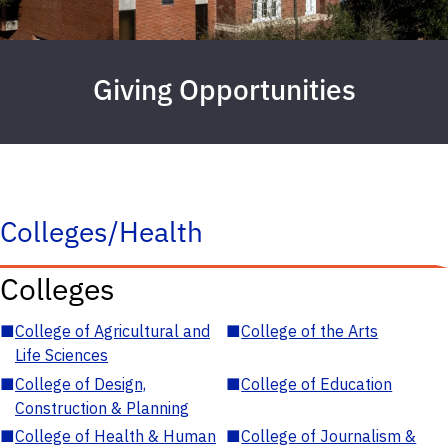
Giving Opportunities
Colleges/Health
Colleges
■
College of Agricultural and
■
College of the Arts
Life Sciences
■
College of Design,
■
College of Education
Construction & Planning
■
College of Health & Human
■
College of Journalism &