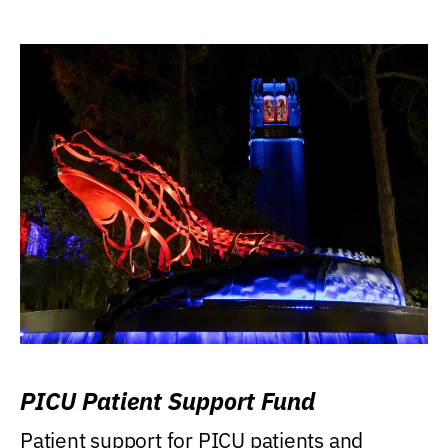
PICU Patient Support Fund
Patient support for PICU patients and