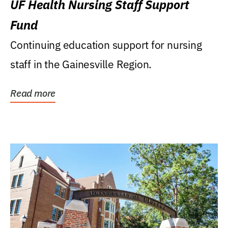
UF Health Nursing Staff Support
Fund
Continuing education support for nursing
staff in the Gainesville Region.
Read more