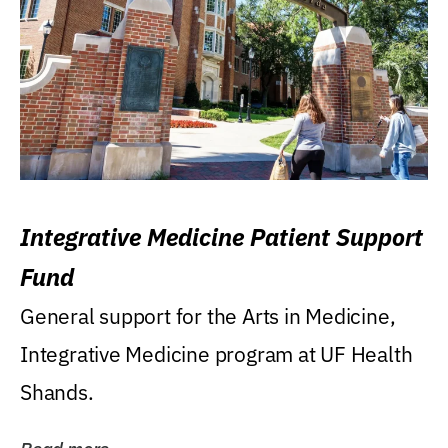
Integrative Medicine Patient Support
Fund
General support for the Arts in Medicine,
Integrative Medicine program at UF Health
Shands.