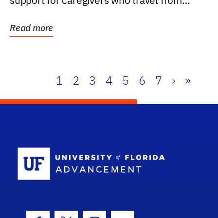
support for caregivers who travel from
further than one...
Read more
1
2
3
4
5
6
7
›
»
School Log