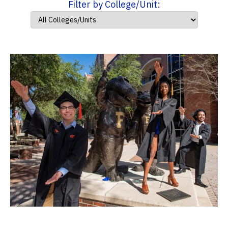
Filter by College/Unit: