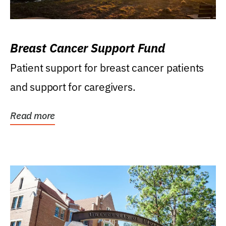
Breast Cancer Support Fund
Patient support for breast cancer patients
and support for caregivers.
Read more