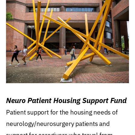
Neuro Patient Housing Support Fund
Patient support for the housing needs of
neurology/neurosurgery patients and