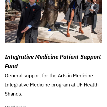
Integrative Medicine Patient Support
Fund
General support for the Arts in Medicine,
Integrative Medicine program at UF Health
Shands.