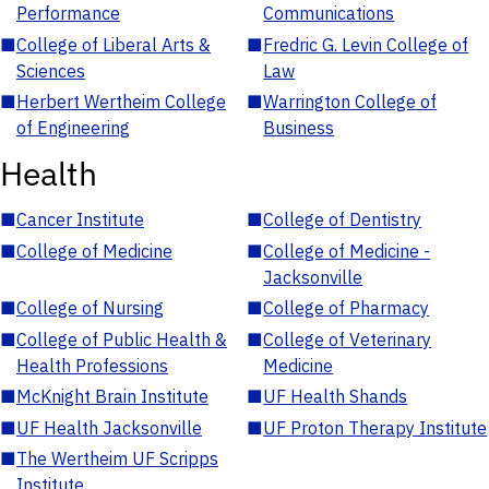
Performance
Communications
■
College of Liberal Arts &
■
Fredric G. Levin College of
Sciences
Law
■
Herbert Wertheim College
■
Warrington College of
of Engineering
Business
Health
■
Cancer Institute
■
College of Dentistry
■
College of Medicine
■
College of Medicine -
Jacksonville
■
College of Nursing
■
College of Pharmacy
■
College of Public Health &
■
College of Veterinary
Health Professions
Medicine
■
McKnight Brain Institute
■
UF Health Shands
■
UF Health Jacksonville
■
UF Proton Therapy Institute
■
The Wertheim UF Scripps
Institute