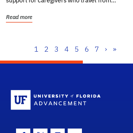
support for caregivers who travel from
further than one...
Read more
1
2
3
4
5
6
7
›
»
School Log