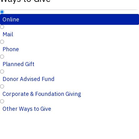
Online
Mail
Phone
Planned Gift
Donor Advised Fund
Corporate & Foundation Giving
Other Ways to Give