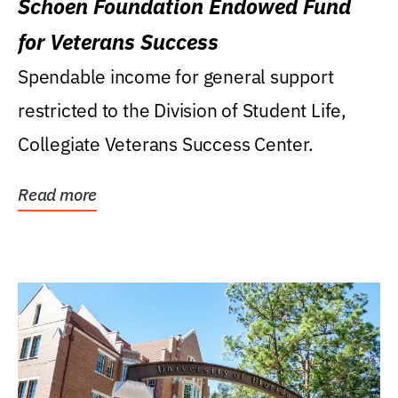
Schoen Foundation Endowed Fund
for Veterans Success
Spendable income for general support
restricted to the Division of Student Life,
Collegiate Veterans Success Center.
Read more