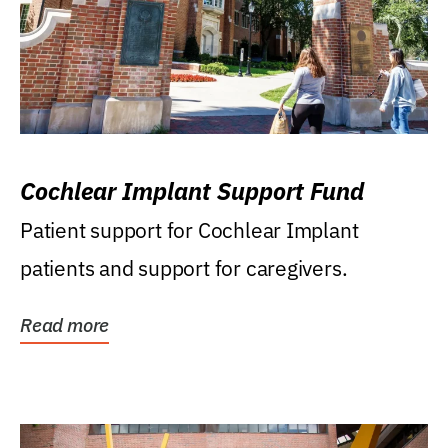
Cochlear Implant Support Fund
Patient support for Cochlear Implant
patients and support for caregivers.
Read more