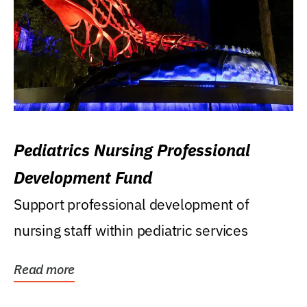
Pediatrics Nursing Professional
Development Fund
Support professional development of
nursing staff within pediatric services
Read more