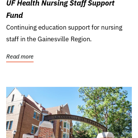
UF Health Nursing Staff Support
Fund
Continuing education support for nursing
staff in the Gainesville Region.
Read more