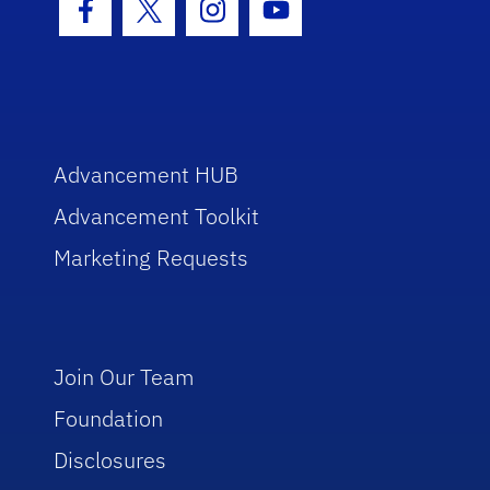
Facebook Icon
Twitter Icon
Instagram Icon
Youtube Icon
Advancement HUB
Advancement Toolkit
Marketing Requests
Join Our Team
Foundation
Disclosures