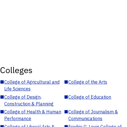
Colleges
■
College of Agricultural and
■
College of the Arts
Life Sciences
■
College of Design,
■
College of Education
Construction & Planning
■
College of Health & Human
■
College of Journalism &
Performance
Communications
■
College of Liberal Arts &
■
Fredric G. Levin College of