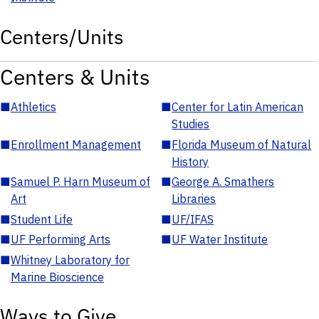
Centers/Units
Centers & Units
■
Athletics
■
Center for Latin American
Studies
■
Enrollment Management
■
Florida Museum of Natural
History
■
Samuel P. Harn Museum of
■
George A. Smathers
Art
Libraries
■
Student Life
■
UF/IFAS
■
UF Performing Arts
■
UF Water Institute
■
Whitney Laboratory for
Marine Bioscience
Ways to Give