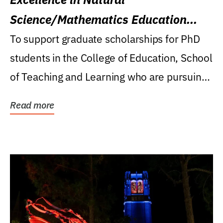
Science/Mathematics Education
Research Award
To support graduate scholarships for PhD
students in the College of Education, School
of Teaching and Learning who are pursuing
careers...
Read more