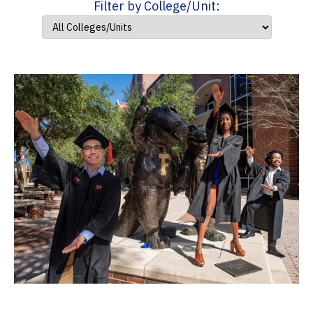
Filter by College/Unit: