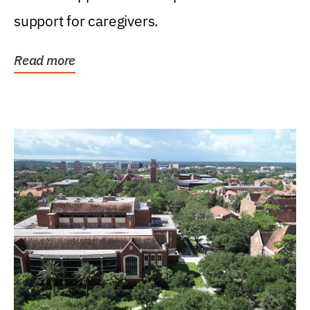
support for caregivers.
Read more