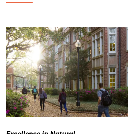
Excellence in Natural