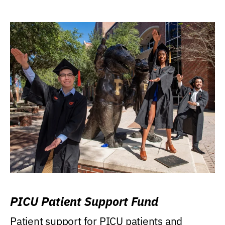
PICU Patient Support Fund
Patient support for PICU patients and