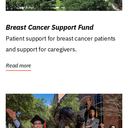
Breast Cancer Support Fund
Patient support for breast cancer patients
and support for caregivers.
Read more