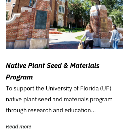
Native Plant Seed & Materials
Program
To support the University of Florida (UF)
native plant seed and materials program
through research and education
(teaching/extension)...
Read more