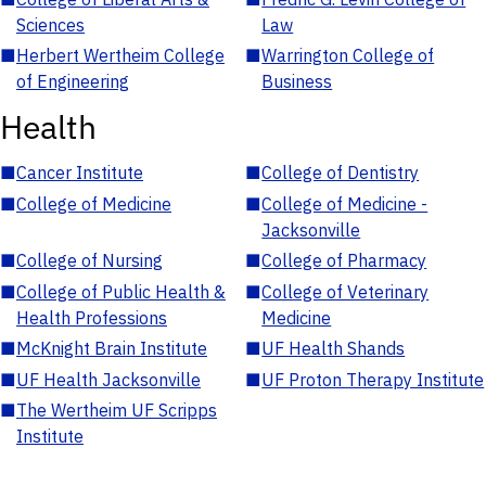
Sciences
Law
■
Herbert Wertheim College
■
Warrington College of
of Engineering
Business
Health
■
Cancer Institute
■
College of Dentistry
■
College of Medicine
■
College of Medicine -
Jacksonville
■
College of Nursing
■
College of Pharmacy
■
College of Public Health &
■
College of Veterinary
Health Professions
Medicine
■
McKnight Brain Institute
■
UF Health Shands
■
UF Health Jacksonville
■
UF Proton Therapy Institute
■
The Wertheim UF Scripps
Institute