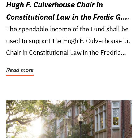
Hugh F. Culverhouse Chair in
Constitutional Law in the Fredic G.
Levin College of Law
The spendable income of the Fund shall be
used to support the Hugh F. Culverhouse Jr.
Chair in Constitutional Law in the Fredric
G....
Read more