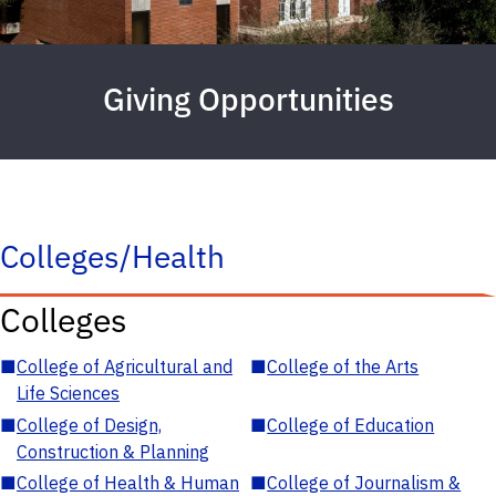
Giving Opportunities
Colleges/Health
Colleges
■
College of Agricultural and
■
College of the Arts
Life Sciences
■
College of Design,
■
College of Education
Construction & Planning
■
College of Health & Human
■
College of Journalism &