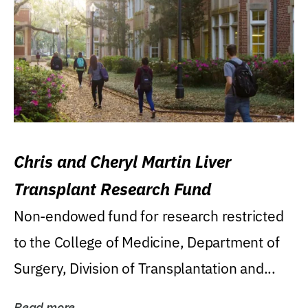
Chris and Cheryl Martin Liver
Transplant Research Fund
Non-endowed fund for research restricted
to the College of Medicine, Department of
Surgery, Division of Transplantation and...
Read more