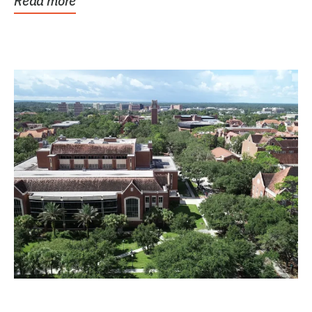
Read more