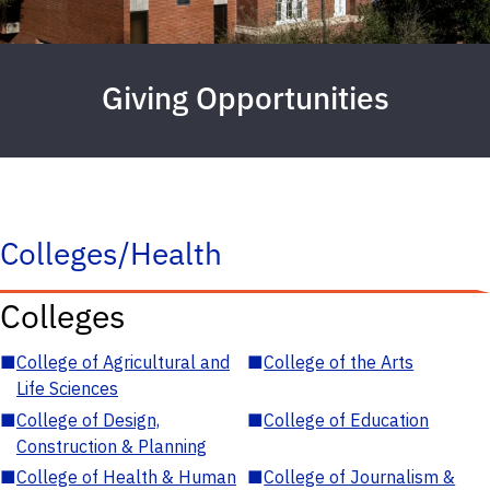
Giving Opportunities
Colleges/Health
Colleges
■
College of Agricultural and
■
College of the Arts
Life Sciences
■
College of Design,
■
College of Education
Construction & Planning
■
College of Health & Human
■
College of Journalism &