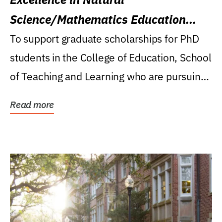
Science/Mathematics Education
Research Award
To support graduate scholarships for PhD
students in the College of Education, School
of Teaching and Learning who are pursuing
careers...
Read more