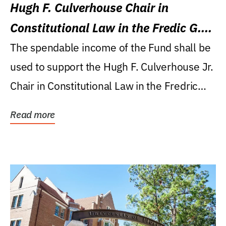
Hugh F. Culverhouse Chair in
Constitutional Law in the Fredic G.
Levin College of Law
The spendable income of the Fund shall be
used to support the Hugh F. Culverhouse Jr.
Chair in Constitutional Law in the Fredric
G....
Read more