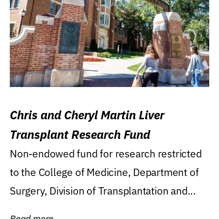
Chris and Cheryl Martin Liver
Transplant Research Fund
Non-endowed fund for research restricted
to the College of Medicine, Department of
Surgery, Division of Transplantation and...
Read more