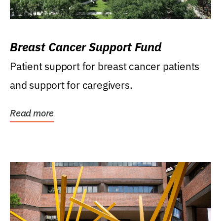
Breast Cancer Support Fund
Patient support for breast cancer patients
and support for caregivers.
Read more