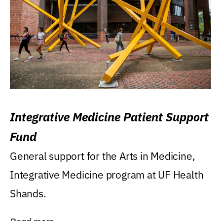
Integrative Medicine Patient Support
Fund
General support for the Arts in Medicine,
Integrative Medicine program at UF Health
Shands.