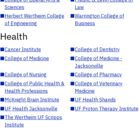
Sciences
Law
■
Herbert Wertheim College
■
Warrington College of
of Engineering
Business
Health
■
Cancer Institute
■
College of Dentistry
■
College of Medicine
■
College of Medicine -
Jacksonville
■
College of Nursing
■
College of Pharmacy
■
College of Public Health &
■
College of Veterinary
Health Professions
Medicine
■
McKnight Brain Institute
■
UF Health Shands
■
UF Health Jacksonville
■
UF Proton Therapy Institute
■
The Wertheim UF Scripps
Institute