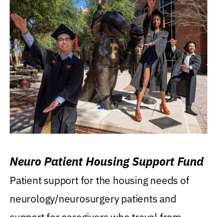
Neuro Patient Housing Support Fund
Patient support for the housing needs of
neurology/neurosurgery patients and