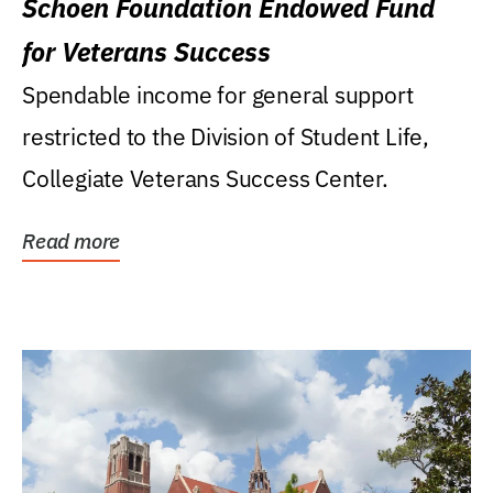
Schoen Foundation Endowed Fund
for Veterans Success
Spendable income for general support
restricted to the Division of Student Life,
Collegiate Veterans Success Center.
Read more