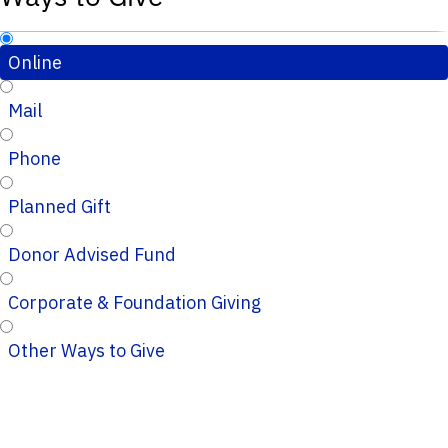
Online
Mail
Phone
Planned Gift
Donor Advised Fund
Corporate & Foundation Giving
Other Ways to Give