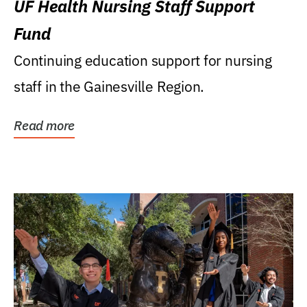
UF Health Nursing Staff Support
Fund
Continuing education support for nursing
staff in the Gainesville Region.
Read more