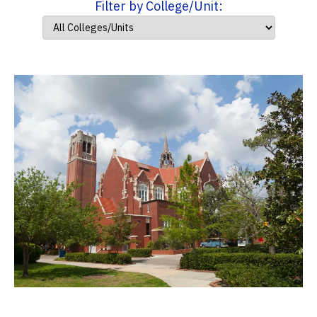
Filter by College/Unit: