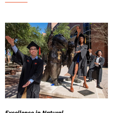
Excellence in Natural