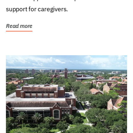
support for caregivers.
Read more