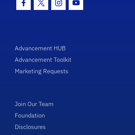
Facebook Icon
Twitter Icon
Instagram Icon
Youtube Icon
Advancement HUB
Advancement Toolkit
Marketing Requests
Join Our Team
Foundation
Disclosures