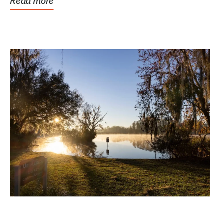
Read more