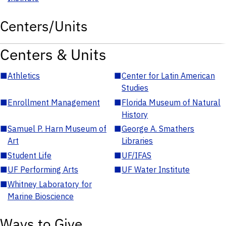
Centers/Units
Centers & Units
■
Athletics
■
Center for Latin American
Studies
■
Enrollment Management
■
Florida Museum of Natural
History
■
Samuel P. Harn Museum of
■
George A. Smathers
Art
Libraries
■
Student Life
■
UF/IFAS
■
UF Performing Arts
■
UF Water Institute
■
Whitney Laboratory for
Marine Bioscience
Ways to Give