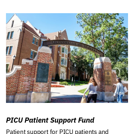
PICU Patient Support Fund
Patient support for PICU patients and