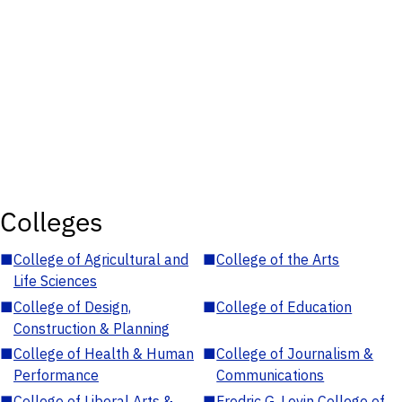
Colleges
■
College of Agricultural and
■
College of the Arts
Life Sciences
■
College of Design,
■
College of Education
Construction & Planning
■
College of Health & Human
■
College of Journalism &
Performance
Communications
■
College of Liberal Arts &
■
Fredric G. Levin College of