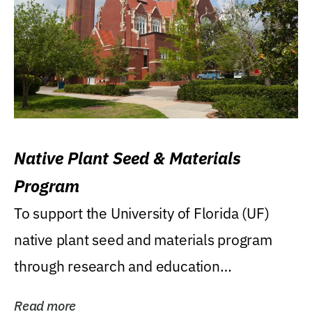
Native Plant Seed & Materials
Program
To support the University of Florida (UF)
native plant seed and materials program
through research and education
(teaching/extension)...
Read more