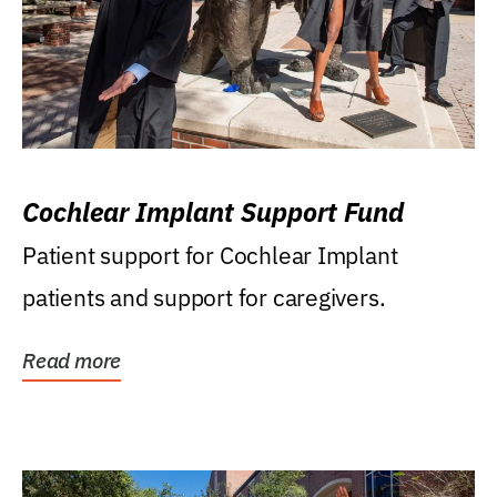
Cochlear Implant Support Fund
Patient support for Cochlear Implant
patients and support for caregivers.
Read more