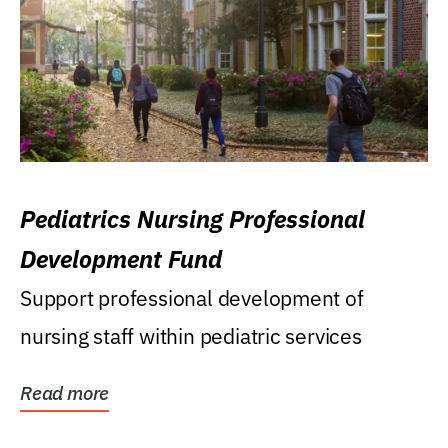
Pediatrics Nursing Professional
Development Fund
Support professional development of
nursing staff within pediatric services
Read more