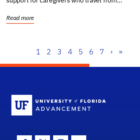
support for caregivers who travel from
further than one...
Read more
1
2
3
4
5
6
7
›
»
School Log