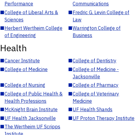
Performance
Communications
■
College of Liberal Arts &
■
Fredric G. Levin College of
Sciences
Law
■
Herbert Wertheim College
■
Warrington College of
of Engineering
Business
Health
■
Cancer Institute
■
College of Dentistry
■
College of Medicine
■
College of Medicine -
Jacksonville
■
College of Nursing
■
College of Pharmacy
■
College of Public Health &
■
College of Veterinary
Health Professions
Medicine
■
McKnight Brain Institute
■
UF Health Shands
■
UF Health Jacksonville
■
UF Proton Therapy Institute
■
The Wertheim UF Scripps
Institute