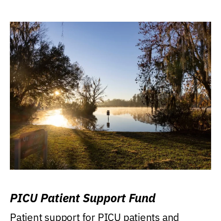
PICU Patient Support Fund
Patient support for PICU patients and