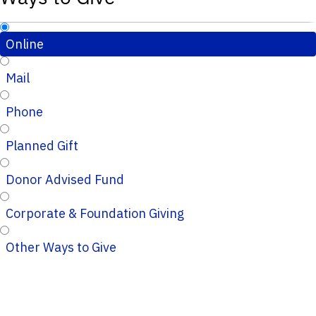
Online
Mail
Phone
Planned Gift
Donor Advised Fund
Corporate & Foundation Giving
Other Ways to Give