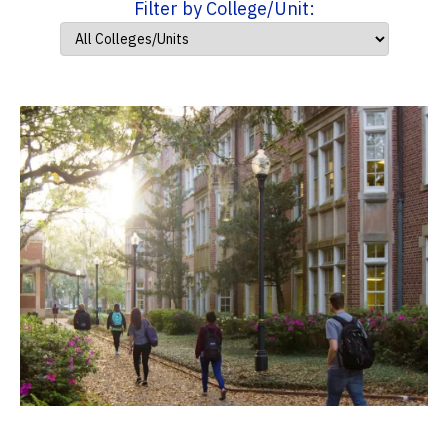
Filter by College/Unit: