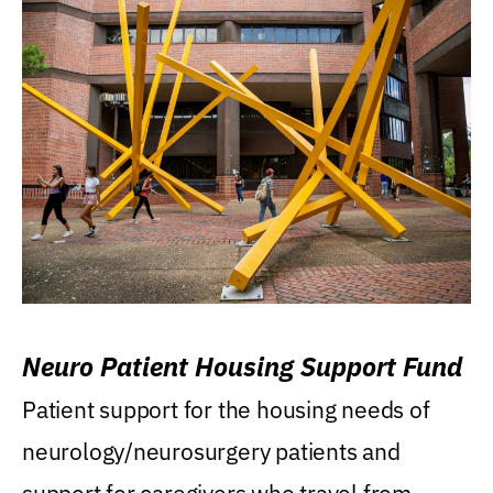
Neuro Patient Housing Support Fund
Patient support for the housing needs of
neurology/neurosurgery patients and