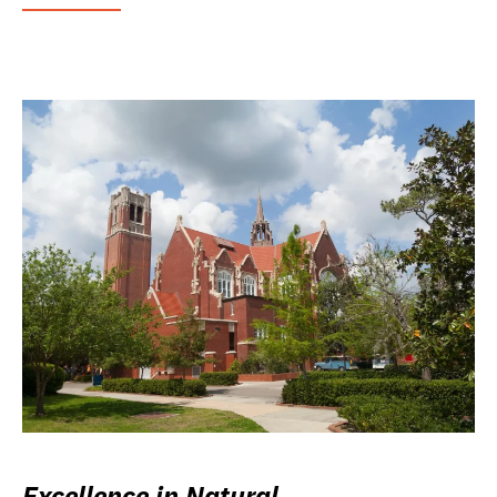
Excellence in Natural