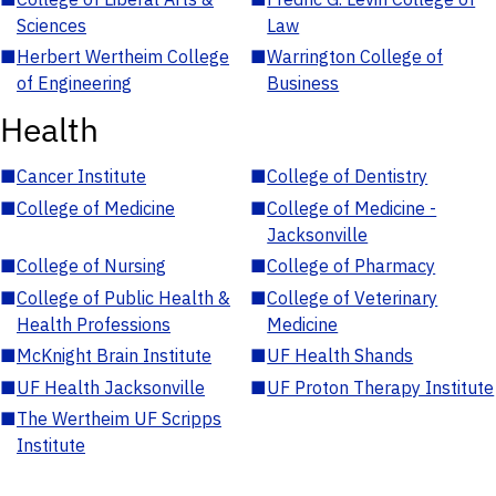
Sciences
Law
■
Herbert Wertheim College
■
Warrington College of
of Engineering
Business
Health
■
Cancer Institute
■
College of Dentistry
■
College of Medicine
■
College of Medicine -
Jacksonville
■
College of Nursing
■
College of Pharmacy
■
College of Public Health &
■
College of Veterinary
Health Professions
Medicine
■
McKnight Brain Institute
■
UF Health Shands
■
UF Health Jacksonville
■
UF Proton Therapy Institute
■
The Wertheim UF Scripps
Institute