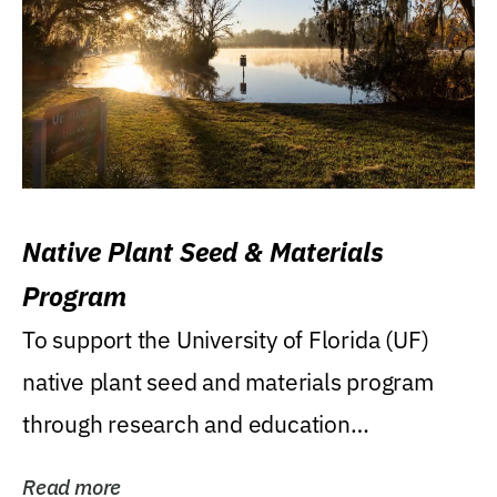
Native Plant Seed & Materials
Program
To support the University of Florida (UF)
native plant seed and materials program
through research and education
(teaching/extension)...
Read more