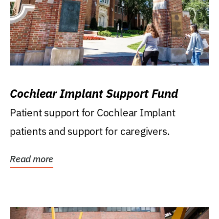
Cochlear Implant Support Fund
Patient support for Cochlear Implant
patients and support for caregivers.
Read more