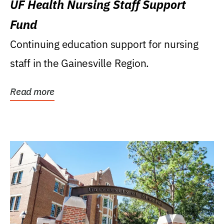
UF Health Nursing Staff Support
Fund
Continuing education support for nursing
staff in the Gainesville Region.
Read more