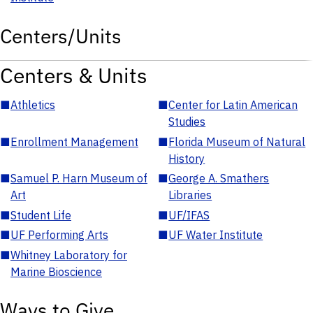
Centers/Units
Centers & Units
■
Athletics
■
Center for Latin American
Studies
■
Enrollment Management
■
Florida Museum of Natural
History
■
Samuel P. Harn Museum of
■
George A. Smathers
Art
Libraries
■
Student Life
■
UF/IFAS
■
UF Performing Arts
■
UF Water Institute
■
Whitney Laboratory for
Marine Bioscience
Ways to Give