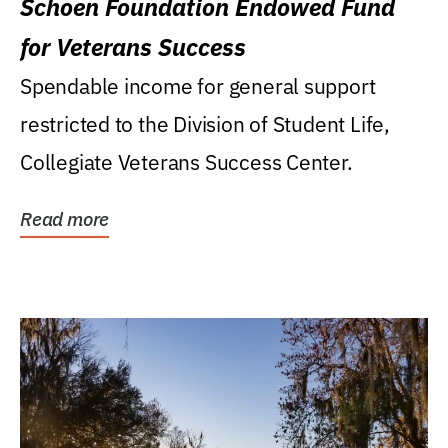
Schoen Foundation Endowed Fund
for Veterans Success
Spendable income for general support
restricted to the Division of Student Life,
Collegiate Veterans Success Center.
Read more