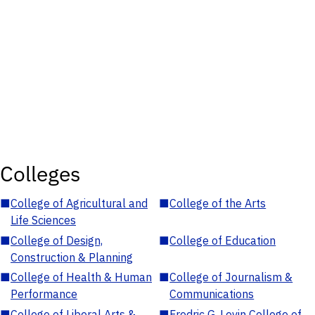
Colleges
■
College of Agricultural and
■
College of the Arts
Life Sciences
■
College of Design,
■
College of Education
Construction & Planning
■
College of Health & Human
■
College of Journalism &
Performance
Communications
■
College of Liberal Arts &
■
Fredric G. Levin College of