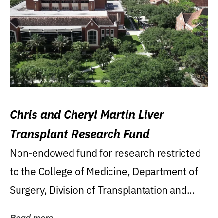
Chris and Cheryl Martin Liver
Transplant Research Fund
Non-endowed fund for research restricted
to the College of Medicine, Department of
Surgery, Division of Transplantation and...
Read more