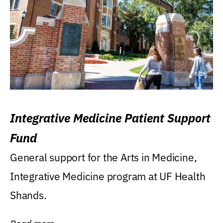
Integrative Medicine Patient Support
Fund
General support for the Arts in Medicine,
Integrative Medicine program at UF Health
Shands.