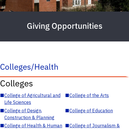
Giving Opportunities
Colleges/Health
Colleges
■
College of Agricultural and
■
College of the Arts
Life Sciences
■
College of Design,
■
College of Education
Construction & Planning
■
College of Health & Human
■
College of Journalism &