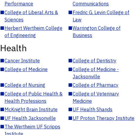
Performance
Communications
■
College of Liberal Arts &
■
Fredric G. Levin College of
Sciences
Law
■
Herbert Wertheim College
■
Warrington College of
of Engineering
Business
Health
■
Cancer Institute
■
College of Dentistry
■
College of Medicine
■
College of Medicine -
Jacksonville
■
College of Nursing
■
College of Pharmacy
■
College of Public Health &
■
College of Veterinary
Health Professions
Medicine
■
McKnight Brain Institute
■
UF Health Shands
■
UF Health Jacksonville
■
UF Proton Therapy Institute
■
The Wertheim UF Scripps
Institute