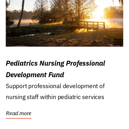
Pediatrics Nursing Professional
Development Fund
Support professional development of
nursing staff within pediatric services
Read more