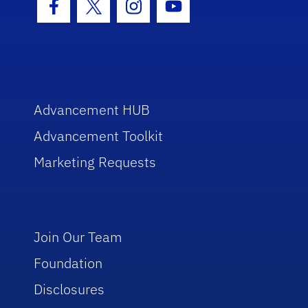
Facebook Icon
Twitter Icon
Instagram Icon
Youtube Icon
Advancement HUB
Advancement Toolkit
Marketing Requests
Join Our Team
Foundation
Disclosures