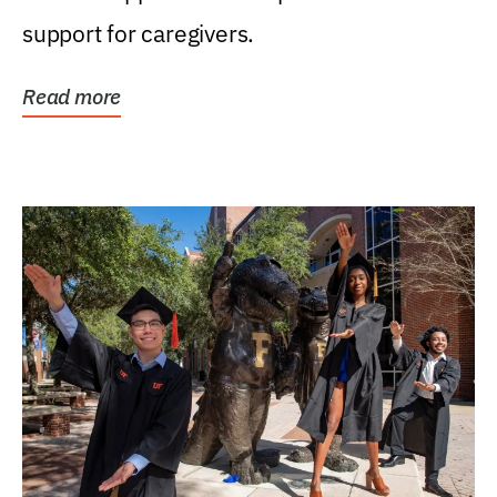
support for caregivers.
Read more