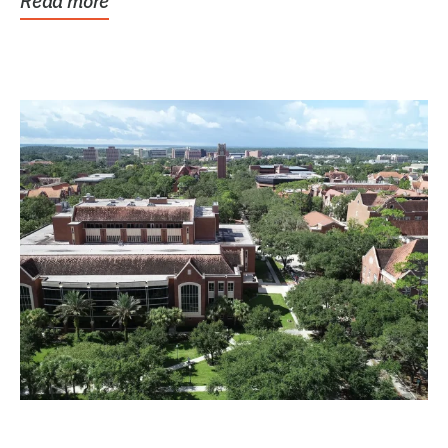
Read more