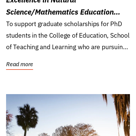
Science/Mathematics Education
Research Award
To support graduate scholarships for PhD
students in the College of Education, School
of Teaching and Learning who are pursuing
careers...
Read more