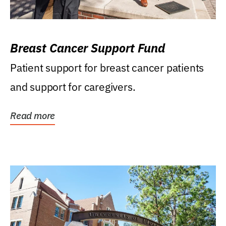
Breast Cancer Support Fund
Patient support for breast cancer patients
and support for caregivers.
Read more