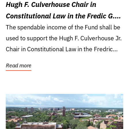
Hugh F. Culverhouse Chair in
Constitutional Law in the Fredic G.
Levin College of Law
The spendable income of the Fund shall be
used to support the Hugh F. Culverhouse Jr.
Chair in Constitutional Law in the Fredric
G....
Read more