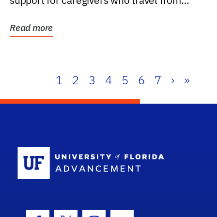
support for caregivers who travel from
further than one...
Read more
1
2
3
4
5
6
7
›
»
School Log