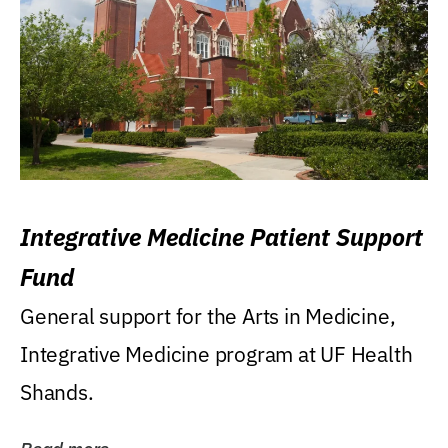
Integrative Medicine Patient Support
Fund
General support for the Arts in Medicine,
Integrative Medicine program at UF Health
Shands.