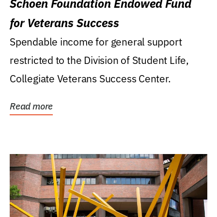
Schoen Foundation Endowed Fund
for Veterans Success
Spendable income for general support
restricted to the Division of Student Life,
Collegiate Veterans Success Center.
Read more