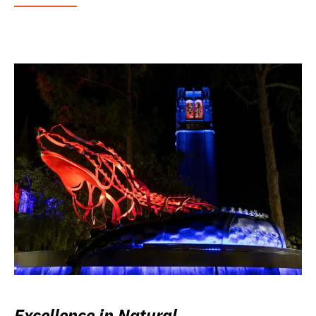
Excellence in Natural