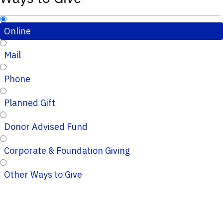
Online
Mail
Phone
Planned Gift
Donor Advised Fund
Corporate & Foundation Giving
Other Ways to Give