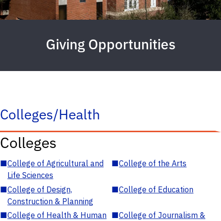
Giving Opportunities
Colleges/Health
Colleges
■
College of Agricultural and
■
College of the Arts
Life Sciences
■
College of Design,
■
College of Education
Construction & Planning
■
College of Health & Human
■
College of Journalism &