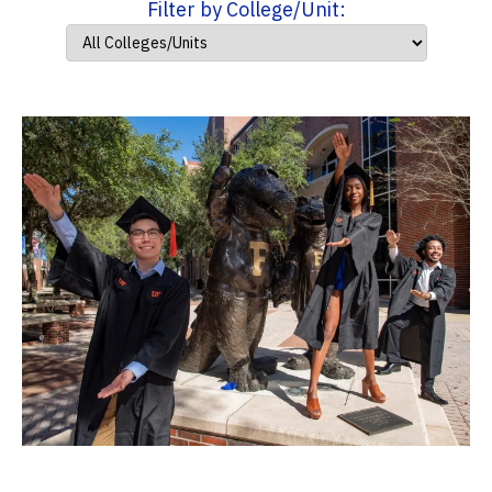
Filter by College/Unit: