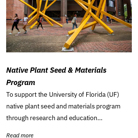
Native Plant Seed & Materials
Program
To support the University of Florida (UF)
native plant seed and materials program
through research and education
(teaching/extension)...
Read more