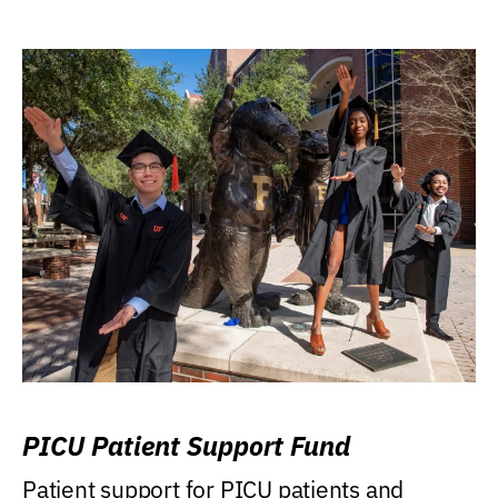
PICU Patient Support Fund
Patient support for PICU patients and