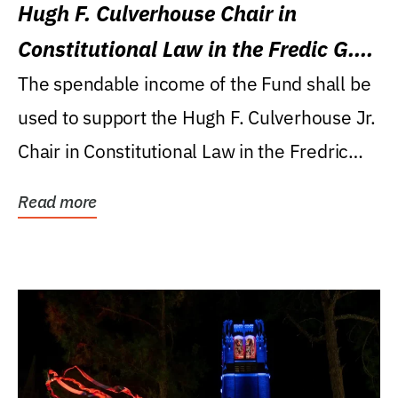
Hugh F. Culverhouse Chair in
Constitutional Law in the Fredic G.
Levin College of Law
The spendable income of the Fund shall be
used to support the Hugh F. Culverhouse Jr.
Chair in Constitutional Law in the Fredric
G....
Read more