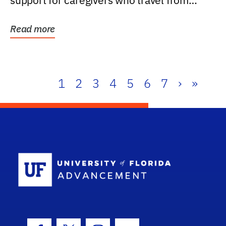
support for caregivers who travel from
further than one...
Read more
1
2
3
4
5
6
7
›
»
School Log