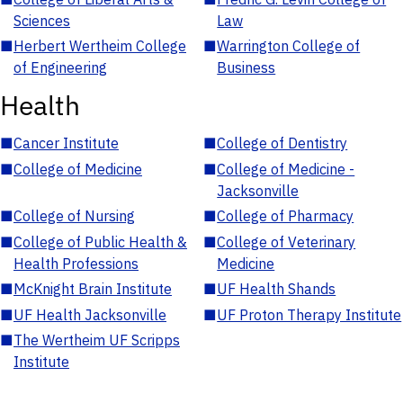
Sciences
Law
■
Herbert Wertheim College
■
Warrington College of
of Engineering
Business
Health
■
Cancer Institute
■
College of Dentistry
■
College of Medicine
■
College of Medicine -
Jacksonville
■
College of Nursing
■
College of Pharmacy
■
College of Public Health &
■
College of Veterinary
Health Professions
Medicine
■
McKnight Brain Institute
■
UF Health Shands
■
UF Health Jacksonville
■
UF Proton Therapy Institute
■
The Wertheim UF Scripps
Institute