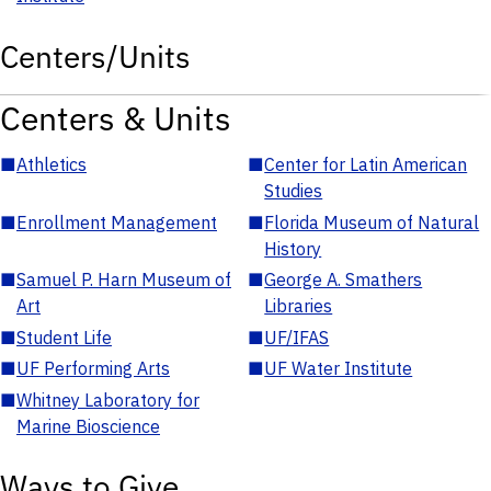
Centers/Units
Centers & Units
■
Athletics
■
Center for Latin American
Studies
■
Enrollment Management
■
Florida Museum of Natural
History
■
Samuel P. Harn Museum of
■
George A. Smathers
Art
Libraries
■
Student Life
■
UF/IFAS
■
UF Performing Arts
■
UF Water Institute
■
Whitney Laboratory for
Marine Bioscience
Ways to Give