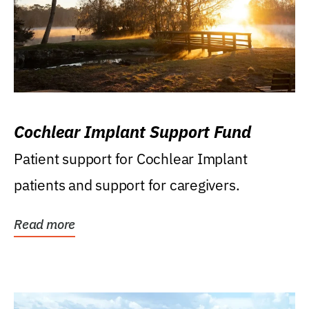
Cochlear Implant Support Fund
Patient support for Cochlear Implant
patients and support for caregivers.
Read more