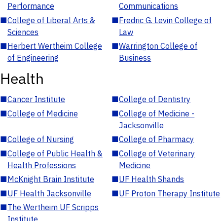
Performance
Communications
■
College of Liberal Arts &
■
Fredric G. Levin College of
Sciences
Law
■
Herbert Wertheim College
■
Warrington College of
of Engineering
Business
Health
■
Cancer Institute
■
College of Dentistry
■
College of Medicine
■
College of Medicine -
Jacksonville
■
College of Nursing
■
College of Pharmacy
■
College of Public Health &
■
College of Veterinary
Health Professions
Medicine
■
McKnight Brain Institute
■
UF Health Shands
■
UF Health Jacksonville
■
UF Proton Therapy Institute
■
The Wertheim UF Scripps
Institute