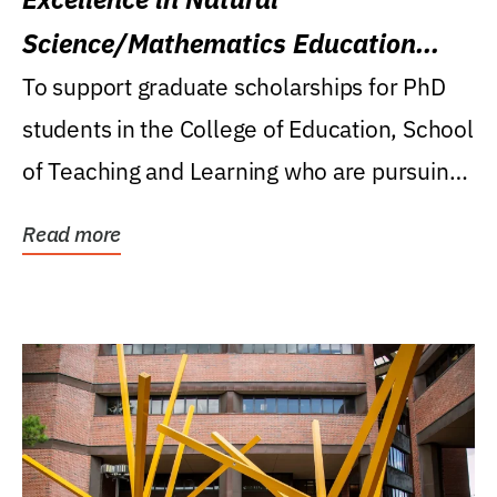
Science/Mathematics Education
Research Award
To support graduate scholarships for PhD
students in the College of Education, School
of Teaching and Learning who are pursuing
careers...
Read more