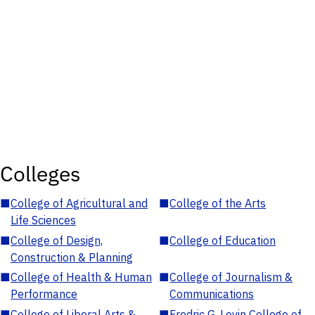
Colleges
■
College of Agricultural and
■
College of the Arts
Life Sciences
■
College of Design,
■
College of Education
Construction & Planning
■
College of Health & Human
■
College of Journalism &
Performance
Communications
■
College of Liberal Arts &
■
Fredric G. Levin College of