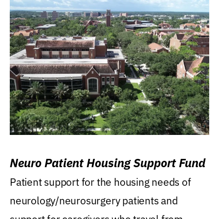
Neuro Patient Housing Support Fund
Patient support for the housing needs of
neurology/neurosurgery patients and