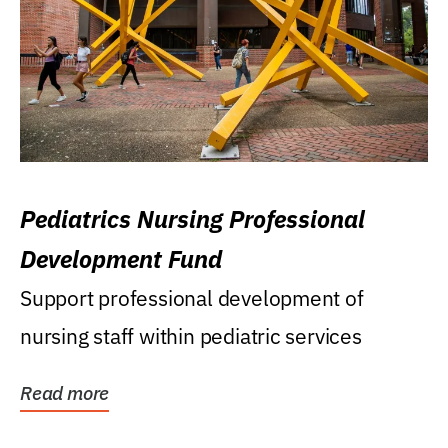
Pediatrics Nursing Professional
Development Fund
Support professional development of
nursing staff within pediatric services
Read more