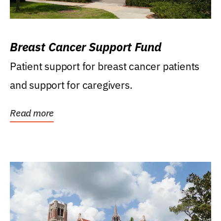
Breast Cancer Support Fund
Patient support for breast cancer patients
and support for caregivers.
Read more