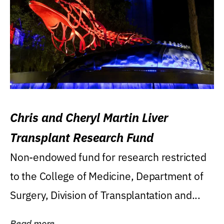
Chris and Cheryl Martin Liver
Transplant Research Fund
Non-endowed fund for research restricted
to the College of Medicine, Department of
Surgery, Division of Transplantation and...
Read more