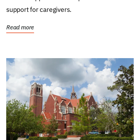
support for caregivers.
Read more