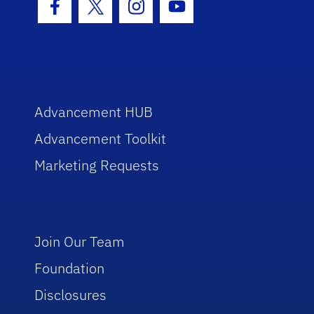
Facebook Icon
Twitter Icon
Instagram Icon
Youtube Icon
Advancement HUB
Advancement Toolkit
Marketing Requests
Join Our Team
Foundation
Disclosures