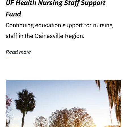
UF Health Nursing Staff Support
Fund
Continuing education support for nursing
staff in the Gainesville Region.
Read more