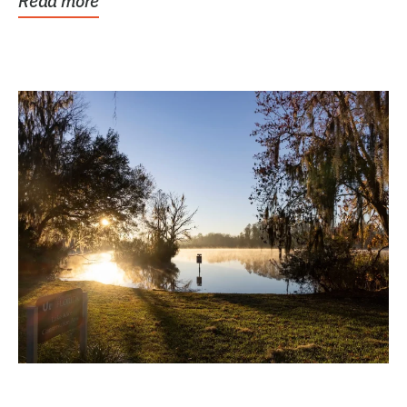
Read more