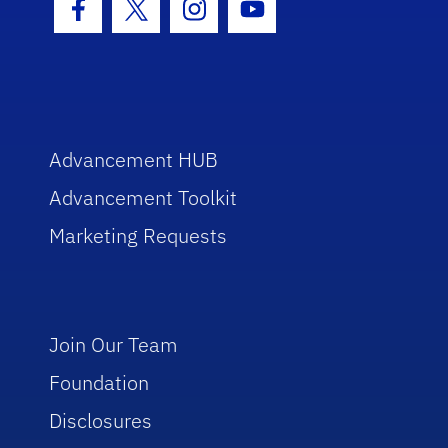
Facebook Icon
Twitter Icon
Instagram Icon
Youtube Icon
Advancement HUB
Advancement Toolkit
Marketing Requests
Join Our Team
Foundation
Disclosures