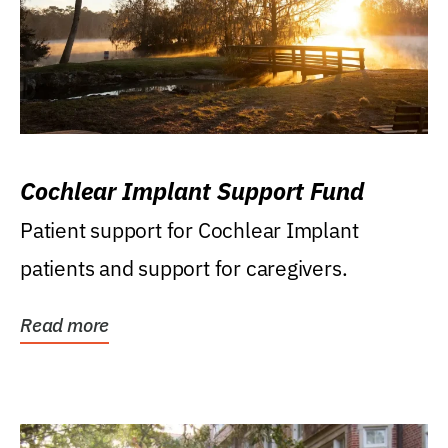
Cochlear Implant Support Fund
Patient support for Cochlear Implant
patients and support for caregivers.
Read more