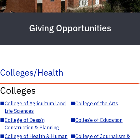
Giving Opportunities
Colleges/Health
Colleges
■
College of Agricultural and
■
College of the Arts
Life Sciences
■
College of Design,
■
College of Education
Construction & Planning
■
College of Health & Human
■
College of Journalism &