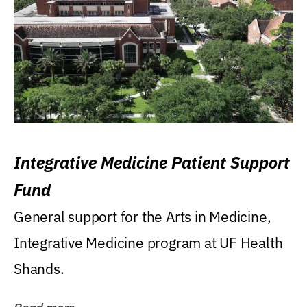
Integrative Medicine Patient Support
Fund
General support for the Arts in Medicine,
Integrative Medicine program at UF Health
Shands.