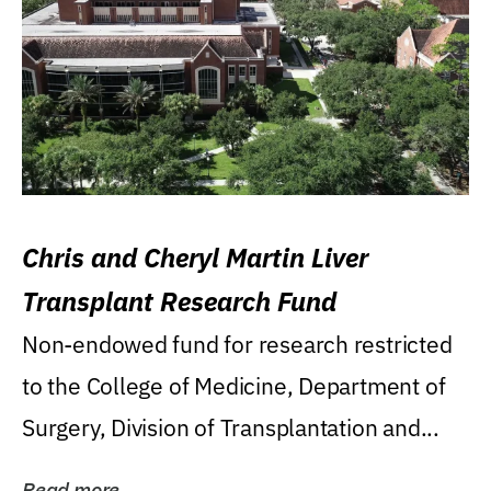
Chris and Cheryl Martin Liver
Transplant Research Fund
Non-endowed fund for research restricted
to the College of Medicine, Department of
Surgery, Division of Transplantation and...
Read more