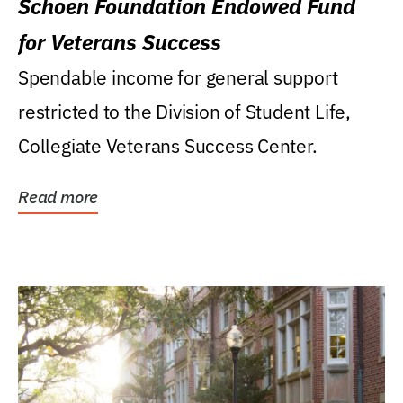
Schoen Foundation Endowed Fund
for Veterans Success
Spendable income for general support
restricted to the Division of Student Life,
Collegiate Veterans Success Center.
Read more