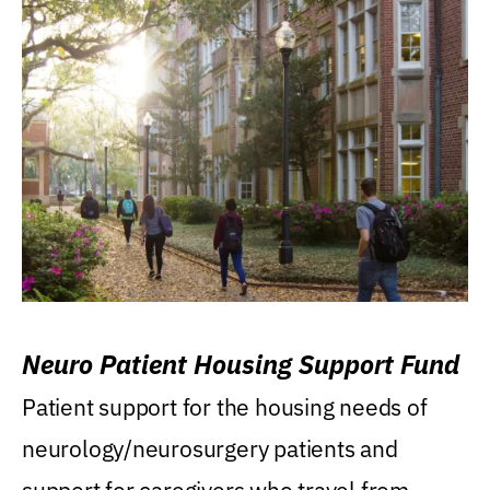
Neuro Patient Housing Support Fund
Patient support for the housing needs of
neurology/neurosurgery patients and