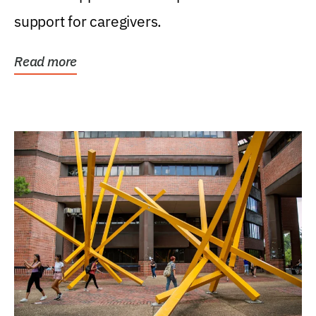
support for caregivers.
Read more