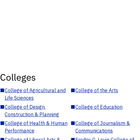
Colleges
■
College of Agricultural and
■
College of the Arts
Life Sciences
■
College of Design,
■
College of Education
Construction & Planning
■
College of Health & Human
■
College of Journalism &
Performance
Communications
■
College of Liberal Arts &
■
Fredric G. Levin College of