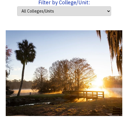
Filter by College/Unit: