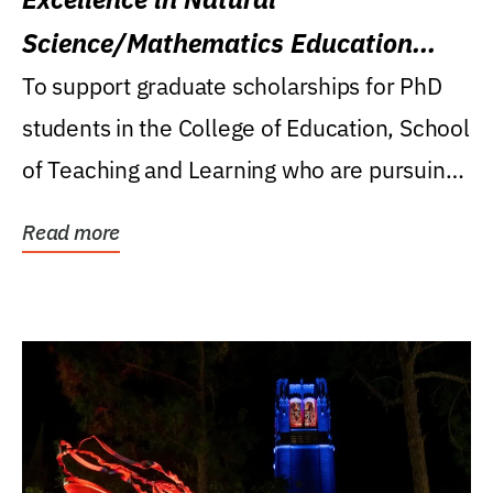
Science/Mathematics Education
Research Award
To support graduate scholarships for PhD
students in the College of Education, School
of Teaching and Learning who are pursuing
careers...
Read more