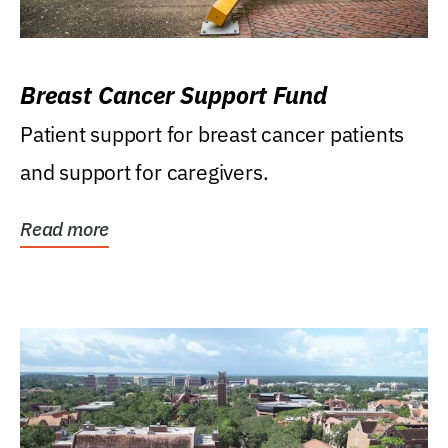
Breast Cancer Support Fund
Patient support for breast cancer patients
and support for caregivers.
Read more