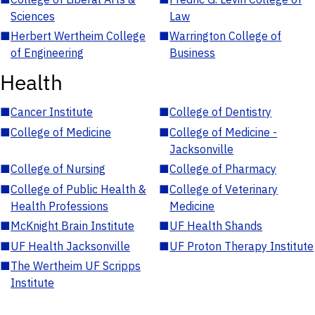
Sciences
Law
■
Herbert Wertheim College
■
Warrington College of
of Engineering
Business
Health
■
Cancer Institute
■
College of Dentistry
■
College of Medicine
■
College of Medicine -
Jacksonville
■
College of Nursing
■
College of Pharmacy
■
College of Public Health &
■
College of Veterinary
Health Professions
Medicine
■
McKnight Brain Institute
■
UF Health Shands
■
UF Health Jacksonville
■
UF Proton Therapy Institute
■
The Wertheim UF Scripps
Institute