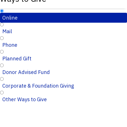
Online
Mail
Phone
Planned Gift
Donor Advised Fund
Corporate & Foundation Giving
Other Ways to Give