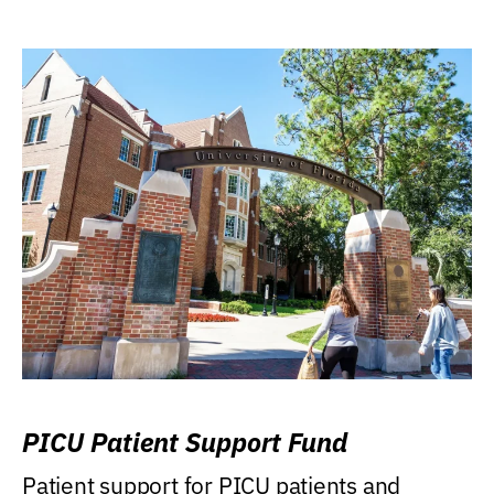
PICU Patient Support Fund
Patient support for PICU patients and