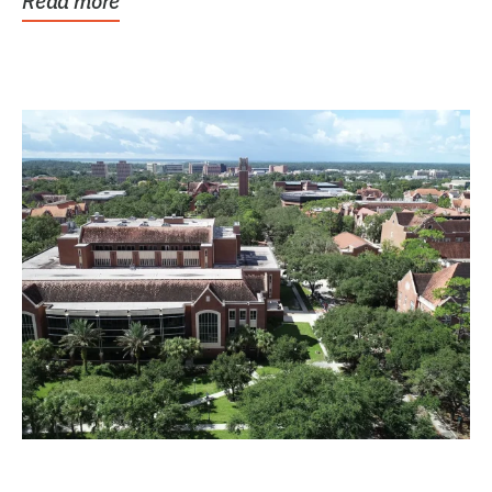
Read more