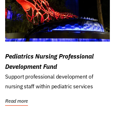
Pediatrics Nursing Professional
Development Fund
Support professional development of
nursing staff within pediatric services
Read more