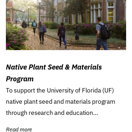
Native Plant Seed & Materials
Program
To support the University of Florida (UF)
native plant seed and materials program
through research and education
(teaching/extension)...
Read more