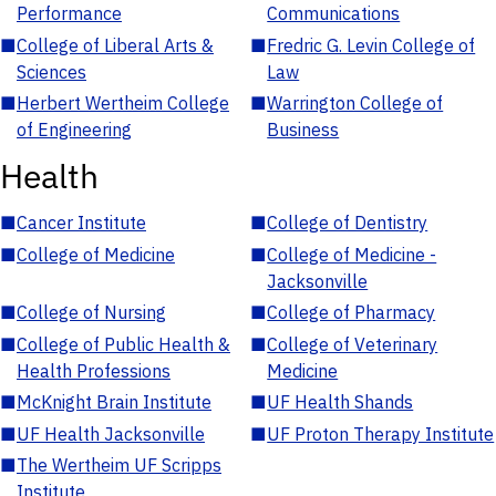
Performance
Communications
■
College of Liberal Arts &
■
Fredric G. Levin College of
Sciences
Law
■
Herbert Wertheim College
■
Warrington College of
of Engineering
Business
Health
■
Cancer Institute
■
College of Dentistry
■
College of Medicine
■
College of Medicine -
Jacksonville
■
College of Nursing
■
College of Pharmacy
■
College of Public Health &
■
College of Veterinary
Health Professions
Medicine
■
McKnight Brain Institute
■
UF Health Shands
■
UF Health Jacksonville
■
UF Proton Therapy Institute
■
The Wertheim UF Scripps
Institute