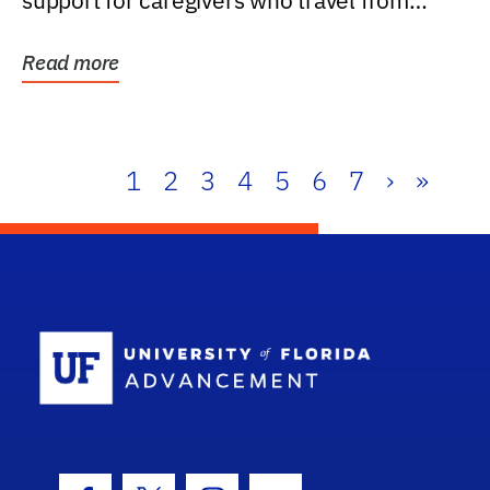
support for caregivers who travel from
further than one...
Read more
1
2
3
4
5
6
7
›
»
School Log