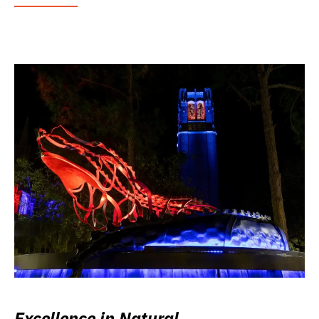
Excellence in Natural