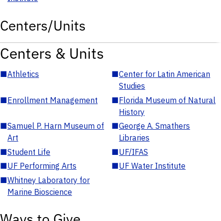
Centers/Units
Centers & Units
■
Athletics
■
Center for Latin American
Studies
■
Enrollment Management
■
Florida Museum of Natural
History
■
Samuel P. Harn Museum of
■
George A. Smathers
Art
Libraries
■
Student Life
■
UF/IFAS
■
UF Performing Arts
■
UF Water Institute
■
Whitney Laboratory for
Marine Bioscience
Ways to Give