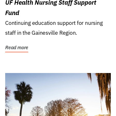
UF Health Nursing Staff Support
Fund
Continuing education support for nursing
staff in the Gainesville Region.
Read more