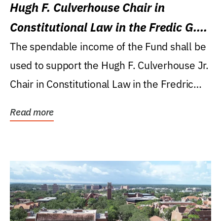
Hugh F. Culverhouse Chair in
Constitutional Law in the Fredic G.
Levin College of Law
The spendable income of the Fund shall be
used to support the Hugh F. Culverhouse Jr.
Chair in Constitutional Law in the Fredric
G....
Read more