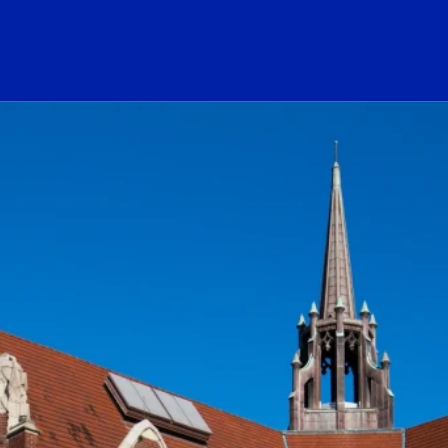
ogo Link