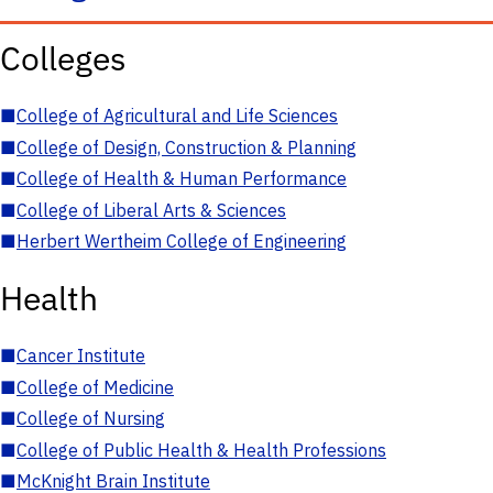
Colleges
■
College of Agricultural and Life Sciences
■
College of Design, Construction & Planning
■
College of Health & Human Performance
■
College of Liberal Arts & Sciences
■
Herbert Wertheim College of Engineering
Health
■
Cancer Institute
■
College of Medicine
■
College of Nursing
■
College of Public Health & Health Professions
■
McKnight Brain Institute