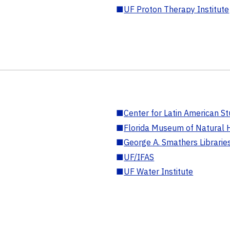
■
UF Proton Therapy Institute
■
Center for Latin American St
■
Florida Museum of Natural H
■
George A. Smathers Librarie
■
UF/IFAS
■
UF Water Institute