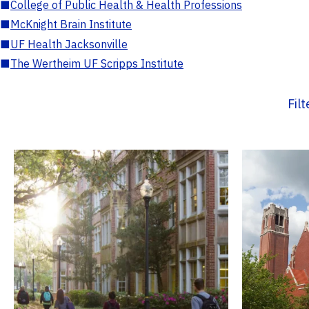
■
College of Public Health & Health Professions
■
McKnight Brain Institute
■
UF Health Jacksonville
■
The Wertheim UF Scripps Institute
Fil