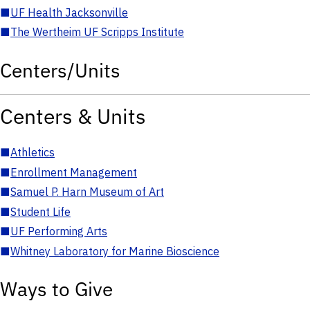
■
UF Health Jacksonville
■
The Wertheim UF Scripps Institute
Centers/Units
Centers & Units
■
Athletics
■
Enrollment Management
■
Samuel P. Harn Museum of Art
■
Student Life
■
UF Performing Arts
■
Whitney Laboratory for Marine Bioscience
Ways to Give