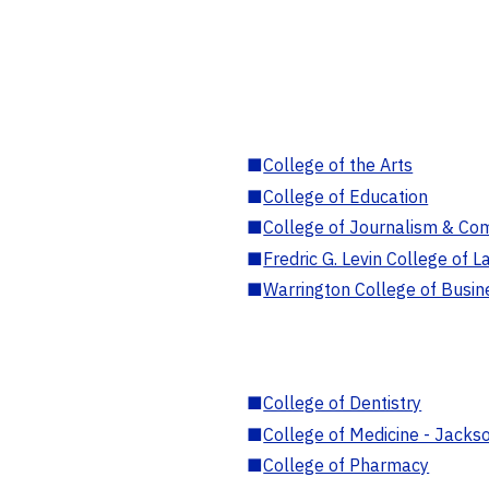
■
College of the Arts
■
College of Education
■
College of Journalism & Co
■
Fredric G. Levin College of L
■
Warrington College of Busin
■
College of Dentistry
■
College of Medicine - Jackso
■
College of Pharmacy