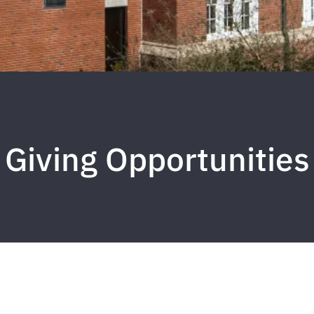
Giving Opportunities