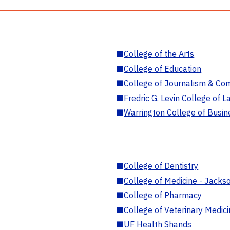
■
College of the Arts
■
College of Education
■
College of Journalism & Co
■
Fredric G. Levin College of L
■
Warrington College of Busin
■
College of Dentistry
■
College of Medicine - Jackso
■
College of Pharmacy
■
College of Veterinary Medic
■
UF Health Shands