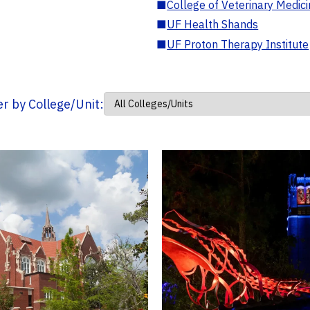
■
College of Veterinary Medic
■
UF Health Shands
■
UF Proton Therapy Institute
ter by College/Unit: