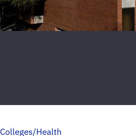
Colleges/Health