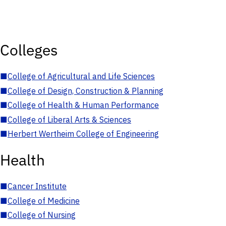
Colleges
■
College of Agricultural and Life Sciences
■
College of Design, Construction & Planning
■
College of Health & Human Performance
■
College of Liberal Arts & Sciences
■
Herbert Wertheim College of Engineering
Health
■
Cancer Institute
■
College of Medicine
■
College of Nursing