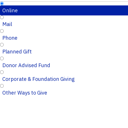
Online
Mail
Phone
Planned Gift
Donor Advised Fund
Corporate & Foundation Giving
Other Ways to Give