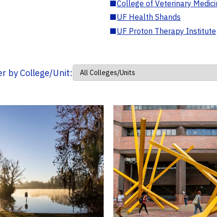
■
College of Veterinary Medic
■
UF Health Shands
■
UF Proton Therapy Institute
ter by College/Unit: