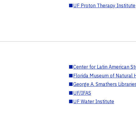
■
UF Proton Therapy Institute
■
Center for Latin American St
■
Florida Museum of Natural H
■
George A. Smathers Librarie
■
UF/IFAS
■
UF Water Institute