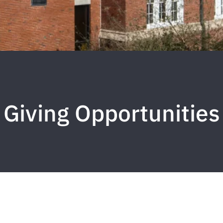
Giving Opportunities