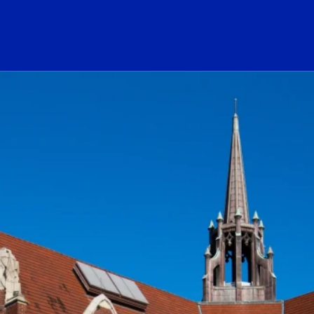
ogo Link