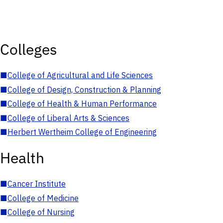
Colleges
■
College of Agricultural and Life Sciences
■
College of Design, Construction & Planning
■
College of Health & Human Performance
■
College of Liberal Arts & Sciences
■
Herbert Wertheim College of Engineering
Health
■
Cancer Institute
■
College of Medicine
■
College of Nursing