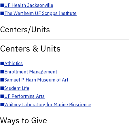
■
UF Health Jacksonville
■
The Wertheim UF Scripps Institute
Centers/Units
Centers & Units
■
Athletics
■
Enrollment Management
■
Samuel P. Harn Museum of Art
■
Student Life
■
UF Performing Arts
■
Whitney Laboratory for Marine Bioscience
Ways to Give