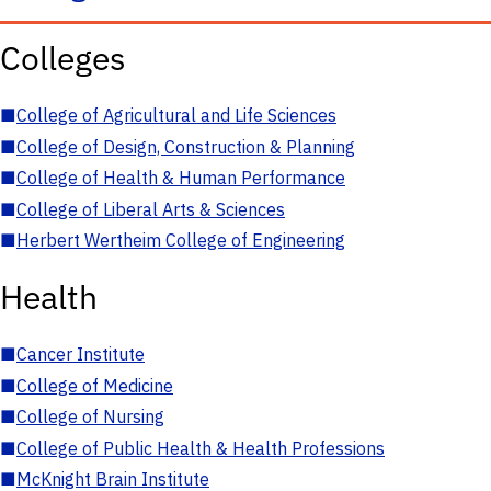
Colleges
■
College of Agricultural and Life Sciences
■
College of Design, Construction & Planning
■
College of Health & Human Performance
■
College of Liberal Arts & Sciences
■
Herbert Wertheim College of Engineering
Health
■
Cancer Institute
■
College of Medicine
■
College of Nursing
■
College of Public Health & Health Professions
■
McKnight Brain Institute