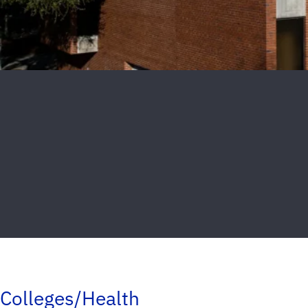
Colleges/Health