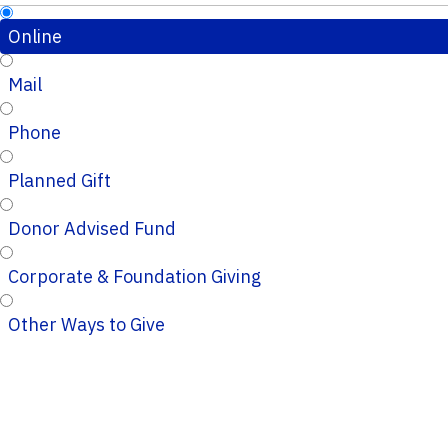
Online
Mail
Phone
Planned Gift
Donor Advised Fund
Corporate & Foundation Giving
Other Ways to Give