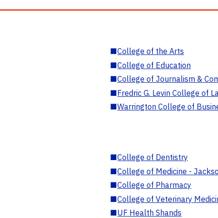
■
College of the Arts
■
College of Education
■
College of Journalism & Co
■
Fredric G. Levin College of L
■
Warrington College of Busin
■
College of Dentistry
■
College of Medicine - Jackso
■
College of Pharmacy
■
College of Veterinary Medic
■
UF Health Shands