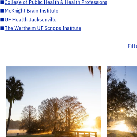
■
College of Public Health & Health Professions
■
McKnight Brain Institute
■
UF Health Jacksonville
■
The Wertheim UF Scripps Institute
Fil