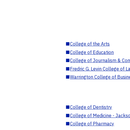
■
College of the Arts
■
College of Education
■
College of Journalism & Co
■
Fredric G. Levin College of L
■
Warrington College of Busin
■
College of Dentistry
■
College of Medicine - Jackso
■
College of Pharmacy