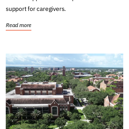
support for caregivers.
Read more