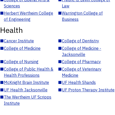
Sciences
Law
■
Herbert Wertheim College
■
Warrington College of
of Engineering
Business
Health
■
Cancer Institute
■
College of Dentistry
■
College of Medicine
■
College of Medicine -
Jacksonville
■
College of Nursing
■
College of Pharmacy
■
College of Public Health &
■
College of Veterinary
Health Professions
Medicine
■
McKnight Brain Institute
■
UF Health Shands
■
UF Health Jacksonville
■
UF Proton Therapy Institute
■
The Wertheim UF Scripps
Institute