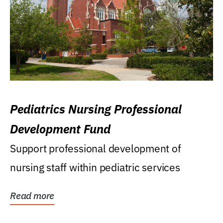
Pediatrics Nursing Professional
Development Fund
Support professional development of
nursing staff within pediatric services
Read more