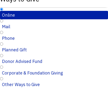
Online
Mail
Phone
Planned Gift
Donor Advised Fund
Corporate & Foundation Giving
Other Ways to Give