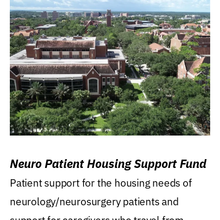
Neuro Patient Housing Support Fund
Patient support for the housing needs of
neurology/neurosurgery patients and