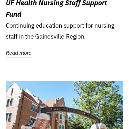
UF Health Nursing Staff Support
Fund
Continuing education support for nursing
staff in the Gainesville Region.
Read more