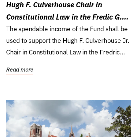
Hugh F. Culverhouse Chair in
Constitutional Law in the Fredic G.
Levin College of Law
The spendable income of the Fund shall be
used to support the Hugh F. Culverhouse Jr.
Chair in Constitutional Law in the Fredric
G....
Read more