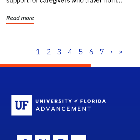
support for caregivers who travel from
further than one...
Read more
1
2
3
4
5
6
7
›
»
School Log