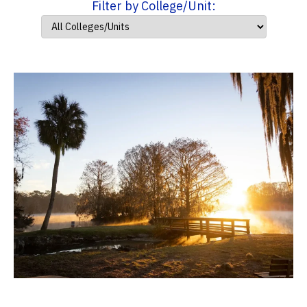
Filter by College/Unit: