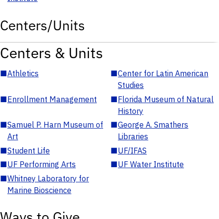
Centers/Units
Centers & Units
■
Athletics
■
Center for Latin American
Studies
■
Enrollment Management
■
Florida Museum of Natural
History
■
Samuel P. Harn Museum of
■
George A. Smathers
Art
Libraries
■
Student Life
■
UF/IFAS
■
UF Performing Arts
■
UF Water Institute
■
Whitney Laboratory for
Marine Bioscience
Ways to Give