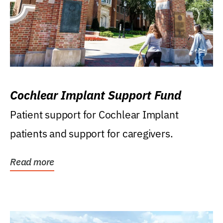
Cochlear Implant Support Fund
Patient support for Cochlear Implant
patients and support for caregivers.
Read more