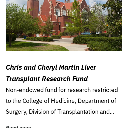
Chris and Cheryl Martin Liver
Transplant Research Fund
Non-endowed fund for research restricted
to the College of Medicine, Department of
Surgery, Division of Transplantation and...
Read more