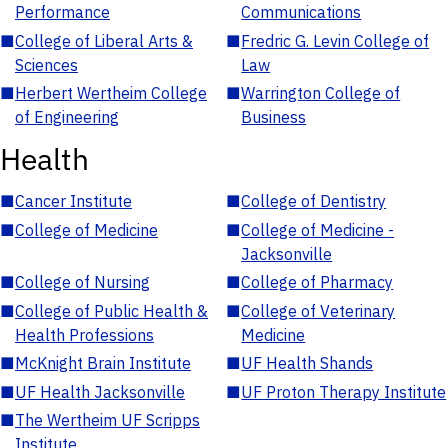
Performance
Communications
■
College of Liberal Arts &
■
Fredric G. Levin College of
Sciences
Law
■
Herbert Wertheim College
■
Warrington College of
of Engineering
Business
Health
■
Cancer Institute
■
College of Dentistry
■
College of Medicine
■
College of Medicine -
Jacksonville
■
College of Nursing
■
College of Pharmacy
■
College of Public Health &
■
College of Veterinary
Health Professions
Medicine
■
McKnight Brain Institute
■
UF Health Shands
■
UF Health Jacksonville
■
UF Proton Therapy Institute
■
The Wertheim UF Scripps
Institute