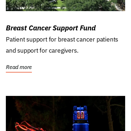
Breast Cancer Support Fund
Patient support for breast cancer patients
and support for caregivers.
Read more