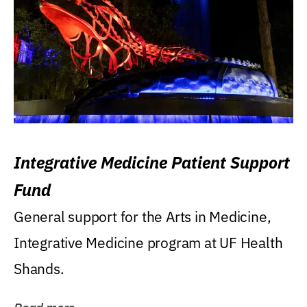
Integrative Medicine Patient Support
Fund
General support for the Arts in Medicine,
Integrative Medicine program at UF Health
Shands.