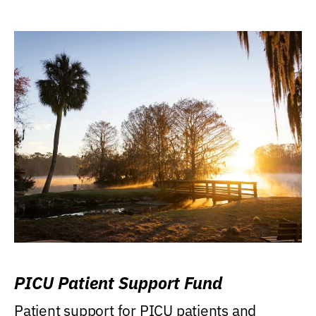
PICU Patient Support Fund
Patient support for PICU patients and