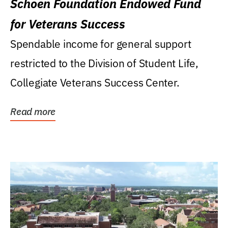
Schoen Foundation Endowed Fund
for Veterans Success
Spendable income for general support
restricted to the Division of Student Life,
Collegiate Veterans Success Center.
Read more