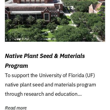
Native Plant Seed & Materials
Program
To support the University of Florida (UF)
native plant seed and materials program
through research and education
(teaching/extension)...
Read more