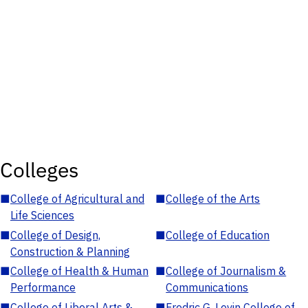
Colleges
■
College of Agricultural and
■
College of the Arts
Life Sciences
■
College of Design,
■
College of Education
Construction & Planning
■
College of Health & Human
■
College of Journalism &
Performance
Communications
■
College of Liberal Arts &
■
Fredric G. Levin College of