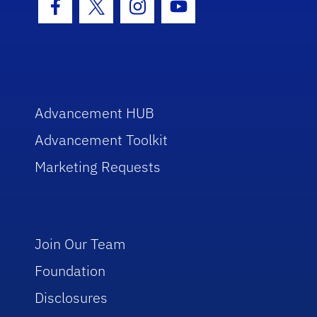
Facebook Icon
Twitter Icon
Instagram Icon
Youtube Icon
Advancement HUB
Advancement Toolkit
Marketing Requests
Join Our Team
Foundation
Disclosures