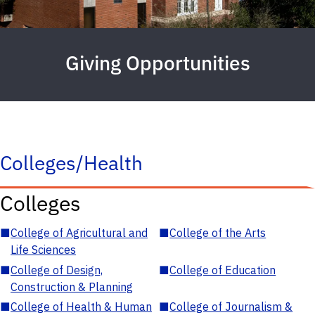
Giving Opportunities
Colleges/Health
Colleges
■
College of Agricultural and
■
College of the Arts
Life Sciences
■
College of Design,
■
College of Education
Construction & Planning
■
College of Health & Human
■
College of Journalism &