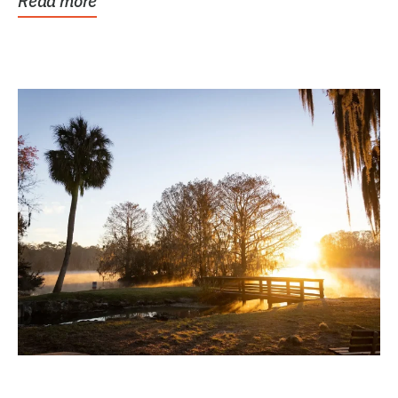
Read more