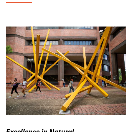
Excellence in Natural