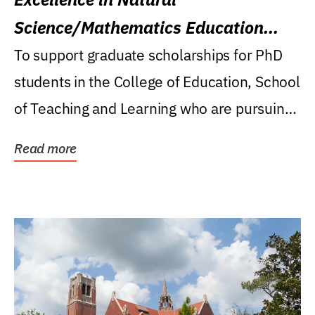
Science/Mathematics Education
Research Award
To support graduate scholarships for PhD
students in the College of Education, School
of Teaching and Learning who are pursuing
careers...
Read more