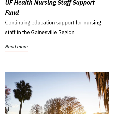
UF Health Nursing Staff Support
Fund
Continuing education support for nursing
staff in the Gainesville Region.
Read more