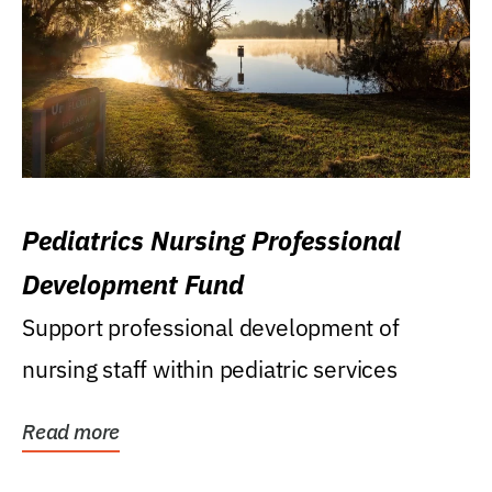
Pediatrics Nursing Professional
Development Fund
Support professional development of
nursing staff within pediatric services
Read more