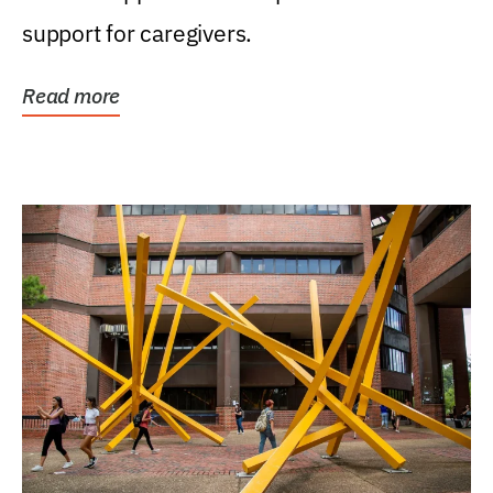
support for caregivers.
Read more