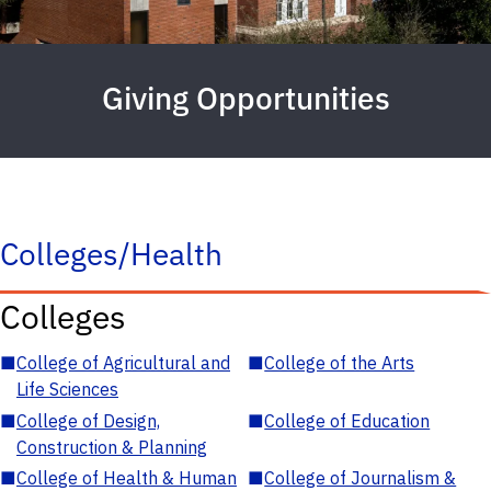
Giving Opportunities
Colleges/Health
Colleges
■
College of Agricultural and
■
College of the Arts
Life Sciences
■
College of Design,
■
College of Education
Construction & Planning
■
College of Health & Human
■
College of Journalism &