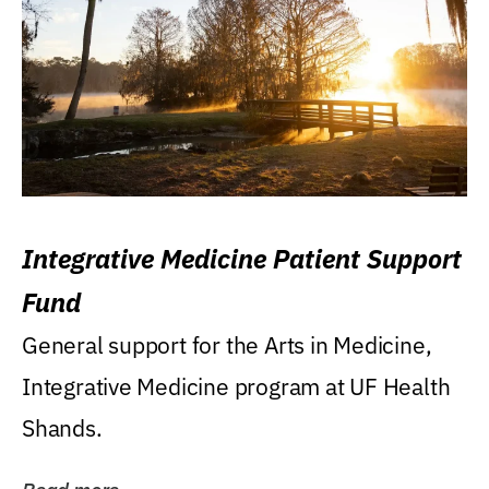
Integrative Medicine Patient Support
Fund
General support for the Arts in Medicine,
Integrative Medicine program at UF Health
Shands.