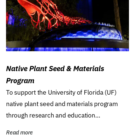
Native Plant Seed & Materials
Program
To support the University of Florida (UF)
native plant seed and materials program
through research and education
(teaching/extension)...
Read more