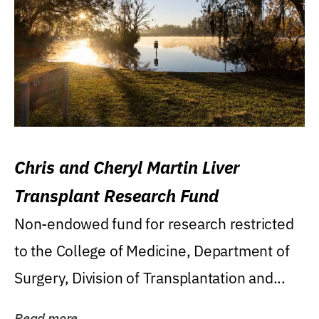
Chris and Cheryl Martin Liver
Transplant Research Fund
Non-endowed fund for research restricted
to the College of Medicine, Department of
Surgery, Division of Transplantation and...
Read more