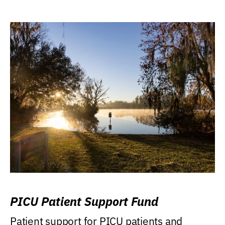
PICU Patient Support Fund
Patient support for PICU patients and