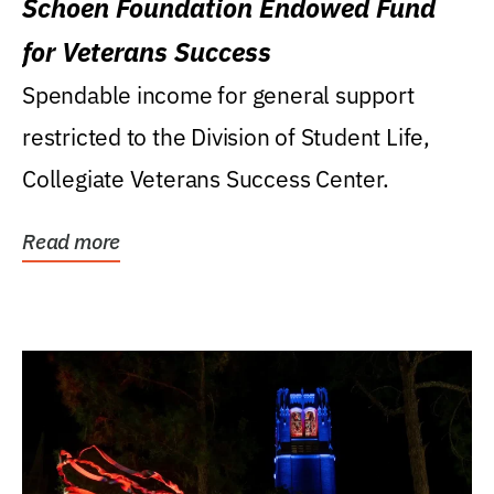
Schoen Foundation Endowed Fund
for Veterans Success
Spendable income for general support
restricted to the Division of Student Life,
Collegiate Veterans Success Center.
Read more