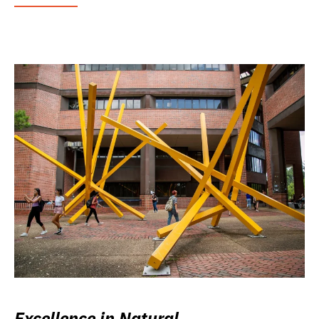
Excellence in Natural