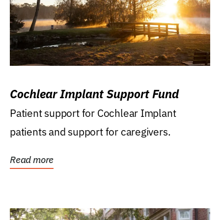
Cochlear Implant Support Fund
Patient support for Cochlear Implant
patients and support for caregivers.
Read more