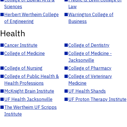
Sciences
Law
■
Herbert Wertheim College
■
Warrington College of
of Engineering
Business
Health
■
Cancer Institute
■
College of Dentistry
■
College of Medicine
■
College of Medicine -
Jacksonville
■
College of Nursing
■
College of Pharmacy
■
College of Public Health &
■
College of Veterinary
Health Professions
Medicine
■
McKnight Brain Institute
■
UF Health Shands
■
UF Health Jacksonville
■
UF Proton Therapy Institute
■
The Wertheim UF Scripps
Institute