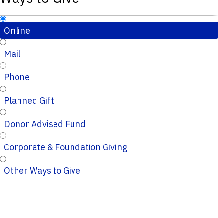
Online
Mail
Phone
Planned Gift
Donor Advised Fund
Corporate & Foundation Giving
Other Ways to Give