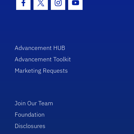
Facebook Icon
Twitter Icon
Instagram Icon
Youtube Icon
Advancement HUB
Advancement Toolkit
Marketing Requests
Join Our Team
Foundation
Disclosures