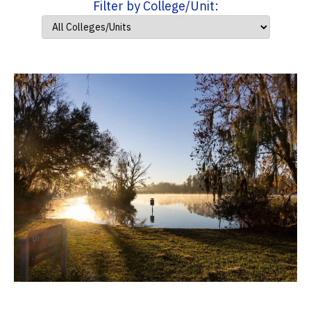
Filter by College/Unit: