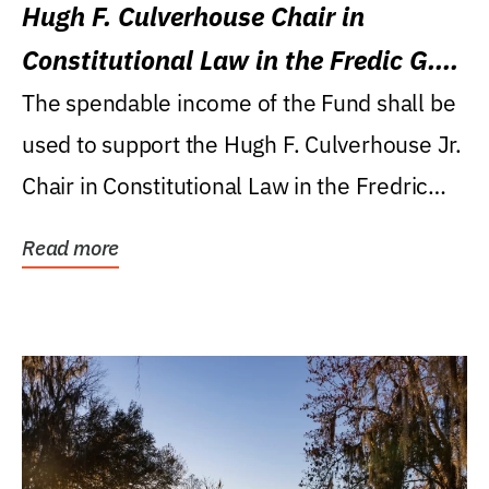
Hugh F. Culverhouse Chair in
Constitutional Law in the Fredic G.
Levin College of Law
The spendable income of the Fund shall be
used to support the Hugh F. Culverhouse Jr.
Chair in Constitutional Law in the Fredric
G....
Read more