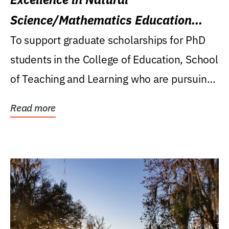
Science/Mathematics Education
Research Award
To support graduate scholarships for PhD
students in the College of Education, School
of Teaching and Learning who are pursuing
careers...
Read more