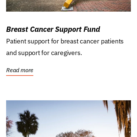
Breast Cancer Support Fund
Patient support for breast cancer patients
and support for caregivers.
Read more