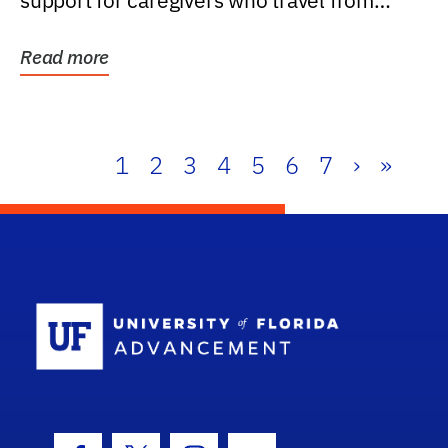
support for caregivers who travel from
further than one...
Read more
1
2
3
4
5
6
7
›
»
School Log