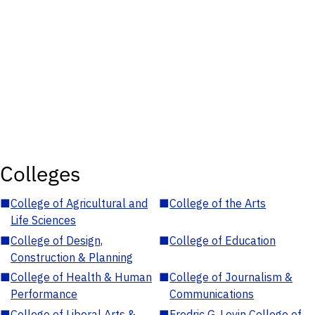
Colleges
■
College of Agricultural and
■
College of the Arts
Life Sciences
■
College of Design,
■
College of Education
Construction & Planning
■
College of Health & Human
■
College of Journalism &
Performance
Communications
■
College of Liberal Arts &
■
Fredric G. Levin College of