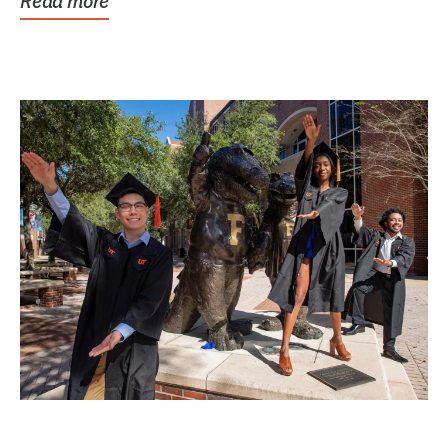
Read more