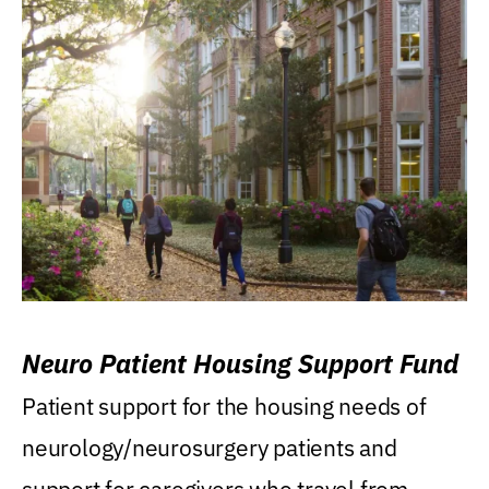
Neuro Patient Housing Support Fund
Patient support for the housing needs of
neurology/neurosurgery patients and