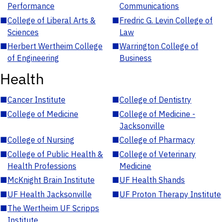
Performance
Communications
■
College of Liberal Arts &
■
Fredric G. Levin College of
Sciences
Law
■
Herbert Wertheim College
■
Warrington College of
of Engineering
Business
Health
■
Cancer Institute
■
College of Dentistry
■
College of Medicine
■
College of Medicine -
Jacksonville
■
College of Nursing
■
College of Pharmacy
■
College of Public Health &
■
College of Veterinary
Health Professions
Medicine
■
McKnight Brain Institute
■
UF Health Shands
■
UF Health Jacksonville
■
UF Proton Therapy Institute
■
The Wertheim UF Scripps
Institute