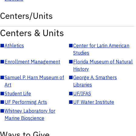
Centers/Units
Centers & Units
■
Athletics
■
Center for Latin American
Studies
■
Enrollment Management
■
Florida Museum of Natural
History
■
Samuel P. Harn Museum of
■
George A. Smathers
Art
Libraries
■
Student Life
■
UF/IFAS
■
UF Performing Arts
■
UF Water Institute
■
Whitney Laboratory for
Marine Bioscience
Ways to Give