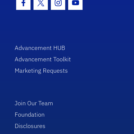
Facebook Icon
Twitter Icon
Instagram Icon
Youtube Icon
Advancement HUB
Advancement Toolkit
Marketing Requests
Join Our Team
Foundation
Disclosures