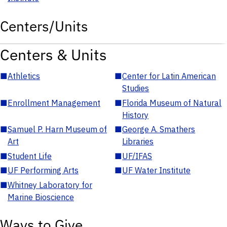
Centers/Units
Centers & Units
■
Athletics
■
Center for Latin American
Studies
■
Enrollment Management
■
Florida Museum of Natural
History
■
Samuel P. Harn Museum of
■
George A. Smathers
Art
Libraries
■
Student Life
■
UF/IFAS
■
UF Performing Arts
■
UF Water Institute
■
Whitney Laboratory for
Marine Bioscience
Ways to Give