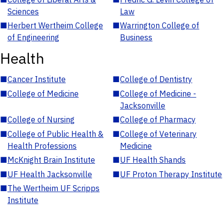
Sciences
Law
■
Herbert Wertheim College
■
Warrington College of
of Engineering
Business
Health
■
Cancer Institute
■
College of Dentistry
■
College of Medicine
■
College of Medicine -
Jacksonville
■
College of Nursing
■
College of Pharmacy
■
College of Public Health &
■
College of Veterinary
Health Professions
Medicine
■
McKnight Brain Institute
■
UF Health Shands
■
UF Health Jacksonville
■
UF Proton Therapy Institute
■
The Wertheim UF Scripps
Institute