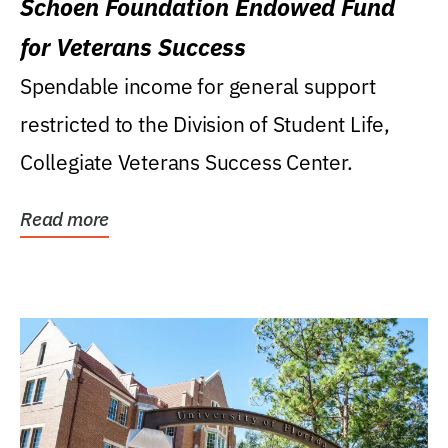
Schoen Foundation Endowed Fund
for Veterans Success
Spendable income for general support
restricted to the Division of Student Life,
Collegiate Veterans Success Center.
Read more