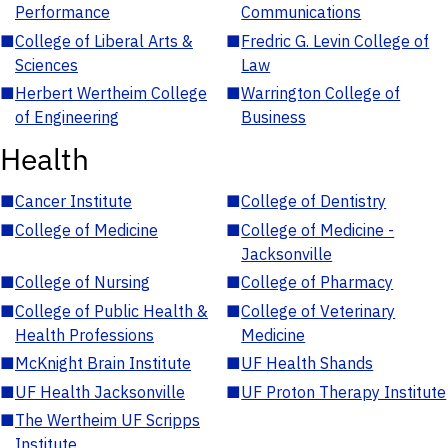
Performance
Communications
■
College of Liberal Arts &
■
Fredric G. Levin College of
Sciences
Law
■
Herbert Wertheim College
■
Warrington College of
of Engineering
Business
Health
■
Cancer Institute
■
College of Dentistry
■
College of Medicine
■
College of Medicine -
Jacksonville
■
College of Nursing
■
College of Pharmacy
■
College of Public Health &
■
College of Veterinary
Health Professions
Medicine
■
McKnight Brain Institute
■
UF Health Shands
■
UF Health Jacksonville
■
UF Proton Therapy Institute
■
The Wertheim UF Scripps
Institute