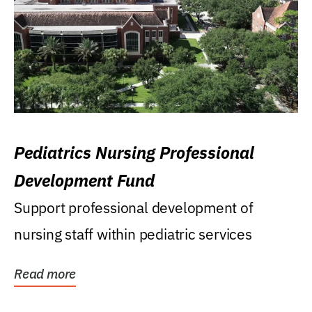
Pediatrics Nursing Professional
Development Fund
Support professional development of
nursing staff within pediatric services
Read more