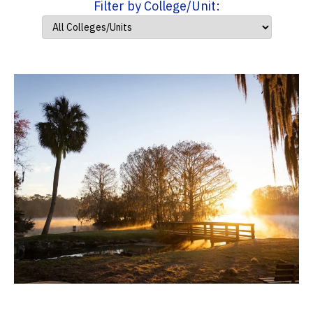
Filter by College/Unit: