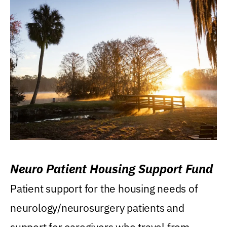
Neuro Patient Housing Support Fund
Patient support for the housing needs of
neurology/neurosurgery patients and