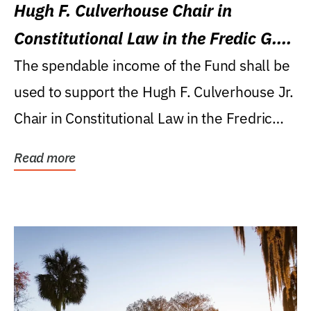
Hugh F. Culverhouse Chair in
Constitutional Law in the Fredic G.
Levin College of Law
The spendable income of the Fund shall be
used to support the Hugh F. Culverhouse Jr.
Chair in Constitutional Law in the Fredric
G....
Read more