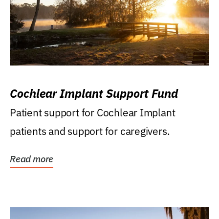
Cochlear Implant Support Fund
Patient support for Cochlear Implant
patients and support for caregivers.
Read more