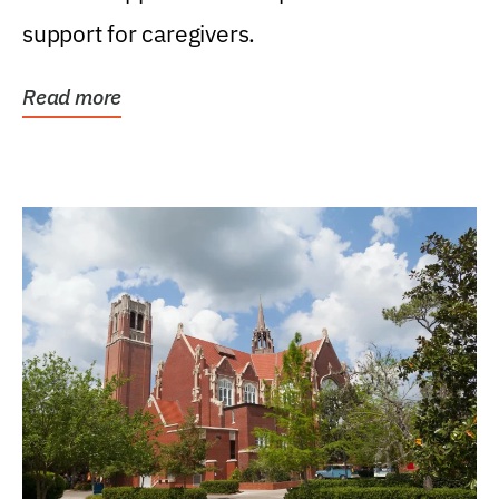
support for caregivers.
Read more