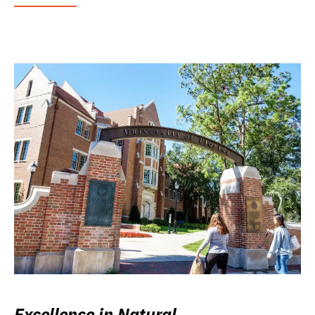
Excellence in Natural