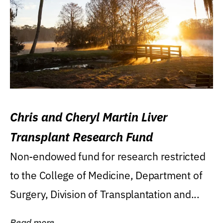
Chris and Cheryl Martin Liver
Transplant Research Fund
Non-endowed fund for research restricted
to the College of Medicine, Department of
Surgery, Division of Transplantation and...
Read more