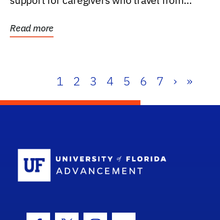
support for caregivers who travel from
further than one...
Read more
1
2
3
4
5
6
7
›
»
School Log