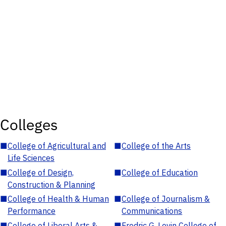
Colleges
■
College of Agricultural and
■
College of the Arts
Life Sciences
■
College of Design,
■
College of Education
Construction & Planning
■
College of Health & Human
■
College of Journalism &
Performance
Communications
■
College of Liberal Arts &
■
Fredric G. Levin College of