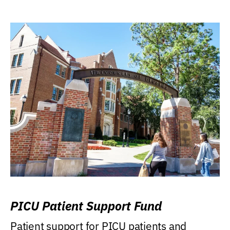
PICU Patient Support Fund
Patient support for PICU patients and