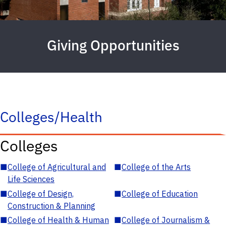
Giving Opportunities
Colleges/Health
Colleges
■
College of Agricultural and
■
College of the Arts
Life Sciences
■
College of Design,
■
College of Education
Construction & Planning
■
College of Health & Human
■
College of Journalism &