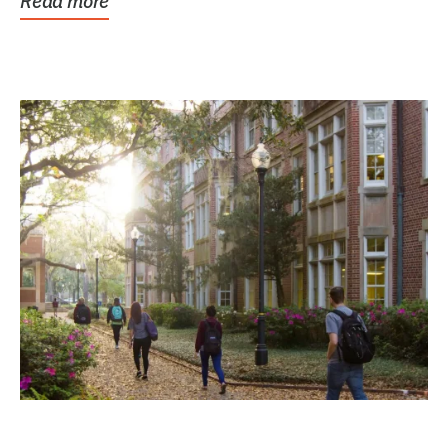
Read more