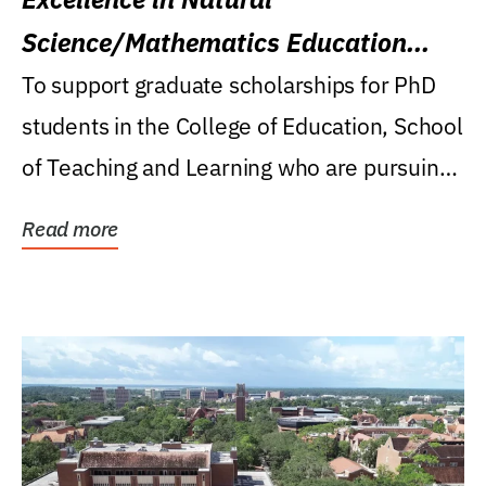
Science/Mathematics Education
Research Award
To support graduate scholarships for PhD
students in the College of Education, School
of Teaching and Learning who are pursuing
careers...
Read more