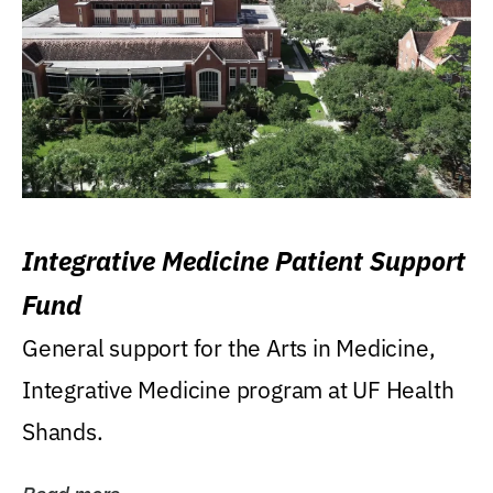
Integrative Medicine Patient Support
Fund
General support for the Arts in Medicine,
Integrative Medicine program at UF Health
Shands.