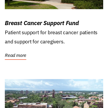
Breast Cancer Support Fund
Patient support for breast cancer patients
and support for caregivers.
Read more