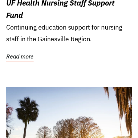
UF Health Nursing Staff Support
Fund
Continuing education support for nursing
staff in the Gainesville Region.
Read more