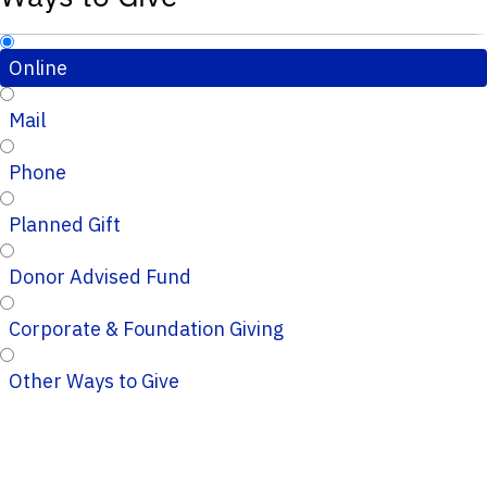
Online
Mail
Phone
Planned Gift
Donor Advised Fund
Corporate & Foundation Giving
Other Ways to Give