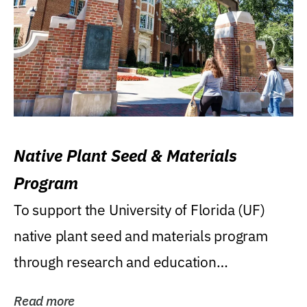
Native Plant Seed & Materials
Program
To support the University of Florida (UF)
native plant seed and materials program
through research and education
(teaching/extension)...
Read more