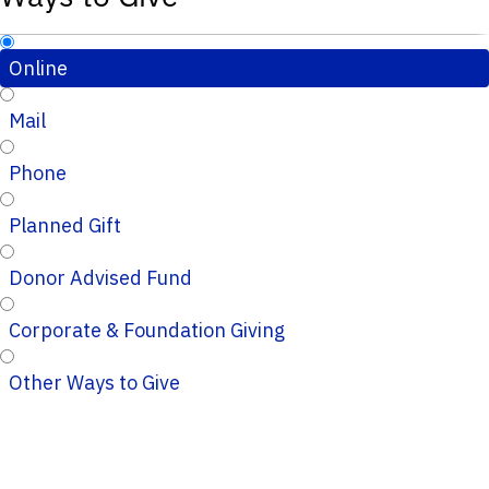
Online
Mail
Phone
Planned Gift
Donor Advised Fund
Corporate & Foundation Giving
Other Ways to Give