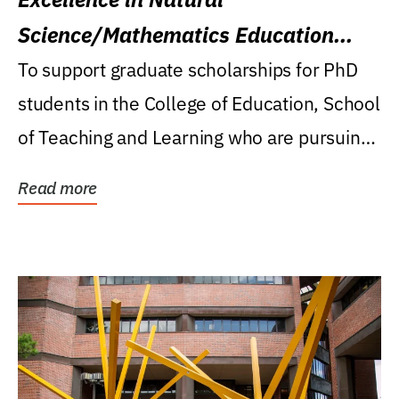
Science/Mathematics Education
Research Award
To support graduate scholarships for PhD
students in the College of Education, School
of Teaching and Learning who are pursuing
careers...
Read more