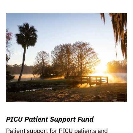
PICU Patient Support Fund
Patient support for PICU patients and