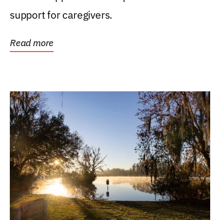
support for caregivers.
Read more