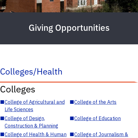
Giving Opportunities
Colleges/Health
Colleges
■
College of Agricultural and
■
College of the Arts
Life Sciences
■
College of Design,
■
College of Education
Construction & Planning
■
College of Health & Human
■
College of Journalism &