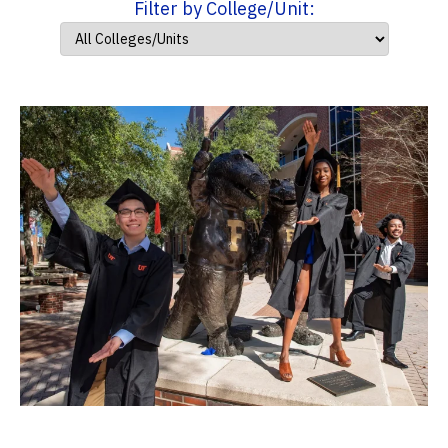
Filter by College/Unit: