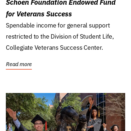
Schoen Foundation Endowed Fund
for Veterans Success
Spendable income for general support
restricted to the Division of Student Life,
Collegiate Veterans Success Center.
Read more