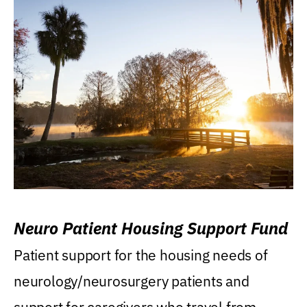
Neuro Patient Housing Support Fund
Patient support for the housing needs of
neurology/neurosurgery patients and