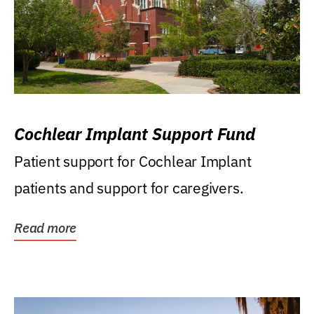
Cochlear Implant Support Fund
Patient support for Cochlear Implant
patients and support for caregivers.
Read more