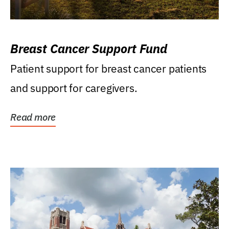
Breast Cancer Support Fund
Patient support for breast cancer patients
and support for caregivers.
Read more