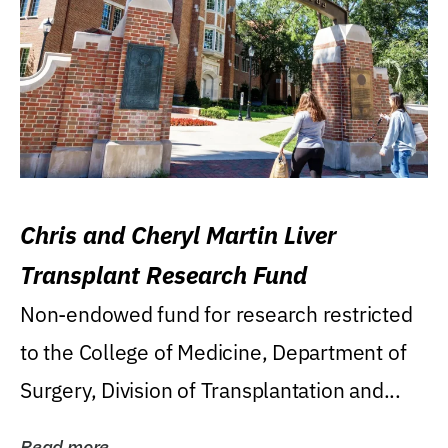
Chris and Cheryl Martin Liver
Transplant Research Fund
Non-endowed fund for research restricted
to the College of Medicine, Department of
Surgery, Division of Transplantation and...
Read more