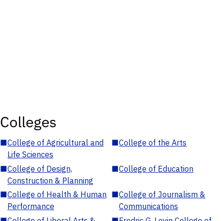
Colleges
■
College of Agricultural and
■
College of the Arts
Life Sciences
■
College of Design,
■
College of Education
Construction & Planning
■
College of Health & Human
■
College of Journalism &
Performance
Communications
■
College of Liberal Arts &
■
Fredric G. Levin College of