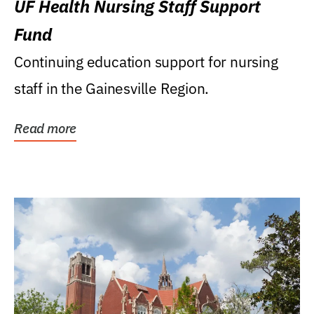
UF Health Nursing Staff Support
Fund
Continuing education support for nursing
staff in the Gainesville Region.
Read more