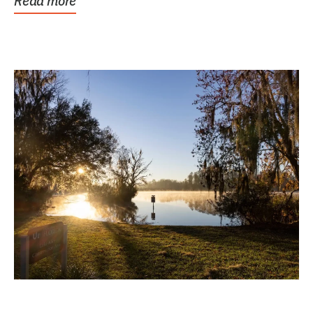
Read more