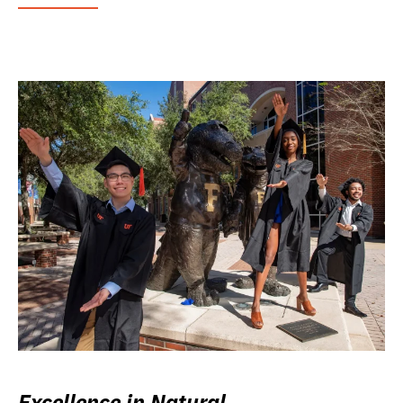
Excellence in Natural