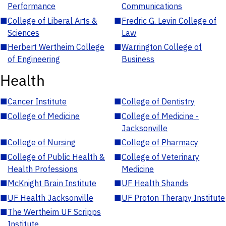
Performance
Communications
■
College of Liberal Arts &
■
Fredric G. Levin College of
Sciences
Law
■
Herbert Wertheim College
■
Warrington College of
of Engineering
Business
Health
■
Cancer Institute
■
College of Dentistry
■
College of Medicine
■
College of Medicine -
Jacksonville
■
College of Nursing
■
College of Pharmacy
■
College of Public Health &
■
College of Veterinary
Health Professions
Medicine
■
McKnight Brain Institute
■
UF Health Shands
■
UF Health Jacksonville
■
UF Proton Therapy Institute
■
The Wertheim UF Scripps
Institute