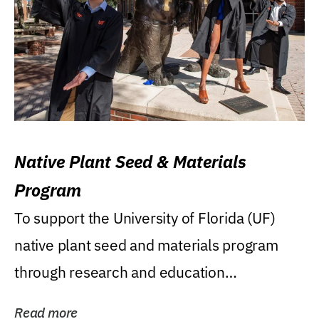
Native Plant Seed & Materials
Program
To support the University of Florida (UF)
native plant seed and materials program
through research and education
(teaching/extension)...
Read more