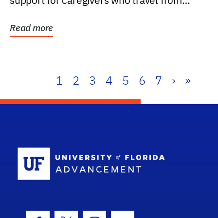
support for caregivers who travel from
further than one...
Read more
1
2
3
4
5
6
7
›
»
School Log