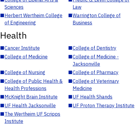
Sciences
Law
■
Herbert Wertheim College
■
Warrington College of
of Engineering
Business
Health
■
Cancer Institute
■
College of Dentistry
■
College of Medicine
■
College of Medicine -
Jacksonville
■
College of Nursing
■
College of Pharmacy
■
College of Public Health &
■
College of Veterinary
Health Professions
Medicine
■
McKnight Brain Institute
■
UF Health Shands
■
UF Health Jacksonville
■
UF Proton Therapy Institute
■
The Wertheim UF Scripps
Institute