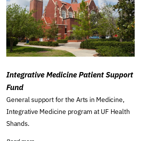
Integrative Medicine Patient Support
Fund
General support for the Arts in Medicine,
Integrative Medicine program at UF Health
Shands.