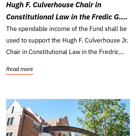
Hugh F. Culverhouse Chair in
Constitutional Law in the Fredic G.
Levin College of Law
The spendable income of the Fund shall be
used to support the Hugh F. Culverhouse Jr.
Chair in Constitutional Law in the Fredric
G....
Read more