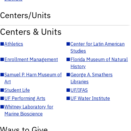
Centers/Units
Centers & Units
■
Athletics
■
Center for Latin American
Studies
■
Enrollment Management
■
Florida Museum of Natural
History
■
Samuel P. Harn Museum of
■
George A. Smathers
Art
Libraries
■
Student Life
■
UF/IFAS
■
UF Performing Arts
■
UF Water Institute
■
Whitney Laboratory for
Marine Bioscience
Ways to Give