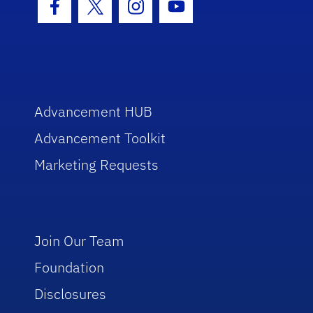
Facebook Icon
Twitter Icon
Instagram Icon
Youtube Icon
Advancement HUB
Advancement Toolkit
Marketing Requests
Join Our Team
Foundation
Disclosures