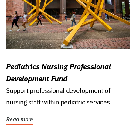
Pediatrics Nursing Professional
Development Fund
Support professional development of
nursing staff within pediatric services
Read more