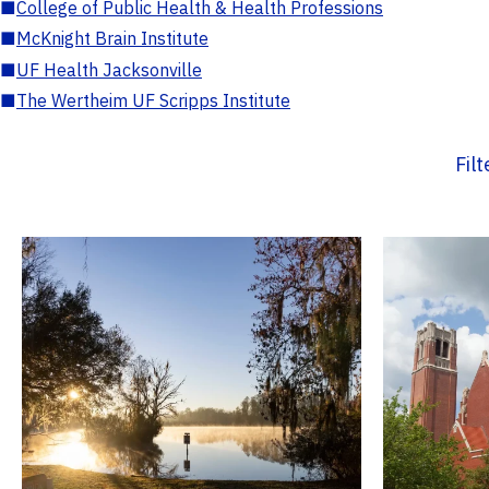
■
College of Public Health & Health Professions
■
McKnight Brain Institute
■
UF Health Jacksonville
■
The Wertheim UF Scripps Institute
Fil