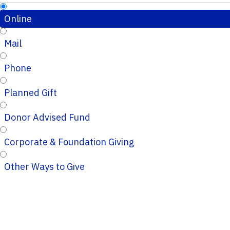
Online
Mail
Phone
Planned Gift
Donor Advised Fund
Corporate & Foundation Giving
Other Ways to Give