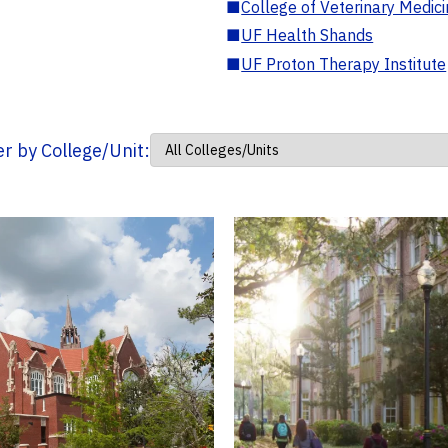
■
College of Veterinary Medic
■
UF Health Shands
■
UF Proton Therapy Institute
ter by College/Unit: