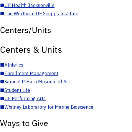
■
UF Health Jacksonville
■
The Wertheim UF Scripps Institute
Centers/Units
Centers & Units
■
Athletics
■
Enrollment Management
■
Samuel P. Harn Museum of Art
■
Student Life
■
UF Performing Arts
■
Whitney Laboratory for Marine Bioscience
Ways to Give