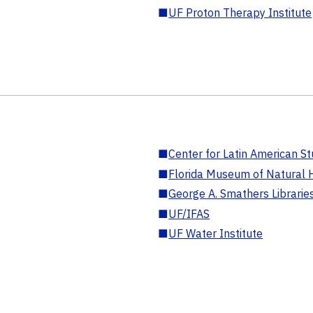
■
UF Proton Therapy Institute
■
Center for Latin American St
■
Florida Museum of Natural H
■
George A. Smathers Librarie
■
UF/IFAS
■
UF Water Institute