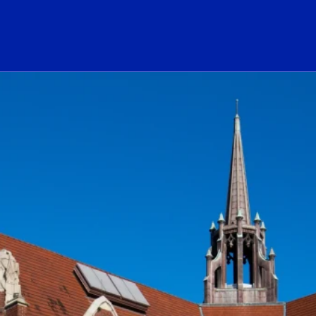
ogo Link