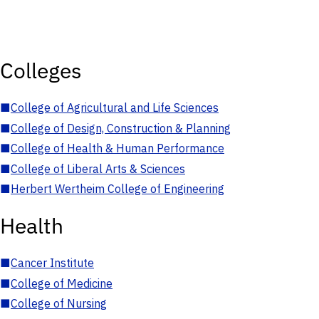
Colleges
■
College of Agricultural and Life Sciences
■
College of Design, Construction & Planning
■
College of Health & Human Performance
■
College of Liberal Arts & Sciences
■
Herbert Wertheim College of Engineering
Health
■
Cancer Institute
■
College of Medicine
■
College of Nursing