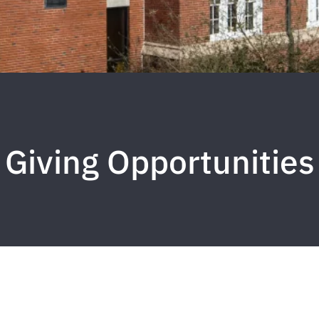
Giving Opportunities