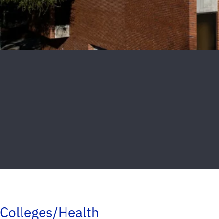
Colleges/Health