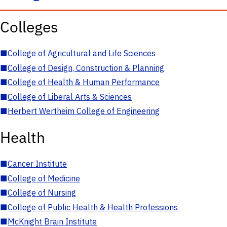
Colleges
■
College of Agricultural and Life Sciences
■
College of Design, Construction & Planning
■
College of Health & Human Performance
■
College of Liberal Arts & Sciences
■
Herbert Wertheim College of Engineering
Health
■
Cancer Institute
■
College of Medicine
■
College of Nursing
■
College of Public Health & Health Professions
■
McKnight Brain Institute