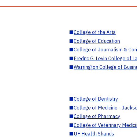
■
College of the Arts
■
College of Education
■
College of Journalism & Co
■
Fredric G. Levin College of L
■
Warrington College of Busin
■
College of Dentistry
■
College of Medicine - Jackso
■
College of Pharmacy
■
College of Veterinary Medic
■
UF Health Shands