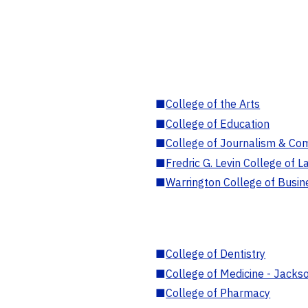
■
College of the Arts
■
College of Education
■
College of Journalism & Co
■
Fredric G. Levin College of L
■
Warrington College of Busin
■
College of Dentistry
■
College of Medicine - Jackso
■
College of Pharmacy