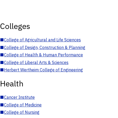
Colleges
■
College of Agricultural and Life Sciences
■
College of Design, Construction & Planning
■
College of Health & Human Performance
■
College of Liberal Arts & Sciences
■
Herbert Wertheim College of Engineering
Health
■
Cancer Institute
■
College of Medicine
■
College of Nursing