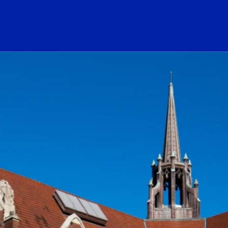
ogo Link