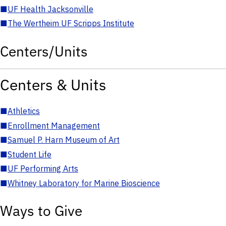
■
UF Health Jacksonville
■
The Wertheim UF Scripps Institute
Centers/Units
Centers & Units
■
Athletics
■
Enrollment Management
■
Samuel P. Harn Museum of Art
■
Student Life
■
UF Performing Arts
■
Whitney Laboratory for Marine Bioscience
Ways to Give