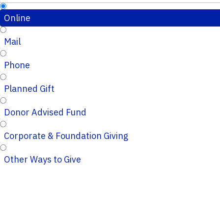
Online
Mail
Phone
Planned Gift
Donor Advised Fund
Corporate & Foundation Giving
Other Ways to Give