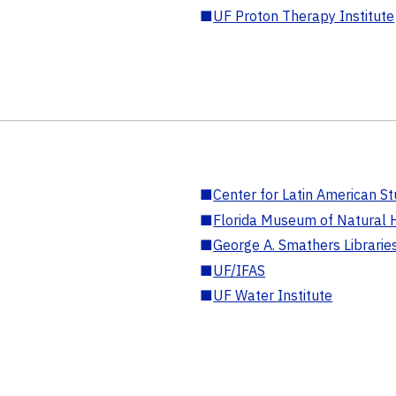
■
UF Proton Therapy Institute
■
Center for Latin American St
■
Florida Museum of Natural H
■
George A. Smathers Librarie
■
UF/IFAS
■
UF Water Institute