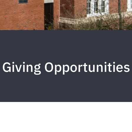
Giving Opportunities