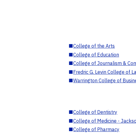
■
College of the Arts
■
College of Education
■
College of Journalism & Co
■
Fredric G. Levin College of L
■
Warrington College of Busin
■
College of Dentistry
■
College of Medicine - Jackso
■
College of Pharmacy