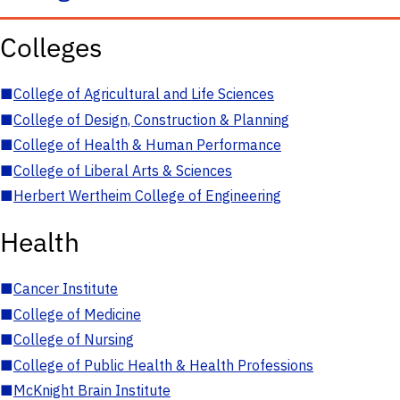
Colleges
■
College of Agricultural and Life Sciences
■
College of Design, Construction & Planning
■
College of Health & Human Performance
■
College of Liberal Arts & Sciences
■
Herbert Wertheim College of Engineering
Health
■
Cancer Institute
■
College of Medicine
■
College of Nursing
■
College of Public Health & Health Professions
■
McKnight Brain Institute