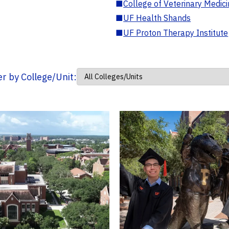
■
College of Veterinary Medic
■
UF Health Shands
■
UF Proton Therapy Institute
ter by College/Unit: