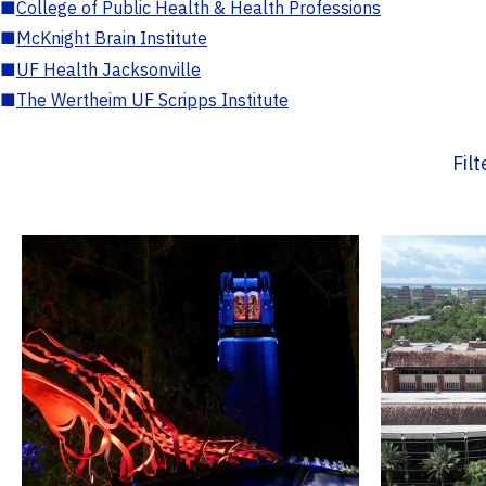
■
College of Public Health & Health Professions
■
McKnight Brain Institute
■
UF Health Jacksonville
■
The Wertheim UF Scripps Institute
Fil