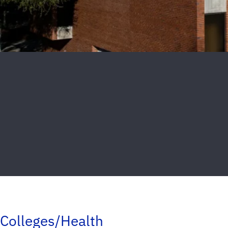
Colleges/Health