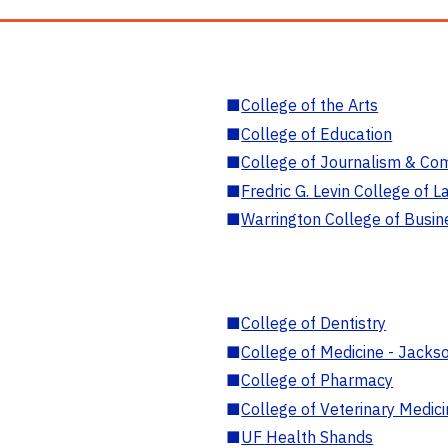
■
College of the Arts
■
College of Education
■
College of Journalism & Co
■
Fredric G. Levin College of L
■
Warrington College of Busin
■
College of Dentistry
■
College of Medicine - Jackso
■
College of Pharmacy
■
College of Veterinary Medic
■
UF Health Shands