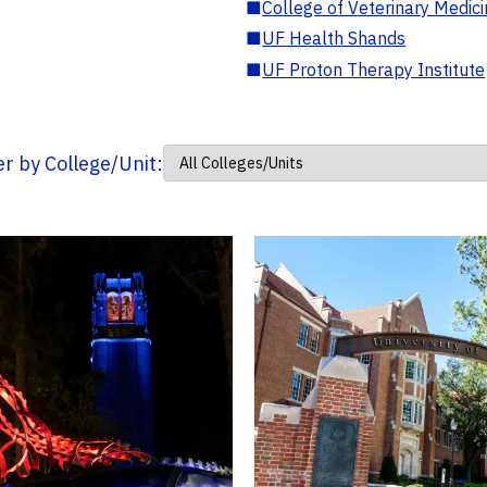
■
College of Veterinary Medic
■
UF Health Shands
■
UF Proton Therapy Institute
ter by College/Unit: