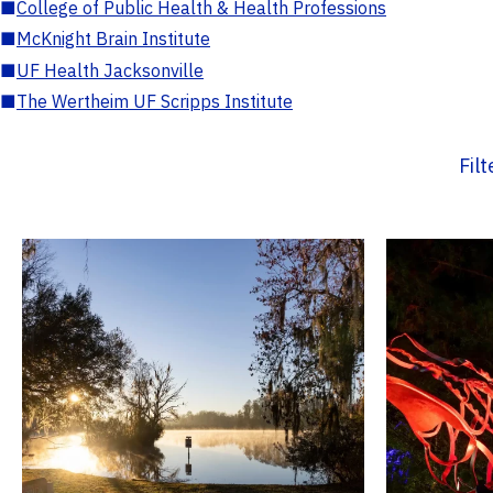
■
College of Public Health & Health Professions
■
McKnight Brain Institute
■
UF Health Jacksonville
■
The Wertheim UF Scripps Institute
Fil