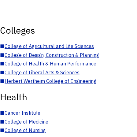
Colleges
■
College of Agricultural and Life Sciences
■
College of Design, Construction & Planning
■
College of Health & Human Performance
■
College of Liberal Arts & Sciences
■
Herbert Wertheim College of Engineering
Health
■
Cancer Institute
■
College of Medicine
■
College of Nursing