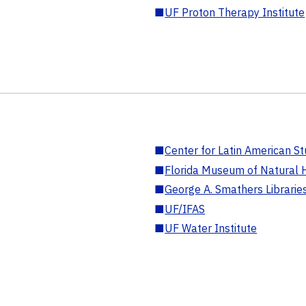
■
UF Proton Therapy Institute
■
Center for Latin American St
■
Florida Museum of Natural H
■
George A. Smathers Librarie
■
UF/IFAS
■
UF Water Institute