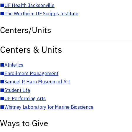
■
UF Health Jacksonville
■
The Wertheim UF Scripps Institute
Centers/Units
Centers & Units
■
Athletics
■
Enrollment Management
■
Samuel P. Harn Museum of Art
■
Student Life
■
UF Performing Arts
■
Whitney Laboratory for Marine Bioscience
Ways to Give