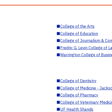
■
College of the Arts
■
College of Education
■
College of Journalism & Co
■
Fredric G. Levin College of L
■
Warrington College of Busin
■
College of Dentistry
■
College of Medicine - Jackso
■
College of Pharmacy
■
College of Veterinary Medic
■
UF Health Shands