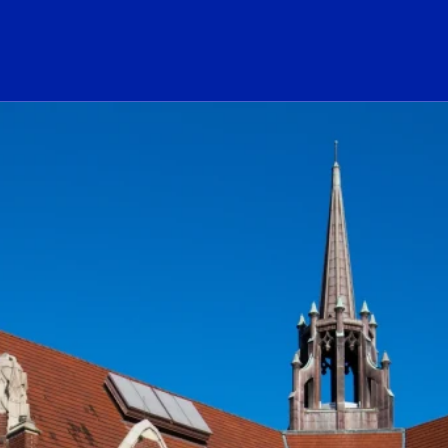
ogo Link