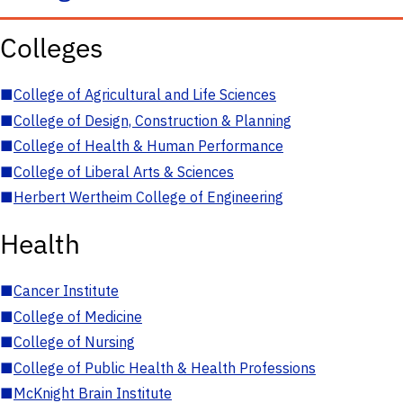
Colleges
■
College of Agricultural and Life Sciences
■
College of Design, Construction & Planning
■
College of Health & Human Performance
■
College of Liberal Arts & Sciences
■
Herbert Wertheim College of Engineering
Health
■
Cancer Institute
■
College of Medicine
■
College of Nursing
■
College of Public Health & Health Professions
■
McKnight Brain Institute