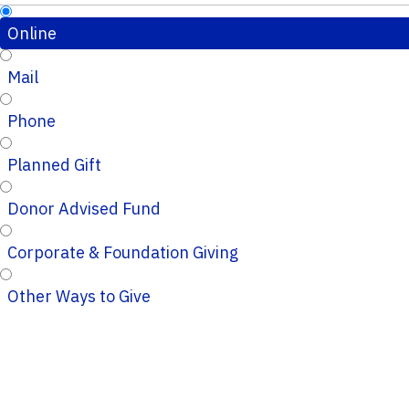
Online
Mail
Phone
Planned Gift
Donor Advised Fund
Corporate & Foundation Giving
Other Ways to Give