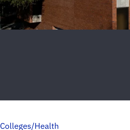
Colleges/Health