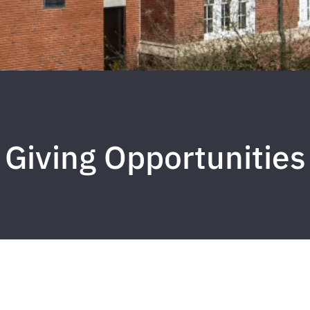
Giving Opportunities