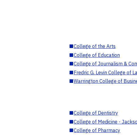
■
College of the Arts
■
College of Education
■
College of Journalism & Co
■
Fredric G. Levin College of L
■
Warrington College of Busin
■
College of Dentistry
■
College of Medicine - Jackso
■
College of Pharmacy