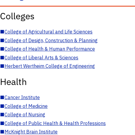
Colleges
■
College of Agricultural and Life Sciences
■
College of Design, Construction & Planning
■
College of Health & Human Performance
■
College of Liberal Arts & Sciences
■
Herbert Wertheim College of Engineering
Health
■
Cancer Institute
■
College of Medicine
■
College of Nursing
■
College of Public Health & Health Professions
■
McKnight Brain Institute