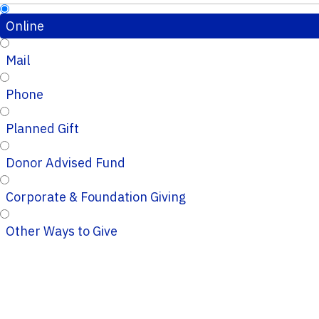
Online
Mail
Phone
Planned Gift
Donor Advised Fund
Corporate & Foundation Giving
Other Ways to Give