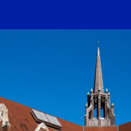
ogo Link