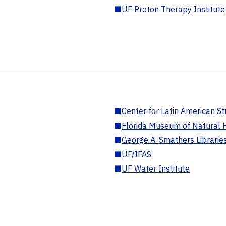
■
UF Proton Therapy Institute
■
Center for Latin American St
■
Florida Museum of Natural H
■
George A. Smathers Librarie
■
UF/IFAS
■
UF Water Institute