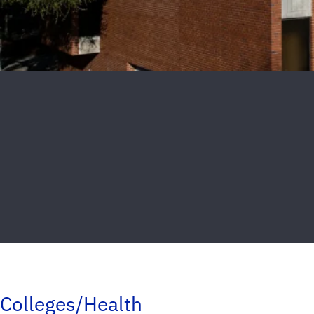
Colleges/Health