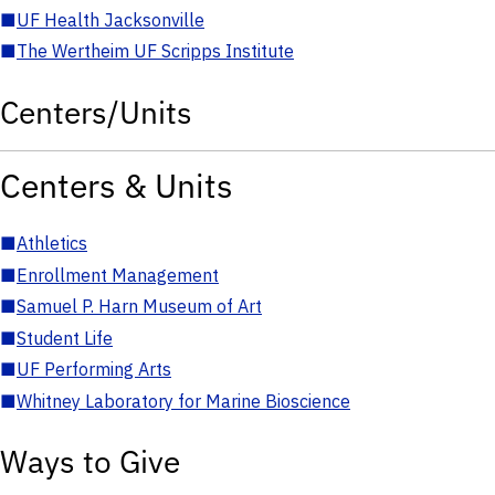
■
UF Health Jacksonville
■
The Wertheim UF Scripps Institute
Centers/Units
Centers & Units
■
Athletics
■
Enrollment Management
■
Samuel P. Harn Museum of Art
■
Student Life
■
UF Performing Arts
■
Whitney Laboratory for Marine Bioscience
Ways to Give