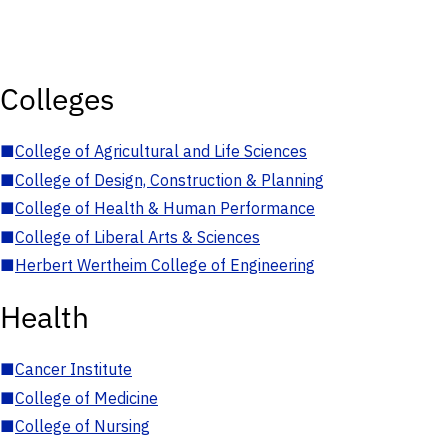
Colleges
■
College of Agricultural and Life Sciences
■
College of Design, Construction & Planning
■
College of Health & Human Performance
■
College of Liberal Arts & Sciences
■
Herbert Wertheim College of Engineering
Health
■
Cancer Institute
■
College of Medicine
■
College of Nursing