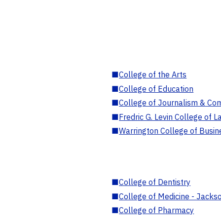
■
College of the Arts
■
College of Education
■
College of Journalism & Co
■
Fredric G. Levin College of L
■
Warrington College of Busin
■
College of Dentistry
■
College of Medicine - Jackso
■
College of Pharmacy