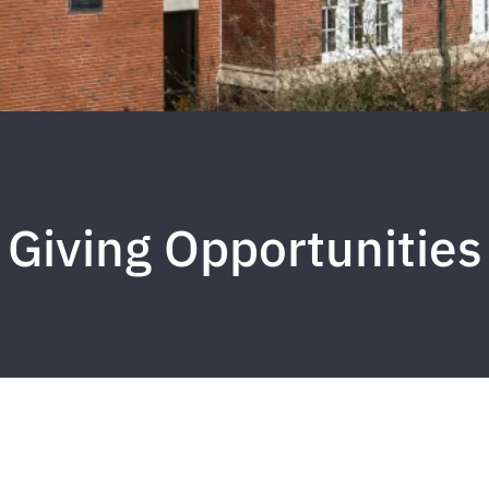
Giving Opportunities