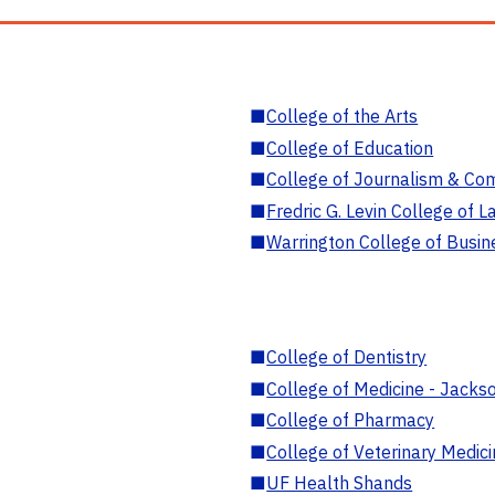
■
College of the Arts
■
College of Education
■
College of Journalism & Co
■
Fredric G. Levin College of L
■
Warrington College of Busin
■
College of Dentistry
■
College of Medicine - Jackso
■
College of Pharmacy
■
College of Veterinary Medic
■
UF Health Shands