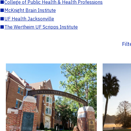
■
College of Public Health & Health Professions
■
McKnight Brain Institute
■
UF Health Jacksonville
■
The Wertheim UF Scripps Institute
Fil