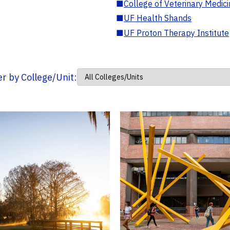
■
College of Veterinary Medic
■
UF Health Shands
■
UF Proton Therapy Institute
ter by College/Unit: