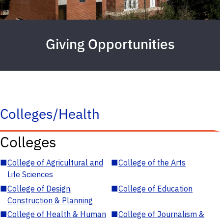
Giving Opportunities
Colleges/Health
Colleges
■
College of Agricultural and
■
College of the Arts
Life Sciences
■
College of Design,
■
College of Education
Construction & Planning
■
College of Health & Human
■
College of Journalism &