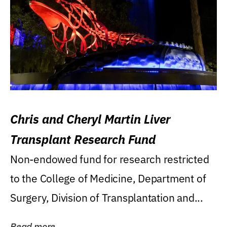
Chris and Cheryl Martin Liver
Transplant Research Fund
Non-endowed fund for research restricted
to the College of Medicine, Department of
Surgery, Division of Transplantation and...
Read more