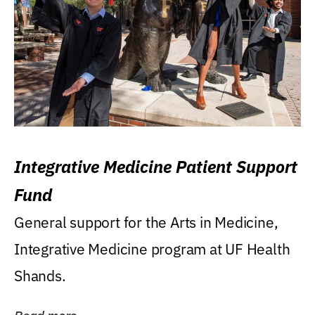
Integrative Medicine Patient Support
Fund
General support for the Arts in Medicine,
Integrative Medicine program at UF Health
Shands.