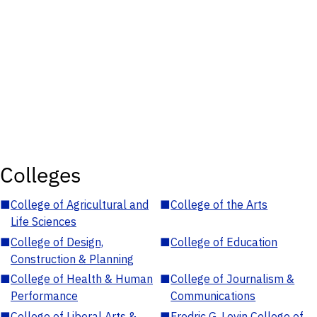
Colleges
■
College of Agricultural and
■
College of the Arts
Life Sciences
■
College of Design,
■
College of Education
Construction & Planning
■
College of Health & Human
■
College of Journalism &
Performance
Communications
■
College of Liberal Arts &
■
Fredric G. Levin College of