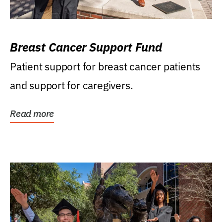
Breast Cancer Support Fund
Patient support for breast cancer patients
and support for caregivers.
Read more