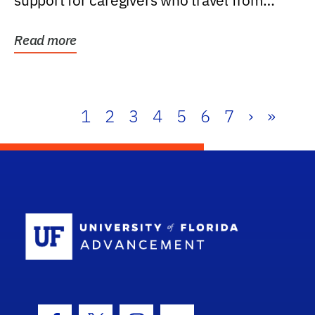
support for caregivers who travel from
further than one...
Read more
1
2
3
4
5
6
7
›
»
School Log