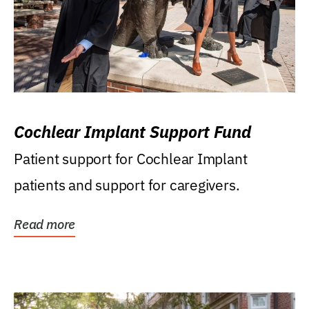
Cochlear Implant Support Fund
Patient support for Cochlear Implant
patients and support for caregivers.
Read more