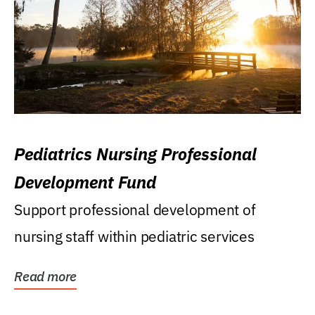
Pediatrics Nursing Professional
Development Fund
Support professional development of
nursing staff within pediatric services
Read more