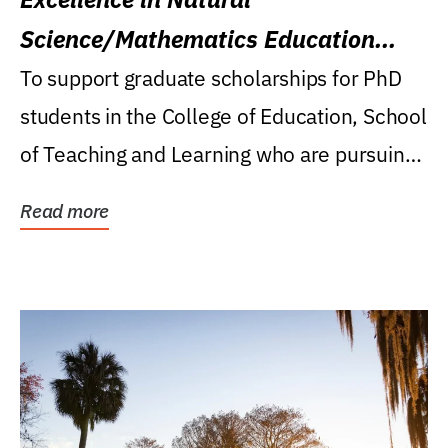
Science/Mathematics Education
Research Award
To support graduate scholarships for PhD
students in the College of Education, School
of Teaching and Learning who are pursuing
careers...
Read more