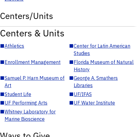
Centers/Units
Centers & Units
■
Athletics
■
Center for Latin American
Studies
■
Enrollment Management
■
Florida Museum of Natural
History
■
Samuel P. Harn Museum of
■
George A. Smathers
Art
Libraries
■
Student Life
■
UF/IFAS
■
UF Performing Arts
■
UF Water Institute
■
Whitney Laboratory for
Marine Bioscience
Ways to Give