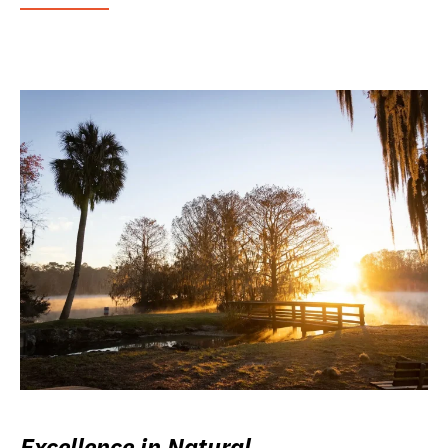
Excellence in Natural