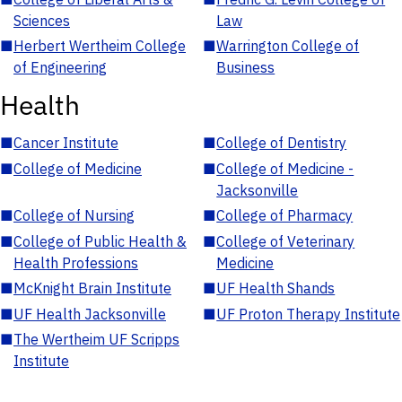
Sciences
Law
■
Herbert Wertheim College
■
Warrington College of
of Engineering
Business
Health
■
Cancer Institute
■
College of Dentistry
■
College of Medicine
■
College of Medicine -
Jacksonville
■
College of Nursing
■
College of Pharmacy
■
College of Public Health &
■
College of Veterinary
Health Professions
Medicine
■
McKnight Brain Institute
■
UF Health Shands
■
UF Health Jacksonville
■
UF Proton Therapy Institute
■
The Wertheim UF Scripps
Institute