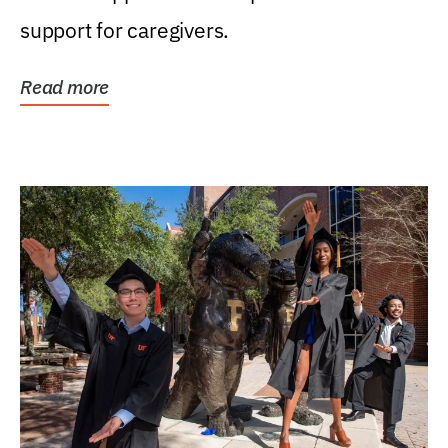
support for caregivers.
Read more