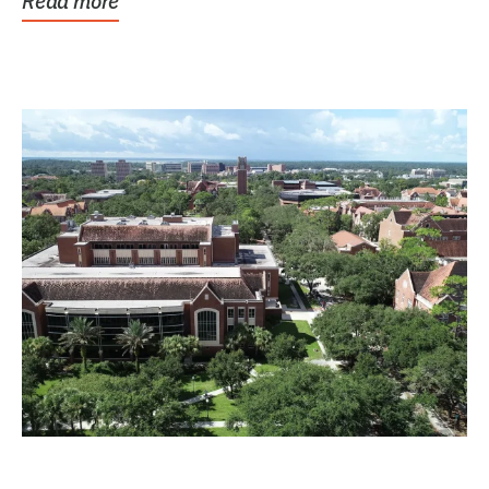
Read more