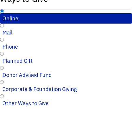
Online
Mail
Phone
Planned Gift
Donor Advised Fund
Corporate & Foundation Giving
Other Ways to Give