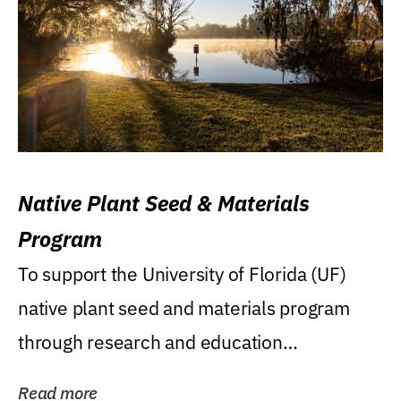
Native Plant Seed & Materials
Program
To support the University of Florida (UF)
native plant seed and materials program
through research and education
(teaching/extension)...
Read more