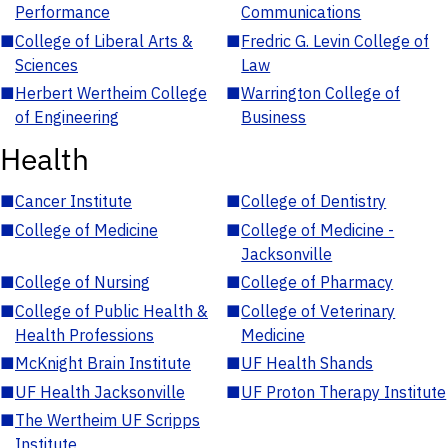
Performance
Communications
■
College of Liberal Arts &
■
Fredric G. Levin College of
Sciences
Law
■
Herbert Wertheim College
■
Warrington College of
of Engineering
Business
Health
■
Cancer Institute
■
College of Dentistry
■
College of Medicine
■
College of Medicine -
Jacksonville
■
College of Nursing
■
College of Pharmacy
■
College of Public Health &
■
College of Veterinary
Health Professions
Medicine
■
McKnight Brain Institute
■
UF Health Shands
■
UF Health Jacksonville
■
UF Proton Therapy Institute
■
The Wertheim UF Scripps
Institute