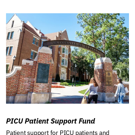
PICU Patient Support Fund
Patient support for PICU patients and