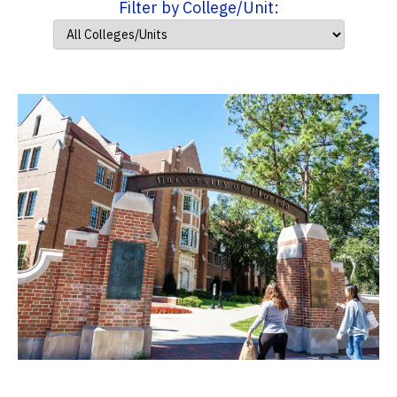
Filter by College/Unit: