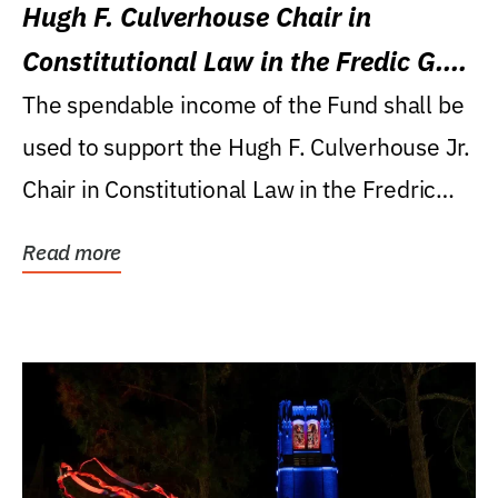
Hugh F. Culverhouse Chair in
Constitutional Law in the Fredic G.
Levin College of Law
The spendable income of the Fund shall be
used to support the Hugh F. Culverhouse Jr.
Chair in Constitutional Law in the Fredric
G....
Read more