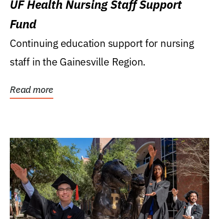
UF Health Nursing Staff Support
Fund
Continuing education support for nursing
staff in the Gainesville Region.
Read more