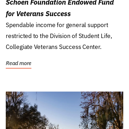
Schoen Foundation Endowed Fund
for Veterans Success
Spendable income for general support
restricted to the Division of Student Life,
Collegiate Veterans Success Center.
Read more