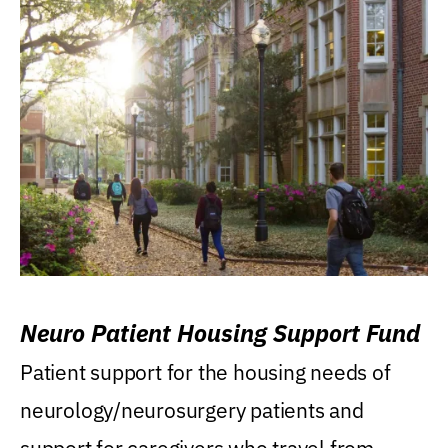
Neuro Patient Housing Support Fund
Patient support for the housing needs of
neurology/neurosurgery patients and