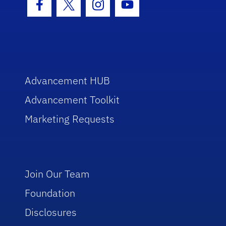
Facebook Icon
Twitter Icon
Instagram Icon
Youtube Icon
Advancement HUB
Advancement Toolkit
Marketing Requests
Join Our Team
Foundation
Disclosures