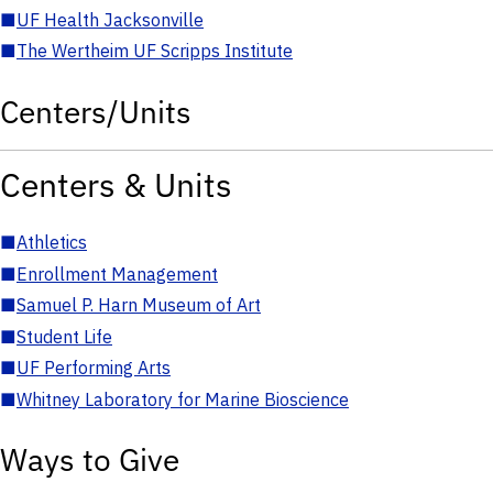
■
UF Health Jacksonville
■
The Wertheim UF Scripps Institute
Centers/Units
Centers & Units
■
Athletics
■
Enrollment Management
■
Samuel P. Harn Museum of Art
■
Student Life
■
UF Performing Arts
■
Whitney Laboratory for Marine Bioscience
Ways to Give