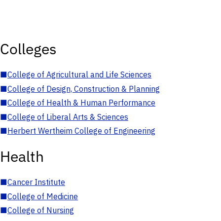
Colleges
■
College of Agricultural and Life Sciences
■
College of Design, Construction & Planning
■
College of Health & Human Performance
■
College of Liberal Arts & Sciences
■
Herbert Wertheim College of Engineering
Health
■
Cancer Institute
■
College of Medicine
■
College of Nursing