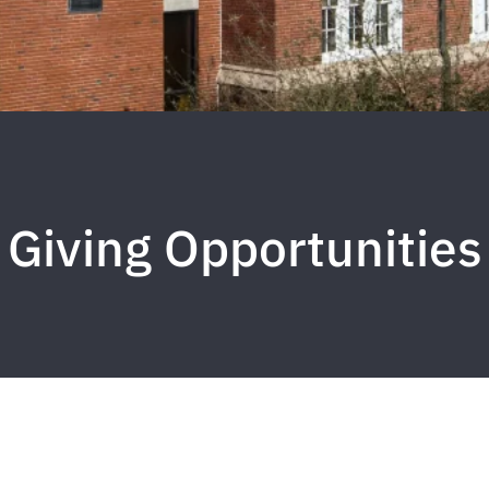
Giving Opportunities