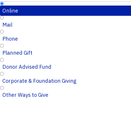
Online
Mail
Phone
Planned Gift
Donor Advised Fund
Corporate & Foundation Giving
Other Ways to Give