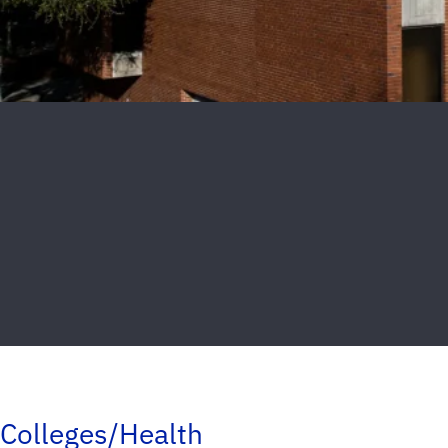
Colleges/Health