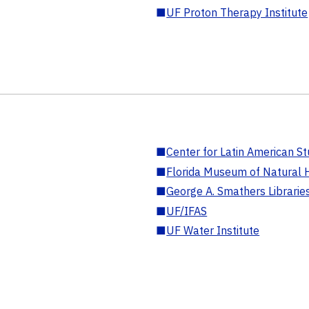
■
UF Proton Therapy Institute
■
Center for Latin American St
■
Florida Museum of Natural H
■
George A. Smathers Librarie
■
UF/IFAS
■
UF Water Institute