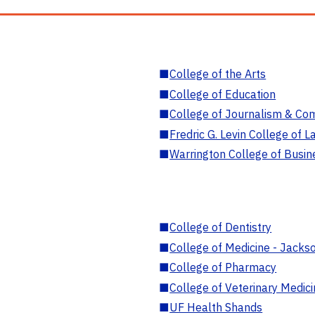
■
College of the Arts
■
College of Education
■
College of Journalism & Co
■
Fredric G. Levin College of L
■
Warrington College of Busin
■
College of Dentistry
■
College of Medicine - Jackso
■
College of Pharmacy
■
College of Veterinary Medic
■
UF Health Shands