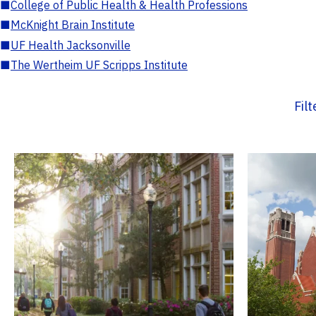
■
College of Public Health & Health Professions
■
McKnight Brain Institute
■
UF Health Jacksonville
■
The Wertheim UF Scripps Institute
Fil