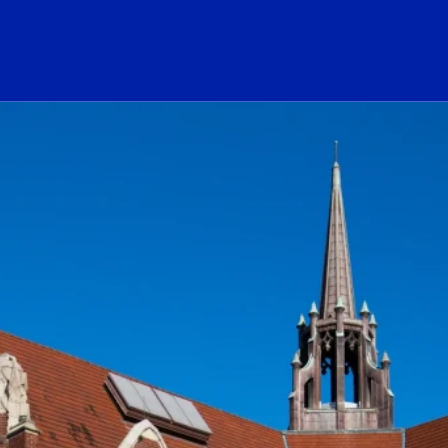
ogo Link