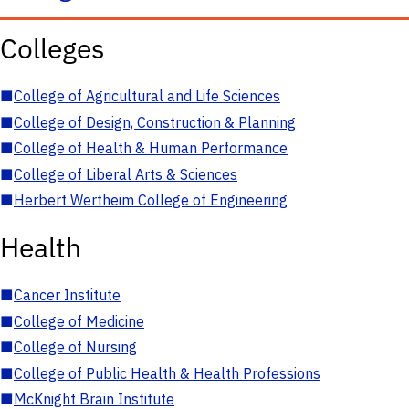
Colleges
■
College of Agricultural and Life Sciences
■
College of Design, Construction & Planning
■
College of Health & Human Performance
■
College of Liberal Arts & Sciences
■
Herbert Wertheim College of Engineering
Health
■
Cancer Institute
■
College of Medicine
■
College of Nursing
■
College of Public Health & Health Professions
■
McKnight Brain Institute