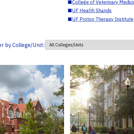
■
College of Veterinary Medic
■
UF Health Shands
■
UF Proton Therapy Institute
ter by College/Unit: