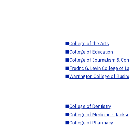
■
College of the Arts
■
College of Education
■
College of Journalism & Co
■
Fredric G. Levin College of L
■
Warrington College of Busin
■
College of Dentistry
■
College of Medicine - Jackso
■
College of Pharmacy