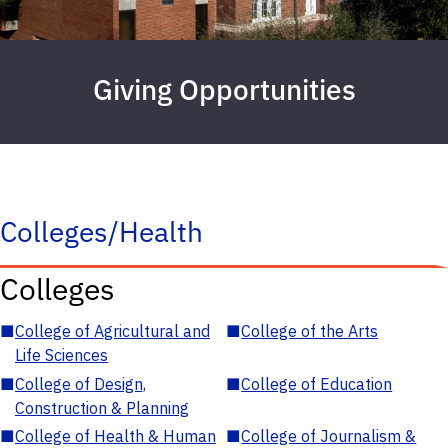
Giving Opportunities
Colleges/Health
Colleges
■
College of Agricultural and
■
College of the Arts
Life Sciences
■
College of Design,
■
College of Education
Construction & Planning
■
College of Health & Human
■
College of Journalism &