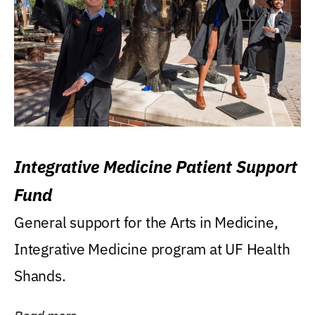
Integrative Medicine Patient Support
Fund
General support for the Arts in Medicine,
Integrative Medicine program at UF Health
Shands.