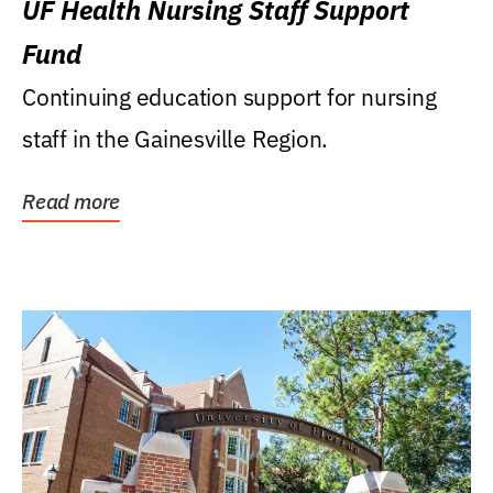
UF Health Nursing Staff Support
Fund
Continuing education support for nursing
staff in the Gainesville Region.
Read more