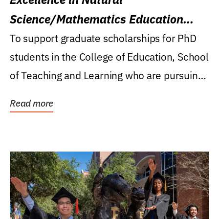
Science/Mathematics Education
Research Award
To support graduate scholarships for PhD
students in the College of Education, School
of Teaching and Learning who are pursuing
careers...
Read more