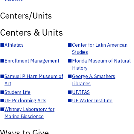
Centers/Units
Centers & Units
■
Athletics
■
Center for Latin American
Studies
■
Enrollment Management
■
Florida Museum of Natural
History
■
Samuel P. Harn Museum of
■
George A. Smathers
Art
Libraries
■
Student Life
■
UF/IFAS
■
UF Performing Arts
■
UF Water Institute
■
Whitney Laboratory for
Marine Bioscience
Ways to Give