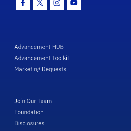
Facebook Icon
Twitter Icon
Instagram Icon
Youtube Icon
Advancement HUB
Advancement Toolkit
Marketing Requests
Join Our Team
Foundation
Disclosures