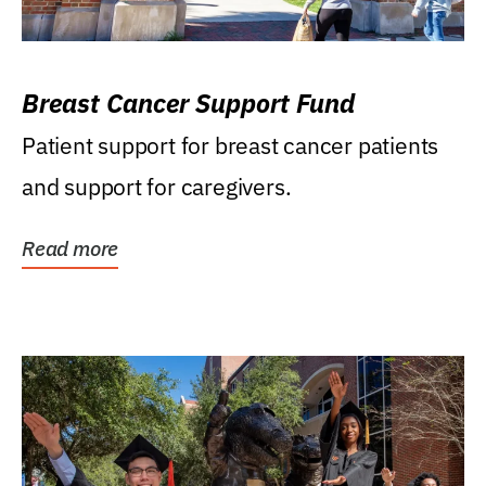
Breast Cancer Support Fund
Patient support for breast cancer patients
and support for caregivers.
Read more