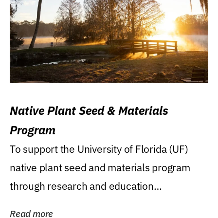
Native Plant Seed & Materials
Program
To support the University of Florida (UF)
native plant seed and materials program
through research and education
(teaching/extension)...
Read more