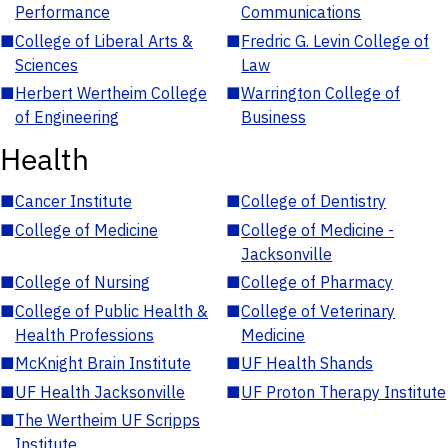
Performance
Communications
■
College of Liberal Arts &
■
Fredric G. Levin College of
Sciences
Law
■
Herbert Wertheim College
■
Warrington College of
of Engineering
Business
Health
■
Cancer Institute
■
College of Dentistry
■
College of Medicine
■
College of Medicine -
Jacksonville
■
College of Nursing
■
College of Pharmacy
■
College of Public Health &
■
College of Veterinary
Health Professions
Medicine
■
McKnight Brain Institute
■
UF Health Shands
■
UF Health Jacksonville
■
UF Proton Therapy Institute
■
The Wertheim UF Scripps
Institute