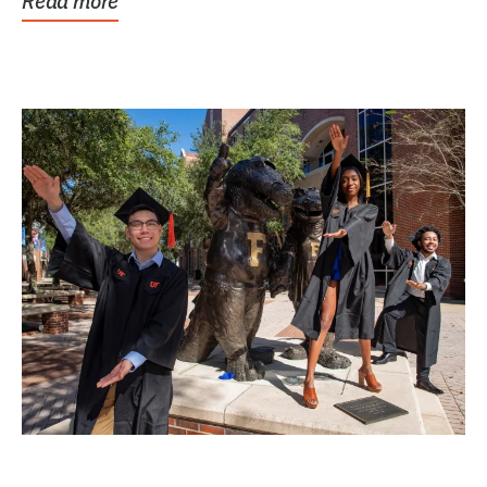
Read more