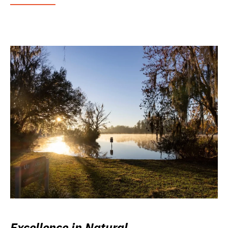
Excellence in Natural