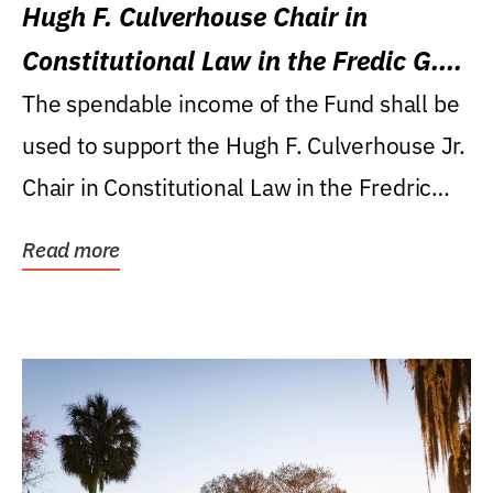
Hugh F. Culverhouse Chair in
Constitutional Law in the Fredic G.
Levin College of Law
The spendable income of the Fund shall be
used to support the Hugh F. Culverhouse Jr.
Chair in Constitutional Law in the Fredric
G....
Read more