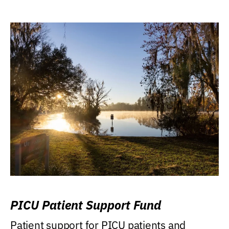
PICU Patient Support Fund
Patient support for PICU patients and