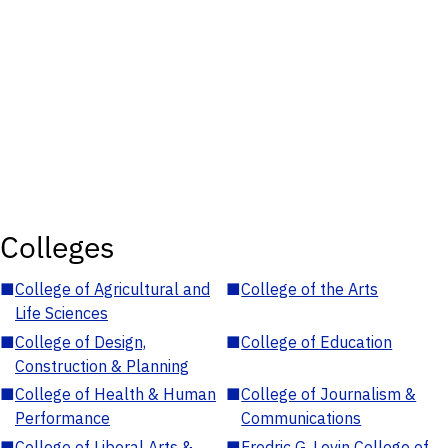
Colleges
■
College of Agricultural and
■
College of the Arts
Life Sciences
■
College of Design,
■
College of Education
Construction & Planning
■
College of Health & Human
■
College of Journalism &
Performance
Communications
■
College of Liberal Arts &
■
Fredric G. Levin College of