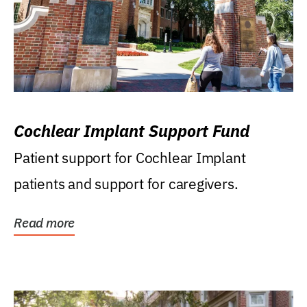
Cochlear Implant Support Fund
Patient support for Cochlear Implant
patients and support for caregivers.
Read more