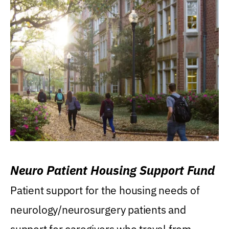
Neuro Patient Housing Support Fund
Patient support for the housing needs of
neurology/neurosurgery patients and