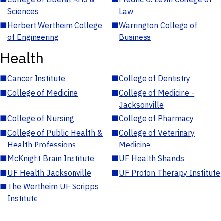
Sciences
Law
■
Herbert Wertheim College
■
Warrington College of
of Engineering
Business
Health
■
Cancer Institute
■
College of Dentistry
■
College of Medicine
■
College of Medicine -
Jacksonville
■
College of Nursing
■
College of Pharmacy
■
College of Public Health &
■
College of Veterinary
Health Professions
Medicine
■
McKnight Brain Institute
■
UF Health Shands
■
UF Health Jacksonville
■
UF Proton Therapy Institute
■
The Wertheim UF Scripps
Institute