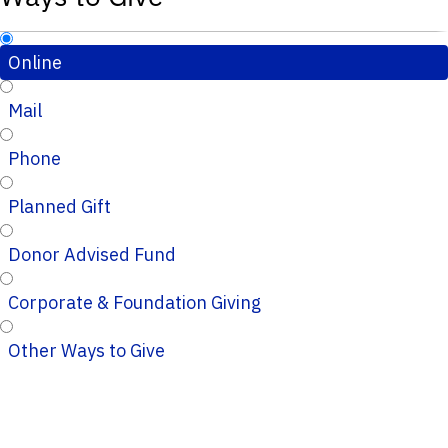
Online
Mail
Phone
Planned Gift
Donor Advised Fund
Corporate & Foundation Giving
Other Ways to Give