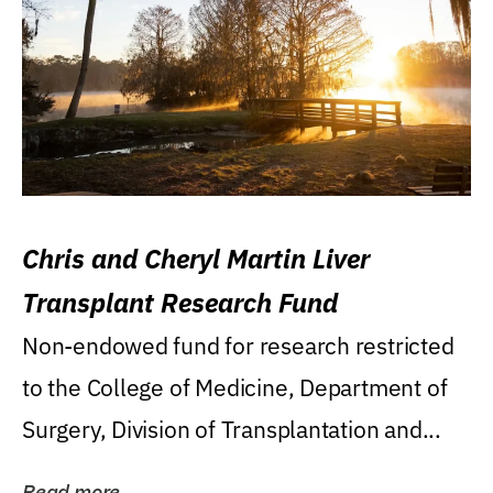
Chris and Cheryl Martin Liver
Transplant Research Fund
Non-endowed fund for research restricted
to the College of Medicine, Department of
Surgery, Division of Transplantation and...
Read more