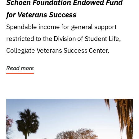
Schoen Foundation Endowed Fund
for Veterans Success
Spendable income for general support
restricted to the Division of Student Life,
Collegiate Veterans Success Center.
Read more