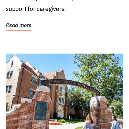
support for caregivers.
Read more