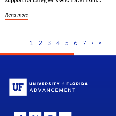
support for caregivers who travel from
further than one...
Read more
1
2
3
4
5
6
7
›
»
School Log