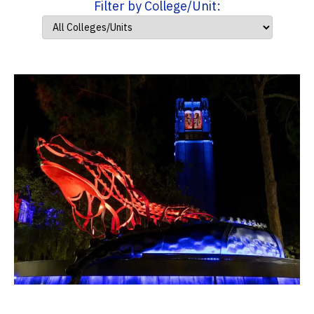
Filter by College/Unit: