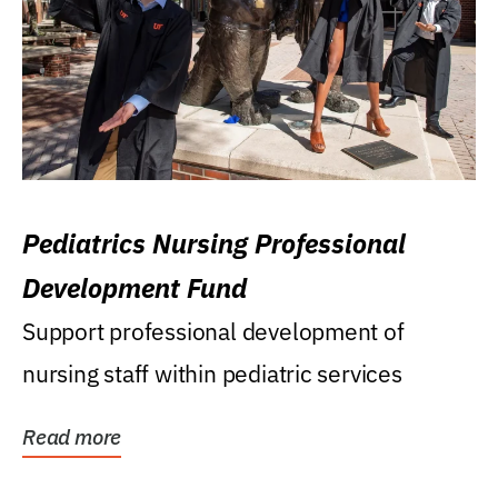
Pediatrics Nursing Professional
Development Fund
Support professional development of
nursing staff within pediatric services
Read more