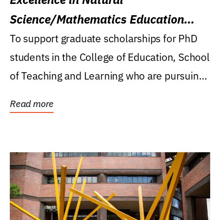
Science/Mathematics Education
Research Award
To support graduate scholarships for PhD
students in the College of Education, School
of Teaching and Learning who are pursuing
careers...
Read more