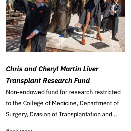
Chris and Cheryl Martin Liver
Transplant Research Fund
Non-endowed fund for research restricted
to the College of Medicine, Department of
Surgery, Division of Transplantation and...
Read more