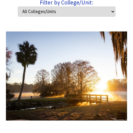
Filter by College/Unit: