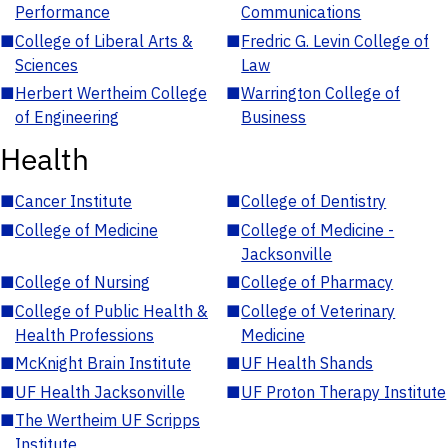
Performance
Communications
■
College of Liberal Arts &
■
Fredric G. Levin College of
Sciences
Law
■
Herbert Wertheim College
■
Warrington College of
of Engineering
Business
Health
■
Cancer Institute
■
College of Dentistry
■
College of Medicine
■
College of Medicine -
Jacksonville
■
College of Nursing
■
College of Pharmacy
■
College of Public Health &
■
College of Veterinary
Health Professions
Medicine
■
McKnight Brain Institute
■
UF Health Shands
■
UF Health Jacksonville
■
UF Proton Therapy Institute
■
The Wertheim UF Scripps
Institute