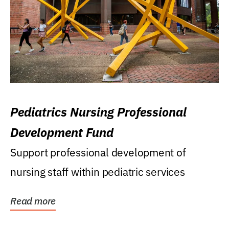
Pediatrics Nursing Professional
Development Fund
Support professional development of
nursing staff within pediatric services
Read more