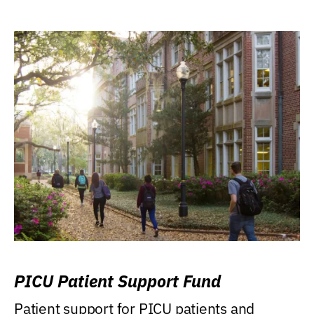
PICU Patient Support Fund
Patient support for PICU patients and