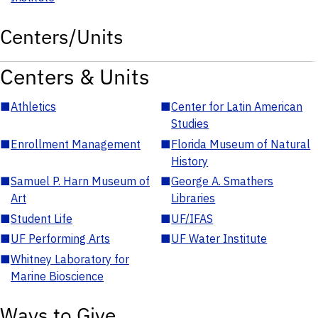
Centers/Units
Centers & Units
■
Athletics
■
Center for Latin American
Studies
■
Enrollment Management
■
Florida Museum of Natural
History
■
Samuel P. Harn Museum of
■
George A. Smathers
Art
Libraries
■
Student Life
■
UF/IFAS
■
UF Performing Arts
■
UF Water Institute
■
Whitney Laboratory for
Marine Bioscience
Ways to Give