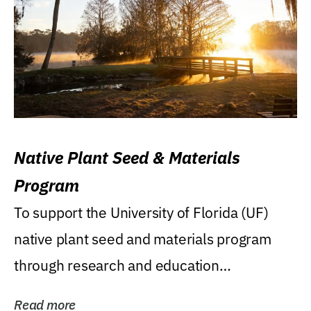
Native Plant Seed & Materials
Program
To support the University of Florida (UF)
native plant seed and materials program
through research and education
(teaching/extension)...
Read more