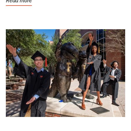
Read more