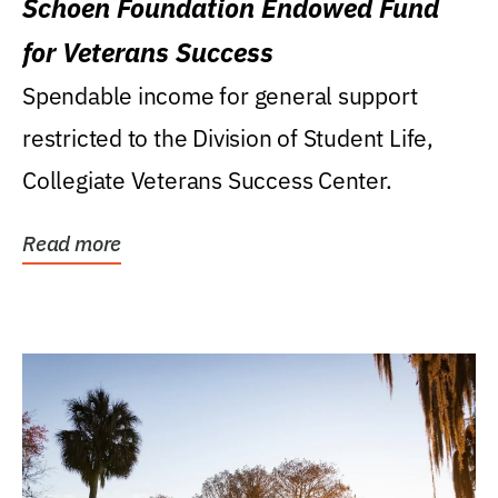
Schoen Foundation Endowed Fund
for Veterans Success
Spendable income for general support
restricted to the Division of Student Life,
Collegiate Veterans Success Center.
Read more