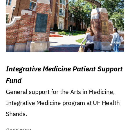
Integrative Medicine Patient Support
Fund
General support for the Arts in Medicine,
Integrative Medicine program at UF Health
Shands.