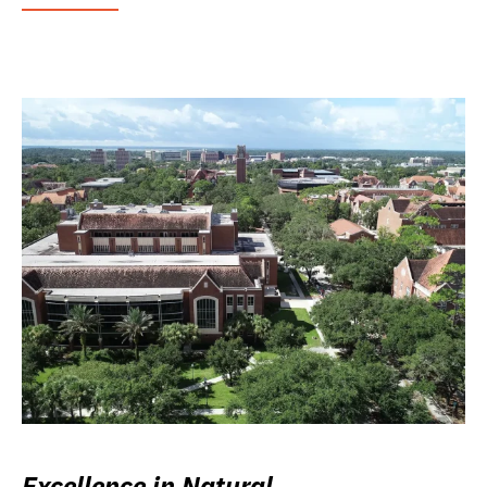
Excellence in Natural