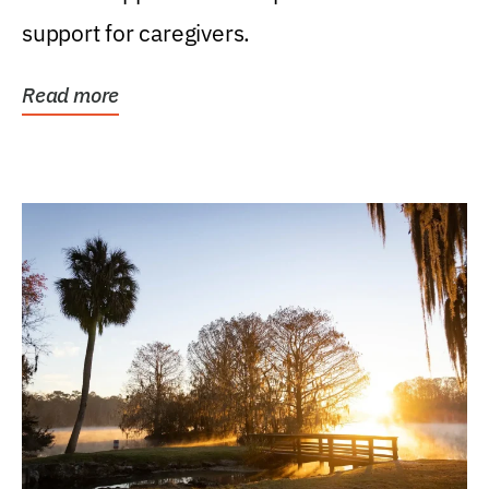
support for caregivers.
Read more