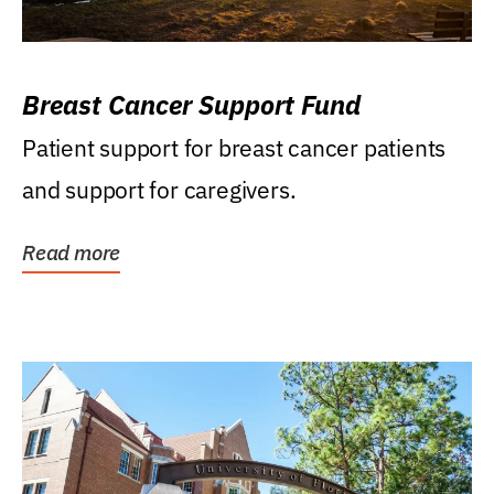
Breast Cancer Support Fund
Patient support for breast cancer patients
and support for caregivers.
Read more