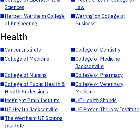
Sciences
Law
■
Herbert Wertheim College
■
Warrington College of
of Engineering
Business
Health
■
Cancer Institute
■
College of Dentistry
■
College of Medicine
■
College of Medicine -
Jacksonville
■
College of Nursing
■
College of Pharmacy
■
College of Public Health &
■
College of Veterinary
Health Professions
Medicine
■
McKnight Brain Institute
■
UF Health Shands
■
UF Health Jacksonville
■
UF Proton Therapy Institute
■
The Wertheim UF Scripps
Institute