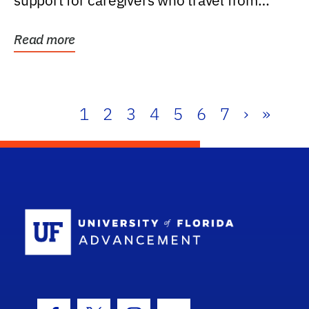
support for caregivers who travel from
further than one...
Read more
1
2
3
4
5
6
7
›
»
School Log