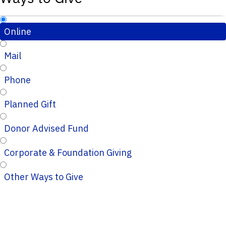
Online
Mail
Phone
Planned Gift
Donor Advised Fund
Corporate & Foundation Giving
Other Ways to Give