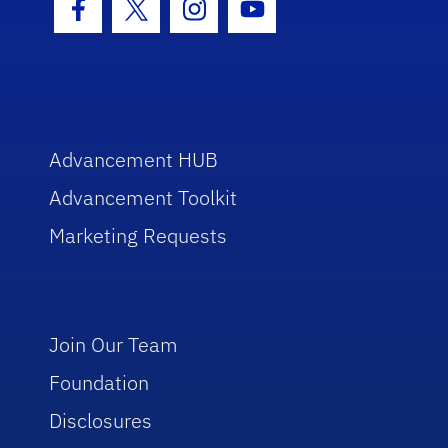
Facebook Icon
Twitter Icon
Instagram Icon
Youtube Icon
Advancement HUB
Advancement Toolkit
Marketing Requests
Join Our Team
Foundation
Disclosures