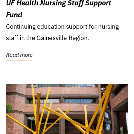
UF Health Nursing Staff Support
Fund
Continuing education support for nursing
staff in the Gainesville Region.
Read more