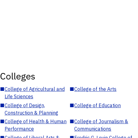
Colleges
■
College of Agricultural and
■
College of the Arts
Life Sciences
■
College of Design,
■
College of Education
Construction & Planning
■
College of Health & Human
■
College of Journalism &
Performance
Communications
■
College of Liberal Arts &
■
Fredric G. Levin College of