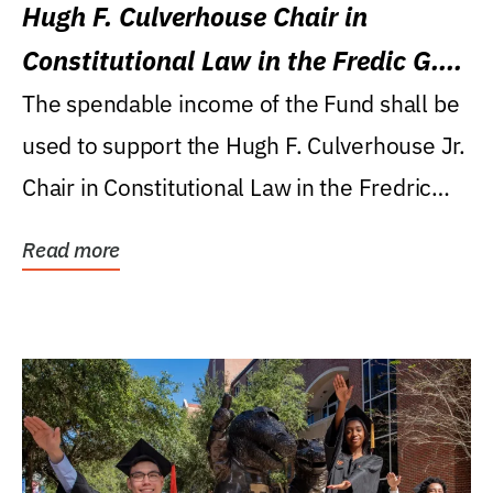
Hugh F. Culverhouse Chair in
Constitutional Law in the Fredic G.
Levin College of Law
The spendable income of the Fund shall be
used to support the Hugh F. Culverhouse Jr.
Chair in Constitutional Law in the Fredric
G....
Read more