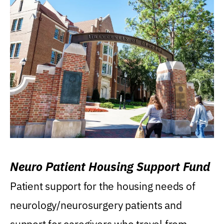
Neuro Patient Housing Support Fund
Patient support for the housing needs of
neurology/neurosurgery patients and