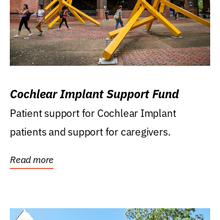
Cochlear Implant Support Fund
Patient support for Cochlear Implant
patients and support for caregivers.
Read more