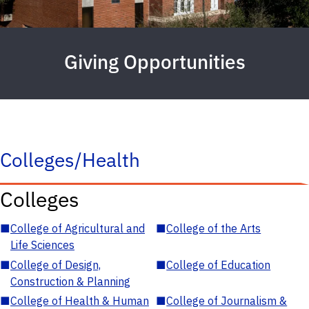
Giving Opportunities
Colleges/Health
Colleges
■
College of Agricultural and
■
College of the Arts
Life Sciences
■
College of Design,
■
College of Education
Construction & Planning
■
College of Health & Human
■
College of Journalism &