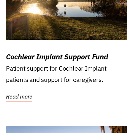
Cochlear Implant Support Fund
Patient support for Cochlear Implant
patients and support for caregivers.
Read more