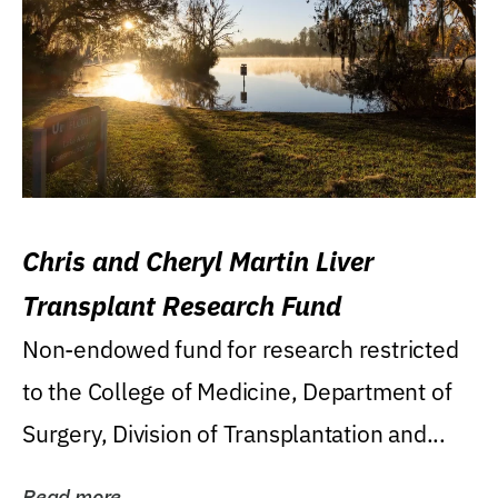
Chris and Cheryl Martin Liver
Transplant Research Fund
Non-endowed fund for research restricted
to the College of Medicine, Department of
Surgery, Division of Transplantation and...
Read more