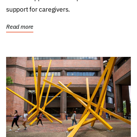
support for caregivers.
Read more