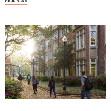
Read more