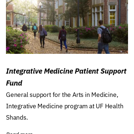
Integrative Medicine Patient Support
Fund
General support for the Arts in Medicine,
Integrative Medicine program at UF Health
Shands.