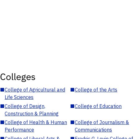
Colleges
■
College of Agricultural and
■
College of the Arts
Life Sciences
■
College of Design,
■
College of Education
Construction & Planning
■
College of Health & Human
■
College of Journalism &
Performance
Communications
■
College of Liberal Arts &
■
Fredric G. Levin College of