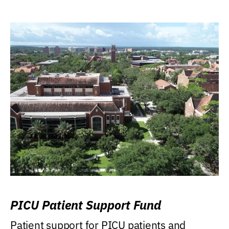
PICU Patient Support Fund
Patient support for PICU patients and