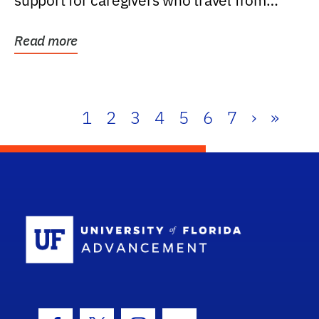
support for caregivers who travel from
further than one...
Read more
1
2
3
4
5
6
7
›
»
School Log