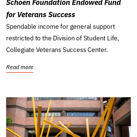
Schoen Foundation Endowed Fund
for Veterans Success
Spendable income for general support
restricted to the Division of Student Life,
Collegiate Veterans Success Center.
Read more