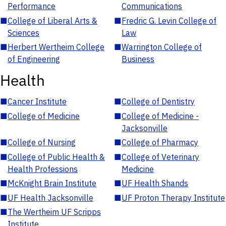
Performance
Communications
■
College of Liberal Arts &
■
Fredric G. Levin College of
Sciences
Law
■
Herbert Wertheim College
■
Warrington College of
of Engineering
Business
Health
■
Cancer Institute
■
College of Dentistry
■
College of Medicine
■
College of Medicine -
Jacksonville
■
College of Nursing
■
College of Pharmacy
■
College of Public Health &
■
College of Veterinary
Health Professions
Medicine
■
McKnight Brain Institute
■
UF Health Shands
■
UF Health Jacksonville
■
UF Proton Therapy Institute
■
The Wertheim UF Scripps
Institute