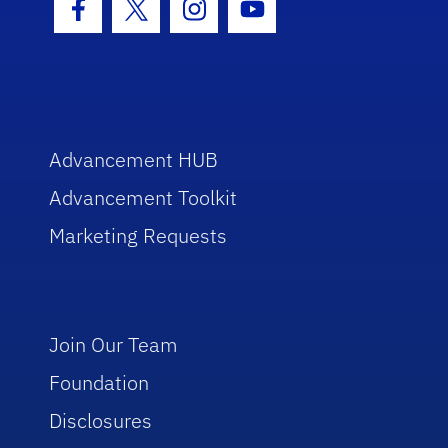
Facebook Icon
Twitter Icon
Instagram Icon
Youtube Icon
Advancement HUB
Advancement Toolkit
Marketing Requests
Join Our Team
Foundation
Disclosures