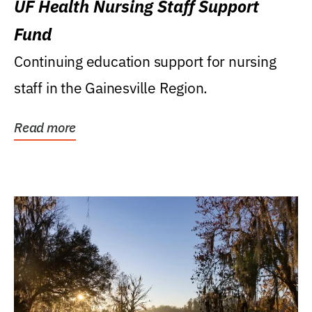
UF Health Nursing Staff Support
Fund
Continuing education support for nursing
staff in the Gainesville Region.
Read more