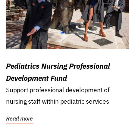
Pediatrics Nursing Professional
Development Fund
Support professional development of
nursing staff within pediatric services
Read more