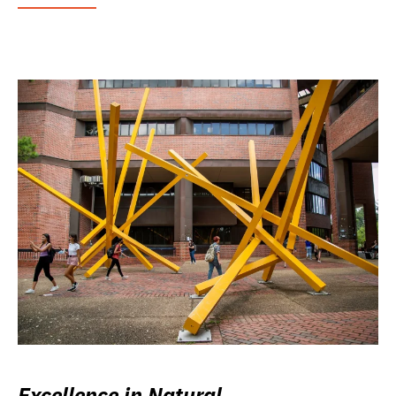
Excellence in Natural