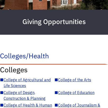
Giving Opportunities
Colleges/Health
Colleges
■
College of Agricultural and
■
College of the Arts
Life Sciences
■
College of Design,
■
College of Education
Construction & Planning
■
College of Health & Human
■
College of Journalism &