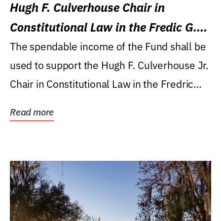
Hugh F. Culverhouse Chair in
Constitutional Law in the Fredic G.
Levin College of Law
The spendable income of the Fund shall be
used to support the Hugh F. Culverhouse Jr.
Chair in Constitutional Law in the Fredric
G....
Read more