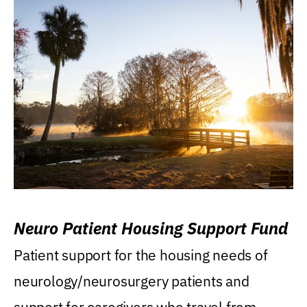
Neuro Patient Housing Support Fund
Patient support for the housing needs of
neurology/neurosurgery patients and