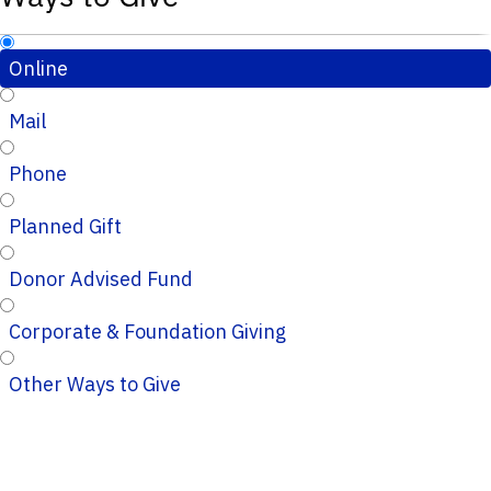
Online
Mail
Phone
Planned Gift
Donor Advised Fund
Corporate & Foundation Giving
Other Ways to Give