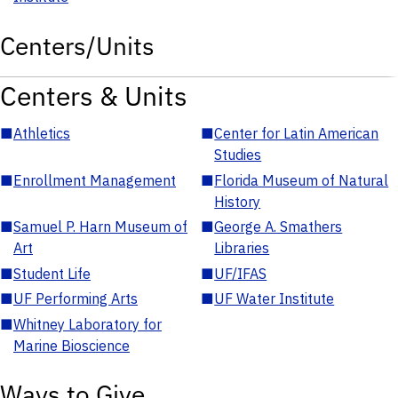
Centers/Units
Centers & Units
■
Athletics
■
Center for Latin American
Studies
■
Enrollment Management
■
Florida Museum of Natural
History
■
Samuel P. Harn Museum of
■
George A. Smathers
Art
Libraries
■
Student Life
■
UF/IFAS
■
UF Performing Arts
■
UF Water Institute
■
Whitney Laboratory for
Marine Bioscience
Ways to Give