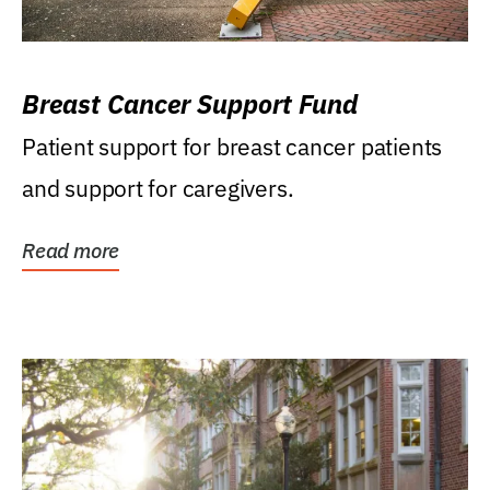
Breast Cancer Support Fund
Patient support for breast cancer patients
and support for caregivers.
Read more