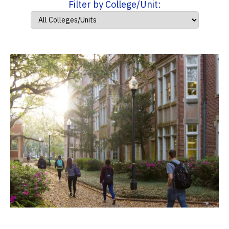
Filter by College/Unit: