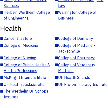
Sciences
Law
■
Herbert Wertheim College
■
Warrington College of
of Engineering
Business
Health
■
Cancer Institute
■
College of Dentistry
■
College of Medicine
■
College of Medicine -
Jacksonville
■
College of Nursing
■
College of Pharmacy
■
College of Public Health &
■
College of Veterinary
Health Professions
Medicine
■
McKnight Brain Institute
■
UF Health Shands
■
UF Health Jacksonville
■
UF Proton Therapy Institute
■
The Wertheim UF Scripps
Institute