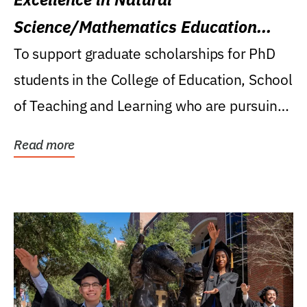
Science/Mathematics Education
Research Award
To support graduate scholarships for PhD
students in the College of Education, School
of Teaching and Learning who are pursuing
careers...
Read more