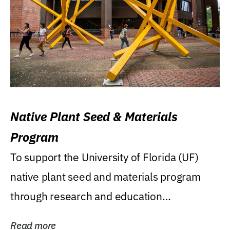
Native Plant Seed & Materials
Program
To support the University of Florida (UF)
native plant seed and materials program
through research and education
(teaching/extension)...
Read more