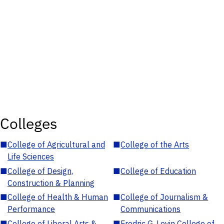
Colleges
■
College of Agricultural and
■
College of the Arts
Life Sciences
■
College of Design,
■
College of Education
Construction & Planning
■
College of Health & Human
■
College of Journalism &
Performance
Communications
■
College of Liberal Arts &
■
Fredric G. Levin College of