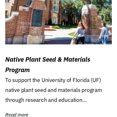
Native Plant Seed & Materials
Program
To support the University of Florida (UF)
native plant seed and materials program
through research and education
(teaching/extension)...
Read more