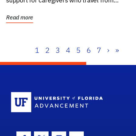
support for caregivers who travel from
further than one...
Read more
1
2
3
4
5
6
7
›
»
School Log