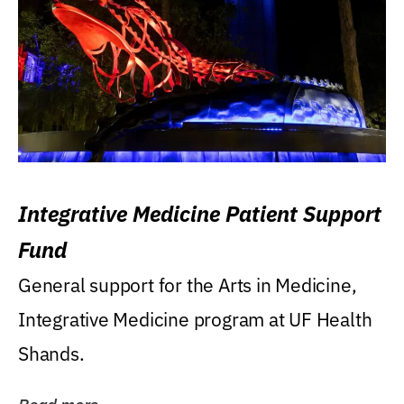
Integrative Medicine Patient Support
Fund
General support for the Arts in Medicine,
Integrative Medicine program at UF Health
Shands.