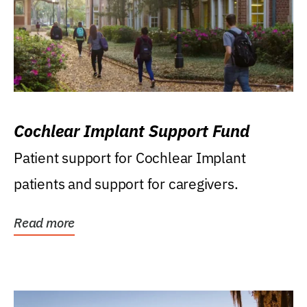
Cochlear Implant Support Fund
Patient support for Cochlear Implant
patients and support for caregivers.
Read more