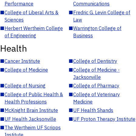
Performance
Communications
■
College of Liberal Arts &
■
Fredric G. Levin College of
Sciences
Law
■
Herbert Wertheim College
■
Warrington College of
of Engineering
Business
Health
■
Cancer Institute
■
College of Dentistry
■
College of Medicine
■
College of Medicine -
Jacksonville
■
College of Nursing
■
College of Pharmacy
■
College of Public Health &
■
College of Veterinary
Health Professions
Medicine
■
McKnight Brain Institute
■
UF Health Shands
■
UF Health Jacksonville
■
UF Proton Therapy Institute
■
The Wertheim UF Scripps
Institute