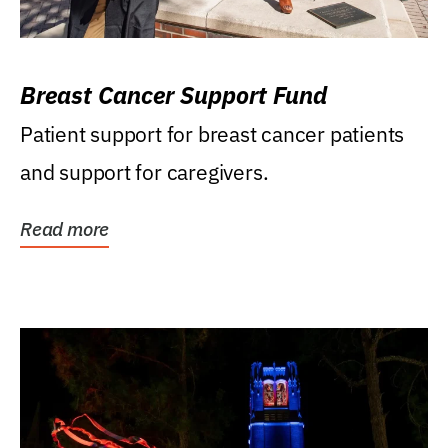
Breast Cancer Support Fund
Patient support for breast cancer patients
and support for caregivers.
Read more