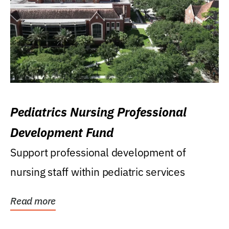
Pediatrics Nursing Professional
Development Fund
Support professional development of
nursing staff within pediatric services
Read more