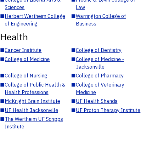
Sciences
Law
■
Herbert Wertheim College
■
Warrington College of
of Engineering
Business
Health
■
Cancer Institute
■
College of Dentistry
■
College of Medicine
■
College of Medicine -
Jacksonville
■
College of Nursing
■
College of Pharmacy
■
College of Public Health &
■
College of Veterinary
Health Professions
Medicine
■
McKnight Brain Institute
■
UF Health Shands
■
UF Health Jacksonville
■
UF Proton Therapy Institute
■
The Wertheim UF Scripps
Institute