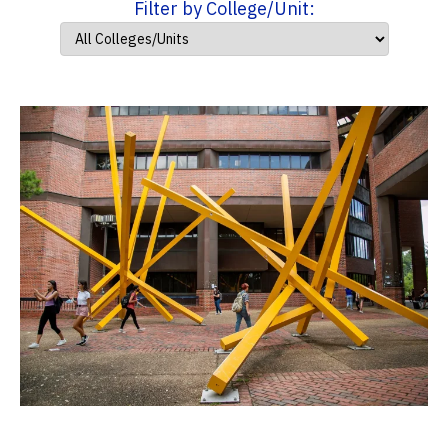
Filter by College/Unit: