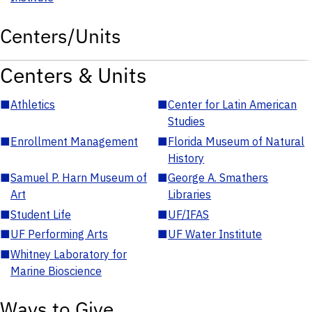
Centers/Units
Centers & Units
■
Athletics
■
Center for Latin American
Studies
■
Enrollment Management
■
Florida Museum of Natural
History
■
Samuel P. Harn Museum of
■
George A. Smathers
Art
Libraries
■
Student Life
■
UF/IFAS
■
UF Performing Arts
■
UF Water Institute
■
Whitney Laboratory for
Marine Bioscience
Ways to Give