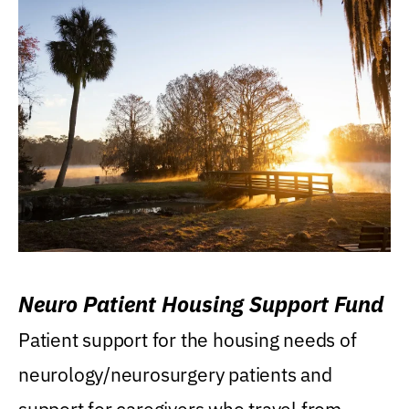
Neuro Patient Housing Support Fund
Patient support for the housing needs of
neurology/neurosurgery patients and