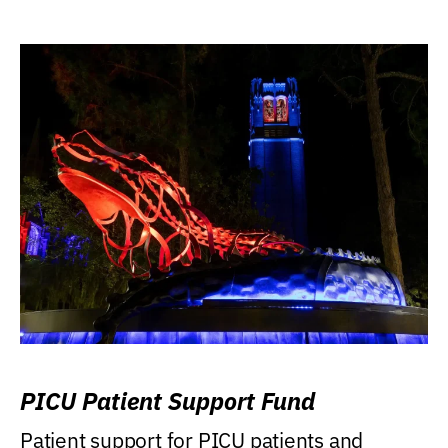
PICU Patient Support Fund
Patient support for PICU patients and