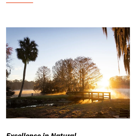
Excellence in Natural