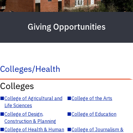
Giving Opportunities
Colleges/Health
Colleges
■
College of Agricultural and
■
College of the Arts
Life Sciences
■
College of Design,
■
College of Education
Construction & Planning
■
College of Health & Human
■
College of Journalism &