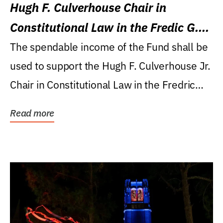
Hugh F. Culverhouse Chair in
Constitutional Law in the Fredic G.
Levin College of Law
The spendable income of the Fund shall be
used to support the Hugh F. Culverhouse Jr.
Chair in Constitutional Law in the Fredric
G....
Read more