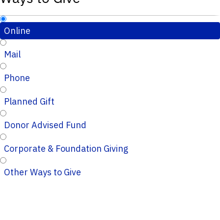
Online
Mail
Phone
Planned Gift
Donor Advised Fund
Corporate & Foundation Giving
Other Ways to Give