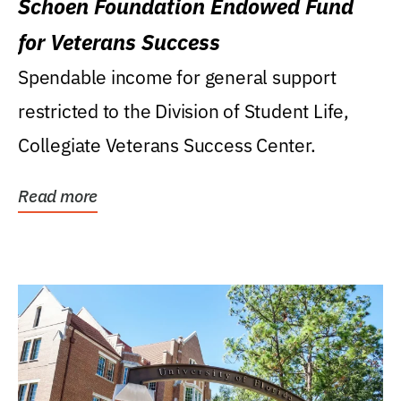
Schoen Foundation Endowed Fund
for Veterans Success
Spendable income for general support
restricted to the Division of Student Life,
Collegiate Veterans Success Center.
Read more