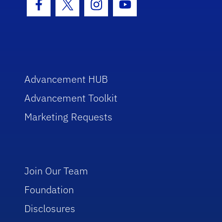
Facebook Icon
Twitter Icon
Instagram Icon
Youtube Icon
Advancement HUB
Advancement Toolkit
Marketing Requests
Join Our Team
Foundation
Disclosures