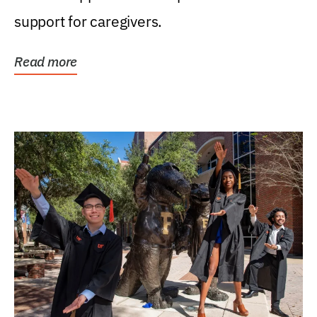
support for caregivers.
Read more