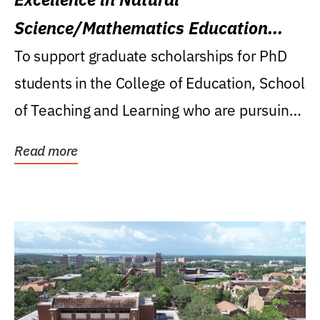
Science/Mathematics Education
Research Award
To support graduate scholarships for PhD
students in the College of Education, School
of Teaching and Learning who are pursuing
careers...
Read more