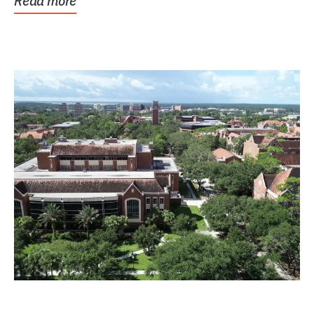
Read more