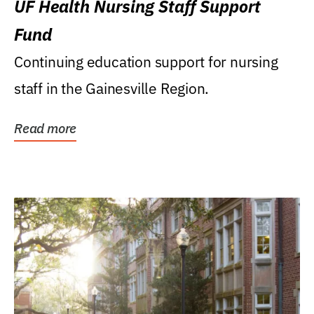
UF Health Nursing Staff Support
Fund
Continuing education support for nursing
staff in the Gainesville Region.
Read more