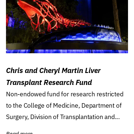
Chris and Cheryl Martin Liver
Transplant Research Fund
Non-endowed fund for research restricted
to the College of Medicine, Department of
Surgery, Division of Transplantation and...
Read more