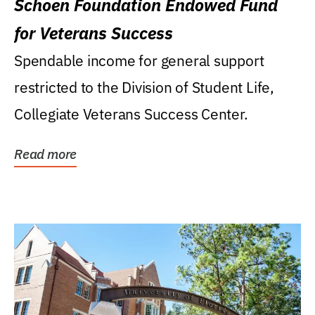
Schoen Foundation Endowed Fund
for Veterans Success
Spendable income for general support
restricted to the Division of Student Life,
Collegiate Veterans Success Center.
Read more