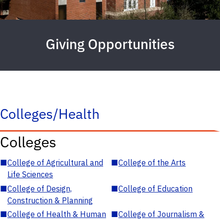
Giving Opportunities
Colleges/Health
Colleges
■
College of Agricultural and
■
College of the Arts
Life Sciences
■
College of Design,
■
College of Education
Construction & Planning
■
College of Health & Human
■
College of Journalism &