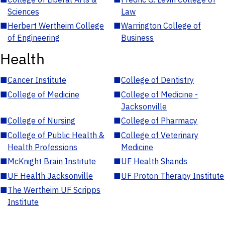
Sciences
Law
■
Herbert Wertheim College
■
Warrington College of
of Engineering
Business
Health
■
Cancer Institute
■
College of Dentistry
■
College of Medicine
■
College of Medicine -
Jacksonville
■
College of Nursing
■
College of Pharmacy
■
College of Public Health &
■
College of Veterinary
Health Professions
Medicine
■
McKnight Brain Institute
■
UF Health Shands
■
UF Health Jacksonville
■
UF Proton Therapy Institute
■
The Wertheim UF Scripps
Institute