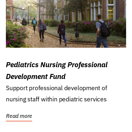
Pediatrics Nursing Professional
Development Fund
Support professional development of
nursing staff within pediatric services
Read more