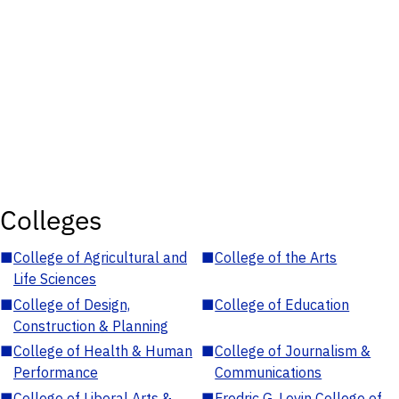
Colleges
■
College of Agricultural and
■
College of the Arts
Life Sciences
■
College of Design,
■
College of Education
Construction & Planning
■
College of Health & Human
■
College of Journalism &
Performance
Communications
■
College of Liberal Arts &
■
Fredric G. Levin College of