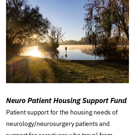
Neuro Patient Housing Support Fund
Patient support for the housing needs of
neurology/neurosurgery patients and