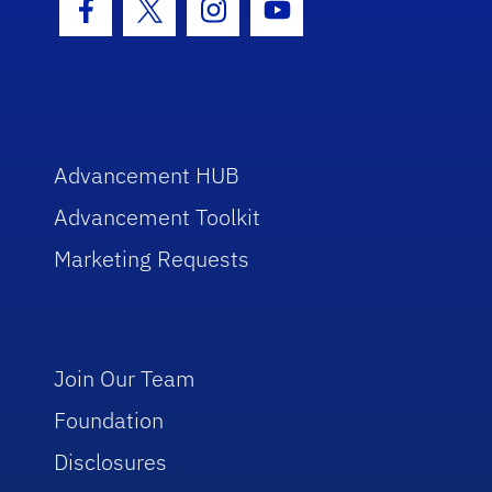
Facebook Icon
Twitter Icon
Instagram Icon
Youtube Icon
Advancement HUB
Advancement Toolkit
Marketing Requests
Join Our Team
Foundation
Disclosures