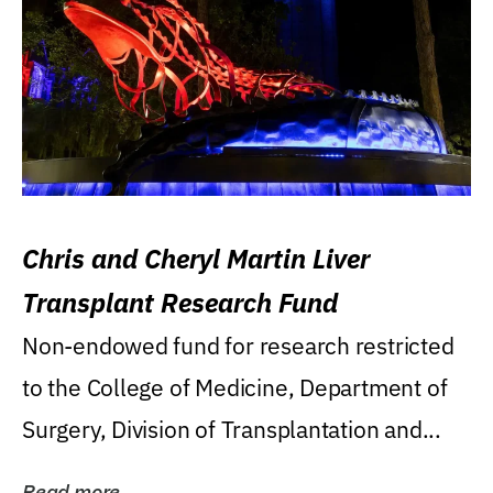
Chris and Cheryl Martin Liver
Transplant Research Fund
Non-endowed fund for research restricted
to the College of Medicine, Department of
Surgery, Division of Transplantation and...
Read more