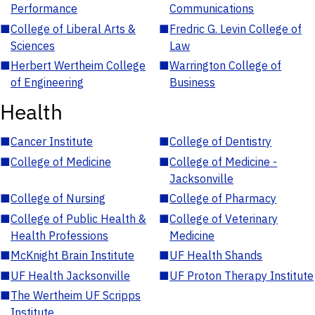
Performance
Communications
■
College of Liberal Arts &
■
Fredric G. Levin College of
Sciences
Law
■
Herbert Wertheim College
■
Warrington College of
of Engineering
Business
Health
■
Cancer Institute
■
College of Dentistry
■
College of Medicine
■
College of Medicine -
Jacksonville
■
College of Nursing
■
College of Pharmacy
■
College of Public Health &
■
College of Veterinary
Health Professions
Medicine
■
McKnight Brain Institute
■
UF Health Shands
■
UF Health Jacksonville
■
UF Proton Therapy Institute
■
The Wertheim UF Scripps
Institute