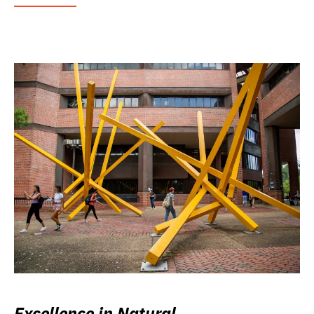
Excellence in Natural