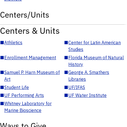
Centers/Units
Centers & Units
■
Athletics
■
Center for Latin American
Studies
■
Enrollment Management
■
Florida Museum of Natural
History
■
Samuel P. Harn Museum of
■
George A. Smathers
Art
Libraries
■
Student Life
■
UF/IFAS
■
UF Performing Arts
■
UF Water Institute
■
Whitney Laboratory for
Marine Bioscience
Ways to Give