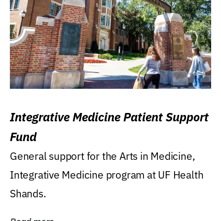
Integrative Medicine Patient Support
Fund
General support for the Arts in Medicine,
Integrative Medicine program at UF Health
Shands.