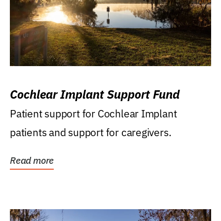
Cochlear Implant Support Fund
Patient support for Cochlear Implant
patients and support for caregivers.
Read more