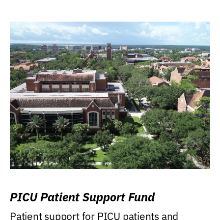
PICU Patient Support Fund
Patient support for PICU patients and