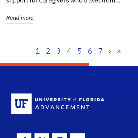
support for caregivers who travel from
further than one...
Read more
1
2
3
4
5
6
7
›
»
School Log