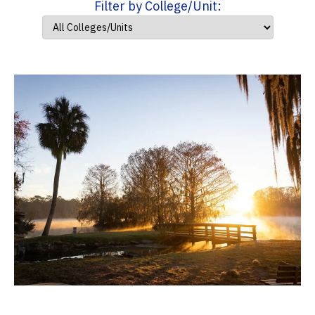
Filter by College/Unit: