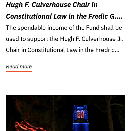
Hugh F. Culverhouse Chair in
Constitutional Law in the Fredic G.
Levin College of Law
The spendable income of the Fund shall be
used to support the Hugh F. Culverhouse Jr.
Chair in Constitutional Law in the Fredric
G....
Read more