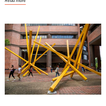
Read more