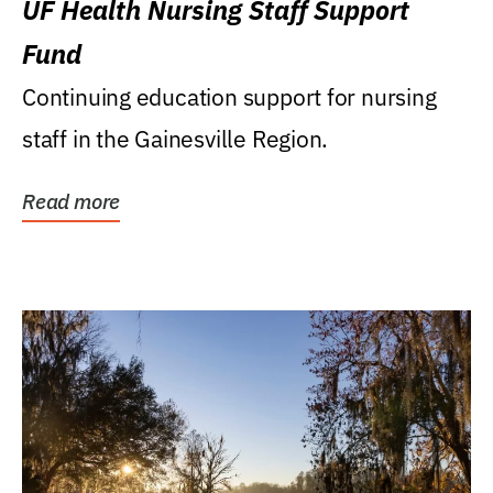
UF Health Nursing Staff Support
Fund
Continuing education support for nursing
staff in the Gainesville Region.
Read more