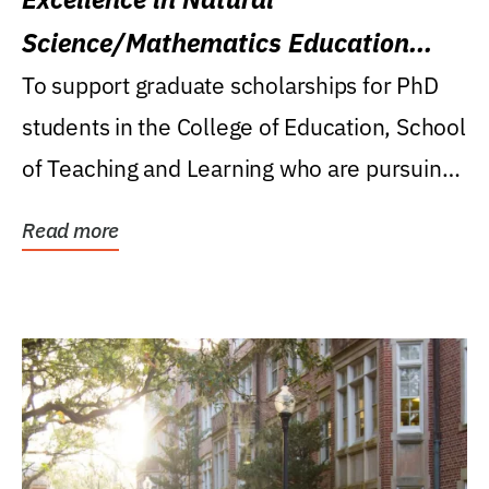
Science/Mathematics Education
Research Award
To support graduate scholarships for PhD
students in the College of Education, School
of Teaching and Learning who are pursuing
careers...
Read more