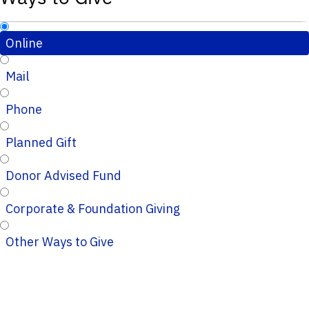
Online
Mail
Phone
Planned Gift
Donor Advised Fund
Corporate & Foundation Giving
Other Ways to Give