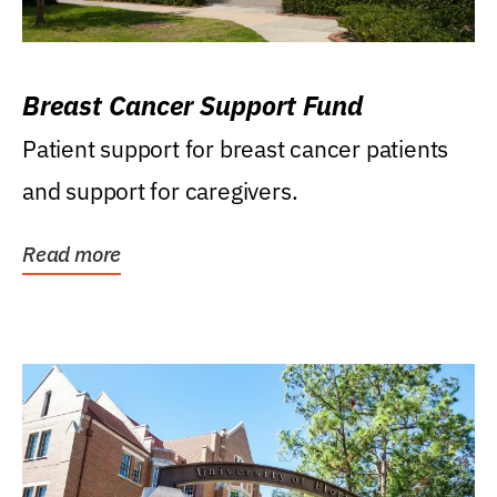
Breast Cancer Support Fund
Patient support for breast cancer patients
and support for caregivers.
Read more