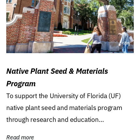
Native Plant Seed & Materials
Program
To support the University of Florida (UF)
native plant seed and materials program
through research and education
(teaching/extension)...
Read more