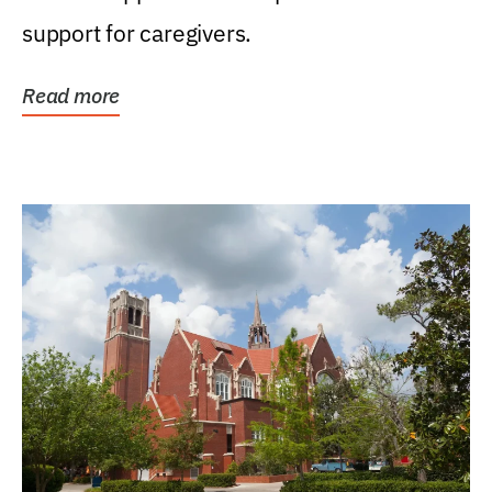
support for caregivers.
Read more