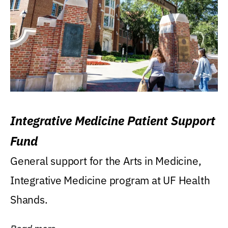
Integrative Medicine Patient Support
Fund
General support for the Arts in Medicine,
Integrative Medicine program at UF Health
Shands.