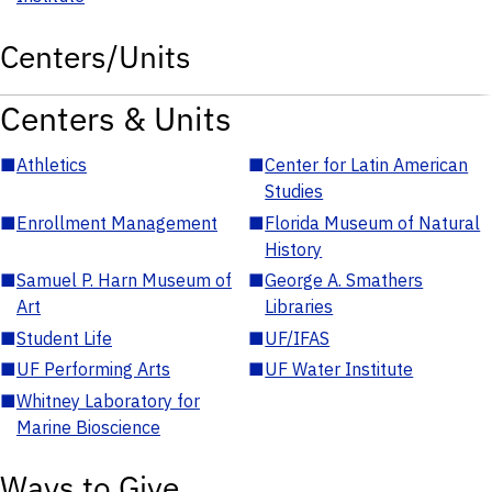
Centers/Units
Centers & Units
■
Athletics
■
Center for Latin American
Studies
■
Enrollment Management
■
Florida Museum of Natural
History
■
Samuel P. Harn Museum of
■
George A. Smathers
Art
Libraries
■
Student Life
■
UF/IFAS
■
UF Performing Arts
■
UF Water Institute
■
Whitney Laboratory for
Marine Bioscience
Ways to Give