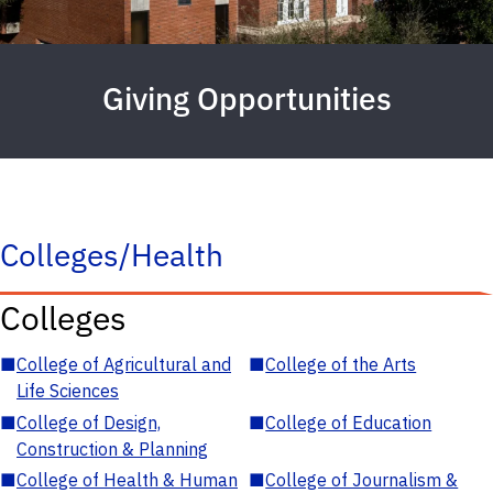
Giving Opportunities
Colleges/Health
Colleges
■
College of Agricultural and
■
College of the Arts
Life Sciences
■
College of Design,
■
College of Education
Construction & Planning
■
College of Health & Human
■
College of Journalism &