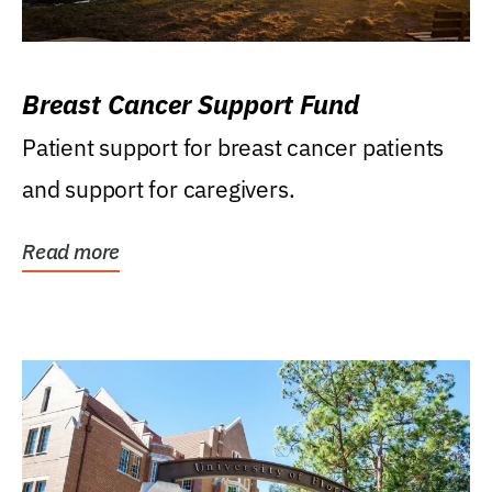
Breast Cancer Support Fund
Patient support for breast cancer patients
and support for caregivers.
Read more