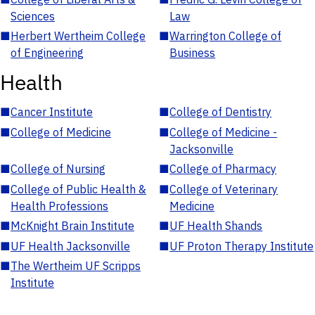
Sciences
Law
■
Herbert Wertheim College
■
Warrington College of
of Engineering
Business
Health
■
Cancer Institute
■
College of Dentistry
■
College of Medicine
■
College of Medicine -
Jacksonville
■
College of Nursing
■
College of Pharmacy
■
College of Public Health &
■
College of Veterinary
Health Professions
Medicine
■
McKnight Brain Institute
■
UF Health Shands
■
UF Health Jacksonville
■
UF Proton Therapy Institute
■
The Wertheim UF Scripps
Institute