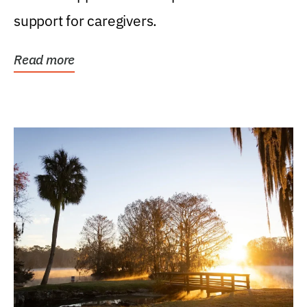
support for caregivers.
Read more