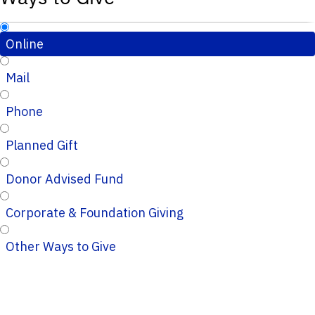
Online
Mail
Phone
Planned Gift
Donor Advised Fund
Corporate & Foundation Giving
Other Ways to Give