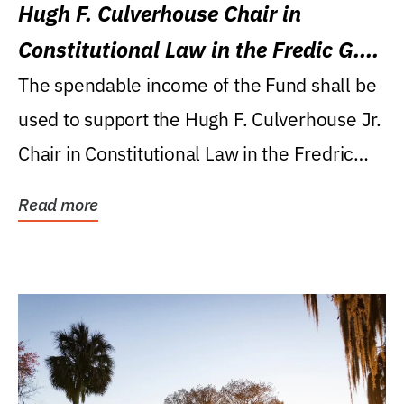
Hugh F. Culverhouse Chair in
Constitutional Law in the Fredic G.
Levin College of Law
The spendable income of the Fund shall be
used to support the Hugh F. Culverhouse Jr.
Chair in Constitutional Law in the Fredric
G....
Read more