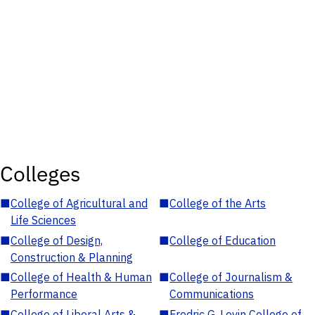
Colleges
■
College of Agricultural and
■
College of the Arts
Life Sciences
■
College of Design,
■
College of Education
Construction & Planning
■
College of Health & Human
■
College of Journalism &
Performance
Communications
■
College of Liberal Arts &
■
Fredric G. Levin College of