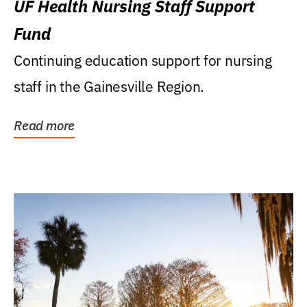
UF Health Nursing Staff Support
Fund
Continuing education support for nursing
staff in the Gainesville Region.
Read more