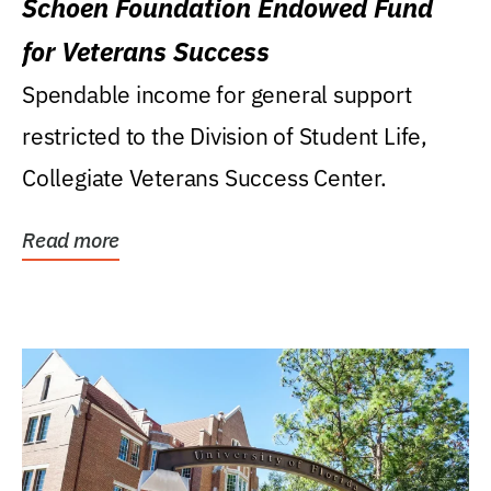
Schoen Foundation Endowed Fund
for Veterans Success
Spendable income for general support
restricted to the Division of Student Life,
Collegiate Veterans Success Center.
Read more