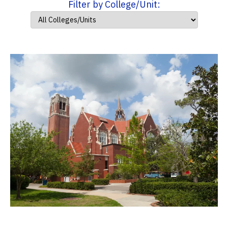
Filter by College/Unit: