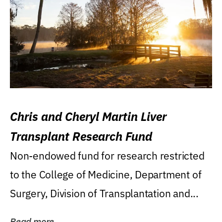
Chris and Cheryl Martin Liver
Transplant Research Fund
Non-endowed fund for research restricted
to the College of Medicine, Department of
Surgery, Division of Transplantation and...
Read more