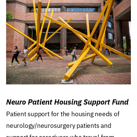
Neuro Patient Housing Support Fund
Patient support for the housing needs of
neurology/neurosurgery patients and