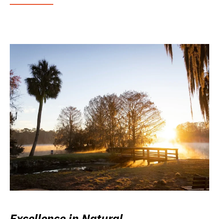
Excellence in Natural