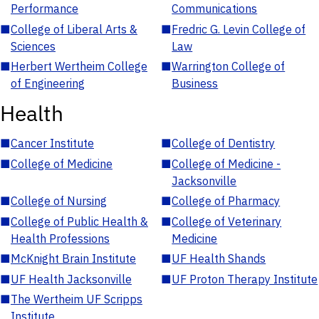
Performance
Communications
■
College of Liberal Arts &
■
Fredric G. Levin College of
Sciences
Law
■
Herbert Wertheim College
■
Warrington College of
of Engineering
Business
Health
■
Cancer Institute
■
College of Dentistry
■
College of Medicine
■
College of Medicine -
Jacksonville
■
College of Nursing
■
College of Pharmacy
■
College of Public Health &
■
College of Veterinary
Health Professions
Medicine
■
McKnight Brain Institute
■
UF Health Shands
■
UF Health Jacksonville
■
UF Proton Therapy Institute
■
The Wertheim UF Scripps
Institute