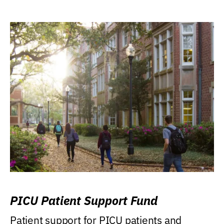
PICU Patient Support Fund
Patient support for PICU patients and