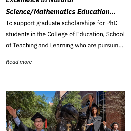
Science/Mathematics Education
Research Award
To support graduate scholarships for PhD
students in the College of Education, School
of Teaching and Learning who are pursuing
careers...
Read more