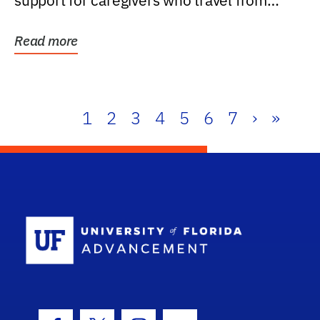
support for caregivers who travel from
further than one...
Read more
1
2
3
4
5
6
7
›
»
School Log