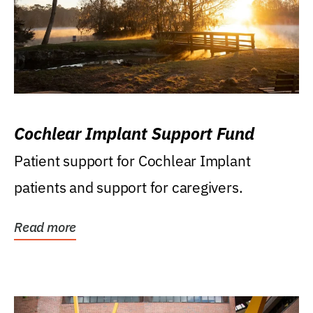
Cochlear Implant Support Fund
Patient support for Cochlear Implant
patients and support for caregivers.
Read more