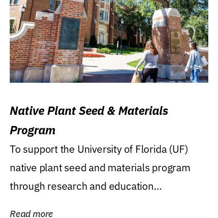
Native Plant Seed & Materials
Program
To support the University of Florida (UF)
native plant seed and materials program
through research and education
(teaching/extension)...
Read more