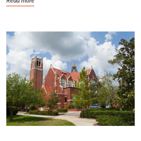
Read more