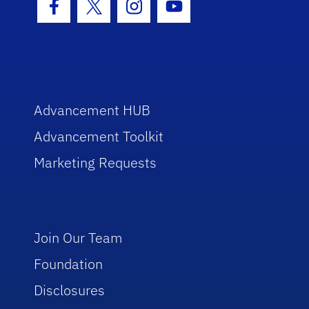
Facebook Icon
Twitter Icon
Instagram Icon
Youtube Icon
Advancement HUB
Advancement Toolkit
Marketing Requests
Join Our Team
Foundation
Disclosures