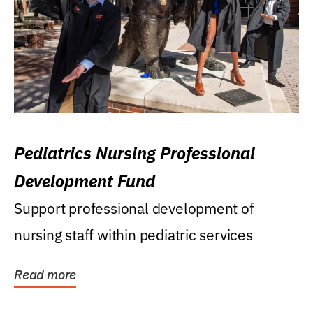
Pediatrics Nursing Professional
Development Fund
Support professional development of
nursing staff within pediatric services
Read more