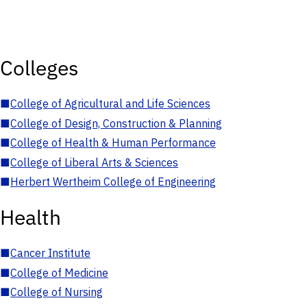
Colleges
■
College of Agricultural and Life Sciences
■
College of Design, Construction & Planning
■
College of Health & Human Performance
■
College of Liberal Arts & Sciences
■
Herbert Wertheim College of Engineering
Health
■
Cancer Institute
■
College of Medicine
■
College of Nursing