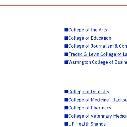
■
College of the Arts
■
College of Education
■
College of Journalism & Co
■
Fredric G. Levin College of L
■
Warrington College of Busin
■
College of Dentistry
■
College of Medicine - Jackso
■
College of Pharmacy
■
College of Veterinary Medic
■
UF Health Shands