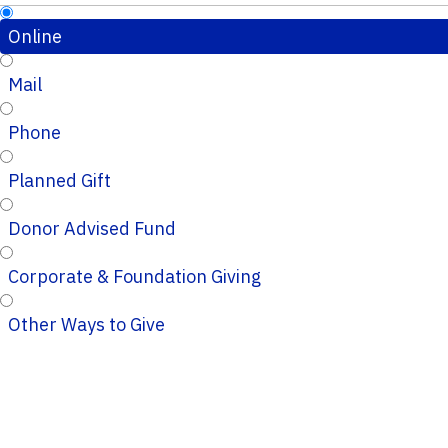
Online
Mail
Phone
Planned Gift
Donor Advised Fund
Corporate & Foundation Giving
Other Ways to Give