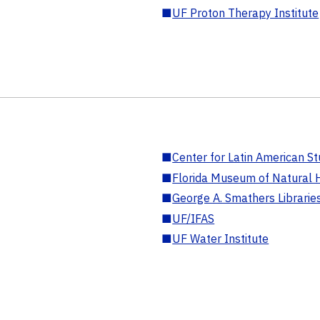
■
UF Proton Therapy Institute
■
Center for Latin American St
■
Florida Museum of Natural H
■
George A. Smathers Librarie
■
UF/IFAS
■
UF Water Institute