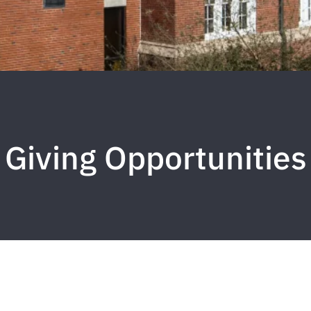
Giving Opportunities