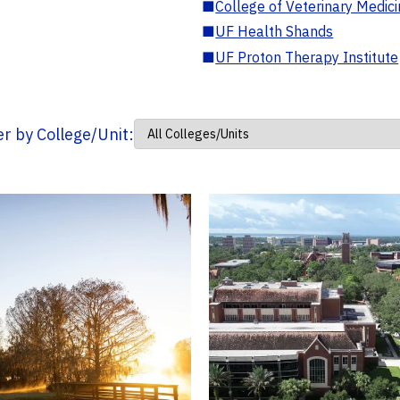
■
College of Veterinary Medic
■
UF Health Shands
■
UF Proton Therapy Institute
ter by College/Unit: