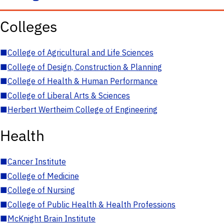
Colleges
■
College of Agricultural and Life Sciences
■
College of Design, Construction & Planning
■
College of Health & Human Performance
■
College of Liberal Arts & Sciences
■
Herbert Wertheim College of Engineering
Health
■
Cancer Institute
■
College of Medicine
■
College of Nursing
■
College of Public Health & Health Professions
■
McKnight Brain Institute