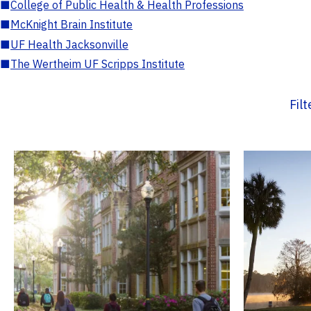
■
College of Public Health & Health Professions
■
McKnight Brain Institute
■
UF Health Jacksonville
■
The Wertheim UF Scripps Institute
Fil