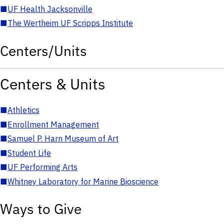
■
UF Health Jacksonville
■
The Wertheim UF Scripps Institute
Centers/Units
Centers & Units
■
Athletics
■
Enrollment Management
■
Samuel P. Harn Museum of Art
■
Student Life
■
UF Performing Arts
■
Whitney Laboratory for Marine Bioscience
Ways to Give