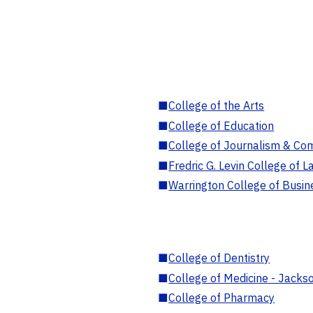
■
College of the Arts
■
College of Education
■
College of Journalism & Co
■
Fredric G. Levin College of L
■
Warrington College of Busin
■
College of Dentistry
■
College of Medicine - Jackso
■
College of Pharmacy