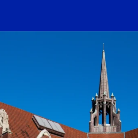
ogo Link