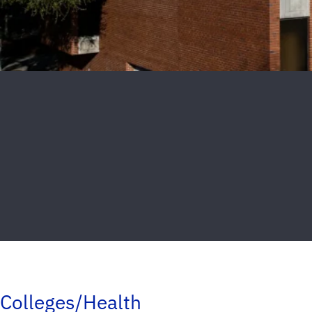
Colleges/Health