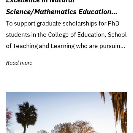
Science/Mathematics Education
Research Award
To support graduate scholarships for PhD
students in the College of Education, School
of Teaching and Learning who are pursuing
careers...
Read more