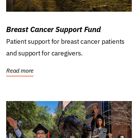
Breast Cancer Support Fund
Patient support for breast cancer patients
and support for caregivers.
Read more