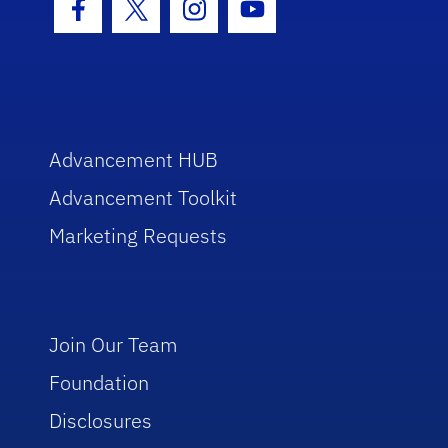
Facebook Icon
Twitter Icon
Instagram Icon
Youtube Icon
Advancement HUB
Advancement Toolkit
Marketing Requests
Join Our Team
Foundation
Disclosures