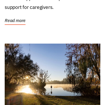
support for caregivers.
Read more