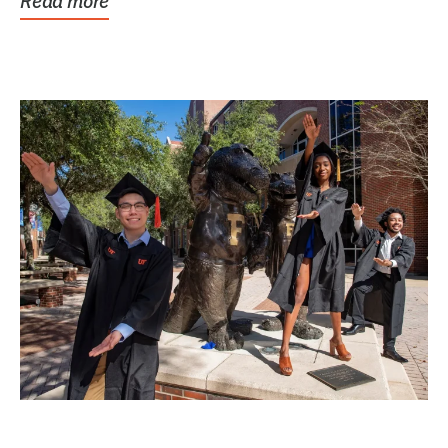
Read more