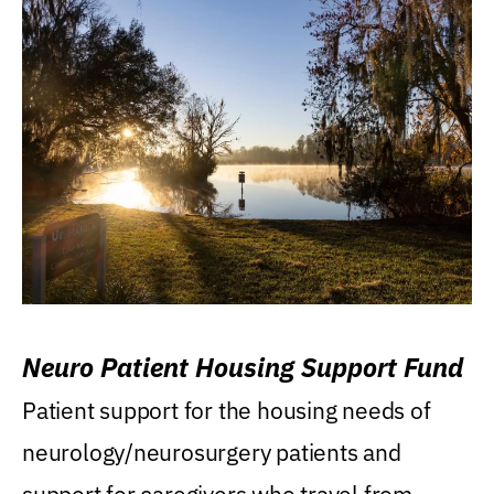
Neuro Patient Housing Support Fund
Patient support for the housing needs of
neurology/neurosurgery patients and