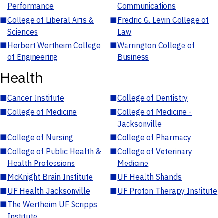
Performance
Communications
■
College of Liberal Arts &
■
Fredric G. Levin College of
Sciences
Law
■
Herbert Wertheim College
■
Warrington College of
of Engineering
Business
Health
■
Cancer Institute
■
College of Dentistry
■
College of Medicine
■
College of Medicine -
Jacksonville
■
College of Nursing
■
College of Pharmacy
■
College of Public Health &
■
College of Veterinary
Health Professions
Medicine
■
McKnight Brain Institute
■
UF Health Shands
■
UF Health Jacksonville
■
UF Proton Therapy Institute
■
The Wertheim UF Scripps
Institute