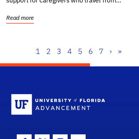
support for caregivers who travel from
further than one...
Read more
1
2
3
4
5
6
7
›
»
School Log