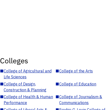
Colleges
■
College of Agricultural and
■
College of the Arts
Life Sciences
■
College of Design,
■
College of Education
Construction & Planning
■
College of Health & Human
■
College of Journalism &
Performance
Communications
■
College of Liberal Arts &
■
Fredric G. Levin College of