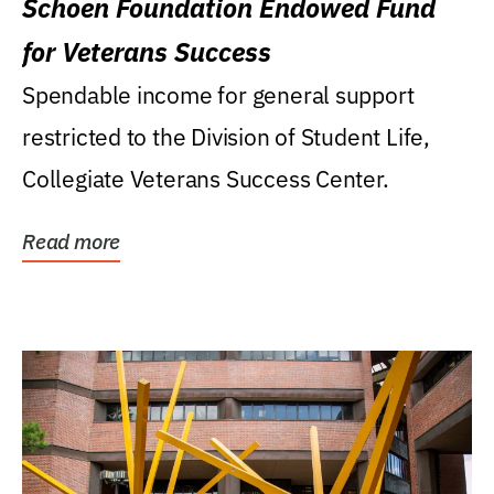
Schoen Foundation Endowed Fund
for Veterans Success
Spendable income for general support
restricted to the Division of Student Life,
Collegiate Veterans Success Center.
Read more