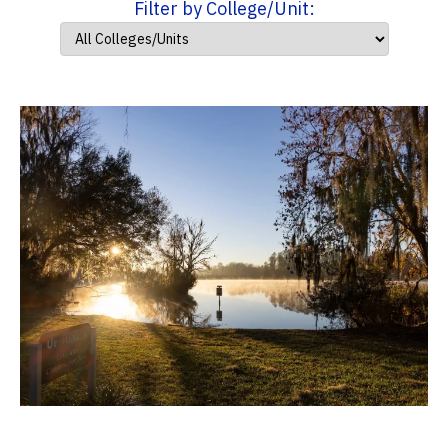
Filter by College/Unit: