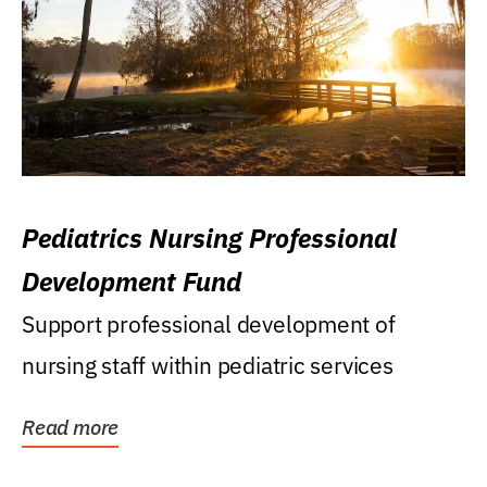
Pediatrics Nursing Professional
Development Fund
Support professional development of
nursing staff within pediatric services
Read more