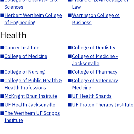
Sciences
Law
■
Herbert Wertheim College
■
Warrington College of
of Engineering
Business
Health
■
Cancer Institute
■
College of Dentistry
■
College of Medicine
■
College of Medicine -
Jacksonville
■
College of Nursing
■
College of Pharmacy
■
College of Public Health &
■
College of Veterinary
Health Professions
Medicine
■
McKnight Brain Institute
■
UF Health Shands
■
UF Health Jacksonville
■
UF Proton Therapy Institute
■
The Wertheim UF Scripps
Institute