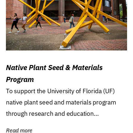
Native Plant Seed & Materials
Program
To support the University of Florida (UF)
native plant seed and materials program
through research and education
(teaching/extension)...
Read more