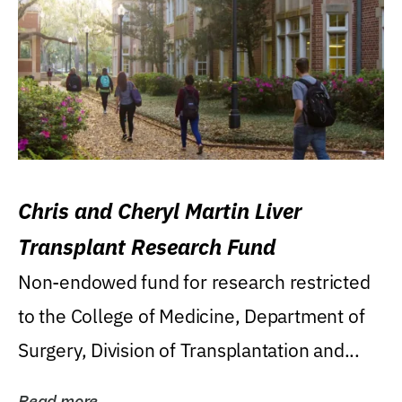
Chris and Cheryl Martin Liver
Transplant Research Fund
Non-endowed fund for research restricted
to the College of Medicine, Department of
Surgery, Division of Transplantation and...
Read more