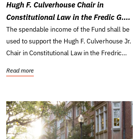
Hugh F. Culverhouse Chair in
Constitutional Law in the Fredic G.
Levin College of Law
The spendable income of the Fund shall be
used to support the Hugh F. Culverhouse Jr.
Chair in Constitutional Law in the Fredric
G....
Read more