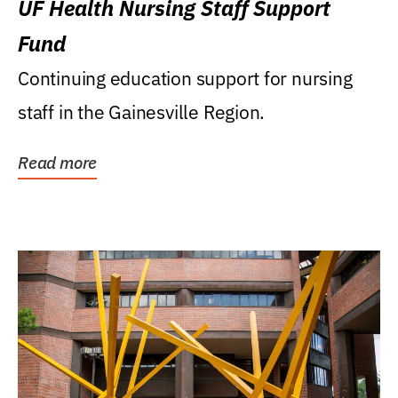
UF Health Nursing Staff Support
Fund
Continuing education support for nursing
staff in the Gainesville Region.
Read more