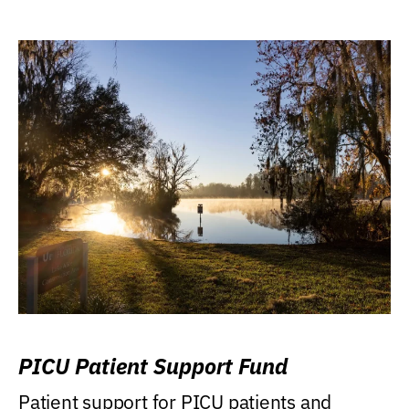
PICU Patient Support Fund
Patient support for PICU patients and