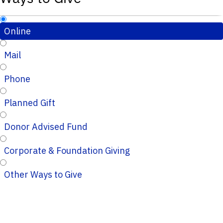
Online
Mail
Phone
Planned Gift
Donor Advised Fund
Corporate & Foundation Giving
Other Ways to Give