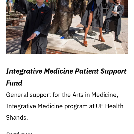
Integrative Medicine Patient Support
Fund
General support for the Arts in Medicine,
Integrative Medicine program at UF Health
Shands.