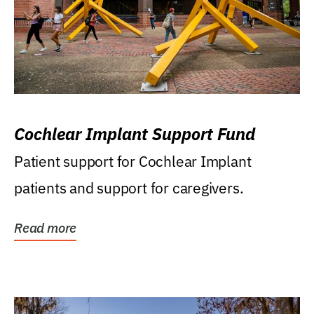
Cochlear Implant Support Fund
Patient support for Cochlear Implant
patients and support for caregivers.
Read more