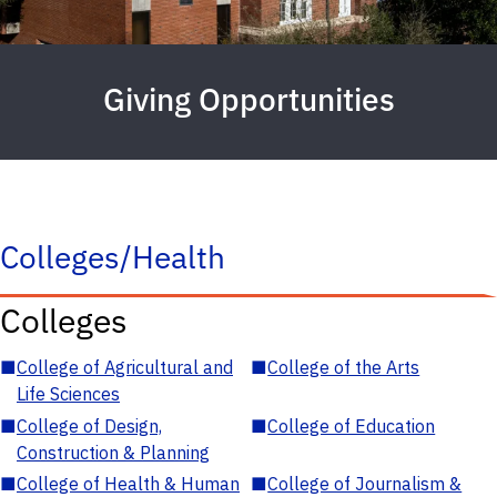
Giving Opportunities
Colleges/Health
Colleges
■
College of Agricultural and
■
College of the Arts
Life Sciences
■
College of Design,
■
College of Education
Construction & Planning
■
College of Health & Human
■
College of Journalism &