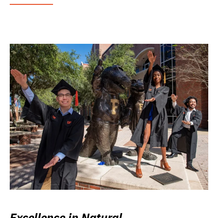
Excellence in Natural