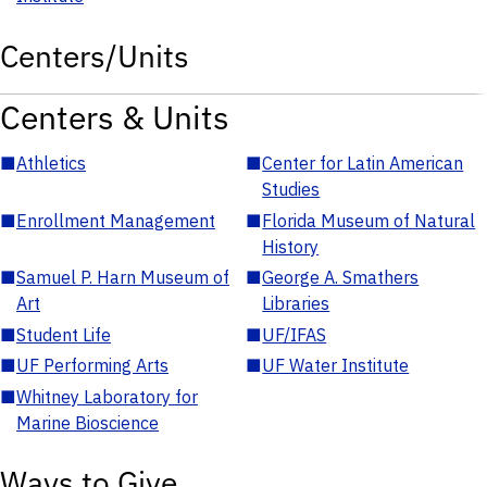
Centers/Units
Centers & Units
■
Athletics
■
Center for Latin American
Studies
■
Enrollment Management
■
Florida Museum of Natural
History
■
Samuel P. Harn Museum of
■
George A. Smathers
Art
Libraries
■
Student Life
■
UF/IFAS
■
UF Performing Arts
■
UF Water Institute
■
Whitney Laboratory for
Marine Bioscience
Ways to Give